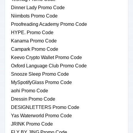
Dinner Lady Promo Code
Niimbots Promo Code
Proofreading Academy Promo Code
HYPE. Promo Code
Kanama Promo Code
Campark Promo Code
Keevo Crypto Wallet Promo Code
Oxford Language Club Promo Code
Snooze Sleep Promo Code
MySpotifyGlass Promo Code
aohi Promo Code
Dressin Promo Code
DESIGNLETTERS Promo Code
Yas Waterworld Promo Code
JRINK Promo Code
FLY BY JING Promo Code