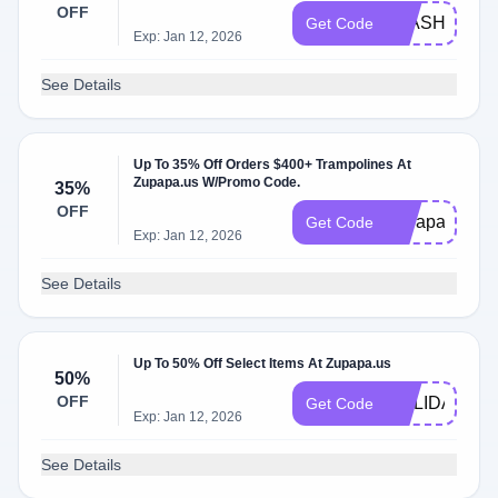
OFF
FLASH50
Get Code
Exp: Jan 12, 2026
See Details
Up To 35% Off Orders $400+ Trampolines At
Zupapa.us W/Promo Code.
35%
OFF
zupapa35
Get Code
Exp: Jan 12, 2026
See Details
Up To 50% Off Select Items At Zupapa.us
50%
OFF
HOLIDAY50
Get Code
Exp: Jan 12, 2026
See Details