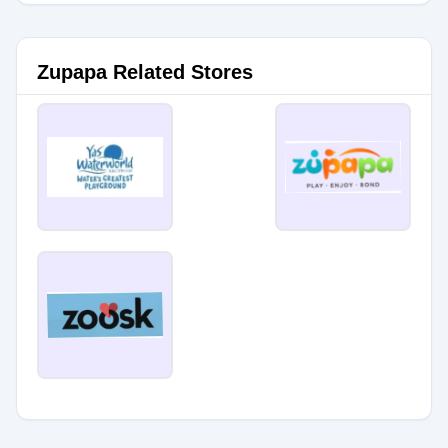
Zupapa Related Stores