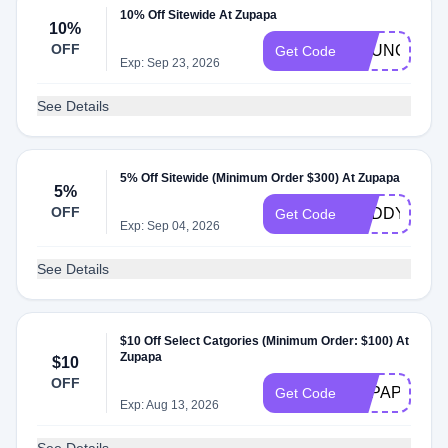
10% Off Sitewide At Zupapa
10%
OFF
BOUNCE
Get Code
Exp: Sep 23, 2026
See Details
5% Off Sitewide (Minimum Order $300) At Zupapa
5%
OFF
BUDDY5
Get Code
Exp: Sep 04, 2026
See Details
$10 Off Select Catgories (Minimum Order: $100) At
Zupapa
$10
OFF
ZUPAPAFTP
Get Code
Exp: Aug 13, 2026