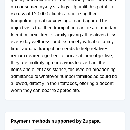
on consumer loyalty strategy. Up until this point, in
excess of 120,000 clients are utilizing their
trampoline, great surveys again and again. Their
objective is that their trampoline can be an important
friend in their client’s family, giving all relatives bliss,
every day wellness, and extremely valuable family
time. Zupapa trampoline needs to help relatives
remain nearer together. To arrive at their objective,
they are multiplying endeavors to overhaul their
items and client assistance, focused on broadening
admittance to whatever number families as could be
allowed, directly in their terraces, offering a decent
worth they can bear to appreciate.
Payment methods supported by Zupapa.