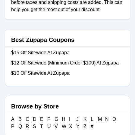
before taxes and shipping costs are added. This can
help you get the most out of your discount.
Best Zupapa Coupons
$15 Off Sitewide At Zupapa
$12 Off Sitewide (Minimum Order $100) At Zupapa
$10 Off Sitewide At Zupapa
Browse by Store
A
B
C
D
E
F
G
H
I
J
K
L
M
N
O
P
Q
R
S
T
U
V
W
X
Y
Z
#