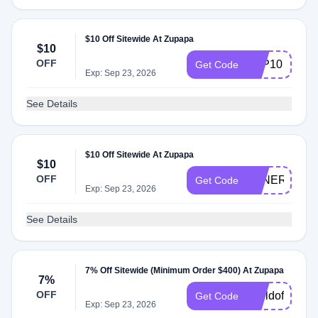
$10 Off Sitewide At Zupapa
$10
OFF
ZPP10
Get Code
Exp: Sep 23, 2026
See Details
$10 Off Sitewide At Zupapa
$10
OFF
TENERETEA
Get Code
Exp: Sep 23, 2026
See Details
7% Off Sitewide (Minimum Order $400) At Zupapa
7%
OFF
worldoffer25
Get Code
Exp: Sep 23, 2026