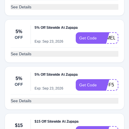
See Details
5% Off Sitewide At Zupapa
5%
OFF
PAMELA
Get Code
Exp: Sep 23, 2026
See Details
5% Off Sitewide At Zupapa
5%
OFF
JEFF5
Get Code
Exp: Sep 23, 2026
See Details
$15 Off Sitewide At Zupapa
$15