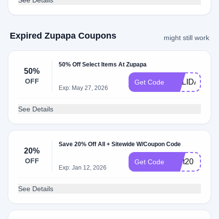
See Details
Expired Zupapa Coupons
might still work
50% Off Select Items At Zupapa
50%
OFF
HOLIDAY50
Get Code
Exp: May 27, 2026
See Details
Save 20% Off All + Sitewide W/Coupon Code
20%
OFF
zpbt20
Get Code
Exp: Jan 12, 2026
See Details