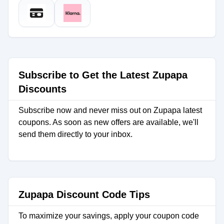
Subscribe to Get the Latest Zupapa
Discounts
Subscribe now and never miss out on Zupapa latest
coupons. As soon as new offers are available, we'll
send them directly to your inbox.
Zupapa Discount Code Tips
To maximize your savings, apply your coupon code