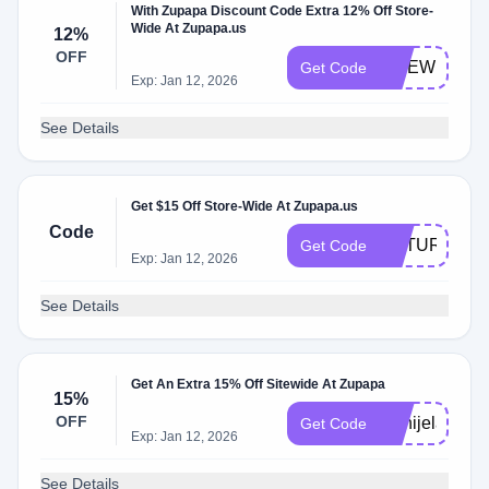
With Zupapa Discount Code Extra 12% Off Store-
Wide At Zupapa.us
12%
OFF
SITEWIDE12
Get Code
Exp: Jan 12, 2026
See Details
Get $15 Off Store-Wide At Zupapa.us
Code
RETURN15
Get Code
Exp: Jan 12, 2026
See Details
Get An Extra 15% Off Sitewide At Zupapa
15%
OFF
Danijela_deni
Get Code
Exp: Jan 12, 2026
See Details