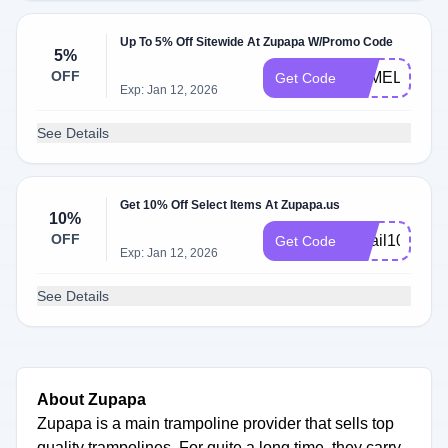
Up To 5% Off Sitewide At Zupapa W/Promo Code
5%
OFF
PAMELA
Get Code
Exp: Jan 12, 2026
See Details
Get 10% Off Select Items At Zupapa.us
10%
OFF
email10
Get Code
Exp: Jan 12, 2026
See Details
About Zupapa
Zupapa is a main trampoline provider that sells top
quality trampolines. For quite a long time, they carry