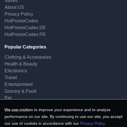
Stores
About US
Privacy Policy
HotPromoCodes
HotPromoCodes DE
HotPromoCodes FR
Popular Categories
Clothing & Accessories
Health & Beauty
Electronics
Travel
Entertainment
Grocery & Food
Pet
We use cookies to improve your experience and to analyze
Contact Us
performance on our site. By continuing to use our site, you accept
Email:
service@hotpromocodes.com
our use of cookies in accordance with our
Privacy Policy
.