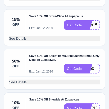
Save 15% Off Store-Wide At Zupapa.us
15%
OFF
flash15
Get Code
Exp: Jan 12, 2026
See Details
Save 50% Off Select Items. Exclusions: Email-Only
Deal. At Zupapa.us.
50%
OFF
BF50
Get Code
Exp: Jan 12, 2026
See Details
Save 10% Off Sitewide At Zupapa.us
10%
OFF
SIMPLYCOD
Get Code