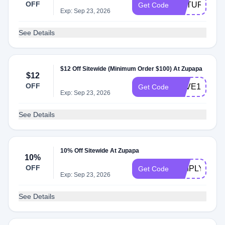
OFF
RETURN15
Get Code
Exp: Sep 23, 2026
See Details
$12 Off Sitewide (Minimum Order $100) At Zupapa
$12
OFF
SAVE12
Get Code
Exp: Sep 23, 2026
See Details
10% Off Sitewide At Zupapa
10%
OFF
SIMPLYCOD
Get Code
Exp: Sep 23, 2026
See Details