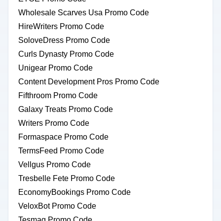
Wholesale Scarves Usa Promo Code
HireWriters Promo Code
SoloveDress Promo Code
Curls Dynasty Promo Code
Unigear Promo Code
Content Development Pros Promo Code
Fifthroom Promo Code
Galaxy Treats Promo Code
Writers Promo Code
Formaspace Promo Code
TermsFeed Promo Code
Vellgus Promo Code
Tresbelle Fete Promo Code
EconomyBookings Promo Code
VeloxBot Promo Code
Tesmag Promo Code