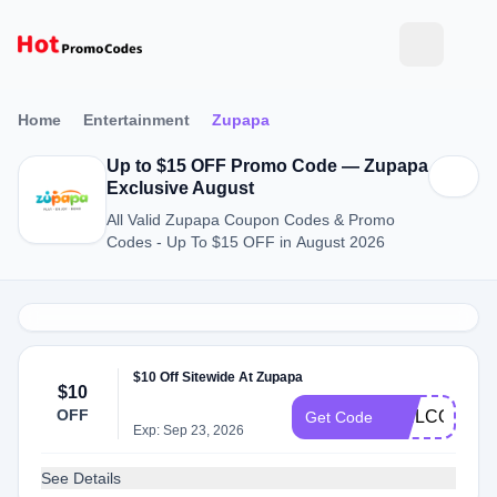
Home
Entertainment
Zupapa
Up to $15 OFF Promo Code — Zupapa
Exclusive August
All Valid Zupapa Coupon Codes & Promo
Codes - Up To $15 OFF in August 2026
$10 Off Sitewide At Zupapa
$10
OFF
WELCOME
Get Code
Exp: Sep 23, 2026
See Details