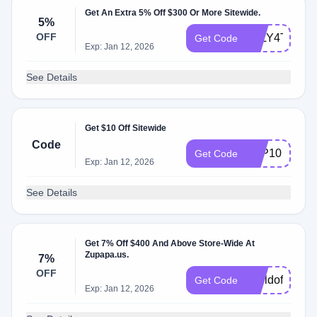
Get An Extra 5% Off $300 Or More Sitewide.
5%
OFF
JULY4TH5
Get Code
Exp: Jan 12, 2026
See Details
Get $10 Off Sitewide
Code
ZPP10
Get Code
Exp: Jan 12, 2026
See Details
Get 7% Off $400 And Above Store-Wide At
Zupapa.us.
7%
OFF
worldoffer25
Get Code
Exp: Jan 12, 2026