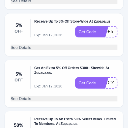
See Details
Receive Up To 5% Off Store-Wide At Zupapa.us
5%
OFF
JEFF5
Get Code
Exp: Jan 12, 2026
See Details
Get An Extra 5% Off Orders $300+ Sitewide At
Zupapa.us.
5%
OFF
BUDDY5
Get Code
Exp: Jan 12, 2026
See Details
Receive Up To An Extra 50% Select Items. Limited
To Members. At Zupapa.us.
50%