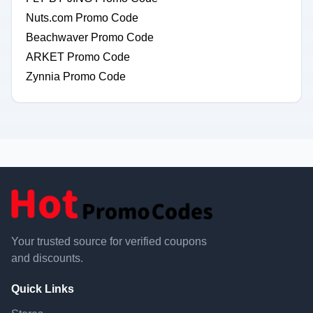
Nuts.com Promo Code
Beachwaver Promo Code
ARKET Promo Code
Zynnia Promo Code
Your trusted source for verified coupons
and discounts.
Quick Links