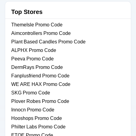
Top Stores
ThemeIsle Promo Code
Aimcontrollers Promo Code
Plant Based Candles Promo Code
ALPHX Promo Code
Peeva Promo Code
DermRays Promo Code
Fanplusfriend Promo Code
WE ARE HAX Promo Code
SKG Promo Code
Plover Robes Promo Code
Innocn Promo Code
Hooshops Promo Code
Philter Labs Promo Code
ETOE Promo Code