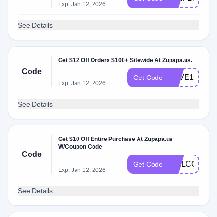
Exp: Jan 12, 2026
See Details
Get $12 Off Orders $100+ Sitewide At Zupapa.us.
Code
SAVE12
Get Code
Exp: Jan 12, 2026
See Details
Get $10 Off Entire Purchase At Zupapa.us
W/Coupon Code
Code
WELCOME
Get Code
Exp: Jan 12, 2026
See Details