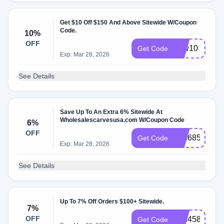
Get $10 Off $150 And Above Sitewide W/Coupon
Code.
10%
OFF
new10
Get Code
Exp: Mar 28, 2026
See Details
Save Up To An Extra 6% Sitewide At
Wholesalescarvesusa.com W/Coupon Code
6%
OFF
836685
Get Code
Exp: Mar 28, 2026
See Details
Up To 7% Off Orders $100+ Sitewide.
7%
OFF
758458
Get Code