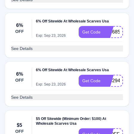
6% Off Sitewide At Wholesale Scarves Usa
6%
OFF
836685
Get Code
Exp: Sep 23, 2026
See Details
6% Off Sitewide At Wholesale Scarves Usa
6%
OFF
616294
Get Code
Exp: Sep 23, 2026
See Details
$5 Off Sitewide (Minimum Order: $100) At
Wholesale Scarves Usa
$5
OFF