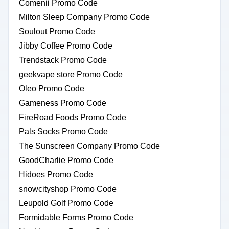
Comenii Promo Code
Milton Sleep Company Promo Code
Soulout Promo Code
Jibby Coffee Promo Code
Trendstack Promo Code
geekvape store Promo Code
Oleo Promo Code
Gameness Promo Code
FireRoad Foods Promo Code
Pals Socks Promo Code
The Sunscreen Company Promo Code
GoodCharlie Promo Code
Hidoes Promo Code
snowcityshop Promo Code
Leupold Golf Promo Code
Formidable Forms Promo Code