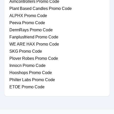
Aimcontrollers Promo Code
Plant Based Candles Promo Code
ALPHX Promo Code
Peeva Promo Code
DermRays Promo Code
Fanplusfriend Promo Code
WE ARE HAX Promo Code
SKG Promo Code
Plover Robes Promo Code
Innocn Promo Code
Hooshops Promo Code
Philter Labs Promo Code
ETOE Promo Code