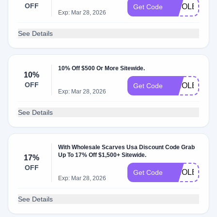
OFF
WHOLESALE
Get Code
Exp: Mar 28, 2026
See Details
10% Off $500 Or More Sitewide.
10%
OFF
WHOLESALE
Get Code
Exp: Mar 28, 2026
See Details
With Wholesale Scarves Usa Discount Code Grab
Up To 17% Off $1,500+ Sitewide.
17%
OFF
WHOLESALE
Get Code
Exp: Mar 28, 2026
See Details