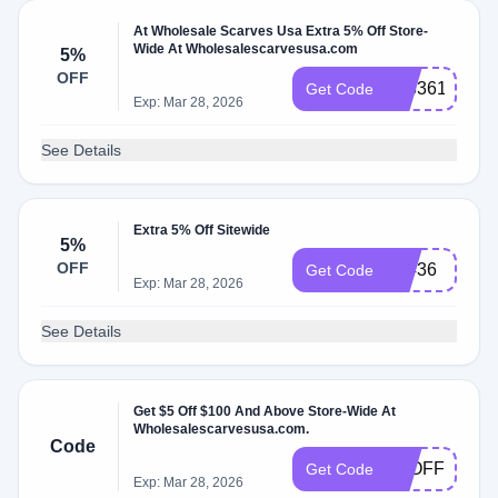
At Wholesale Scarves Usa Extra 5% Off Store-
Wide At Wholesalescarvesusa.com
5%
OFF
933361
Get Code
Exp: Mar 28, 2026
See Details
Extra 5% Off Sitewide
5%
OFF
79436
Get Code
Exp: Mar 28, 2026
See Details
Get $5 Off $100 And Above Store-Wide At
Wholesalescarvesusa.com.
Code
5POFF
Get Code
Exp: Mar 28, 2026