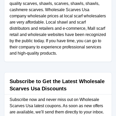
quality scarves, shawls, scarves, shawls, shawls,
cashmere scarves. Wholesale Scarves Usa
company wholesale prices at local scarf wholesalers
are very affordable. Local shawl and scarf
distributors and retailers and e-commerce, Mall scarf
retail and wholesale websites have been recognized
by the public today. If you have time, you can go to
their company to experience professional services
and high-quality products.
Subscribe to Get the Latest Wholesale
Scarves Usa Discounts
Subscribe now and never miss out on Wholesale
Scarves Usa latest coupons. As soon as new offers
are available, we'll send them directly to your inbox.