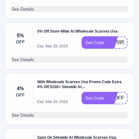
See Details
5% Off Store-Wide At Wholesale Scarves Usa
5%
OFF
230595
Get Code
Exp: Mar 28, 2026
See Details
With Wholesale Scarves Usa Promo Code Extra
4% Off $100+ Sitewide At
4%
Wholesalescarvesusa.com.
OFF
4POFF
Get Code
Exp: Mar 28, 2026
See Details
Save On Sitewide At Wholesale Scarves Usa.