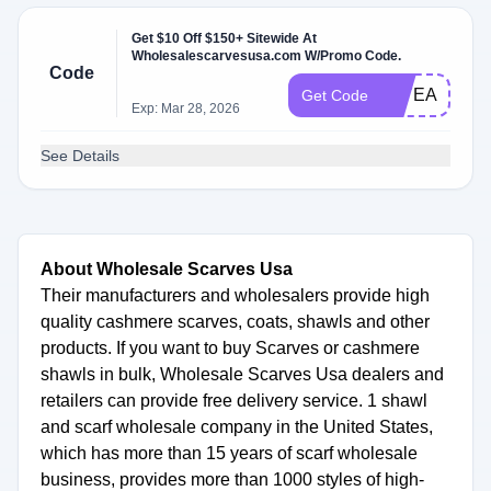
Get $10 Off $150+ Sitewide At
Wholesalescarvesusa.com W/Promo Code.
Code
10YEARS
Get Code
Exp: Mar 28, 2026
See Details
About Wholesale Scarves Usa
Their manufacturers and wholesalers provide high
quality cashmere scarves, coats, shawls and other
products. If you want to buy Scarves or cashmere
shawls in bulk, Wholesale Scarves Usa dealers and
retailers can provide free delivery service. 1 shawl
and scarf wholesale company in the United States,
which has more than 15 years of scarf wholesale
business, provides more than 1000 styles of high-