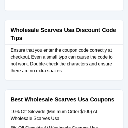
Wholesale Scarves Usa Discount Code
Tips
Ensure that you enter the coupon code correctly at
checkout. Even a small typo can cause the code to
not work. Double-check the characters and ensure
there are no extra spaces.
Best Wholesale Scarves Usa Coupons
10% Off Sitewide (Minimum Order $100) At
Wholesale Scarves Usa