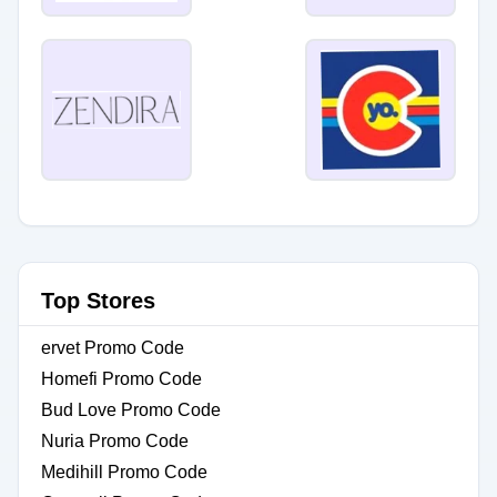
Top Stores
ervet Promo Code
Homefi Promo Code
Bud Love Promo Code
Nuria Promo Code
Medihill Promo Code