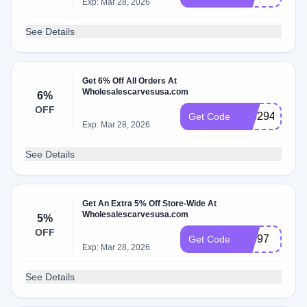
Exp: Mar 28, 2026
See Details
Get 6% Off All Orders At
Wholesalescarvesusa.com
6%
OFF
616294
Get Code
Exp: Mar 28, 2026
See Details
Get An Extra 5% Off Store-Wide At
Wholesalescarvesusa.com
5%
OFF
10097
Get Code
Exp: Mar 28, 2026
See Details