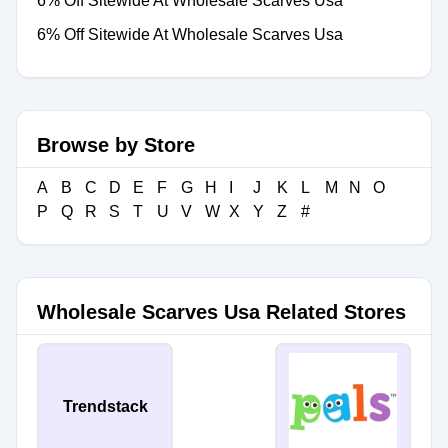
6% Off Sitewide At Wholesale Scarves Usa
6% Off Sitewide At Wholesale Scarves Usa
Browse by Store
A
B
C
D
E
F
G
H
I
J
K
L
M
N
O
P
Q
R
S
T
U
V
W
X
Y
Z
#
Wholesale Scarves Usa Related Stores
Trendstack