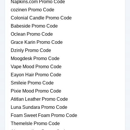
Napkins.com Promo Code
cozinen Promo Code
Colonial Candle Promo Code
Babeside Promo Code
Oclean Promo Code
Grace Karin Promo Code
Dzinly Promo Code
Moogdesk Promo Code
Vape Mood Promo Code
Eayon Hair Promo Code
Smileie Promo Code
Pixie Mood Promo Code
Atitlan Leather Promo Code
Luna Sundara Promo Code
Foam Sweet Foam Promo Code
ThemeIsle Promo Code