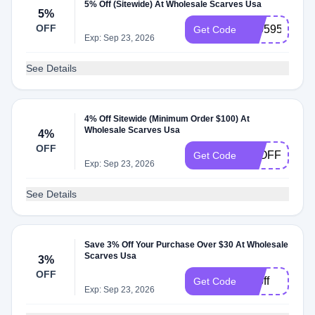
5% Off (Sitewide) At Wholesale Scarves Usa
5%
OFF
230595
Get Code
Exp: Sep 23, 2026
See Details
4% Off Sitewide (Minimum Order $100) At
Wholesale Scarves Usa
4%
OFF
4POFF
Get Code
Exp: Sep 23, 2026
See Details
Save 3% Off Your Purchase Over $30 At Wholesale
Scarves Usa
3%
OFF
3poff
Get Code
Exp: Sep 23, 2026