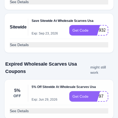
See Details
Save Sitewide At Wholesale Scarves Usa
Sitewide
726932
Get Code
Exp: Sep 23, 2026
See Details
Expired Wholesale Scarves Usa
might still
Coupons
work
5% Off Sitewide At Wholesale Scarves Usa
5%
OFF
10097
Get Code
Exp: Jun 29, 2026
See Details