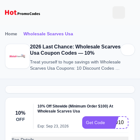
Home
Wholesale Scarves Usa
2026 Last Chance: Wholesale Scarves
Usa Coupon Codes — 10%
Treat yourself to huge savings with Wholesale
Scarves Usa Coupons: 10 Discount Codes for
August 2026.
10% Off Sitewide (Minimum Order $100) At
Wholesale Scarves Usa
10%
OFF
new10
Get Code
Exp: Sep 23, 2026
See Details