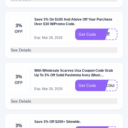
Save 3% On $100 And Above Off Your Purchase
Over $30 W/Promo Code.
3%
OFF
3poff
Get Code
Exp: Mar 28, 2026
See Details
With Wholesale Scarves Usa Coupon Code Grab
Up To 3% Off Solid Pashmina Ivory (Must
3%
Purchase: 100).
OFF
DiscountDedu
Get Code
Exp: Mar 28, 2026
See Details
Save 3% Off $200+ Sitewide.
3%