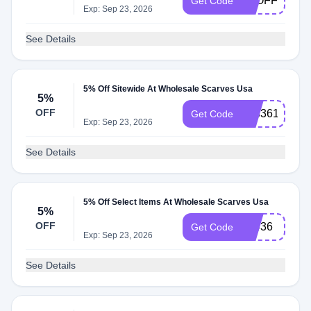
5POFF
Get Code
Exp: Sep 23, 2026
See Details
5% Off Sitewide At Wholesale Scarves Usa
5%
OFF
933361
Get Code
Exp: Sep 23, 2026
See Details
5% Off Select Items At Wholesale Scarves Usa
5%
OFF
79436
Get Code
Exp: Sep 23, 2026
See Details