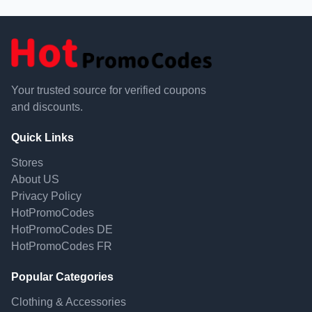
Your trusted source for verified coupons
and discounts.
Quick Links
Stores
About US
Privacy Policy
HotPromoCodes
HotPromoCodes DE
HotPromoCodes FR
Popular Categories
Clothing & Accessories