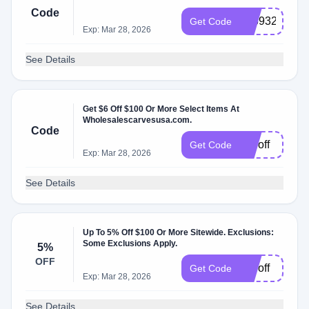
Code
726932
Get Code
Exp: Mar 28, 2026
See Details
Get $6 Off $100 Or More Select Items At
Wholesalescarvesusa.com.
Code
vd6off
Get Code
Exp: Mar 28, 2026
See Details
Up To 5% Off $100 Or More Sitewide. Exclusions:
Some Exclusions Apply.
5%
OFF
rw5off
Get Code
Exp: Mar 28, 2026
See Details