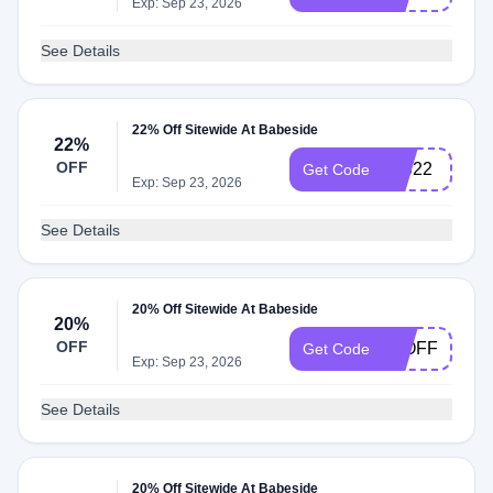
Exp: Sep 23, 2026
See Details
22% Off Sitewide At Babeside
22%
OFF
INS22
Get Code
Exp: Sep 23, 2026
See Details
20% Off Sitewide At Babeside
20%
OFF
20OFF
Get Code
Exp: Sep 23, 2026
See Details
20% Off Sitewide At Babeside