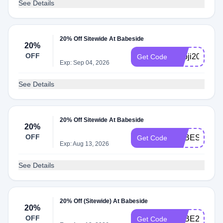
See Details
20% Off Sitewide At Babeside
20%
OFF
Knoji20
Get Code
Exp: Sep 04, 2026
See Details
20% Off Sitewide At Babeside
20%
OFF
BABESIDE20
Get Code
Exp: Aug 13, 2026
See Details
20% Off (Sitewide) At Babeside
20%
OFF
BABE20
Get Code