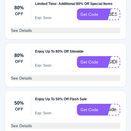
Limited Time: Additional 80% Off Special Items
80%
OFF
BABESIDE20
Get Code
Exp: Soon
See Details
Enjoy Up To 80% Off Sitewide
80%
OFF
BBSIDE20
Get Code
Exp: Soon
See Details
Enjoy Up To 50% Off Flash Sale
50%
OFF
Bbside18
Get Code
Exp: Soon
See Details