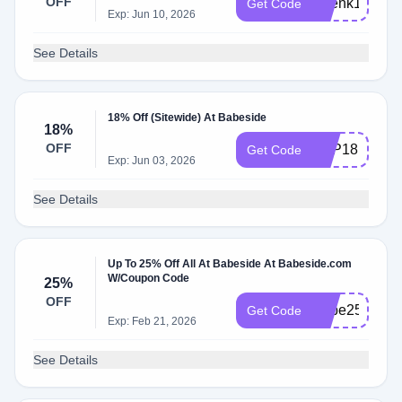
OFF
Ahenk18
Get Code
Exp: Jun 10, 2026
See Details
18% Off (Sitewide) At Babeside
18%
OFF
TOP18
Get Code
Exp: Jun 03, 2026
See Details
Up To 25% Off All At Babeside At Babeside.com
W/Coupon Code
25%
OFF
Babe25
Get Code
Exp: Feb 21, 2026
See Details