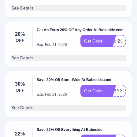
See Details
Get An Extra 20% Off Any Order At Babeside.com
20%
OFF
Knoji20
Get Code
Exp: Feb 21, 2026
See Details
Save 30% Off Store-Wide At Babeside.com
30%
OFF
BABY30
Get Code
Exp: Feb 21, 2026
See Details
Save 22% Off Everything At Babeside
22%