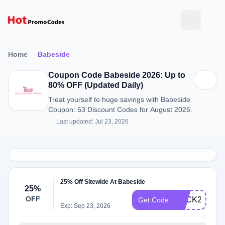
Home
Babeside
Coupon Code Babeside 2026: Up to
80% OFF (Updated Daily)
Treat yourself to huge savings with Babeside
Coupon: 53 Discount Codes for August 2026.
Last updated: Jul 23, 2026
25% Off Sitewide At Babeside
25%
OFF
BACK25
Get Code
Exp: Sep 23, 2026