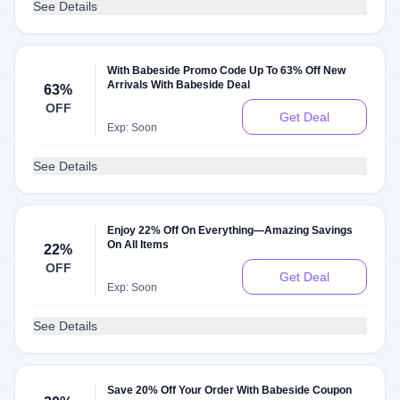
See Details
With Babeside Promo Code Up To 63% Off New
Arrivals With Babeside Deal
63%
OFF
Get Deal
Exp: Soon
See Details
Enjoy 22% Off On Everything—Amazing Savings
On All Items
22%
OFF
Get Deal
Exp: Soon
See Details
Save 20% Off Your Order With Babeside Coupon