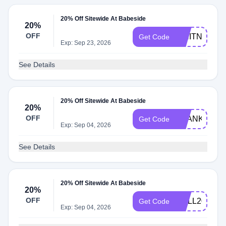
20% Off Sitewide At Babeside
20%
OFF
WHITNEY18
Get Code
Exp: Sep 23, 2026
See Details
20% Off Sitewide At Babeside
20%
OFF
THANKYOU4
Get Code
Exp: Sep 04, 2026
See Details
20% Off Sitewide At Babeside
20%
OFF
DOLL20
Get Code
Exp: Sep 04, 2026