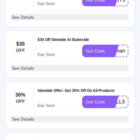
Get Code
Exp: Soon
See Details
$30 Off Sitewide At Babeside
$30
OFF
Demand30
Get Code
Exp: Soon
See Details
Sitewide Offer: Get 30% Off On All Products
30%
OFF
DOLL30
Get Code
Exp: Soon
See Details