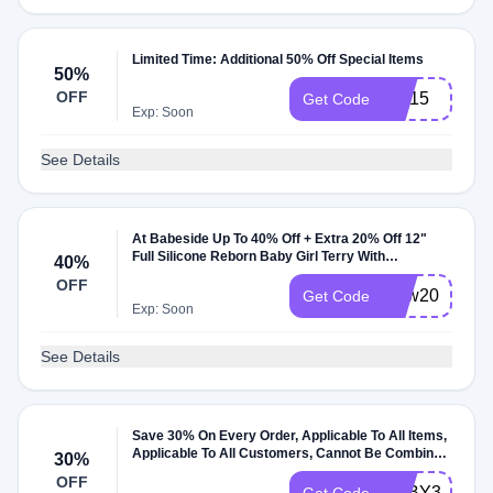
Limited Time: Additional 50% Off Special Items
50%
OFF
Vip15
Get Code
Exp: Soon
See Details
At Babeside Up To 40% Off + Extra 20% Off 12"
Full Silicone Reborn Baby Girl Terry With
40%
Eyelashes
OFF
New20
Get Code
Exp: Soon
See Details
Save 30% On Every Order, Applicable To All Items,
Applicable To All Customers, Cannot Be Combined
30%
With Other Coupons
OFF
BABY30