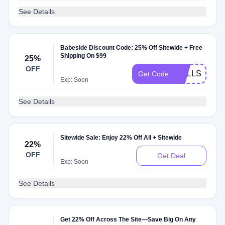
See Details
Babeside Discount Code: 25% Off Sitewide + Free
Shipping On $99
25%
OFF
DOLLS25
Get Code
Exp: Soon
See Details
Sitewide Sale: Enjoy 22% Off All + Sitewide
22%
OFF
Get Deal
Exp: Soon
See Details
Get 22% Off Across The Site—Save Big On Any