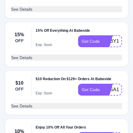
See Details
15% Off Everything At Babeside
15%
OFF
BABY15
Get Code
Exp: Soon
See Details
$10 Reduction On $129+ Orders At Babeside
$10
OFF
BBSA10
Get Code
Exp: Soon
See Details
Enjoy 10% Off All Your Orders
10%