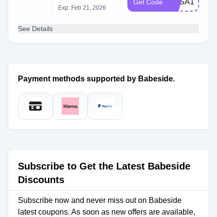
BBSA15
Get Code
Exp: Feb 21, 2026
See Details
Payment methods supported by Babeside.
Subscribe to Get the Latest Babeside
Discounts
Subscribe now and never miss out on Babeside
latest coupons. As soon as new offers are available,