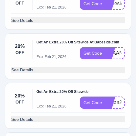
OFF
Babeside22
Get Code
Exp: Feb 21, 2026
See Details
Get An Extra 20% Off Sitewide At Babeside.com
20%
OFF
REAANDDIE
Get Code
Exp: Feb 21, 2026
See Details
Get An Extra 20% Off Sitewide
20%
OFF
adrian20
Get Code
Exp: Feb 21, 2026
See Details