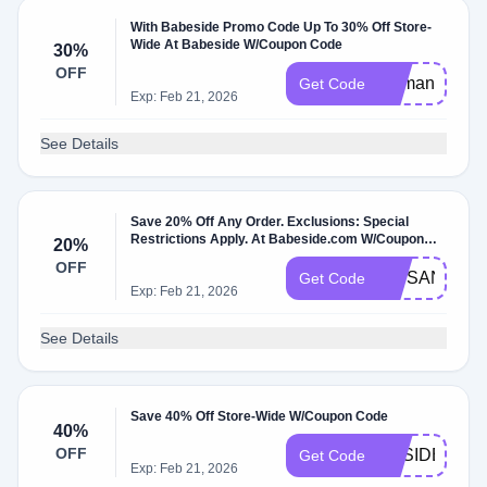
With Babeside Promo Code Up To 30% Off Store-
Wide At Babeside W/Coupon Code
30%
OFF
Demand30
Get Code
Exp: Feb 21, 2026
See Details
Save 20% Off Any Order. Exclusions: Special
Restrictions Apply. At Babeside.com W/Coupon
20%
Code.
OFF
VIPSAND22
Get Code
Exp: Feb 21, 2026
See Details
Save 40% Off Store-Wide W/Coupon Code
40%
OFF
BBSIDE14
Get Code
Exp: Feb 21, 2026