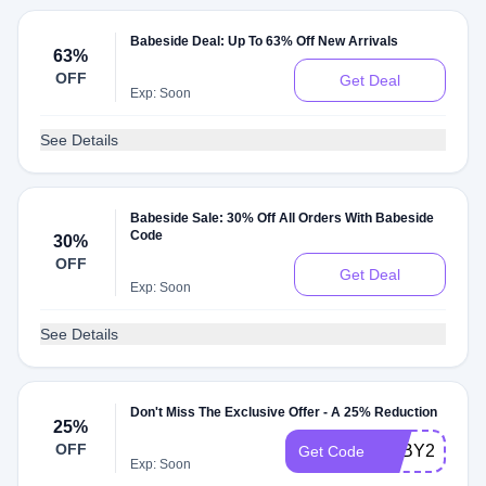
Babeside Deal: Up To 63% Off New Arrivals
63%
OFF
Get Deal
Exp: Soon
See Details
Babeside Sale: 30% Off All Orders With Babeside
Code
30%
OFF
Get Deal
Exp: Soon
See Details
Don't Miss The Exclusive Offer - A 25% Reduction
25%
OFF
BABY25
Get Code
Exp: Soon