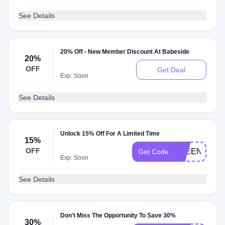
See Details
20% Off - New Member Discount At Babeside
20%
OFF
Get Deal
Exp: Soon
See Details
Unlock 15% Off For A Limited Time
15%
OFF
QLEEN15
Get Code
Exp: Soon
See Details
Don't Miss The Opportunity To Save 30%
30%