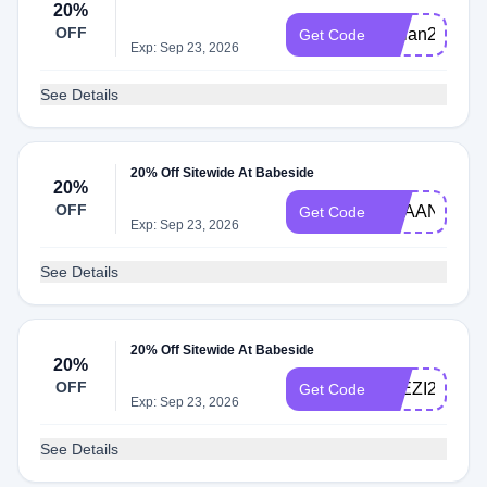
20%
OFF
adrian20
Get Code
Exp: Sep 23, 2026
See Details
20% Off Sitewide At Babeside
20%
OFF
REAANDDIE
Get Code
Exp: Sep 23, 2026
See Details
20% Off Sitewide At Babeside
20%
OFF
ELEZI20
Get Code
Exp: Sep 23, 2026
See Details