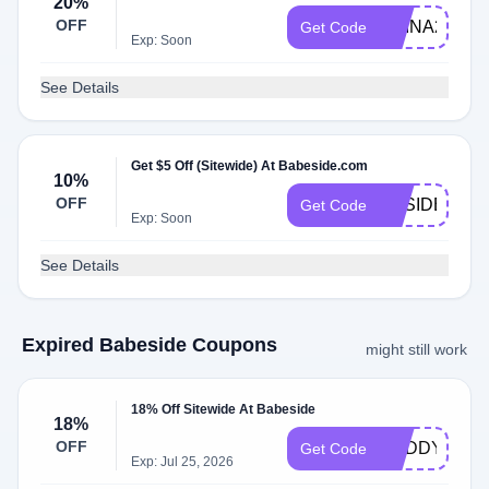
20%
OFF
ERINA20
Get Code
Exp: Soon
See Details
Get $5 Off (Sitewide) At Babeside.com
10%
OFF
BBSIDEEC1
Get Code
Exp: Soon
See Details
Expired Babeside Coupons
might still work
18% Off Sitewide At Babeside
18%
OFF
BUDDY18
Get Code
Exp: Jul 25, 2026