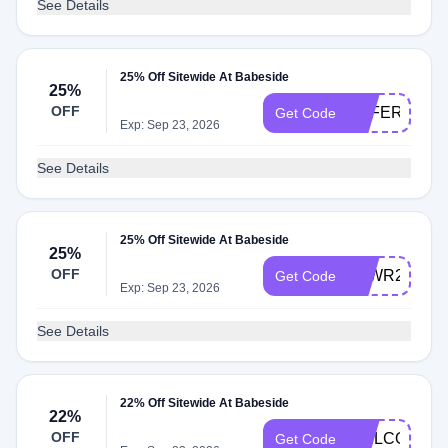
See Details
25% Off Sitewide At Babeside
25%
OFF
OFFER25
Get Code
Exp: Sep 23, 2026
See Details
25% Off Sitewide At Babeside
25%
OFF
NLWR25
Get Code
Exp: Sep 23, 2026
See Details
22% Off Sitewide At Babeside
22%
OFF
WELCOME2
Get Code