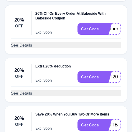
20% Off On Every Order At Babeside With
Babeside Coupon
20%
OFF
Coupert20
Get Code
Exp: Soon
See Details
Extra 20% Reduction
20%
OFF
HOT20
Get Code
Exp: Soon
See Details
Save 20% When You Buy Two Or More Items
20%
OFF
KATTBEBEE
Get Code
Exp: Soon