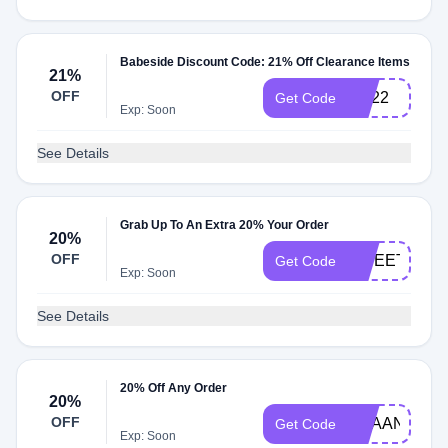
Babeside Discount Code: 21% Off Clearance Items
21%
OFF
CS22
Get Code
Exp: Soon
See Details
Grab Up To An Extra 20% Your Order
20%
OFF
SWEETBOY
Get Code
Exp: Soon
See Details
20% Off Any Order
20%
OFF
REAANDDIE
Get Code
Exp: Soon