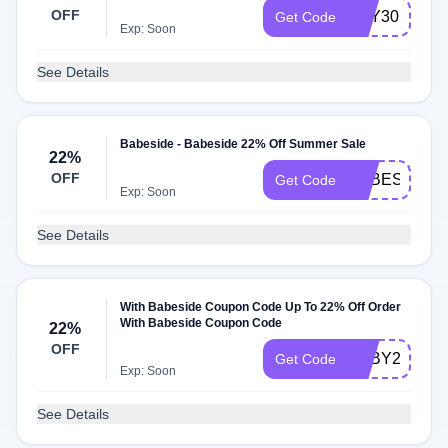
OFF
TOY30
Get Code
Exp: Soon
See Details
Babeside - Babeside 22% Off Summer Sale
22%
OFF
BABESIDE22
Get Code
Exp: Soon
See Details
With Babeside Coupon Code Up To 22% Off Order
With Babeside Coupon Code
22%
OFF
BABY22
Get Code
Exp: Soon
See Details