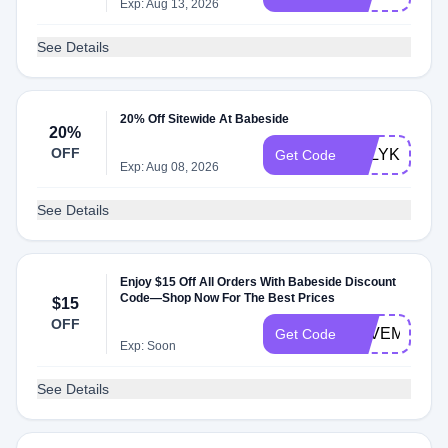
Exp: Aug 13, 2026
See Details
20% Off Sitewide At Babeside
20%
OFF
ASLYKA20
Get Code
Exp: Aug 08, 2026
See Details
Enjoy $15 Off All Orders With Babeside Discount
Code—Shop Now For The Best Prices
$15
OFF
LOVEMM
Get Code
Exp: Soon
See Details