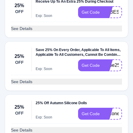
Receive Up To An Extra 25% During Checkout
25%
OFF
BABESIDE25
Get Code
Exp: Soon
See Details
Save 25% On Every Order, Applicable To All Items,
Applicable To All Customers, Cannot Be Combined
25%
With Other Coupons
OFF
Babe25
Get Code
Exp: Soon
See Details
25% Off Autumn Silicone Dolls
25%
OFF
silicone25
Get Code
Exp: Soon
See Details