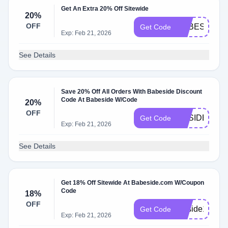
Get An Extra 20% Off Sitewide
20%
OFF
BABESIDE20
Get Code
Exp: Feb 21, 2026
See Details
Save 20% Off All Orders With Babeside Discount
Code At Babeside W/Code
20%
OFF
BBSIDE20
Get Code
Exp: Feb 21, 2026
See Details
Get 18% Off Sitewide At Babeside.com W/Coupon
Code
18%
OFF
Bbside18
Get Code
Exp: Feb 21, 2026