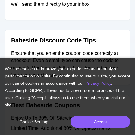
we'll send them directly to your inbox.
Babeside Discount Code Tips
Ensure that you enter the coupon code correctly at
checkout. Even a small typo can cause the code to
not work. Double-check the characters and ensure
We use cookies to improve your experience and to analyze
there are no extra spaces.
performance on our site. By continuing to use our site, you accept
our use of cookies in accordance with our
Privacy Policy
.
According to GDPR, allowed us to view order references of the
user. Clicking "Accept" allows us to use them when you visit our
Best Babeside Coupons
site.
Enjoy Up To 80% Off Sitewide
Cookie Settings
Accept
Limited Time: Additional 80% Off Special Items