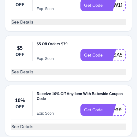
OFF
NEW10
Get Code
Exp: Soon
See Details
$5 Off Orders $79
$5
OFF
BBSA5
Get Code
Exp: Soon
See Details
Receive 10% Off Any Item With Babeside Coupon
Code
10%
OFF
SUR95RH
Get Code
Exp: Soon
See Details