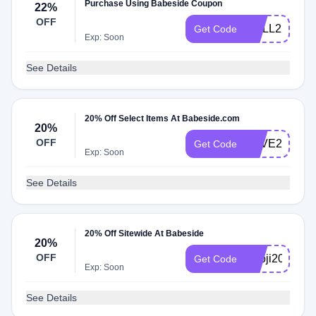
Purchase Using Babeside Coupon
22%
OFF
DOLL22
Get Code
Exp: Soon
See Details
20% Off Select Items At Babeside.com
20%
OFF
LOVE20
Get Code
Exp: Soon
See Details
20% Off Sitewide At Babeside
20%
OFF
Knoji20
Get Code
Exp: Soon
See Details