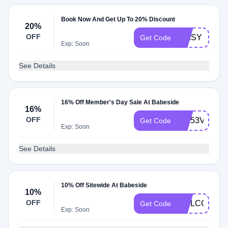
Book Now And Get Up To 20% Discount
20%
OFF
DAISY
Get Code
Exp: Soon
See Details
16% Off Member's Day Sale At Babeside
16%
OFF
WK53VIP16
Get Code
Exp: Soon
See Details
10% Off Sitewide At Babeside
10%
OFF
WELCOME1
Get Code
Exp: Soon