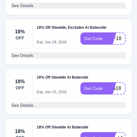
See Details
18% Off Sitewide, Excludes At Babeside
18%
OFF
AFF18
Get Code
Exp: Jun 29, 2026
See Details
18% Off Sitewide At Babeside
18%
OFF
diva18
Get Code
Exp: Jun 10, 2026
See Details
18% Off Sitewide At Babeside
18%