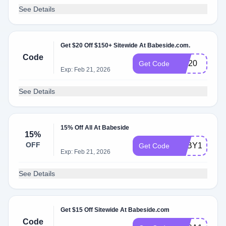
See Details
Get $20 Off $150+ Sitewide At Babeside.com.
Code
Toy20
Get Code
Exp: Feb 21, 2026
See Details
15% Off All At Babeside
15%
OFF
BABY15
Get Code
Exp: Feb 21, 2026
See Details
Get $15 Off Sitewide At Babeside.com
Code