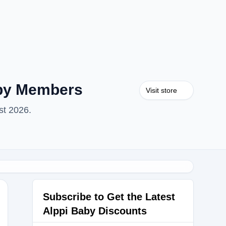
aby Members
Visit store
st 2026.
Subscribe to Get the Latest
Alppi Baby Discounts