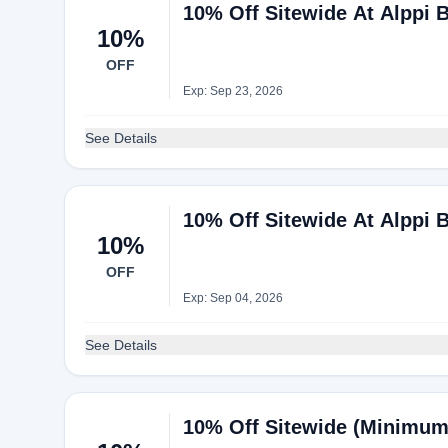
10% Off Sitewide At Alppi 
10%
OFF
Exp: Sep 23, 2026
See Details
10% Off Sitewide At Alppi 
10%
OFF
Exp: Sep 04, 2026
See Details
10% Off Sitewide (Minimum