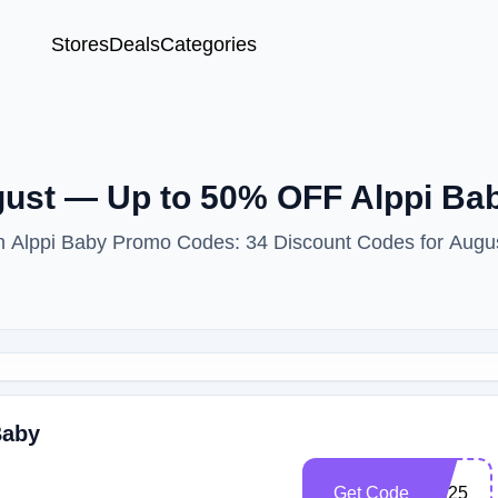
Stores
Deals
Categories
ust — Up to 50% OFF Alppi B
ith Alppi Baby Promo Codes: 34 Discount Codes for Augu
Baby
Get Code
US25