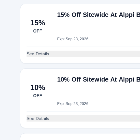
15% Off Sitewide At Alppi 
15%
OFF
Exp: Sep 23, 2026
See Details
10% Off Sitewide At Alppi 
10%
OFF
Exp: Sep 23, 2026
See Details