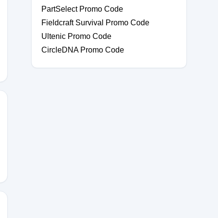
PartSelect Promo Code
Fieldcraft Survival Promo Code
Ultenic Promo Code
CircleDNA Promo Code
LEISCHER