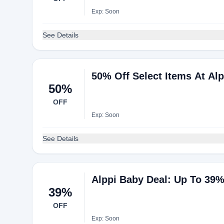
Exp: Soon
See Details
50% Off Select Items At Al
50%
OFF
Exp: Soon
See Details
Alppi Baby Deal: Up To 39
39%
OFF
Exp: Soon