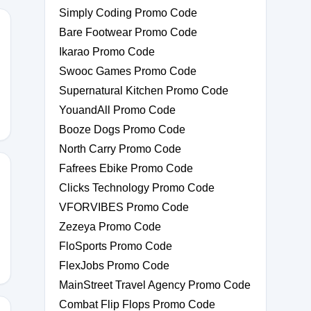
Simply Coding Promo Code
Bare Footwear Promo Code
Ikarao Promo Code
Swooc Games Promo Code
Supernatural Kitchen Promo Code
YouandAll Promo Code
Booze Dogs Promo Code
North Carry Promo Code
Fafrees Ebike Promo Code
Clicks Technology Promo Code
VFORVIBES Promo Code
DAWSON
Zezeya Promo Code
FloSports Promo Code
FlexJobs Promo Code
MainStreet Travel Agency Promo Code
Combat Flip Flops Promo Code