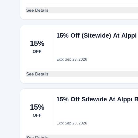
See Details
15% Off (Sitewide) At Alpp
15%
OFF
Exp: Sep 23, 2026
See Details
15% Off Sitewide At Alppi 
15%
OFF
Exp: Sep 23, 2026
See Details