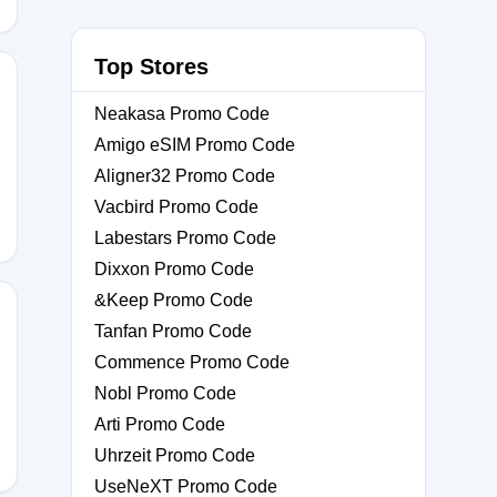
Top Stores
Neakasa Promo Code
Amigo eSIM Promo Code
Aligner32 Promo Code
Vacbird Promo Code
Labestars Promo Code
Dixxon Promo Code
&Keep Promo Code
Tanfan Promo Code
Commence Promo Code
Nobl Promo Code
Arti Promo Code
Uhrzeit Promo Code
UseNeXT Promo Code