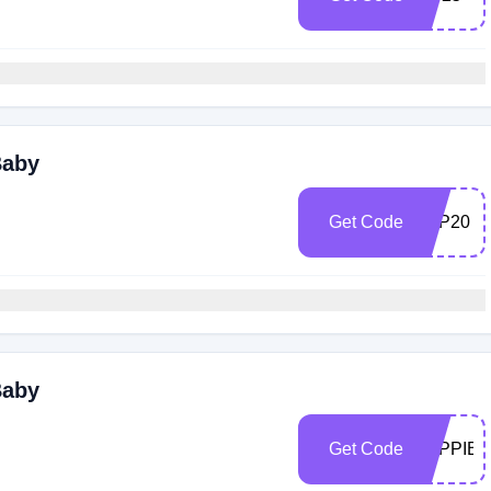
Baby
Get Code
ALP20
Baby
Get Code
ALPPIB