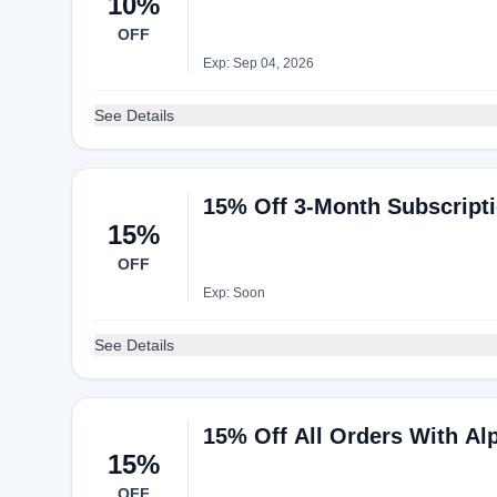
10%
OFF
Exp: Sep 04, 2026
See Details
15% Off 3-Month Subscripti
15%
OFF
Exp: Soon
See Details
15% Off All Orders With A
15%
OFF