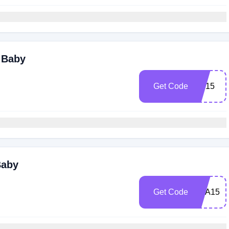
i Baby
Get Code
AB15
Baby
Get Code
DFA15