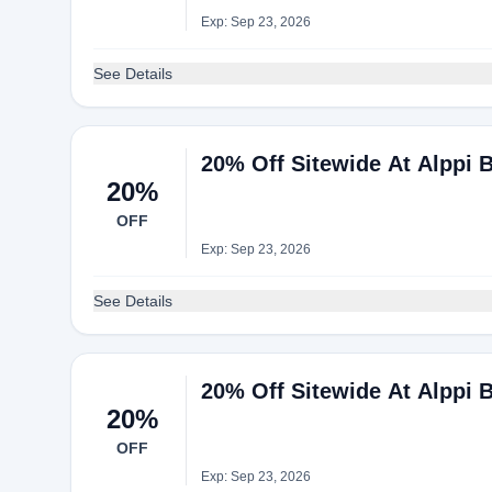
Exp: Sep 23, 2026
See Details
20% Off Sitewide At Alppi 
20%
OFF
Exp: Sep 23, 2026
See Details
20% Off Sitewide At Alppi 
20%
OFF
Exp: Sep 23, 2026