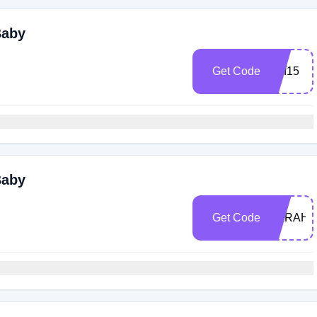
Baby
Get Code
Dpf15
Baby
Get Code
SARAH