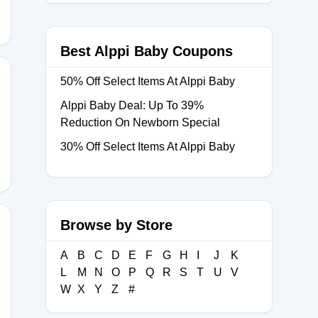
Best Alppi Baby Coupons
50% Off Select Items At Alppi Baby
Alppi Baby Deal: Up To 39%
Reduction On Newborn Special
30% Off Select Items At Alppi Baby
Browse by Store
A
B
C
D
E
F
G
H
I
J
K
L
M
N
O
P
Q
R
S
T
U
V
W
X
Y
Z
#