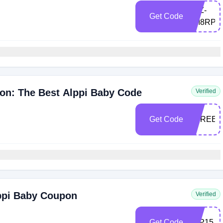
LXZ-
Get Code
6M8RPU
on: The Best Alppi Baby Code
Verified
Get Code
THREE1
lppi Baby Coupon
Verified
Get Code
ALP15