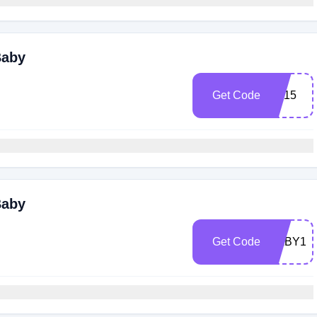
Baby
Get Code
ZP15
Baby
Get Code
BABY15