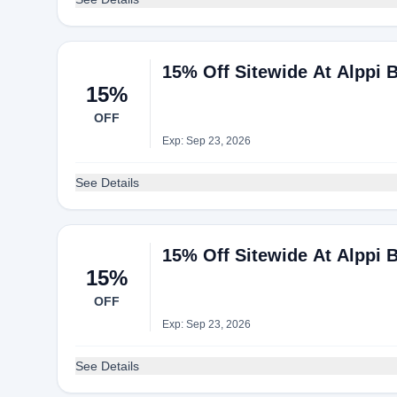
15% Off Sitewide At Alppi 
15%
OFF
Exp: Sep 23, 2026
See Details
15% Off Sitewide At Alppi 
15%
OFF
Exp: Sep 23, 2026
See Details