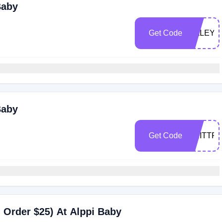
Baby
Get Code
HALEY
Baby
Get Code
BRITTF
 Order $25) At Alppi Baby