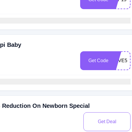
ppi Baby
Get Code
SAVE50
% Reduction On Newborn Special
Get Deal