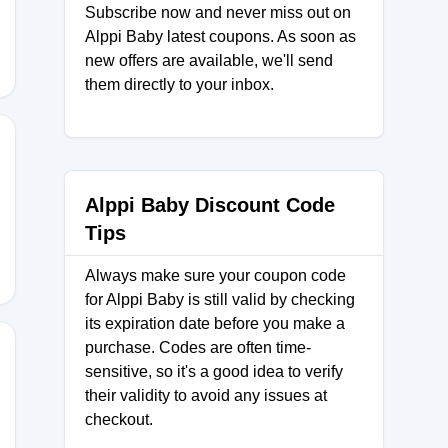
Subscribe now and never miss out on
Alppi Baby latest coupons. As soon as
new offers are available, we'll send
them directly to your inbox.
Alppi Baby Discount Code
Tips
Always make sure your coupon code
for Alppi Baby is still valid by checking
its expiration date before you make a
purchase. Codes are often time-
sensitive, so it's a good idea to verify
their validity to avoid any issues at
ABY20
checkout.