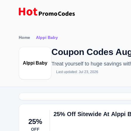
Home
Alppi Baby
Coupon Codes Aug
Alppi Baby
Treat yourself to huge savings w
Last updated: Jul 23, 2026
25% Off Sitewide At Alppi 
25%
OFF