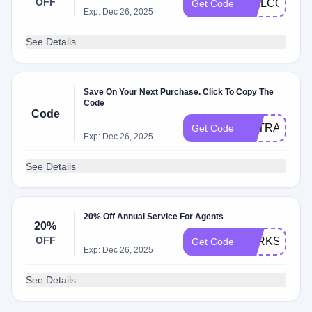
OFF
WELCOME1
Get Code
Exp: Dec 26, 2025
See Details
Save On Your Next Purchase. Click To Copy The
Code
Code
EXTRA20
Get Code
Exp: Dec 26, 2025
See Details
20% Off Annual Service For Agents
20%
OFF
PARKSAVER
Get Code
Exp: Dec 26, 2025
See Details