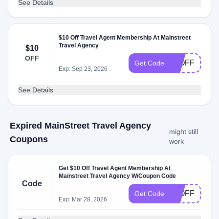
See Details
$10 Off Travel Agent Membership At Mainstreet
Travel Agency
$10
OFF
10OFF
Get Code
Exp: Sep 23, 2026
See Details
Expired MainStreet Travel Agency
might still
Coupons
work
Get $10 Off Travel Agent Membership At
Mainstreet Travel Agency W/Coupon Code
Code
10OFF
Get Code
Exp: Mar 28, 2026