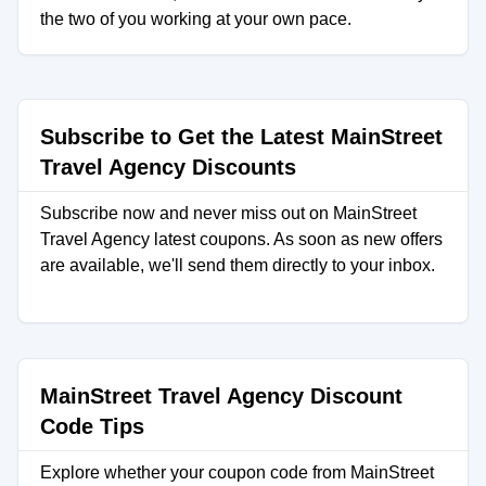
the two of you working at your own pace.
Subscribe to Get the Latest MainStreet
Travel Agency Discounts
Subscribe now and never miss out on MainStreet
Travel Agency latest coupons. As soon as new offers
are available, we'll send them directly to your inbox.
MainStreet Travel Agency Discount
Code Tips
Explore whether your coupon code from MainStreet