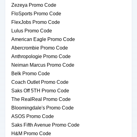
Zezeya Promo Code
FloSports Promo Code
FlexJobs Promo Code
Lulus Promo Code
American Eagle Promo Code
Abercrombie Promo Code
Anthropologie Promo Code
Neiman Marcus Promo Code
Belk Promo Code
Coach Outlet Promo Code
Saks Off 5TH Promo Code
The RealReal Promo Code
Bloomingdale's Promo Code
ASOS Promo Code
Saks Fifth Avenue Promo Code
H&M Promo Code