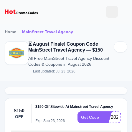
Home
MainStreet Travel Agency
⏳ August Finale! Coupon Code
MainStreet Travel Agency — $150
All Free MainStreet Travel Agency Discount
Codes & Coupons in August 2026
Last updated: Jul 23, 2026
$150 Off Sitewide At Mainstreet Travel Agency
$150
OFF
IMP2022
Get Code
Exp: Sep 23, 2026