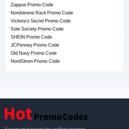
Zappos Promo Code
Nordstroms Rack Promo Code
Victoria's Secret Promo Code
Sole Society Promo Code
SHEIN Promo Code
JCPenney Promo Code
Old Navy Promo Code
NordStrom Promo Code