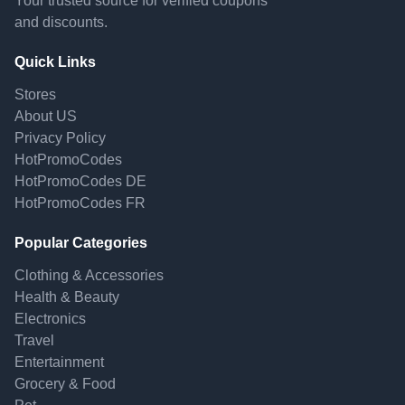
Your trusted source for verified coupons
and discounts.
Quick Links
Stores
About US
Privacy Policy
HotPromoCodes
HotPromoCodes DE
HotPromoCodes FR
Popular Categories
Clothing & Accessories
Health & Beauty
Electronics
Travel
Entertainment
Grocery & Food