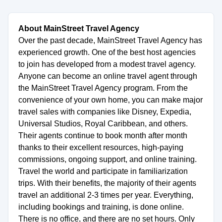
About MainStreet Travel Agency
Over the past decade, MainStreet Travel Agency has
experienced growth. One of the best host agencies
to join has developed from a modest travel agency.
Anyone can become an online travel agent through
the MainStreet Travel Agency program. From the
convenience of your own home, you can make major
travel sales with companies like Disney, Expedia,
Universal Studios, Royal Caribbean, and others.
Their agents continue to book month after month
thanks to their excellent resources, high-paying
commissions, ongoing support, and online training.
Travel the world and participate in familiarization
trips. With their benefits, the majority of their agents
travel an additional 2-3 times per year. Everything,
including bookings and training, is done online.
There is no office, and there are no set hours. Only