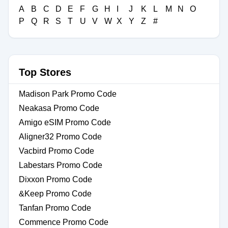
A
B
C
D
E
F
G
H
I
J
K
L
M
N
O
P
Q
R
S
T
U
V
W
X
Y
Z
#
Top Stores
Madison Park Promo Code
Neakasa Promo Code
Amigo eSIM Promo Code
Aligner32 Promo Code
Vacbird Promo Code
Labestars Promo Code
Dixxon Promo Code
&Keep Promo Code
Tanfan Promo Code
Commence Promo Code