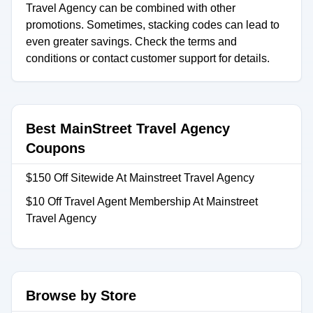
Travel Agency can be combined with other
promotions. Sometimes, stacking codes can lead to
even greater savings. Check the terms and
conditions or contact customer support for details.
Best MainStreet Travel Agency
Coupons
$150 Off Sitewide At Mainstreet Travel Agency
$10 Off Travel Agent Membership At Mainstreet
Travel Agency
Browse by Store