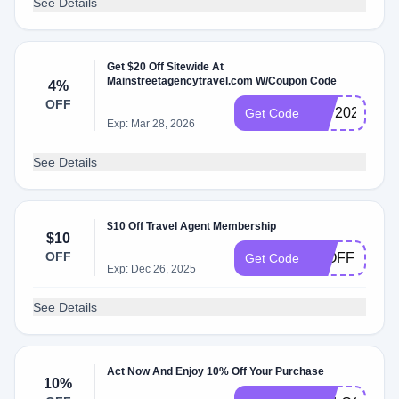
See Details
Get $20 Off Sitewide At
Mainstreetagencytravel.com W/Coupon Code
4%
OFF
IMP2022
Get Code
Exp: Mar 28, 2026
See Details
$10 Off Travel Agent Membership
$10
OFF
10OFF
Get Code
Exp: Dec 26, 2025
See Details
Act Now And Enjoy 10% Off Your Purchase
10%