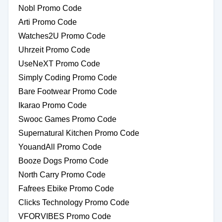
Nobl Promo Code
Arti Promo Code
Watches2U Promo Code
Uhrzeit Promo Code
UseNeXT Promo Code
Simply Coding Promo Code
Bare Footwear Promo Code
Ikarao Promo Code
Swooc Games Promo Code
Supernatural Kitchen Promo Code
YouandAll Promo Code
Booze Dogs Promo Code
North Carry Promo Code
Fafrees Ebike Promo Code
Clicks Technology Promo Code
VFORVIBES Promo Code