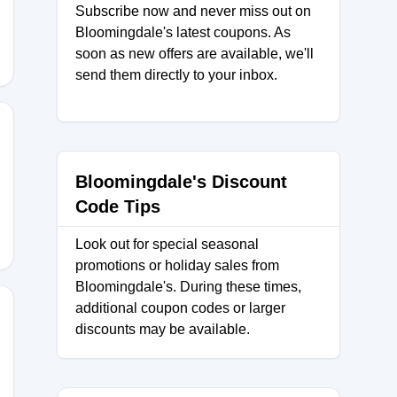
Subscribe now and never miss out on
Bloomingdale's latest coupons. As
soon as new offers are available, we'll
send them directly to your inbox.
HQZQ64
Bloomingdale's Discount
Code Tips
Look out for special seasonal
promotions or holiday sales from
Bloomingdale's. During these times,
additional coupon codes or larger
discounts may be available.
Z3C7J4