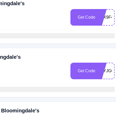
mingdale's
Get Code
Z6X9F4
ngdale's
Get Code
Z6YJGQ
 Bloomingdale's