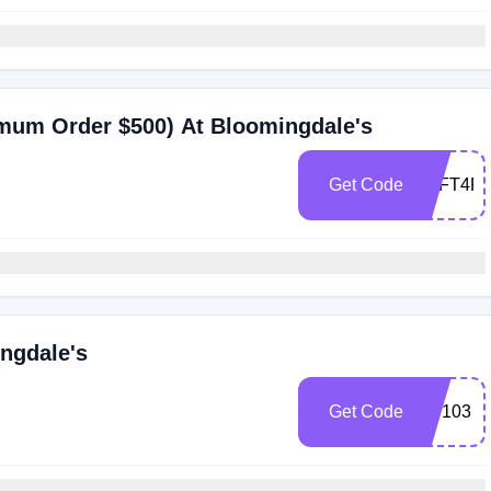
imum Order $500) At Bloomingdale's
Get Code
ZFFT4P
ngdale's
Get Code
BD103