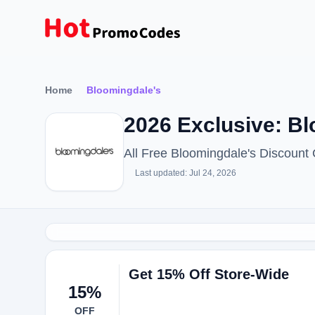
Home
Bloomingdale's
2026 Exclusive: B
All Free Bloomingdale's Discoun
Last updated: Jul 24, 2026
Get 15% Off Store-Wide
15%
OFF