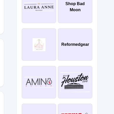
Shop Bad
VTN3P4
Moon
Reformedgear
PZ4483
TRM897