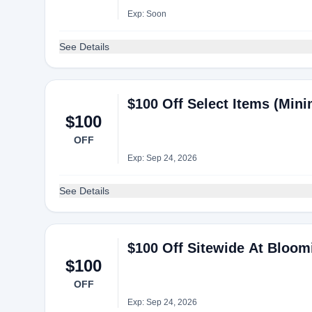
Exp: Soon
See Details
$100 Off Select Items (Min
$100
OFF
Exp: Sep 24, 2026
See Details
$100 Off Sitewide At Bloom
$100
OFF
Exp: Sep 24, 2026