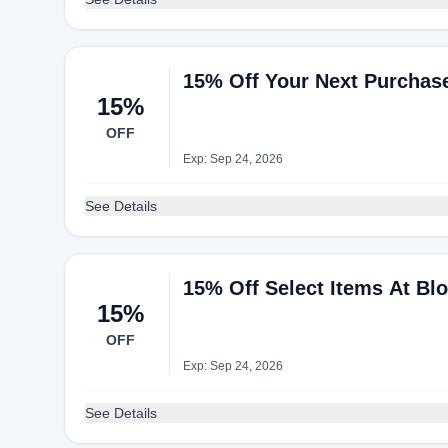
15% Off Your Next Purchas
15%
OFF
Exp: Sep 24, 2026
See Details
15% Off Select Items At Bl
15%
OFF
Exp: Sep 24, 2026
See Details