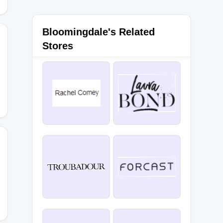
Bloomingdale's Related
Stores
43RCM5
7HM9F3