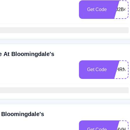
Get Code
Z6J2B4
e At Bloomingdale's
Get Code
Z6HRNW
 Bloomingdale's
Get Code
Z6HVHL