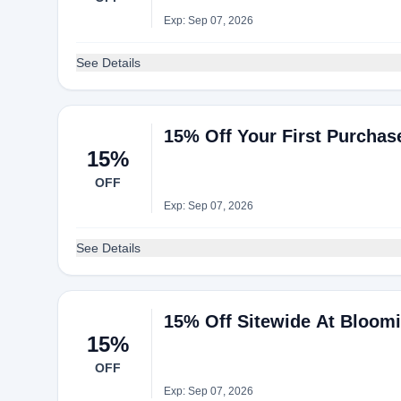
Exp: Sep 07, 2026
See Details
15% Off Your First Purchas
15%
OFF
Exp: Sep 07, 2026
See Details
15% Off Sitewide At Bloomi
15%
OFF
Exp: Sep 07, 2026