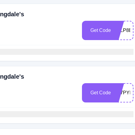
ngdale's
Get Code
Z7LP8B
ngdale's
Get Code
Z77PYD