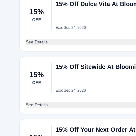
15% Off Dolce Vita At Bloo
15%
OFF
Exp: Sep 24, 2026
See Details
15% Off Sitewide At Bloomi
15%
OFF
Exp: Sep 24, 2026
See Details
15% Off Your Next Order At