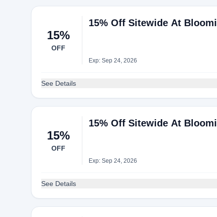
15% Off Sitewide At Bloomi
15%
OFF
Exp: Sep 24, 2026
See Details
15% Off Sitewide At Bloomi
15%
OFF
Exp: Sep 24, 2026
See Details