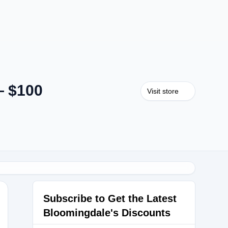
— $100
Visit store
Subscribe to Get the Latest
Bloomingdale's Discounts
LGHJR6