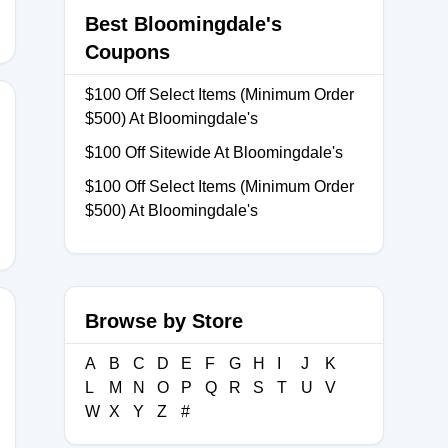
Best Bloomingdale's
Coupons
$100 Off Select Items (Minimum Order
$500) At Bloomingdale's
$100 Off Sitewide At Bloomingdale's
NVQ446
$100 Off Select Items (Minimum Order
$500) At Bloomingdale's
Browse by Store
A
B
C
D
E
F
G
H
I
J
K
L
M
N
O
P
Q
R
S
T
U
V
W
X
Y
Z
#