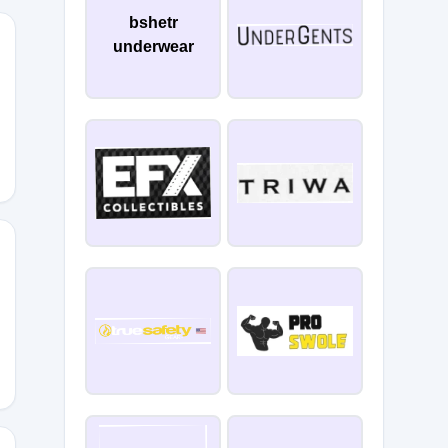
bshetr
underwear
HW2WR6
4RRB36