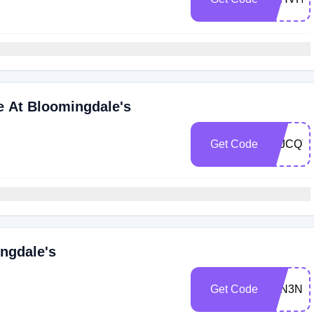
e At Bloomingdale's
Get Code
Z6JCQT
ngdale's
Get Code
Z6N3NR