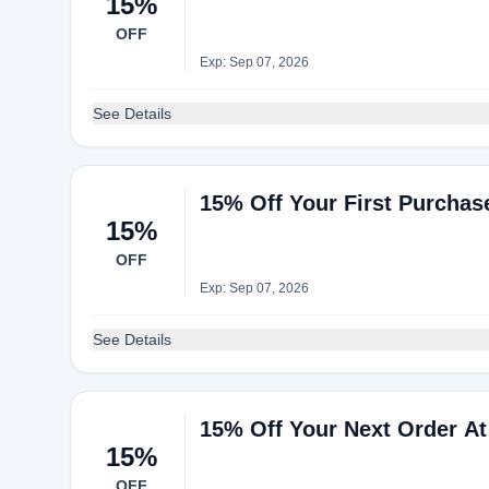
15%
OFF
Exp: Sep 07, 2026
See Details
15% Off Your First Purchas
15%
OFF
Exp: Sep 07, 2026
See Details
15% Off Your Next Order At
15%
OFF