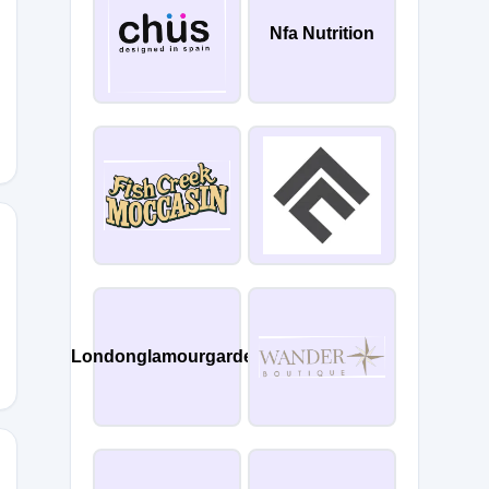
Nfa Nutrition
KVWVW3
NHPGH4
Londonglamourgarden