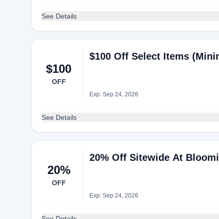
See Details
$100 Off Select Items (Min
$100
OFF
Exp: Sep 24, 2026
See Details
20% Off Sitewide At Bloomi
20%
OFF
Exp: Sep 24, 2026
See Details