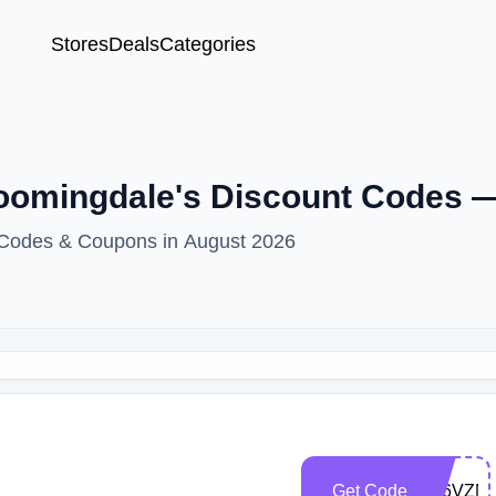
Stores
Deals
Categories
loomingdale's Discount Codes 
t Codes & Coupons in August 2026
Get Code
Z86VZN