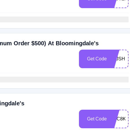
imum Order $500) At Bloomingdale's
Get Code
ZFJSHB
ingdale's
Get Code
ZHC8K7