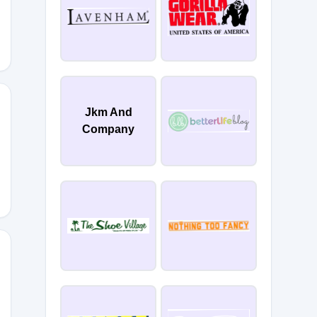
Jkm And
Company
DLSRF6
WSPXL6