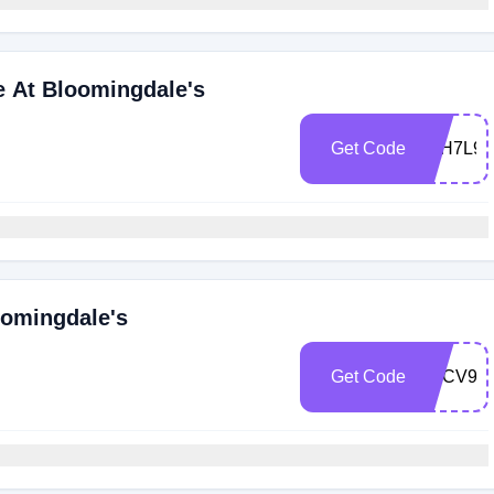
e At Bloomingdale's
Get Code
Z6H7L9
oomingdale's
Get Code
ZKCV97