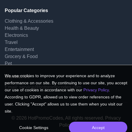
Popular Categories
Clothing & Accessories
Health & Beauty
Electronics
Travel
Entertainment
Grocery & Food
Pet
We use cookies to improve your experience and to analyze
Contact Us
performance on our site. By continuing to use our site, you accept
Email:
service@hotpromocodes.com
our use of cookies in accordance with our
Privacy Policy
.
According to GDPR, allowed us to view order references of the
user. Clicking "Accept" allows us to use them when you visit our
site.
© 2026 HotPromoCodes, All rights reserved. Privacy
Policy.
Cookie Settings
Accept