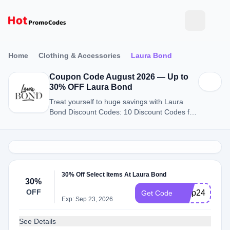
Home
Clothing & Accessories
Laura Bond
Coupon Code August 2026 — Up to
30% OFF Laura Bond
Treat yourself to huge savings with Laura
Bond Discount Codes: 10 Discount Codes for
August 2026.
30% Off Select Items At Laura Bond
30%
OFF
bfvip24
Get Code
Exp: Sep 23, 2026
See Details