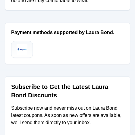
do and are truly comfortable to wear.
Payment methods supported by Laura Bond.
Subscribe to Get the Latest Laura
Bond Discounts
Subscribe now and never miss out on Laura Bond
latest coupons. As soon as new offers are available,
we'll send them directly to your inbox.