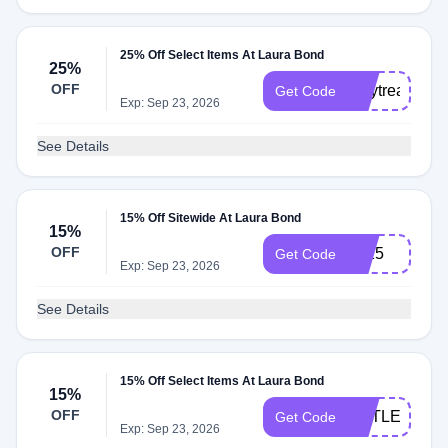
25% Off Select Items At Laura Bond
25%
OFF
maytreat25
Get Code
Exp: Sep 23, 2026
See Details
15% Off Sitewide At Laura Bond
15%
OFF
Lb15
Get Code
Exp: Sep 23, 2026
See Details
15% Off Select Items At Laura Bond
15%
OFF
LITTLELIES
Get Code
Exp: Sep 23, 2026