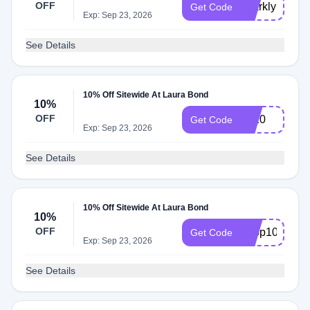
OFF
sparkly15
Get Code
Exp: Sep 23, 2026
See Details
10% Off Sitewide At Laura Bond
10%
OFF
Lb10
Get Code
Exp: Sep 23, 2026
See Details
10% Off Sitewide At Laura Bond
10%
OFF
hoop10
Get Code
Exp: Sep 23, 2026
See Details