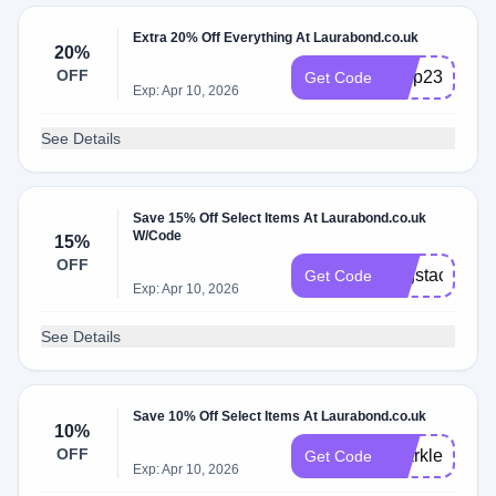
Extra 20% Off Everything At Laurabond.co.uk
20%
OFF
bfvip23
Get Code
Exp: Apr 10, 2026
See Details
Save 15% Off Select Items At Laurabond.co.uk
W/Code
15%
OFF
ringstack15
Get Code
Exp: Apr 10, 2026
See Details
Save 10% Off Select Items At Laurabond.co.uk
10%
OFF
sparkle10
Get Code
Exp: Apr 10, 2026