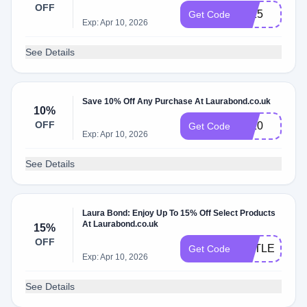
OFF
Lb15
Get Code
Exp: Apr 10, 2026
See Details
Save 10% Off Any Purchase At Laurabond.co.uk
10%
OFF
Lb10
Get Code
Exp: Apr 10, 2026
See Details
Laura Bond: Enjoy Up To 15% Off Select Products
At Laurabond.co.uk
15%
OFF
LITTLELIES
Get Code
Exp: Apr 10, 2026
See Details