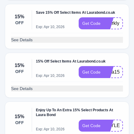
Save 15% Off Select Items At Laurabond.co.uk
15%
OFF
sparkly15
Get Code
Exp: Apr 10, 2026
See Details
15% Off Select Items At Laurabond.co.uk
15%
OFF
insta150
Get Code
Exp: Apr 10, 2026
See Details
Enjoy Up To An Extra 15% Select Products At
Laura Bond
15%
OFF
HAYLEY15
Get Code
Exp: Apr 10, 2026