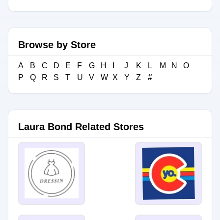
Browse by Store
A
B
C
D
E
F
G
H
I
J
K
L
M
N
O
P
Q
R
S
T
U
V
W
X
Y
Z
#
Laura Bond Related Stores