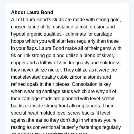
About Laura Bond
All of Laura Bond's studs are made with strong gold,
chosen since of its resistance to rust, erosion and
hypoallergenic qualities - culminate for cartilage
hoops which you will alter less regularly than those
in your flaps. Laura Bond make all of their gems with
9k or 14k strong gold and utilize a blend of silver,
copper and a follow of zinc for quality and solidness,
they never utilize nickel. They utilize as it were the
most elevated quality cubic zirconia stones and
refined opals in their pieces. Consolation is key
when wearing cartilage studs which are why all of
their cartilage studs are planned with level screw
backs or inside strung front affixing labrets. Their
special heart molded level screw backs fit level
against the ear so they don't dig in whereas you're
resting as conventional butterfly fastenings regularly