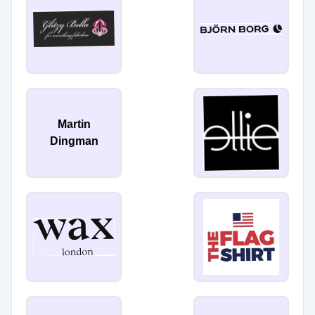
Martin
Dingman