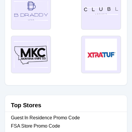
Top Stores
Guest In Residence Promo Code
FSA Store Promo Code