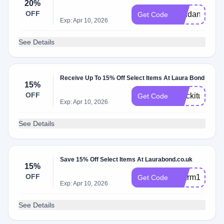
20%
OFF
pendant20
Get Code
Exp: Apr 10, 2026
See Details
Receive Up To 15% Off Select Items At Laura Bond
15%
OFF
Stackitup
Get Code
Exp: Apr 10, 2026
See Details
Save 15% Off Select Items At Laurabond.co.uk
15%
OFF
charm15
Get Code
Exp: Apr 10, 2026
See Details