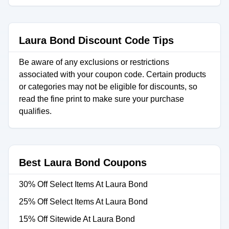
Laura Bond Discount Code Tips
Be aware of any exclusions or restrictions
associated with your coupon code. Certain products
or categories may not be eligible for discounts, so
read the fine print to make sure your purchase
qualifies.
Best Laura Bond Coupons
30% Off Select Items At Laura Bond
25% Off Select Items At Laura Bond
15% Off Sitewide At Laura Bond