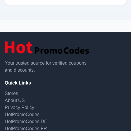
Your trusted source for verified coupons
and discounts.
Quick Links
Stores
About US
Privacy Policy
HotPromoCodes
HotPromoCodes DE
HotPromoCodes FR