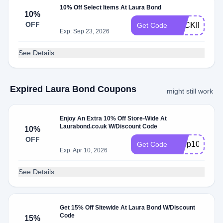
10% Off Select Items At Laura Bond
10%
OFF
BACKINSTO
Get Code
Exp: Sep 23, 2026
See Details
Expired Laura Bond Coupons
might still work
Enjoy An Extra 10% Off Store-Wide At
Laurabond.co.uk W/Discount Code
10%
OFF
hoop10
Get Code
Exp: Apr 10, 2026
See Details
Get 15% Off Sitewide At Laura Bond W/Discount
Code
15%