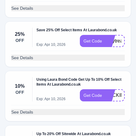
See Details
Save 25% Off Select Items At Laurabond.co.uk
25%
OFF
maytreat25
Get Code
Exp: Apr 10, 2026
See Details
Using Laura Bond Code Get Up To 10% Off Select
Items At Laurabond.co.uk
10%
OFF
BACKINSTO
Get Code
Exp: Apr 10, 2026
See Details
Up To 20% Off Sitewide At Laurabond.co.uk