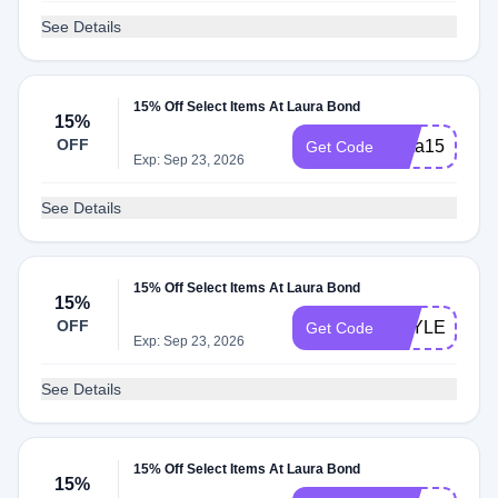
See Details
15% Off Select Items At Laura Bond
15%
OFF
insta150
Get Code
Exp: Sep 23, 2026
See Details
15% Off Select Items At Laura Bond
15%
OFF
HAYLEY15
Get Code
Exp: Sep 23, 2026
See Details
15% Off Select Items At Laura Bond
15%