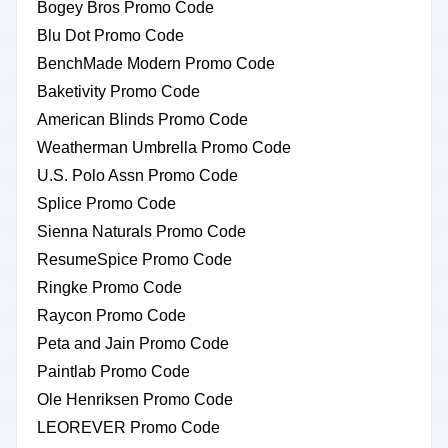
Bogey Bros Promo Code
Blu Dot Promo Code
BenchMade Modern Promo Code
Baketivity Promo Code
American Blinds Promo Code
Weatherman Umbrella Promo Code
U.S. Polo Assn Promo Code
Splice Promo Code
Sienna Naturals Promo Code
ResumeSpice Promo Code
Ringke Promo Code
Raycon Promo Code
Peta and Jain Promo Code
Paintlab Promo Code
Ole Henriksen Promo Code
LEOREVER Promo Code