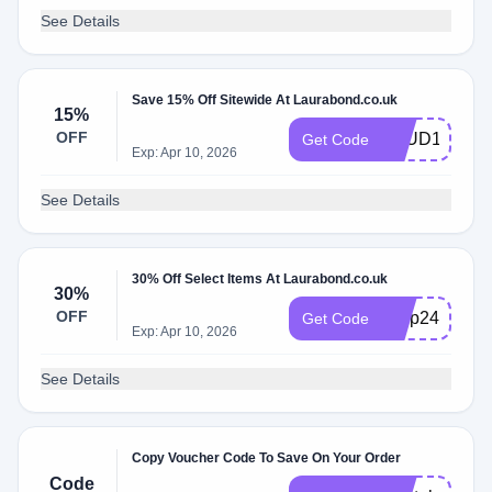
See Details
Save 15% Off Sitewide At Laurabond.co.uk
15%
OFF
STUD15
Get Code
Exp: Apr 10, 2026
See Details
30% Off Select Items At Laurabond.co.uk
30%
OFF
bfvip24
Get Code
Exp: Apr 10, 2026
See Details
Copy Voucher Code To Save On Your Order
Code