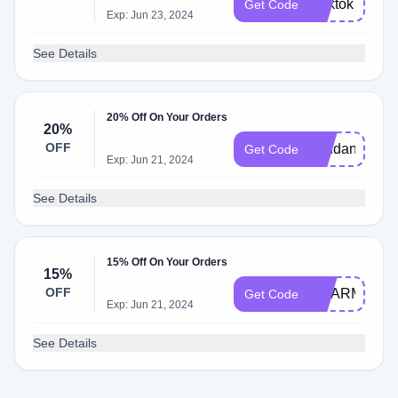
lbtiktok
Get Code
Exp: Jun 23, 2024
See Details
20% Off On Your Orders
20%
OFF
pendant20
Get Code
Exp: Jun 21, 2024
See Details
15% Off On Your Orders
15%
OFF
CHARM15
Get Code
Exp: Jun 21, 2024
See Details