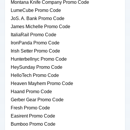
Montana Knife Company Promo Code
LumeCube Promo Code
JoS. A. Bank Promo Code
James Michelle Promo Code
ItaliaRail Promo Code
IronPanda Promo Code
Irish Setter Promo Code
Hunterbellnyc Promo Code
HeySunday Promo Code
HelloTech Promo Code
Heaven Mayhem Promo Code
Haand Promo Code
Gerber Gear Promo Code
Fresh Promo Code
Easirent Promo Code
Bumboo Promo Code