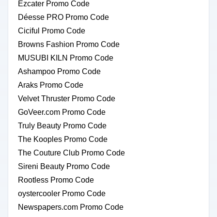
Ezcater Promo Code
Déesse PRO Promo Code
Ciciful Promo Code
Browns Fashion Promo Code
MUSUBI KILN Promo Code
Ashampoo Promo Code
Araks Promo Code
Velvet Thruster Promo Code
GoVeer.com Promo Code
Truly Beauty Promo Code
The Kooples Promo Code
The Couture Club Promo Code
Sireni Beauty Promo Code
Rootless Promo Code
oystercooler Promo Code
Newspapers.com Promo Code