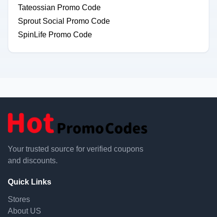
Tateossian Promo Code
Sprout Social Promo Code
SpinLife Promo Code
Your trusted source for verified coupons
and discounts.
Quick Links
Stores
About US