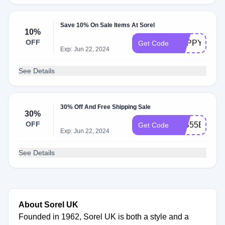
Save 10% On Sale Items At Sorel
10%
OFF
HAPPYHOU
Get Code
Exp: Jun 22, 2024
See Details
30% Off And Free Shipping Sale
30%
OFF
52B55E
Get Code
Exp: Jun 22, 2024
See Details
About Sorel UK
Founded in 1962, Sorel UK is both a style and a