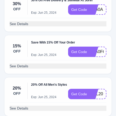
30% Off Free Delivery & Sitewide At Sorel
30%
OFF
FE40A
Get Code
Exp: Jun 25, 2024
See Details
Save With 15% Off Your Order
15%
OFF
F3A0F6A
Get Code
Exp: Jun 25, 2024
See Details
20% Off All Men's Styles
20%
OFF
REL20
Get Code
Exp: Jun 25, 2024
See Details