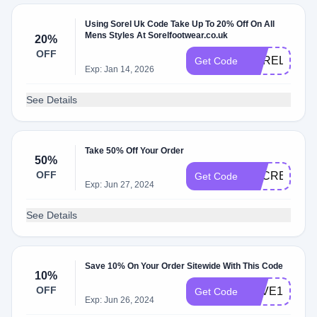
Using Sorel Uk Code Take Up To 20% Off On All
Mens Styles At Sorelfootwear.co.uk
20%
OFF
SOREL20
Get Code
Exp: Jan 14, 2026
See Details
Take 50% Off Your Order
50%
OFF
SECRET50O
Get Code
Exp: Jun 27, 2024
See Details
Save 10% On Your Order Sitewide With This Code
10%
OFF
SAVE10
Get Code
Exp: Jun 26, 2024