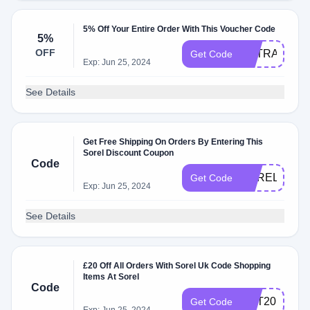
5% Off Your Entire Order With This Voucher Code
5%
OFF
EXTRA5
Get Code
Exp: Jun 25, 2024
See Details
Get Free Shipping On Orders By Entering This
Sorel Discount Coupon
Code
SORELOCT2
Get Code
Exp: Jun 25, 2024
See Details
£20 Off All Orders With Sorel Uk Code Shopping
Items At Sorel
Code
GET20
Get Code