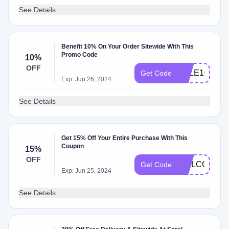
See Details
Benefit 10% On Your Order Sitewide With This
Promo Code
10%
OFF
SALE10
Get Code
Exp: Jun 26, 2024
See Details
Get 15% Off Your Entire Purchase With This
Coupon
15%
OFF
WELCOME
Get Code
Exp: Jun 25, 2024
See Details