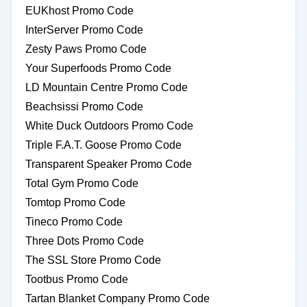
EUKhost Promo Code
InterServer Promo Code
Zesty Paws Promo Code
Your Superfoods Promo Code
LD Mountain Centre Promo Code
Beachsissi Promo Code
White Duck Outdoors Promo Code
Triple F.A.T. Goose Promo Code
Transparent Speaker Promo Code
Total Gym Promo Code
Tomtop Promo Code
Tineco Promo Code
Three Dots Promo Code
The SSL Store Promo Code
Tootbus Promo Code
Tartan Blanket Company Promo Code