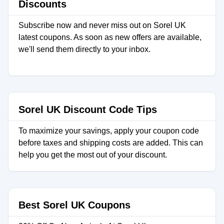
Discounts
Subscribe now and never miss out on Sorel UK
latest coupons. As soon as new offers are available,
we'll send them directly to your inbox.
Sorel UK Discount Code Tips
To maximize your savings, apply your coupon code
before taxes and shipping costs are added. This can
help you get the most out of your discount.
Best Sorel UK Coupons