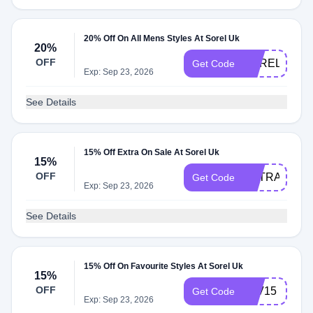
20% Off On All Mens Styles At Sorel Uk
20%
OFF
SOREL20
Get Code
Exp: Sep 23, 2026
See Details
15% Off Extra On Sale At Sorel Uk
15%
OFF
EXTRA15
Get Code
Exp: Sep 23, 2026
See Details
15% Off On Favourite Styles At Sorel Uk
15%
OFF
FAV15
Get Code
Exp: Sep 23, 2026