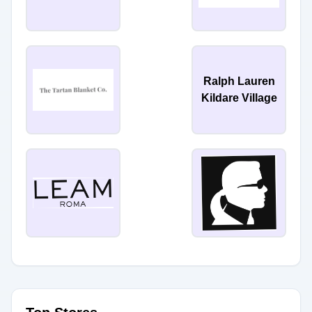
Ralph Lauren
Kildare Village