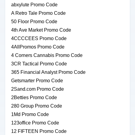
abxylute Promo Code
A Retro Tale Promo Code
50 Floor Promo Code
4th Ave Market Promo Code
4CCCCEES Promo Code
4AllPromos Promo Code
4 Corners Cannabis Promo Code
3CR Tactical Promo Code
365 Financial Analyst Promo Code
Getsmarter Promo Code
2Sand.com Promo Code
2Betties Promo Code
280 Group Promo Code
1Md Promo Code
123office Promo Code
12 FIFTEEN Promo Code