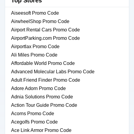
Top Stores
Aiseesoft Promo Code
AirwheelShop Promo Code
Airport Rental Cars Promo Code
AirportParking.com Promo Code
Airportlax Promo Code
Ali Miles Promo Code
Affordable World Promo Code
Advanced Molecular Labs Promo Code
Adult Friend Finder Promo Code
Adore Adorn Promo Code
Adnia Solutions Promo Code
Action Tour Guide Promo Code
Acorns Promo Code
Acegolfs Promo Code
Ace Link Armor Promo Code