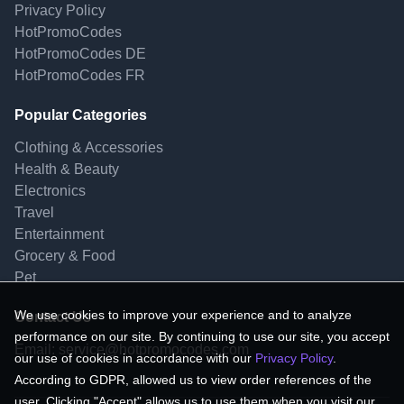
Privacy Policy
HotPromoCodes
HotPromoCodes DE
HotPromoCodes FR
Popular Categories
Clothing & Accessories
Health & Beauty
Electronics
Travel
Entertainment
Grocery & Food
Pet
We use cookies to improve your experience and to analyze
Contact Us
performance on our site. By continuing to use our site, you accept
Email:
service@hotpromocodes.com
our use of cookies in accordance with our
Privacy Policy
.
According to GDPR, allowed us to view order references of the
user. Clicking "Accept" allows us to use them when you visit our