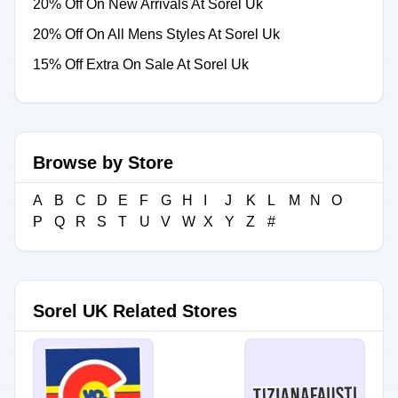
20% Off On New Arrivals At Sorel Uk
20% Off On All Mens Styles At Sorel Uk
15% Off Extra On Sale At Sorel Uk
Browse by Store
A
B
C
D
E
F
G
H
I
J
K
L
M
N
O
P
Q
R
S
T
U
V
W
X
Y
Z
#
Sorel UK Related Stores