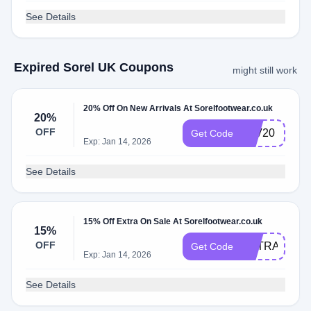
See Details
Expired Sorel UK Coupons
might still work
20% Off On New Arrivals At Sorelfootwear.co.uk
20%
OFF
FAV20
Get Code
Exp: Jan 14, 2026
See Details
15% Off Extra On Sale At Sorelfootwear.co.uk
15%
OFF
EXTRA15
Get Code
Exp: Jan 14, 2026
See Details