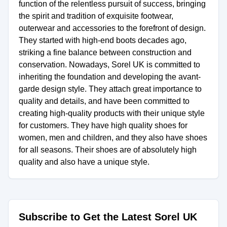
function of the relentless pursuit of success, bringing
the spirit and tradition of exquisite footwear,
outerwear and accessories to the forefront of design.
They started with high-end boots decades ago,
striking a fine balance between construction and
conservation. Nowadays, Sorel UK is committed to
inheriting the foundation and developing the avant-
garde design style. They attach great importance to
quality and details, and have been committed to
creating high-quality products with their unique style
for customers. They have high quality shoes for
women, men and children, and they also have shoes
for all seasons. Their shoes are of absolutely high
quality and also have a unique style.
Subscribe to Get the Latest Sorel UK