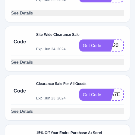
Exp: Jun 25, 2024
See Details
Site-Wide Clearance Sale
Code
96620
Get Code
Exp: Jun 24, 2024
See Details
Clearance Sale For All Goods
Code
E0A7EE
Get Code
Exp: Jun 23, 2024
See Details
15% Off Your Entire Purchase At Sorel