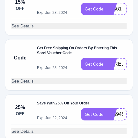
15%
OFF
64A61
Get Code
Exp: Jun 23, 2024
See Details
Get Free Shipping On Orders By Entering This
Sorel Voucher Code
Code
SORELOCT
Get Code
Exp: Jun 23, 2024
See Details
Save With 25% Off Your Order
25%
OFF
19A945C
Get Code
Exp: Jun 22, 2024
See Details