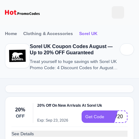
Home
Clothing & Accessories
Sorel UK
Sorel UK Coupon Codes August —
Up to 20% OFF Guaranteed
Treat yourself to huge savings with Sorel UK
Promo Code: 4 Discount Codes for August
2026.
20% Off On New Arrivals At Sorel Uk
20%
OFF
FAV20
Get Code
Exp: Sep 23, 2026
See Details