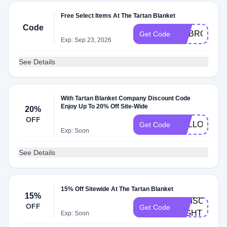
Free Select Items At The Tartan Blanket
Code
EMBROIDER
Get Code
Exp: Sep 23, 2026
See Details
With Tartan Blanket Company Discount Code
Enjoy Up To 20% Off Site-Wide
20%
OFF
HELLOSUN
Get Code
Exp: Soon
See Details
15% Off Sitewide At The Tartan Blanket
15%
IGDISCOUNT
OFF
Get Code
MIGHTY15
Exp: Soon