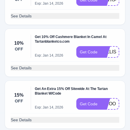
Get Code
Exp: Jan 14, 2026
See Details
Get 10% Off Cashmere Blanket In Camel At
Tartanblanketco.com
10%
OFF
FALLISCOMI
Get Code
Exp: Jan 14, 2026
See Details
Get An Extra 15% Off Sitewide At The Tartan
Blanket W/Code
15%
OFF
WHOOPS
Get Code
Exp: Jan 14, 2026
See Details