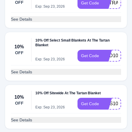
OFF
EXTRA10
Get Code
Exp: Sep 23, 2026
See Details
10% Off Select Small Blankets At The Tartan
Blanket
10%
OFF
ADD10
Get Code
Exp: Sep 23, 2026
See Details
10% Off Sitewide At The Tartan Blanket
10%
OFF
SMS10
Get Code
Exp: Sep 23, 2026
See Details