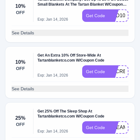
Small Blankets At The Tartan Blanket W/Coupon
10%
Code
OFF
ADD10
Get Code
Exp: Jan 14, 2026
See Details
Get An Extra 10% Off Store-Wide At
Tartanblanketco.com W/Coupon Code
10%
OFF
SECRET20
Get Code
Exp: Jan 14, 2026
See Details
Get 25% Off The Sleep Shop At
Tartanblanketco.com W/Coupon Code
25%
OFF
DREAMY
Get Code
Exp: Jan 14, 2026