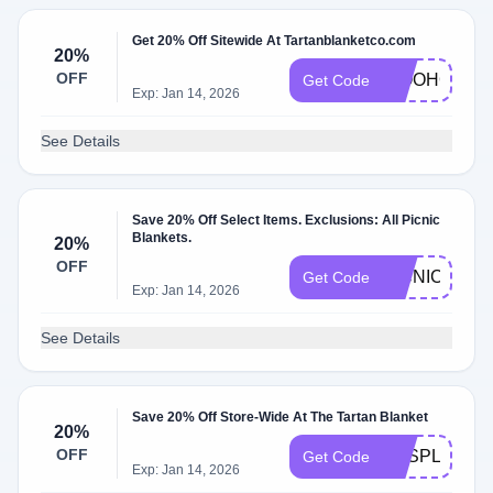
Get 20% Off Sitewide At Tartanblanketco.com
20%
OFF
WOOHOO
Get Code
Exp: Jan 14, 2026
See Details
Save 20% Off Select Items. Exclusions: All Picnic
Blankets.
20%
OFF
PICNIC20
Get Code
Exp: Jan 14, 2026
See Details
Save 20% Off Store-Wide At The Tartan Blanket
20%
OFF
YESPLEASE
Get Code
Exp: Jan 14, 2026