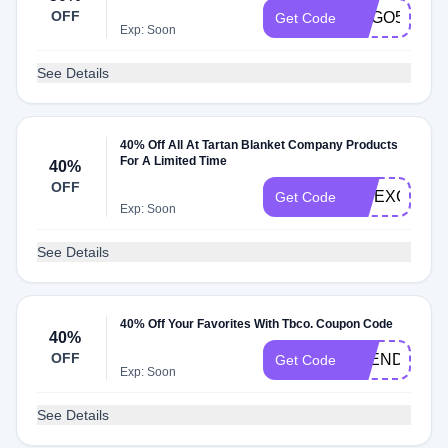
OFF
BOGO50
Get Code
Exp: Soon
See Details
40% Off All At Tartan Blanket Company Products
For A Limited Time
40%
OFF
VIPEXCLUSI
Get Code
Exp: Soon
See Details
40% Off Your Favorites With Tbco. Coupon Code
40%
OFF
TBENDSZN4
Get Code
Exp: Soon
See Details