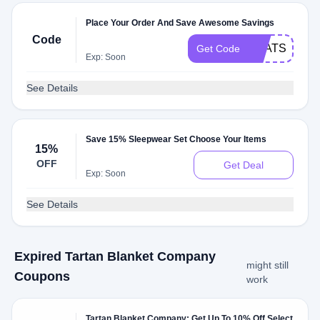
Place Your Order And Save Awesome Savings
Code
THATSCUTE
Get Code
Exp: Soon
See Details
Save 15% Sleepwear Set Choose Your Items
15%
OFF
Get Deal
Exp: Soon
See Details
Expired Tartan Blanket Company
might still
Coupons
work
Tartan Blanket Company: Get Up To 10% Off Select