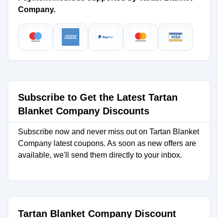
Company.
Subscribe to Get the Latest Tartan
Blanket Company Discounts
Subscribe now and never miss out on Tartan Blanket
Company latest coupons. As soon as new offers are
available, we'll send them directly to your inbox.
Tartan Blanket Company Discount