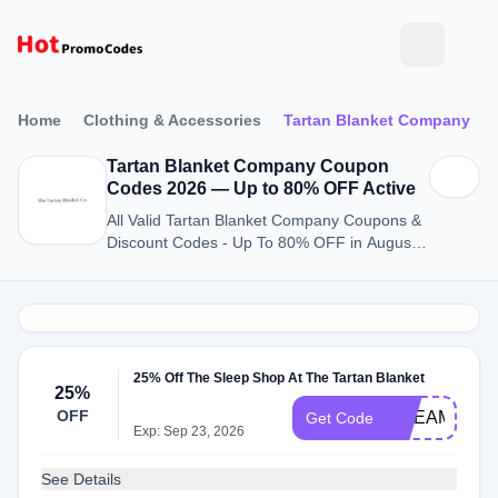
Home
Clothing & Accessories
Tartan Blanket Company
Tartan Blanket Company Coupon
Codes 2026 — Up to 80% OFF Active
All Valid Tartan Blanket Company Coupons &
Discount Codes - Up To 80% OFF in August
2026
25% Off The Sleep Shop At The Tartan Blanket
25%
OFF
DREAMY
Get Code
Exp: Sep 23, 2026
See Details