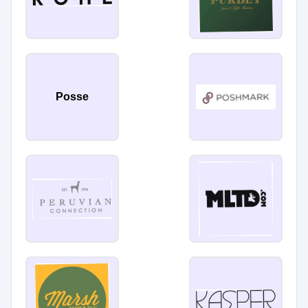
Posse