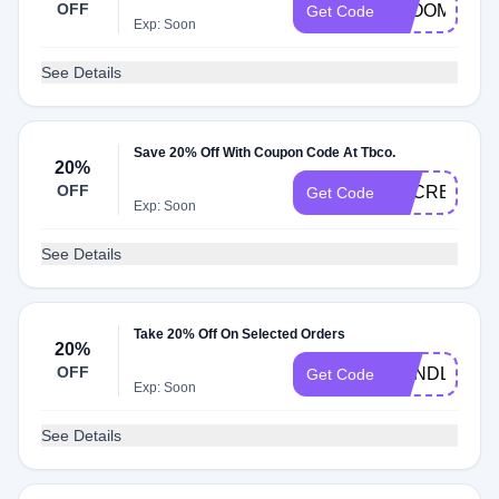
OFF
BLOOM
Get Code
Exp: Soon
See Details
Save 20% Off With Coupon Code At Tbco.
20%
OFF
SECRET20
Get Code
Exp: Soon
See Details
Take 20% Off On Selected Orders
20%
OFF
CANDLES
Get Code
Exp: Soon
See Details