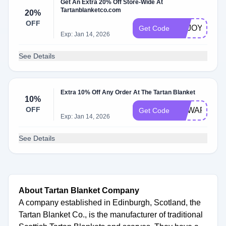
Get An Extra 20% Off Store-Wide At
Tartanblanketco.com
20%
OFF
ENJOY20
Get Code
Exp: Jan 14, 2026
See Details
Extra 10% Off Any Order At The Tartan Blanket
10%
OFF
REWARD10
Get Code
Exp: Jan 14, 2026
See Details
About Tartan Blanket Company
A company established in Edinburgh, Scotland, the
Tartan Blanket Co., is the manufacturer of traditional