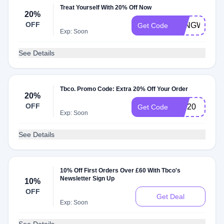
Treat Yourself With 20% Off Now
20%
OFF
LONGWEEK
Get Code
Exp: Soon
See Details
Tbco. Promo Code: Extra 20% Off Your Order
20%
OFF
VIP20
Get Code
Exp: Soon
See Details
10% Off First Orders Over £60 With Tbco's
Newsletter Sign Up
10%
OFF
Get Deal
Exp: Soon