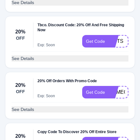
See Details
Tbco. Discount Code: 20% Off And Free Shipping
Now
20%
OFF
GIFTS
Get Code
Exp: Soon
See Details
20% Off Orders With Promo Code
20%
OFF
COMEONSP
Get Code
Exp: Soon
See Details
Copy Code To Discover 20% Off Entire Store
20%