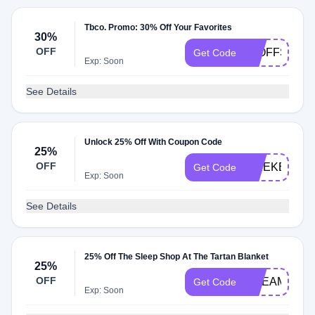
Tbco. Promo: 30% Off Your Favorites
30%
OFF
30OFFSCAR
Get Code
Exp: Soon
See Details
Unlock 25% Off With Coupon Code
25%
OFF
WEEKEND2
Get Code
Exp: Soon
See Details
25% Off The Sleep Shop At The Tartan Blanket
25%
OFF
DREAMY
Get Code
Exp: Soon