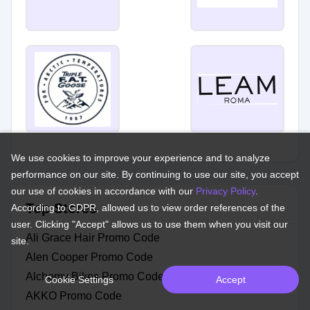
We use cookies to improve your experience and to analyze
performance on our site. By continuing to use our site, you accept
our use of cookies in accordance with our
Privacy Policy
.
Top Stores
According to GDPR, allowed us to view order references of the
user. Clicking "Accept" allows us to use them when you visit our
Ali Grace Hair Promo Code
site.
Alen Cooper Promo Code
Alchemy Bikes Promo Code
Cookie Settings
Accept
AKKO Promo Code