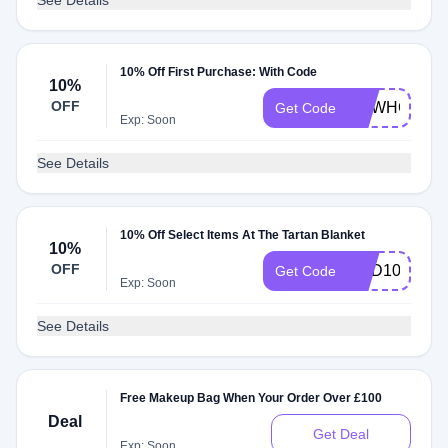
See Details
10% Off First Purchase: With Code
10%
OFF
NEWHOME
Get Code
Exp: Soon
See Details
10% Off Select Items At The Tartan Blanket
10%
OFF
ADD10
Get Code
Exp: Soon
See Details
Free Makeup Bag When Your Order Over £100
Deal
Get Deal
Exp: Soon