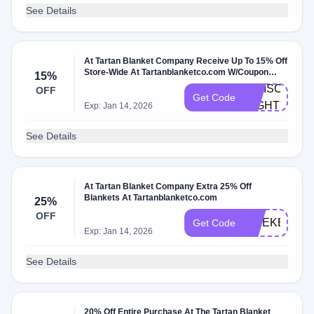
See Details
At Tartan Blanket Company Receive Up To 15% Off
Store-Wide At Tartanblanketco.com W/Coupon
15%
Code
IGDISCOUNT
OFF
Get Code
MIGHTY15
Exp: Jan 14, 2026
See Details
At Tartan Blanket Company Extra 25% Off
Blankets At Tartanblanketco.com
25%
OFF
WEEKEND
Get Code
Exp: Jan 14, 2026
See Details
20% Off Entire Purchase At The Tartan Blanket