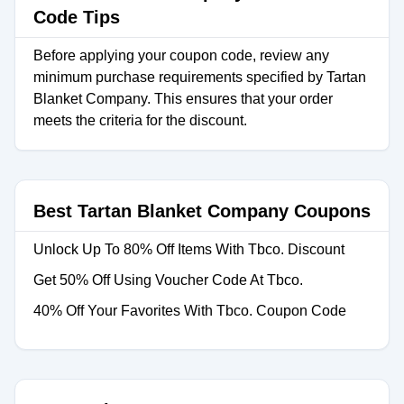
Code Tips
Before applying your coupon code, review any
minimum purchase requirements specified by Tartan
Blanket Company. This ensures that your order
meets the criteria for the discount.
Best Tartan Blanket Company Coupons
Unlock Up To 80% Off Items With Tbco. Discount
Get 50% Off Using Voucher Code At Tbco.
40% Off Your Favorites With Tbco. Coupon Code