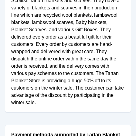
Scottish Tartan Blankets and scarves. They have a
variety of blankets and scarves in their production
line which are recycled wool blankets, lambswool
blankets, lambswool scarves, Baby blankets,
Blanket Scarves, and various Gift Boxes. They
delivered every order as a beautiful gift for their
customers. Every order by customers are hand-
wrapped and delivered with great care. They
dispatch the online order within the same day the
order is received, and the delivery comes with
various pay schemes to the customers. The Tartan
Blanket Store is providing a huge 50% off to its
customers on the winter sale. The customer can take
advantage of the discount by participating in the
winter sale.
Payment methods supported by Tartan Blanket