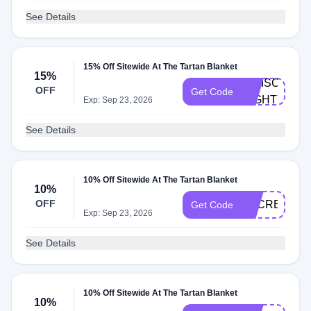
See Details
15% Off Sitewide At The Tartan Blanket
15%
IGDISCOUNT
OFF
Get Code
MIGHTY15
Exp: Sep 23, 2026
See Details
10% Off Sitewide At The Tartan Blanket
10%
OFF
SECRET20
Get Code
Exp: Sep 23, 2026
See Details
10% Off Sitewide At The Tartan Blanket
10%