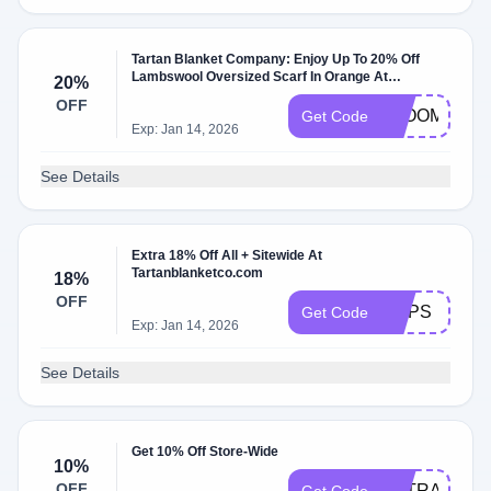
Tartan Blanket Company: Enjoy Up To 20% Off
Lambswool Oversized Scarf In Orange At
20%
Tartanblanketco.com
OFF
BLOOM
Get Code
Exp: Jan 14, 2026
See Details
Extra 18% Off All + Sitewide At
Tartanblanketco.com
18%
OFF
OOPS
Get Code
Exp: Jan 14, 2026
See Details
Get 10% Off Store-Wide
10%
OFF
EXTRA10