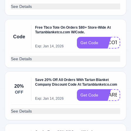
See Details
Free Tbco Tote On Orders $80+ Store-Wide At
Tartanblanketco.com W/Code.
Code
TBCOTOTE
Get Code
Exp: Jan 14, 2026
See Details
Save 20% Off All Orders With Tartan Blanket
Company Discount Code At Tartanblanketco.com
20%
OFF
SHAREWAR
Get Code
Exp: Jan 14, 2026
See Details