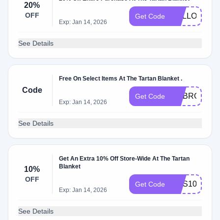
20%
OFF
HELLOSUN
Get Code
Exp: Jan 14, 2026
See Details
Free On Select Items At The Tartan Blanket .
Code
EMBROIDER
Get Code
Exp: Jan 14, 2026
See Details
Get An Extra 10% Off Store-Wide At The Tartan
Blanket
10%
OFF
SMS10
Get Code
Exp: Jan 14, 2026
See Details