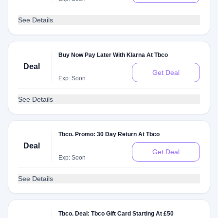
See Details
Buy Now Pay Later With Klarna At Tbco
Deal
Get Deal
Exp: Soon
See Details
Tbco. Promo: 30 Day Return At Tbco
Deal
Get Deal
Exp: Soon
See Details
Tbco. Deal: Tbco Gift Card Starting At £50