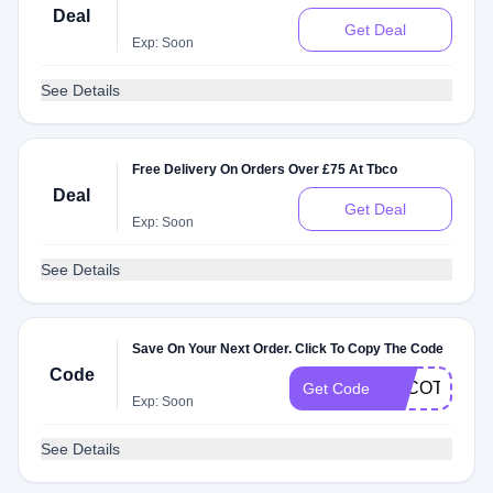
Deal
Get Deal
Exp: Soon
See Details
Free Delivery On Orders Over £75 At Tbco
Deal
Get Deal
Exp: Soon
See Details
Save On Your Next Order. Click To Copy The Code
Code
TBCOTARTA
Get Code
Exp: Soon
See Details