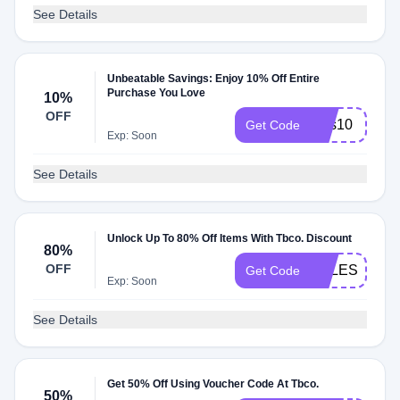
See Details
Unbeatable Savings: Enjoy 10% Off Entire
Purchase You Love
10%
OFF
sms10
Get Code
Exp: Soon
See Details
Unlock Up To 80% Off Items With Tbco. Discount
80%
OFF
SALES10
Get Code
Exp: Soon
See Details
Get 50% Off Using Voucher Code At Tbco.
50%