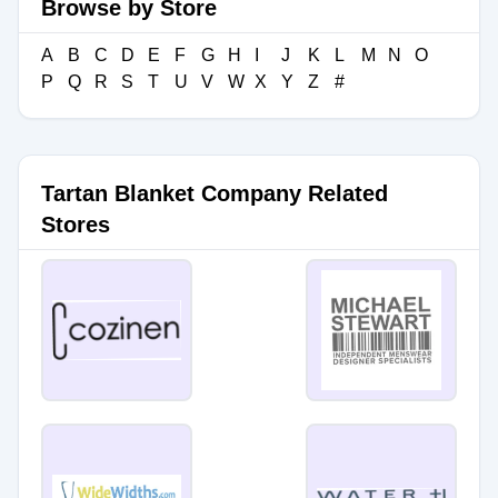
Browse by Store
A
B
C
D
E
F
G
H
I
J
K
L
M
N
O
P
Q
R
S
T
U
V
W
X
Y
Z
#
Tartan Blanket Company Related
Stores