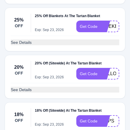
25% Off Blankets At The Tartan Blanket
25%
OFF
WEEKEND
Get Code
Exp: Sep 23, 2026
See Details
20% Off (Sitewide) At The Tartan Blanket
20%
OFF
HELLOSUN
Get Code
Exp: Sep 23, 2026
See Details
18% Off (Sitewide) At The Tartan Blanket
18%
OFF
OOPS
Get Code
Exp: Sep 23, 2026