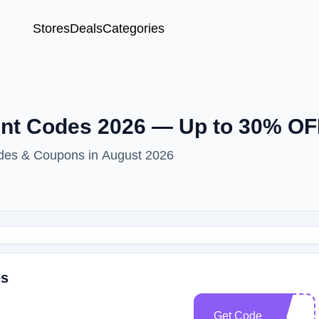
Stores
Deals
Categories
t Codes 2026 — Up to 30% OF
es & Coupons in August 2026
es
Get Code
CC