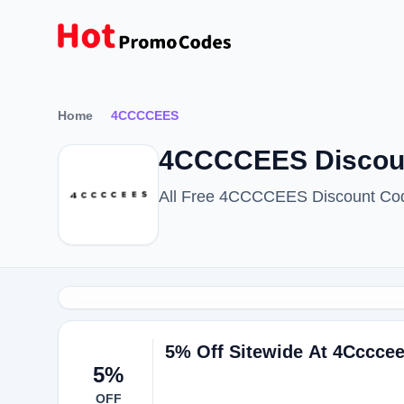
Home
4CCCCEES
4CCCCEES Discoun
All Free 4CCCCEES Discount Cod
5% Off Sitewide At 4Cccce
5%
OFF