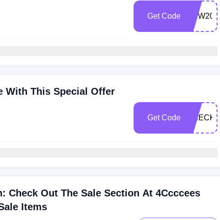
Get Code
NEW20
 With This Special Offer
Get Code
CHECK2
: Check Out The Sale Section At 4Ccccees
Sale Items