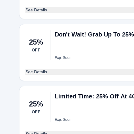
See Details
Don't Wait! Grab Up To 25
25%
OFF
Exp: Soon
See Details
Limited Time: 25% Off At 
25%
OFF
Exp: Soon
See Details