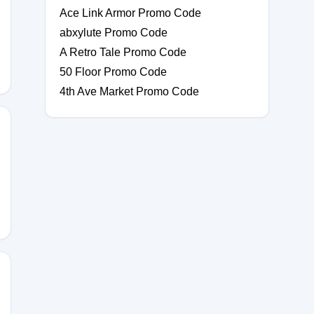
Ace Link Armor Promo Code
abxylute Promo Code
A Retro Tale Promo Code
50 Floor Promo Code
4th Ave Market Promo Code
0