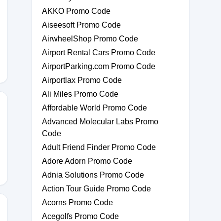
AKKO Promo Code
Aiseesoft Promo Code
AirwheelShop Promo Code
Airport Rental Cars Promo Code
AirportParking.com Promo Code
Airportlax Promo Code
Ali Miles Promo Code
Affordable World Promo Code
Advanced Molecular Labs Promo
Code
Adult Friend Finder Promo Code
Adore Adorn Promo Code
Adnia Solutions Promo Code
Action Tour Guide Promo Code
Acorns Promo Code
Acegolfs Promo Code