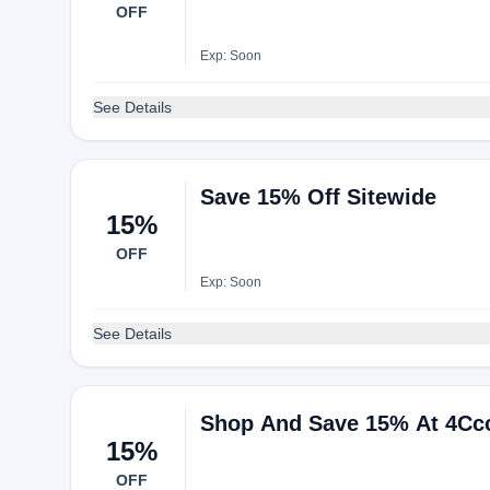
OFF
Exp: Soon
See Details
Save 15% Off Sitewide
15%
OFF
Exp: Soon
See Details
Shop And Save 15% At 4Cc
15%
OFF