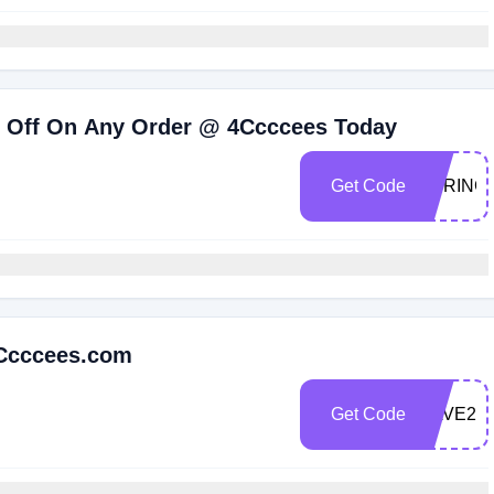
% Off On Any Order @ 4Ccccees Today
Get Code
SPRING
4Ccccees.com
Get Code
SAVE25