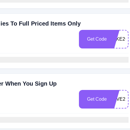
es To Full Priced Items Only
Get Code
TAKE20
der When You Sign Up
Get Code
SAVE20