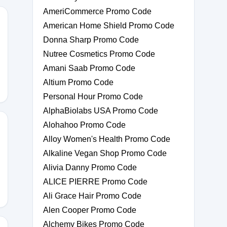
AmeriCommerce Promo Code
American Home Shield Promo Code
Donna Sharp Promo Code
0
Nutree Cosmetics Promo Code
Amani Saab Promo Code
Altium Promo Code
Personal Hour Promo Code
AlphaBiolabs USA Promo Code
Alohahoo Promo Code
Alloy Women's Health Promo Code
Alkaline Vegan Shop Promo Code
20
Alivia Danny Promo Code
ALICE PIERRE Promo Code
Ali Grace Hair Promo Code
Alen Cooper Promo Code
Alchemy Bikes Promo Code