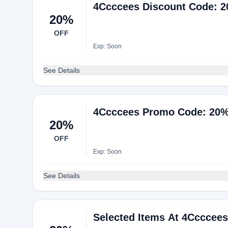
4Ccccees Discount Code: 2
20%
OFF
Exp: Soon
See Details
4Ccccees Promo Code: 20%
20%
OFF
Exp: Soon
See Details
Selected Items At 4Ccccees