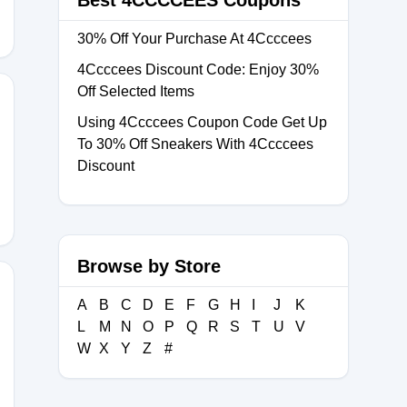
Best 4CCCCEES Coupons
30% Off Your Purchase At 4Ccccees
4Ccccees Discount Code: Enjoy 30%
Off Selected Items
Using 4Ccccees Coupon Code Get Up
To 30% Off Sneakers With 4Ccccees
25
Discount
Browse by Store
A
B
C
D
E
F
G
H
I
J
K
L
M
N
O
P
Q
R
S
T
U
V
W
X
Y
Z
#