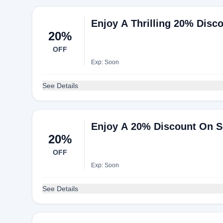
Enjoy A Thrilling 20% Disc
20%
OFF
Exp: Soon
See Details
Enjoy A 20% Discount On S
20%
OFF
Exp: Soon
See Details