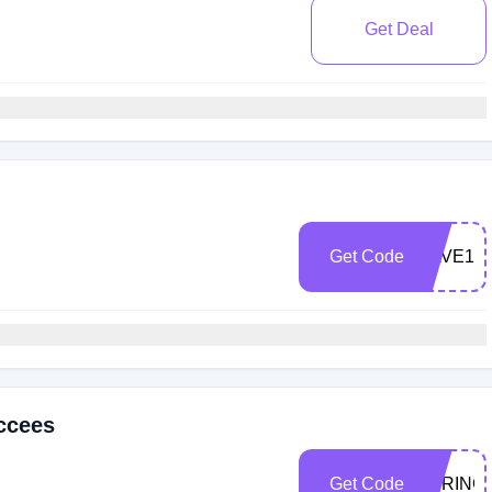
Get Deal
Get Code
SAVE15
ccees
Get Code
SPRING