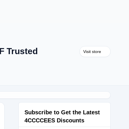
F Trusted
Visit store
Subscribe to Get the Latest
4CCCCEES Discounts