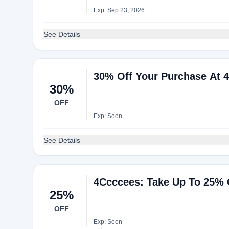
Exp: Sep 23, 2026
See Details
30% Off Your Purchase At 
30%
OFF
Exp: Soon
See Details
4Ccccees: Take Up To 25% 
25%
OFF
Exp: Soon