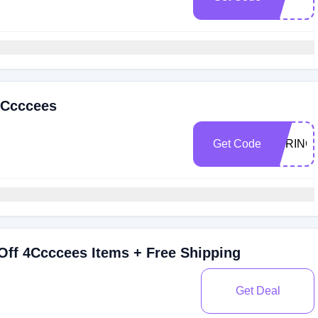
4Ccccees
Get Code
SPRING
Off 4Ccccees Items + Free Shipping
Get Deal