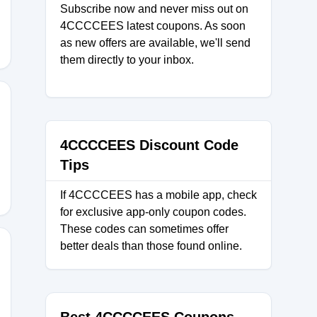
Subscribe now and never miss out on
4CCCCEES latest coupons. As soon
as new offers are available, we'll send
them directly to your inbox.
30
4CCCCEES Discount Code
Tips
If 4CCCCEES has a mobile app, check
for exclusive app-only coupon codes.
These codes can sometimes offer
better deals than those found online.