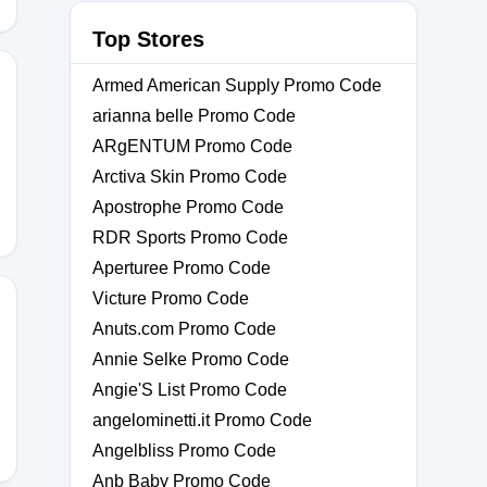
Top Stores
Armed American Supply Promo Code
arianna belle Promo Code
ARgENTUM Promo Code
Arctiva Skin Promo Code
Apostrophe Promo Code
RDR Sports Promo Code
Aperturee Promo Code
Victure Promo Code
Anuts.com Promo Code
Annie Selke Promo Code
Angie'S List Promo Code
angelominetti.it Promo Code
Angelbliss Promo Code
Anb Baby Promo Code