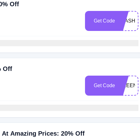
0% Off
Get Code
FLASH
 Off
Get Code
GREEN
 At Amazing Prices: 20% Off