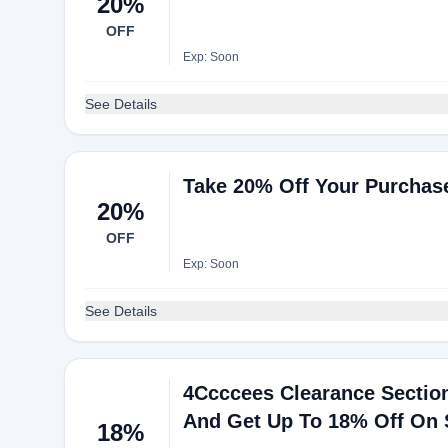
20%
OFF
Exp: Soon
See Details
Take 20% Off Your Purchase
20%
OFF
Exp: Soon
See Details
4Ccccees Clearance Section
And Get Up To 18% Off On 
18%