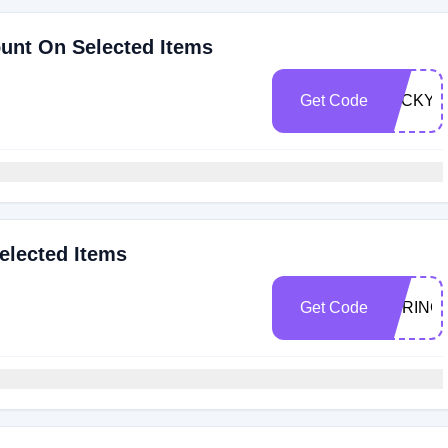
ount On Selected Items
Get Code
LUCKY2
elected Items
Get Code
SPRING