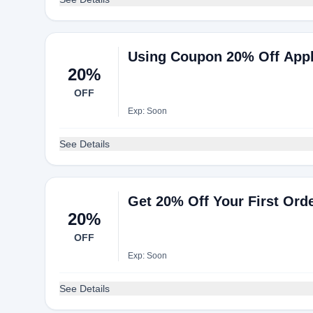
Using Coupon 20% Off Appli
20%
OFF
Exp: Soon
See Details
Get 20% Off Your First Or
20%
OFF
Exp: Soon
See Details