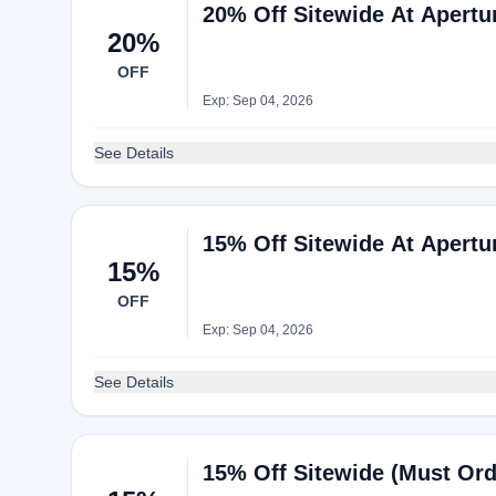
20% Off Sitewide At Apertu
20%
OFF
Exp: Sep 04, 2026
See Details
15% Off Sitewide At Apertu
15%
OFF
Exp: Sep 04, 2026
See Details
15% Off Sitewide (Must Ord