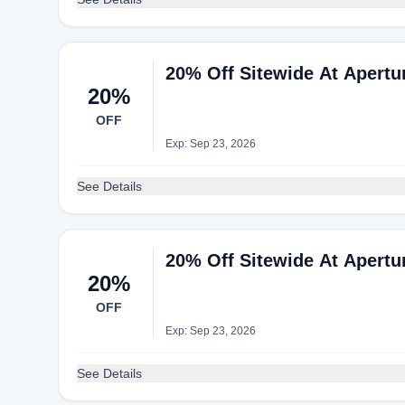
20% Off Sitewide At Apertu
20%
OFF
Exp: Sep 23, 2026
See Details
20% Off Sitewide At Apertu
20%
OFF
Exp: Sep 23, 2026
See Details