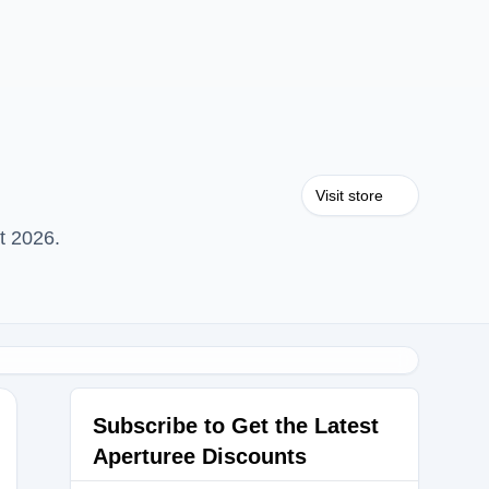
Visit store
t 2026.
Subscribe to Get the Latest
Aperturee Discounts