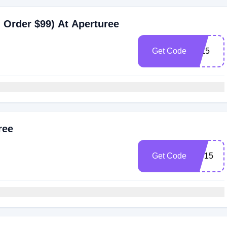
 Order $99) At Aperturee
Get Code
Ly15
ree
Get Code
MT15