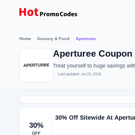
Home
Grocery & Food
Aperturee
Aperturee Coupon 
Treat yourself to huge savings w
Last updated: Jul 23, 2026
30% Off Sitewide At Apertu
30%
OFF