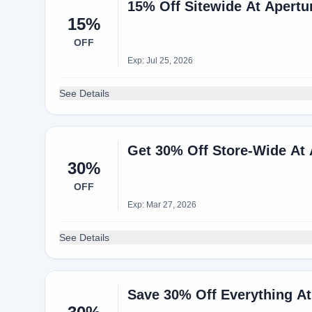
15% Off Sitewide At Apertu
15%
OFF
Exp: Jul 25, 2026
See Details
Get 30% Off Store-Wide At
30%
OFF
Exp: Mar 27, 2026
See Details
Save 30% Off Everything A