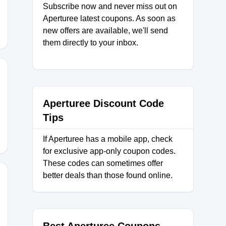
Subscribe now and never miss out on
Aperturee latest coupons. As soon as
new offers are available, we'll send
them directly to your inbox.
Aperturee Discount Code
Tips
If Aperturee has a mobile app, check
for exclusive app-only coupon codes.
These codes can sometimes offer
better deals than those found online.