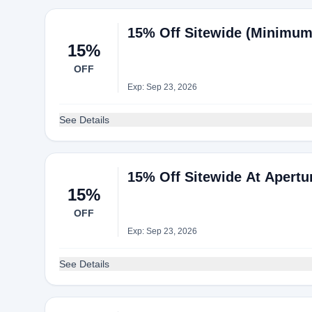
15% Off Sitewide (Minimum
15%
OFF
Exp: Sep 23, 2026
See Details
15% Off Sitewide At Apertu
15%
OFF
Exp: Sep 23, 2026
See Details