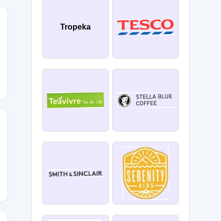
Tropeka