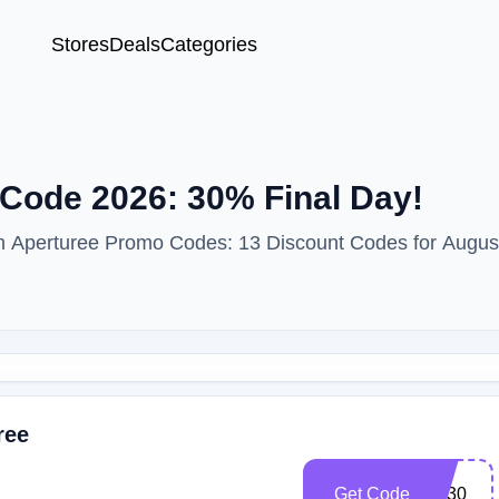
Stores
Deals
Categories
Code 2026: 30% Final Day!
ith Aperturee Promo Codes: 13 Discount Codes for Augus
ree
Get Code
cm30