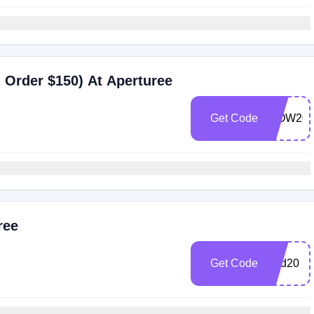
 Order $150) At Aperturee
Get Code
WOW20
ree
Get Code
End20