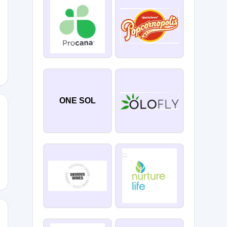
ONE SOL