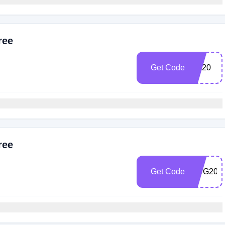
ree
Get Code
EA20
ree
Get Code
HUG20