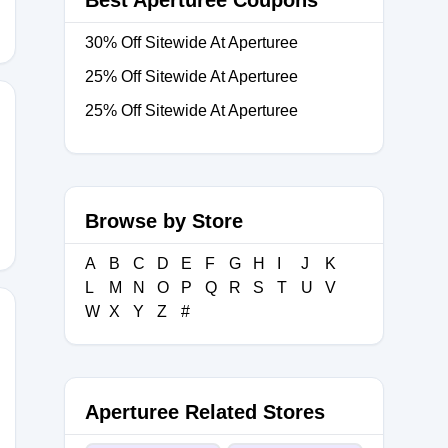
Best Aperturee Coupons
30% Off Sitewide At Aperturee
25% Off Sitewide At Aperturee
25% Off Sitewide At Aperturee
Browse by Store
A
B
C
D
E
F
G
H
I
J
K
L
M
N
O
P
Q
R
S
T
U
V
W
X
Y
Z
#
Aperturee Related Stores