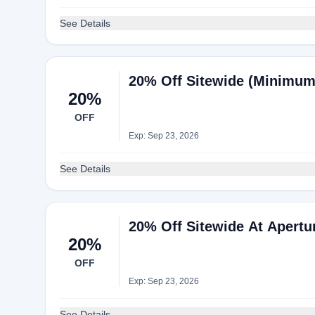
See Details
20% Off Sitewide (Minimum
20%
OFF
Exp: Sep 23, 2026
See Details
20% Off Sitewide At Apertu
20%
OFF
Exp: Sep 23, 2026
See Details