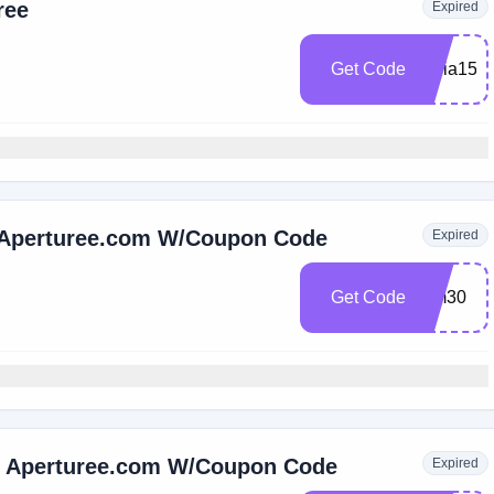
ree
Expired
Get Code
Lidia15
 Aperturee.com W/Coupon Code
Expired
Get Code
Hm30
t Aperturee.com W/Coupon Code
Expired