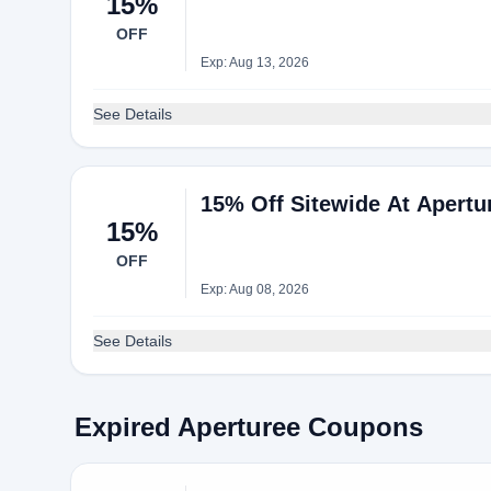
15%
OFF
Exp: Aug 13, 2026
See Details
15% Off Sitewide At Apertu
15%
OFF
Exp: Aug 08, 2026
See Details
Expired Aperturee Coupons