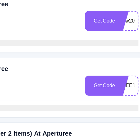
ree
Get Code
New20
ree
Get Code
FREE15
er 2 Items) At Aperturee