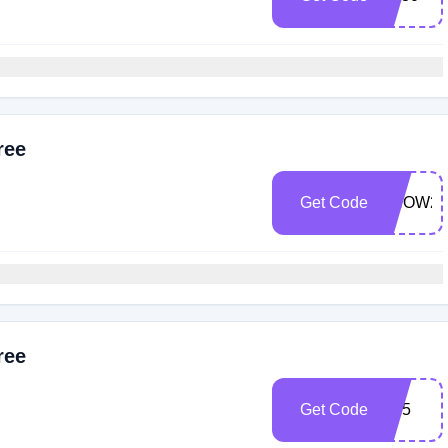
ree
Get Code
SNOW25
ree
Get Code
bf25