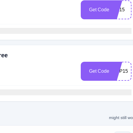
Get Code
SA15
ree
Get Code
APP15
might still w