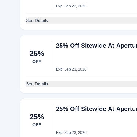
Exp: Sep 23, 2026
See Details
25% Off Sitewide At Apertu
25%
OFF
Exp: Sep 23, 2026
See Details
25% Off Sitewide At Apertu
25%
OFF
Exp: Sep 23, 2026