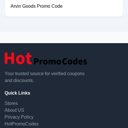
Arvin Goods Promo Code
Your trusted source for verified coupons
and discounts.
Quick Links
Stores
About US
Privacy Policy
HotPromoCodes