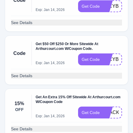
Code
50CYBER20
Get Code
Exp: Jan 14, 2026
See Details
Get $50 Off $250 Or More Sitewide At
Arthurcourt.com W/Coupon Code.
Code
50CYBER20
Get Code
Exp: Jan 14, 2026
See Details
Get An Extra 15% Off Sitewide At Arthurcourt.com
W/Coupon Code
15%
OFF
BLACK2025
Get Code
Exp: Jan 14, 2026
See Details