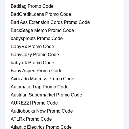
Badflag Promo Code
BadCreditLoans Promo Code
Bad Ass Extension Cords Promo Code
BackStage Merch Promo Code
babysprouts Promo Code
BabyRx Promo Code
BabyCozy Promo Code
babyark Promo Code
Baby Aspen Promo Code
Avocado Mattress Promo Code
Automatic Trap Promo Code
Austrian Supermarket Promo Code
AUREZZI Promo Code
Audiobooks Now Promo Code
ATLRx Promo Code
Atlantic Electrics Promo Code