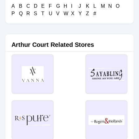
A
B
C
D
E
F
G
H
I
J
K
L
M
N
O
P
Q
R
S
T
U
V
W
X
Y
Z
#
Arthur Court Related Stores