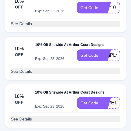
10%
OFF
Cart10
Get Code
Exp: Sep 23, 2026
See Details
10% Off Sitewide At Arthur Court Designs
10%
OFF
SIMPLY10
Get Code
Exp: Sep 23, 2026
See Details
10% Off Sitewide At Arthur Court Designs
10%
OFF
SAVE15
Get Code
Exp: Sep 23, 2026
See Details