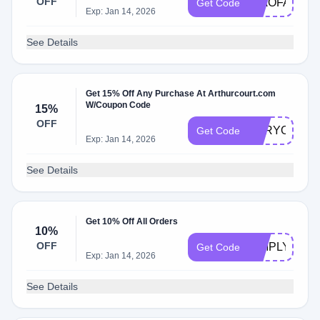
OFF
CIAOFABIAN
Get Code
Exp: Jan 14, 2026
See Details
Get 15% Off Any Purchase At Arthurcourt.com
W/Coupon Code
15%
OFF
FORYOU202
Get Code
Exp: Jan 14, 2026
See Details
Get 10% Off All Orders
10%
OFF
SIMPLY10
Get Code
Exp: Jan 14, 2026
See Details