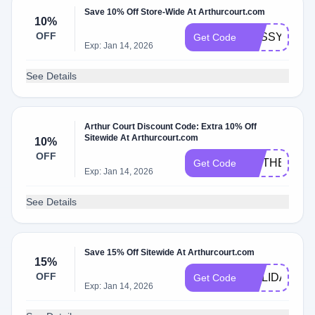
Save 10% Off Store-Wide At Arthurcourt.com
10%
OFF
SASSY_PICK
Get Code
Exp: Jan 14, 2026
See Details
Arthur Court Discount Code: Extra 10% Off
Sitewide At Arthurcourt.com
10%
OFF
MOTHERSDA
Get Code
Exp: Jan 14, 2026
See Details
Save 15% Off Sitewide At Arthurcourt.com
15%
OFF
HOLIDAYS20
Get Code
Exp: Jan 14, 2026