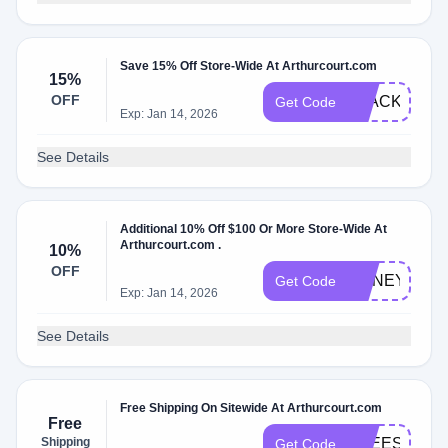
Save 15% Off Store-Wide At Arthurcourt.com
15%
OFF
BLACK2024
Get Code
Exp: Jan 14, 2026
See Details
Additional 10% Off $100 Or More Store-Wide At
Arthurcourt.com .
10%
OFF
HONEY15
Get Code
Exp: Jan 14, 2026
See Details
Free Shipping On Sitewide At Arthurcourt.com
Free
Shipping
FREESHIP
Get Code