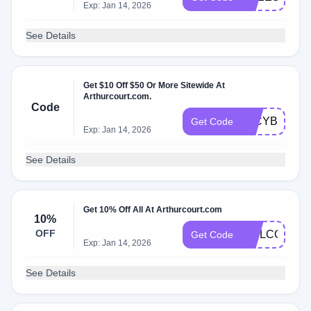
Exp: Jan 14, 2026
See Details
Get $10 Off $50 Or More Sitewide At
Arthurcourt.com.
Code
10CYBER20
Get Code
Exp: Jan 14, 2026
See Details
Get 10% Off All At Arthurcourt.com
10%
OFF
WELCOME1
Get Code
Exp: Jan 14, 2026
See Details