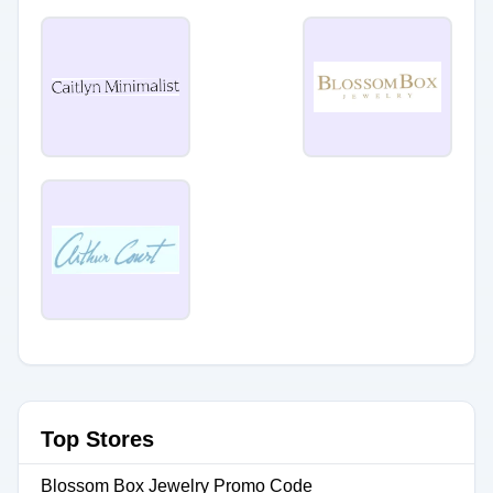
Top Stores
Blossom Box Jewelry Promo Code