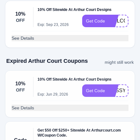
10% Off Sitewide At Arthur Court Designs
10%
OFF
WELCOME1
Get Code
Exp: Sep 23, 2026
See Details
Expired Arthur Court Coupons
might still work
10% Off Sitewide At Arthur Court Designs
10%
OFF
SASSY_PICK
Get Code
Exp: Jun 29, 2026
See Details
Get $50 Off $250+ Sitewide At Arthurcourt.com
W/Coupon Code.