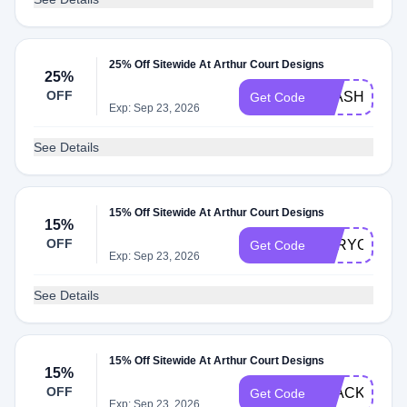
25% Off Sitewide At Arthur Court Designs
25%
OFF
FLASH2025
Get Code
Exp: Sep 23, 2026
See Details
15% Off Sitewide At Arthur Court Designs
15%
OFF
FORYOU202
Get Code
Exp: Sep 23, 2026
See Details
15% Off Sitewide At Arthur Court Designs
15%
OFF
BLACK2025
Get Code
Exp: Sep 23, 2026