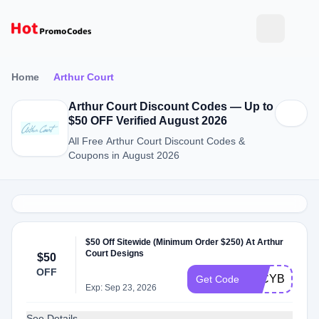
Home
Arthur Court
Arthur Court Discount Codes — Up to
$50 OFF Verified August 2026
All Free Arthur Court Discount Codes &
Coupons in August 2026
$50 Off Sitewide (Minimum Order $250) At Arthur
Court Designs
$50
OFF
50CYBER20
Get Code
Exp: Sep 23, 2026
See Details