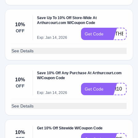
Save Up To 10% Off Store-Wide At
Arthurcourt.com W/Coupon Code
10%
OFF
MOTHERSDA
Get Code
Exp: Jan 14, 2026
See Details
Save 10% Off Any Purchase At Arthurcourt.com
W/Coupon Code
10%
OFF
Cart10
Get Code
Exp: Jan 14, 2026
See Details
Get 10% Off Sitewide W/Coupon Code
10%