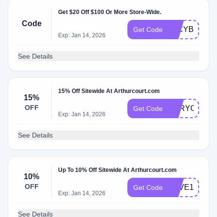
Get $20 Off $100 Or More Store-Wide.
Code
20CYBER20
Get Code
Exp: Jan 14, 2026
See Details
15% Off Sitewide At Arthurcourt.com
15%
OFF
FORYOU202
Get Code
Exp: Jan 14, 2026
See Details
Up To 10% Off Sitewide At Arthurcourt.com
10%
OFF
SAVE15
Get Code
Exp: Jan 14, 2026
See Details