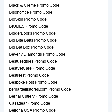
Black & Creme Promo Code
Bisonoffice Promo Code
BioSkin Promo Code
BIOMES Promo Code
BiggerBooks Promo Code
Big Bite Baits Promo Code
Big Bat Box Promo Code
Beverly Diamonds Promo Code
Bestusedtires Promo Code
BestVetCare Promo Code
BestNest Promo Code
Bespoke Post Promo Code
bernardellistores.com Promo Code
Bernal Cutlery Promo Code
Casagear Promo Code
Bellona USA Promo Code