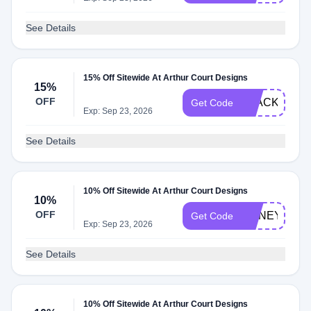
See Details
15% Off Sitewide At Arthur Court Designs
15%
OFF
BLACKSAT2
Get Code
Exp: Sep 23, 2026
See Details
10% Off Sitewide At Arthur Court Designs
10%
OFF
HONEY15
Get Code
Exp: Sep 23, 2026
See Details
10% Off Sitewide At Arthur Court Designs