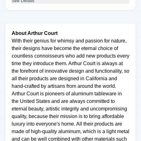
See Details
About Arthur Court
With their genius for whimsy and passion for nature,
their designs have become the eternal choice of
countless connoisseurs who add new products every
time they introduce them. Arthur Court is always at
the forefront of innovative design and functionality, so
all their products are designed in California and
hand-crafted by artisans from around the world.
Arthur Court is pioneers of aluminum tableware in
the United States and are always committed to
eternal beauty, artistic integrity and uncompromising
quality, because their mission is to bring affordable
luxury into everyone's home. All their products are
made of high-quality aluminum, which is a light metal
and can be well combined with other materials such