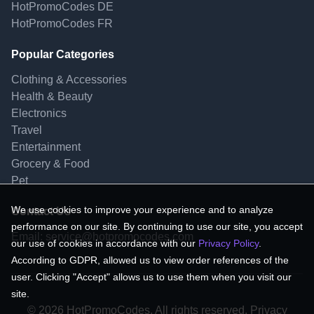
HotPromoCodes DE
HotPromoCodes FR
Popular Categories
Clothing & Accessories
Health & Beauty
Electronics
Travel
Entertainment
Grocery & Food
Pet
We use cookies to improve your experience and to analyze
Contact Us
performance on our site. By continuing to use our site, you accept
Email:
service@hotpromocodes.com
our use of cookies in accordance with our
Privacy Policy
.
According to GDPR, allowed us to view order references of the
user. Clicking "Accept" allows us to use them when you visit our
site.
© 2026 HotPromoCodes, All rights reserved. Privacy