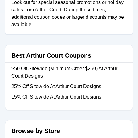
Look out for special seasonal promotions or holiday
sales from Arthur Court. During these times,
additional coupon codes or larger discounts may be
available.
Best Arthur Court Coupons
$50 Off Sitewide (Minimum Order $250) At Arthur
Court Designs
25% Off Sitewide At Arthur Court Designs
15% Off Sitewide At Arthur Court Designs
Browse by Store