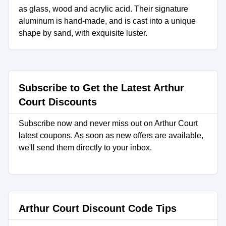
as glass, wood and acrylic acid. Their signature
aluminum is hand-made, and is cast into a unique
shape by sand, with exquisite luster.
Subscribe to Get the Latest Arthur
Court Discounts
Subscribe now and never miss out on Arthur Court
latest coupons. As soon as new offers are available,
we'll send them directly to your inbox.
Arthur Court Discount Code Tips