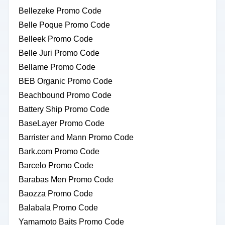
Bellezeke Promo Code
Belle Poque Promo Code
Belleek Promo Code
Belle Juri Promo Code
Bellame Promo Code
BEB Organic Promo Code
Beachbound Promo Code
Battery Ship Promo Code
BaseLayer Promo Code
Barrister and Mann Promo Code
Bark.com Promo Code
Barcelo Promo Code
Barabas Men Promo Code
Baozza Promo Code
Balabala Promo Code
Yamamoto Baits Promo Code