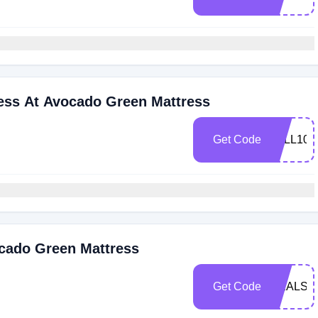
ress At Avocado Green Mattress
Get Code
FALL100
ocado Green Mattress
Get Code
DEALSP