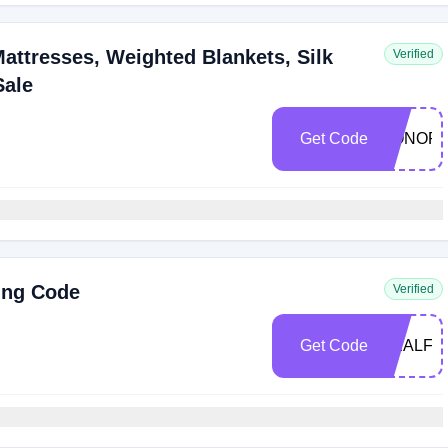
ttresses, Weighted Blankets, Silk
Verified
Sale
Get Code
HONOR1
ing Code
Verified
Get Code
REALFO