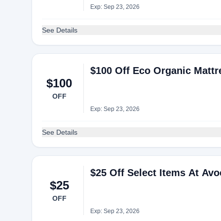
Exp: Sep 23, 2026
See Details
$100 Off Eco Organic Matt
$100
OFF
Exp: Sep 23, 2026
See Details
$25 Off Select Items At Av
$25
OFF
Exp: Sep 23, 2026