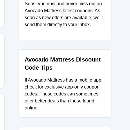
Subscribe now and never miss out on
Avocado Mattress latest coupons. As
soon as new offers are available, we'll
send them directly to your inbox.
Avocado Mattress Discount
Code Tips
If Avocado Mattress has a mobile app,
check for exclusive app-only coupon
codes. These codes can sometimes
offer better deals than those found
online.