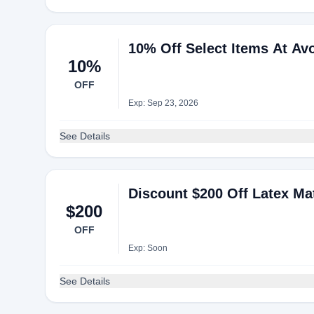
10% Off Select Items At Av
10%
OFF
Exp: Sep 23, 2026
See Details
Discount $200 Off Latex Ma
$200
OFF
Exp: Soon
See Details