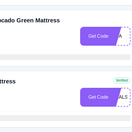
ocado Green Mattress
Get Code
USA
ttress
Verified
Get Code
DEALSP