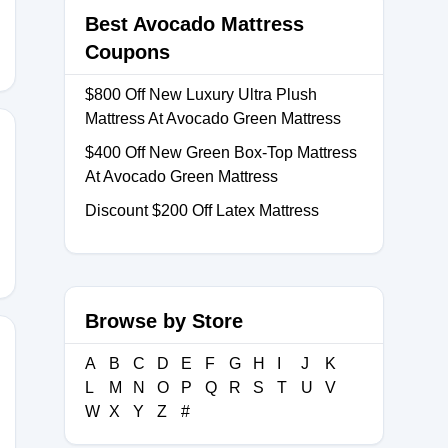
Best Avocado Mattress
Coupons
$800 Off New Luxury Ultra Plush
Mattress At Avocado Green Mattress
$400 Off New Green Box-Top Mattress
At Avocado Green Mattress
Discount $200 Off Latex Mattress
Browse by Store
A
B
C
D
E
F
G
H
I
J
K
L
M
N
O
P
Q
R
S
T
U
V
OTR
W
X
Y
Z
#