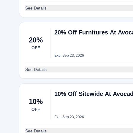
See Details
20% Off Furnitures At Avo
20%
OFF
Exp: Sep 23, 2026
See Details
10% Off Sitewide At Avoca
10%
OFF
Exp: Sep 23, 2026
See Details