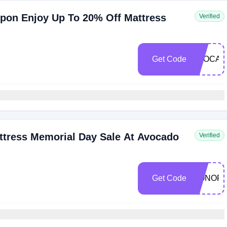
pon Enjoy Up To 20% Off Mattress
Verified
Get Code
AVOCAD
ttress Memorial Day Sale At Avocado
Verified
Get Code
HONOR2