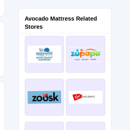
Avocado Mattress Related
Stores
Y