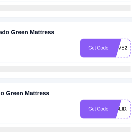
cado Green Mattress
Get Code
SAVE20
do Green Mattress
Get Code
HOLIDA