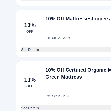
10% Off Mattressestoppers
10%
OFF
Exp: Sep 23, 2026
See Details
10% Off Certified Organic 
Green Mattress
10%
OFF
Exp: Sep 23, 2026
See Details