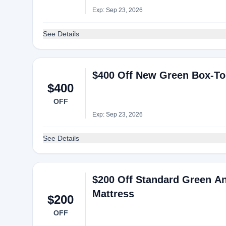
Exp: Sep 23, 2026
See Details
$400 Off New Green Box-To
$400
OFF
Exp: Sep 23, 2026
See Details
$200 Off Standard Green A
Mattress
$200
OFF