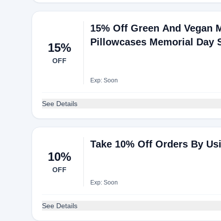
15% Off Green And Vegan Ma
Pillowcases Memorial Day 
15%
OFF
Exp: Soon
See Details
Take 10% Off Orders By Us
10%
OFF
Exp: Soon
See Details