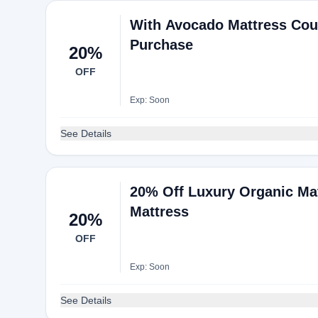
With Avocado Mattress Cou
Purchase
20%
OFF
Exp: Soon
See Details
20% Off Luxury Organic Ma
Mattress
20%
OFF
Exp: Soon
See Details