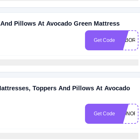
 And Pillows At Avocado Green Mattress
Get Code
LABORD
Mattresses, Toppers And Pillows At Avocado
Get Code
HONOR