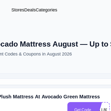
Stores
Deals
Categories
cado Mattress August — Up to 
unt Codes & Coupons in August 2026
Plush Mattress At Avocado Green Mattress
Get Code
FALL800