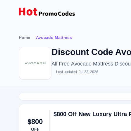
Home
Avocado Mattress
Discount Code Avo
All Free Avocado Mattress Disco
Last updated: Jul 23, 2026
$800 Off New Luxury Ultra 
$800
OFF