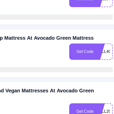
p Mattress At Avocado Green Mattress
Get Code
FALL400
nd Vegan Mattresses At Avocado Green
Get Code
FALL200