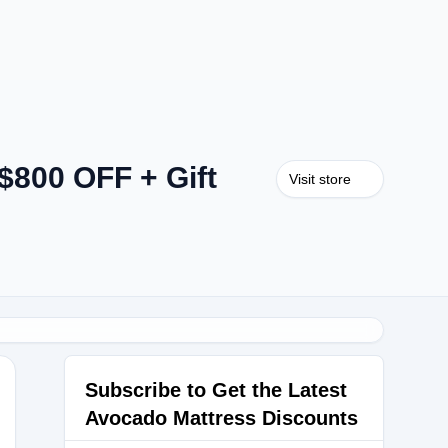
$800 OFF + Gift
Visit store
Subscribe to Get the Latest
Avocado Mattress Discounts