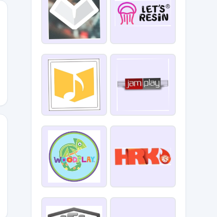
OTRADE23
0