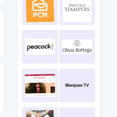
Marquee TV
OTR