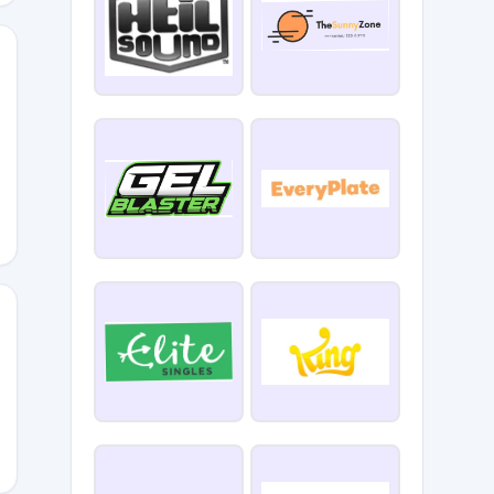
5
ODOLOGY