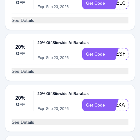
OFF
ARELGI20
Get Code
Exp: Sep 23, 2026
See Details
20% Off Sitewide At Barabas
20%
OFF
FRESHAND
Get Code
Exp: Sep 23, 2026
See Details
20% Off Sitewide At Barabas
20%
OFF
FLEXAZONE
Get Code
Exp: Sep 23, 2026
See Details