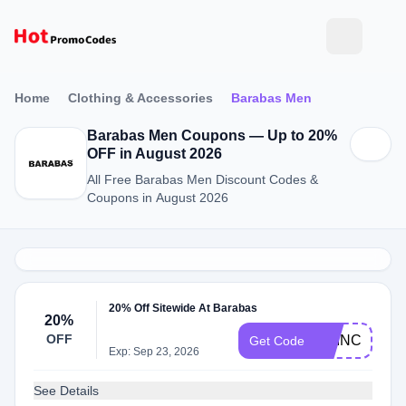
Home
Clothing & Accessories
Barabas Men
Barabas Men Coupons — Up to 20%
OFF in August 2026
All Free Barabas Men Discount Codes &
Coupons in August 2026
20% Off Sitewide At Barabas
20%
OFF
PRINCEJWO
Get Code
Exp: Sep 23, 2026
See Details