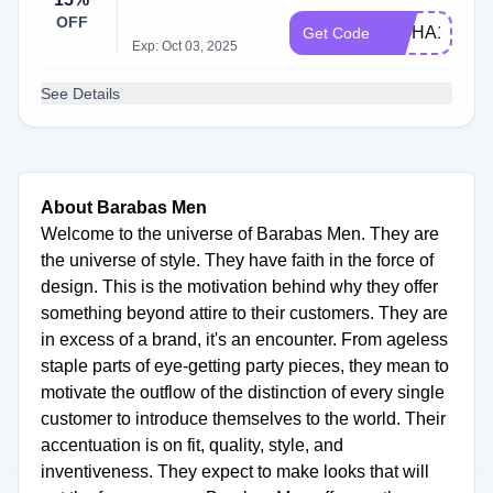
OFF
WSHA100
Get Code
Exp: Oct 03, 2025
See Details
About Barabas Men
Welcome to the universe of Barabas Men. They are
the universe of style. They have faith in the force of
design. This is the motivation behind why they offer
something beyond attire to their customers. They are
in excess of a brand, it's an encounter. From ageless
staple parts of eye-getting party pieces, they mean to
motivate the outflow of the distinction of every single
customer to introduce themselves to the world. Their
accentuation is on fit, quality, style, and
inventiveness. They expect to make looks that will