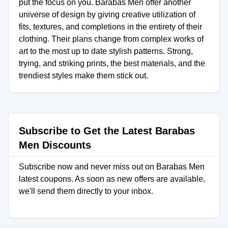
put the focus on you. Barabas Men offer another
universe of design by giving creative utilization of
fits, textures, and completions in the entirety of their
clothing. Their plans change from complex works of
art to the most up to date stylish patterns. Strong,
trying, and striking prints, the best materials, and the
trendiest styles make them stick out.
Subscribe to Get the Latest Barabas
Men Discounts
Subscribe now and never miss out on Barabas Men
latest coupons. As soon as new offers are available,
we'll send them directly to your inbox.