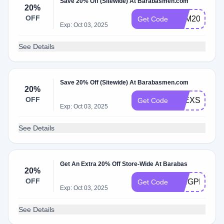
Save 20% Off (Sitewide) At Barabasmen.com
20%
OFF
SAM20
Get Code
Exp: Oct 03, 2025
See Details
Save 20% Off (Sitewide) At Barabasmen.com
20%
OFF
ALEXSCHE
Get Code
Exp: Oct 03, 2025
See Details
Get An Extra 20% Off Store-Wide At Barabas
20%
OFF
KINGPRIYO
Get Code
Exp: Oct 03, 2025
See Details