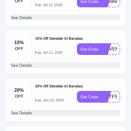
OFF
anniieweb
Get Code
Exp: Jul 13, 2026
See Details
15% Off Sitewide At Barabas
15%
OFF
MOVEMETO
Get Code
Exp: Jul 13, 2026
See Details
20% Off Sitewide At Barabas
20%
OFF
RGTF55JD
Get Code
Exp: Jun 16, 2026
See Details