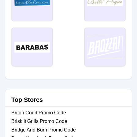
Top Stores
Briton Court Promo Code
Brisk It Grills Promo Code
Bridge And Burn Promo Code