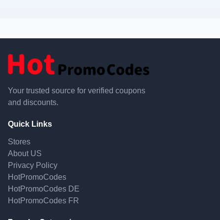
Your trusted source for verified coupons
and discounts.
Quick Links
Stores
About US
Privacy Policy
HotPromoCodes
HotPromoCodes DE
HotPromoCodes FR