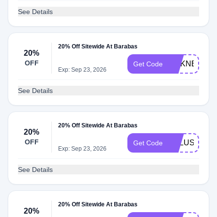
See Details
20% Off Sitewide At Barabas
20%
OFF
SILKNECKTI
Get Code
Exp: Sep 23, 2026
See Details
20% Off Sitewide At Barabas
20%
OFF
XKLUSIVET
Get Code
Exp: Sep 23, 2026
See Details
20% Off Sitewide At Barabas
20%