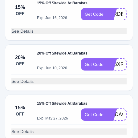
15% Off Sitewide At Barabas
15%
OFF
JORDISCHA
Get Code
Exp: Jun 16, 2026
See Details
20% Off Sitewide At Barabas
20%
OFF
Q2BXR9C8
Get Code
Exp: Jun 10, 2026
See Details
15% Off Sitewide At Barabas
15%
OFF
WADAV_US
Get Code
Exp: May 27, 2026
See Details