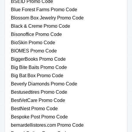
BSEID Promo Code
Blue Forest Farms Promo Code
Blossom Box Jewelry Promo Code
Black & Creme Promo Code
Bisonoffice Promo Code
BioSkin Promo Code
BIOMES Promo Code
BiggerBooks Promo Code
Big Bite Baits Promo Code
Big Bat Box Promo Code
Beverly Diamonds Promo Code
Bestusedtires Promo Code
BestVetCare Promo Code
BestNest Promo Code
Bespoke Post Promo Code
bernardellistores.com Promo Code