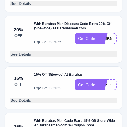
See Details
With Barabas Men Discount Code Extra 20% Off
(Site-Wide) At Barabasmen.com
20%
OFF
X83K8LD2
Get Code
Exp: Oct 03, 2025
See Details
15% Off (Sitewide) At Barabas
15%
OFF
JUSTCOUPO
Get Code
Exp: Oct 03, 2025
See Details
With Barabas Men Code Extra 15% Off Store-Wide
At Barabasmen.com W/Coupon Code
15%