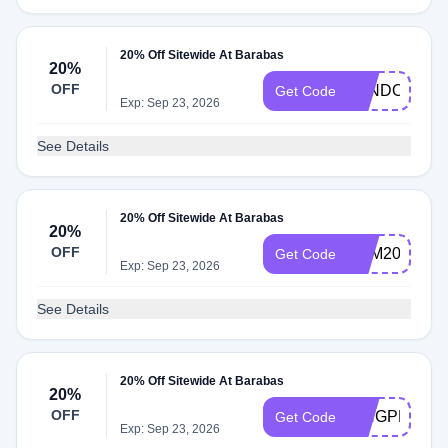
20% Off Sitewide At Barabas
20%
OFF
LANDONXXL
Get Code
Exp: Sep 23, 2026
See Details
20% Off Sitewide At Barabas
20%
OFF
SAM20
Get Code
Exp: Sep 23, 2026
See Details
20% Off Sitewide At Barabas
20%
OFF
KINGPRIYO
Get Code
Exp: Sep 23, 2026