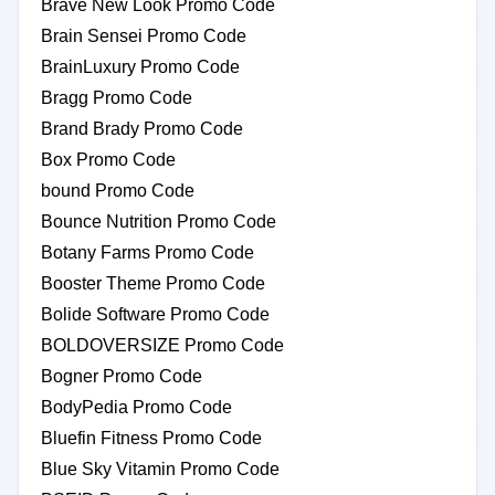
Brave New Look Promo Code
Brain Sensei Promo Code
BrainLuxury Promo Code
Bragg Promo Code
Brand Brady Promo Code
Box Promo Code
bound Promo Code
Bounce Nutrition Promo Code
Botany Farms Promo Code
Booster Theme Promo Code
Bolide Software Promo Code
BOLDOVERSIZE Promo Code
Bogner Promo Code
BodyPedia Promo Code
Bluefin Fitness Promo Code
Blue Sky Vitamin Promo Code