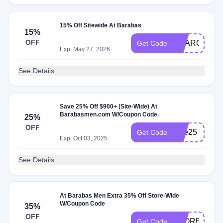
15% Off Sitewide At Barabas
15%
OFF
SHARON
Get Code
Exp: May 27, 2026
See Details
Save 25% Off $900+ (Site-Wide) At
Barabasmen.com W/Coupon Code.
25%
OFF
One25
Get Code
Exp: Oct 03, 2025
See Details
At Barabas Men Extra 35% Off Store-Wide
W/Coupon Code
35%
OFF
STOREUSAO
Get Code