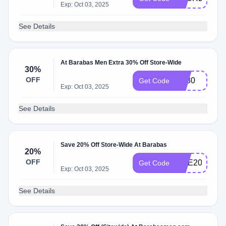
Exp: Oct 03, 2025
See Details
At Barabas Men Extra 30% Off Store-Wide
30%
OFF
BF30
Get Code
Exp: Oct 03, 2025
See Details
Save 20% Off Store-Wide At Barabas
20%
OFF
ONE20
Get Code
Exp: Oct 03, 2025
See Details