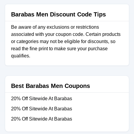
Barabas Men Discount Code Tips
Be aware of any exclusions or restrictions
associated with your coupon code. Certain products
or categories may not be eligible for discounts, so
read the fine print to make sure your purchase
qualifies.
Best Barabas Men Coupons
20% Off Sitewide At Barabas
20% Off Sitewide At Barabas
20% Off Sitewide At Barabas