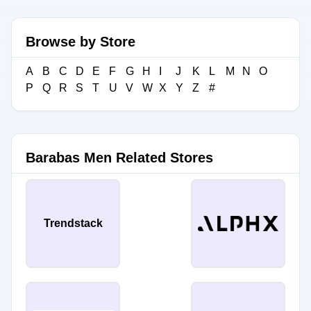
Browse by Store
A
B
C
D
E
F
G
H
I
J
K
L
M
N
O
P
Q
R
S
T
U
V
W
X
Y
Z
#
Barabas Men Related Stores
Trendstack