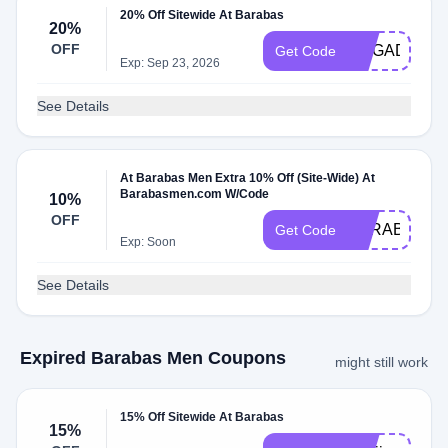
20% Off Sitewide At Barabas
20%
OFF
MEGADISCO
Get Code
Exp: Sep 23, 2026
See Details
At Barabas Men Extra 10% Off (Site-Wide) At
Barabasmen.com W/Code
10%
OFF
BARABAS10
Get Code
Exp: Soon
See Details
Expired Barabas Men Coupons
might still work
15% Off Sitewide At Barabas
15%