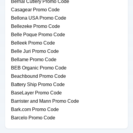
Bernal Cutlery Promo Code
Casagear Promo Code
Bellona USA Promo Code
Bellezeke Promo Code
Belle Poque Promo Code
Belleek Promo Code
Belle Juri Promo Code
Bellame Promo Code
BEB Organic Promo Code
Beachbound Promo Code
Battery Ship Promo Code
BaseLayer Promo Code
Barrister and Mann Promo Code
Bark.com Promo Code
Barcelo Promo Code