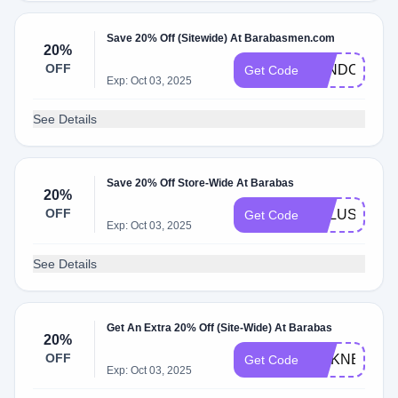
Save 20% Off (Sitewide) At Barabasmen.com
20%
OFF
LANDONXXL
Get Code
Exp: Oct 03, 2025
See Details
Save 20% Off Store-Wide At Barabas
20%
OFF
XKLUSIVET
Get Code
Exp: Oct 03, 2025
See Details
Get An Extra 20% Off (Site-Wide) At Barabas
20%
OFF
SILKNECKTI
Get Code
Exp: Oct 03, 2025