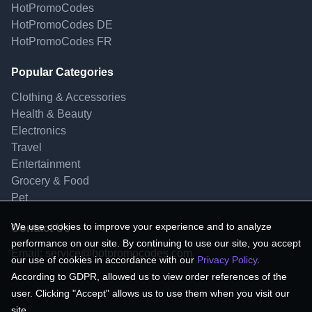
HotPromoCodes
HotPromoCodes DE
HotPromoCodes FR
Popular Categories
Clothing & Accessories
Health & Beauty
Electronics
Travel
Entertainment
Grocery & Food
Pet
We use cookies to improve your experience and to analyze
Contact Us
performance on our site. By continuing to use our site, you accept
Email:
service@hotpromocodes.com
our use of cookies in accordance with our
Privacy Policy
.
According to GDPR, allowed us to view order references of the
user. Clicking "Accept" allows us to use them when you visit our
site.