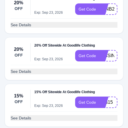
20%
OFF
GLNB20
Get Code
Exp: Sep 23, 2026
See Details
20% Off Sitewide At Goodlife Clothing
20%
OFF
MISSINJIMM
Get Code
Exp: Sep 23, 2026
See Details
15% Off Sitewide At Goodlife Clothing
15%
OFF
sms15
Get Code
Exp: Sep 23, 2026
See Details