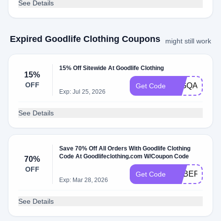
See Details
Expired Goodlife Clothing Coupons
might still work
15% Off Sitewide At Goodlife Clothing
15%
OFF
15GQAF
Get Code
Exp: Jul 25, 2026
See Details
Save 70% Off All Orders With Goodlife Clothing
Code At Goodlifeclothing.com W/Coupon Code
70%
OFF
CYBER
Get Code
Exp: Mar 28, 2026
See Details