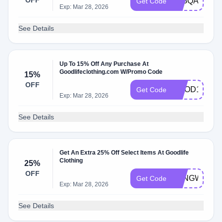
OFF
15GQAF
Get Code
Exp: Mar 28, 2026
See Details
Up To 15% Off Any Purchase At
Goodlifeclothing.com W/Promo Code
15%
OFF
GOOD15
Get Code
Exp: Mar 28, 2026
See Details
Get An Extra 25% Off Select Items At Goodlife
Clothing
25%
OFF
LONGWEEK
Get Code
Exp: Mar 28, 2026
See Details