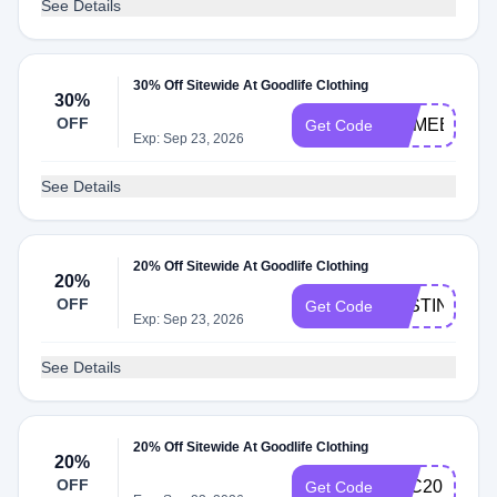
See Details
30% Off Sitewide At Goodlife Clothing
30%
OFF
COMEBACK
Get Code
Exp: Sep 23, 2026
See Details
20% Off Sitewide At Goodlife Clothing
20%
OFF
JUSTIN20
Get Code
Exp: Sep 23, 2026
See Details
20% Off Sitewide At Goodlife Clothing
20%
OFF
GLC20
Get Code