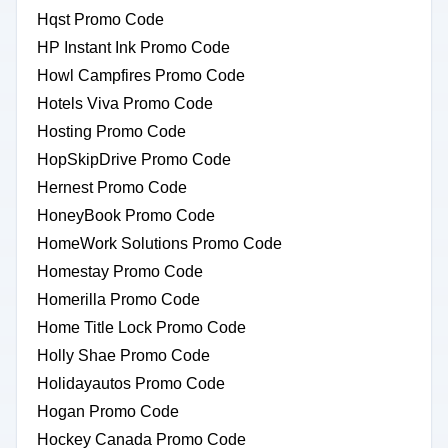
Hqst Promo Code
HP Instant Ink Promo Code
Howl Campfires Promo Code
Hotels Viva Promo Code
Hosting Promo Code
HopSkipDrive Promo Code
Hernest Promo Code
HoneyBook Promo Code
HomeWork Solutions Promo Code
Homestay Promo Code
Homerilla Promo Code
Home Title Lock Promo Code
Holly Shae Promo Code
Holidayautos Promo Code
Hogan Promo Code
Hockey Canada Promo Code