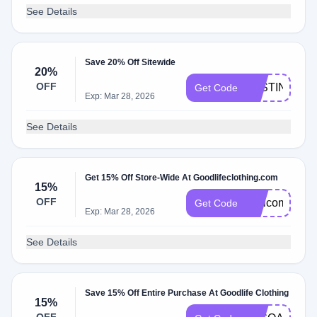
See Details
Save 20% Off Sitewide
20%
OFF
JUSTIN20
Get Code
Exp: Mar 28, 2026
See Details
Get 15% Off Store-Wide At Goodlifeclothing.com
15%
OFF
Welcome15
Get Code
Exp: Mar 28, 2026
See Details
Save 15% Off Entire Purchase At Goodlife Clothing
15%