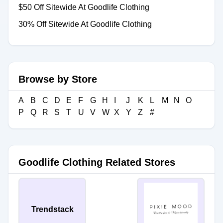
$50 Off Sitewide At Goodlife Clothing
30% Off Sitewide At Goodlife Clothing
Browse by Store
A
B
C
D
E
F
G
H
I
J
K
L
M
N
O
P
Q
R
S
T
U
V
W
X
Y
Z
#
Goodlife Clothing Related Stores
Trendstack