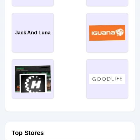
Jack And Luna
Top Stores