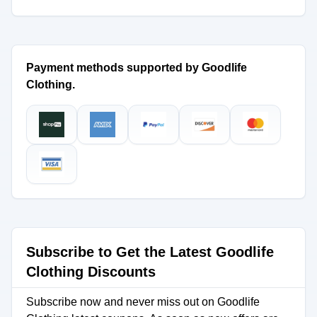
Payment methods supported by Goodlife
Clothing.
Subscribe to Get the Latest Goodlife
Clothing Discounts
Subscribe now and never miss out on Goodlife