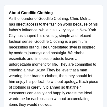
About Goodlife Clothing
As the founder of Goodlife Clothing, Chris Molnar
has direct access to the fashion world because of his
father's influence, while his luxury style in New York
City has shaped his diversity, simple and relaxed
fashion sense. Goodlife Clothing is a premium
necessities brand. The understated style is inspired
by modern journeys and nostalgia. Wardrobe
essentials and timeless products leave an
unforgettable moment for life. They are committed to
creating a new luxury. They believe that a man
wearing their brand's clothes, then they should let
him enjoy his perfect life without apology. Each piece
of clothing is carefully planned so that their
customers can easily and happily create the ideal
wardrobe for each season without accumulating
items they would not wear.