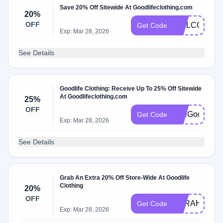
Save 20% Off Sitewide At Goodlifeclothing.com
20%
OFF
WELCOME2
Get Code
Exp: Mar 28, 2026
See Details
Goodlife Clothing: Receive Up To 25% Off Sitewide
At Goodlifeclothing.com
25%
OFF
TheGoodlife2
Get Code
Exp: Mar 28, 2026
See Details
Grab An Extra 20% Off Store-Wide At Goodlife
Clothing
20%
OFF
SARAHS20
Get Code
Exp: Mar 28, 2026