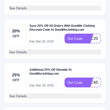
See Details
Save 20% Off All Orders With Goodlife Clothing
Discount Code At Goodlifeclothing.com
20%
OFF
GLC20
Get Code
Exp: Mar 28, 2026
See Details
Additional 25% Off Sitewide At
Goodlifeclothing.com
25%
OFF
BFCM25
Get Code
Exp: Mar 28, 2026
See Details