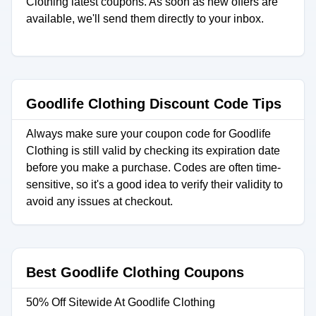
Clothing latest coupons. As soon as new offers are
available, we'll send them directly to your inbox.
Goodlife Clothing Discount Code Tips
Always make sure your coupon code for Goodlife
Clothing is still valid by checking its expiration date
before you make a purchase. Codes are often time-
sensitive, so it's a good idea to verify their validity to
avoid any issues at checkout.
Best Goodlife Clothing Coupons
50% Off Sitewide At Goodlife Clothing