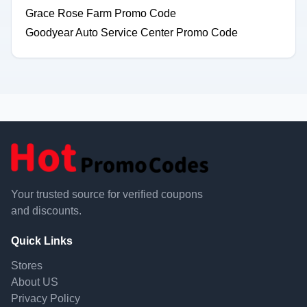
Grace Rose Farm Promo Code
Goodyear Auto Service Center Promo Code
Your trusted source for verified coupons
and discounts.
Quick Links
Stores
About US
Privacy Policy