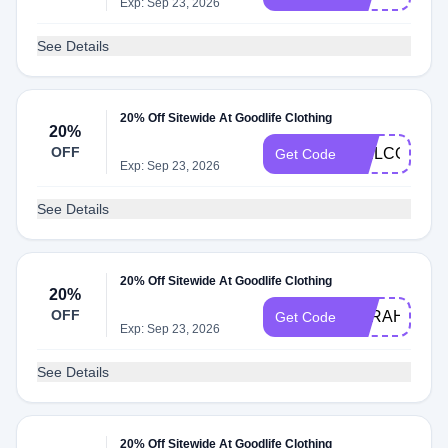
Exp: Sep 23, 2026
See Details
20% Off Sitewide At Goodlife Clothing
20%
OFF
WELCOME2
Get Code
Exp: Sep 23, 2026
See Details
20% Off Sitewide At Goodlife Clothing
20%
OFF
SARAHS20
Get Code
Exp: Sep 23, 2026
See Details
20% Off Sitewide At Goodlife Clothing