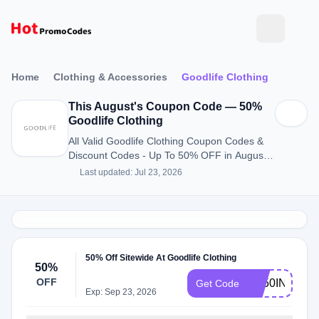
Home
Clothing & Accessories
Goodlife Clothing
This August's Coupon Code — 50%
Goodlife Clothing
All Valid Goodlife Clothing Coupon Codes &
Discount Codes - Up To 50% OFF in August
2026
Last updated: Jul 23, 2026
50% Off Sitewide At Goodlife Clothing
50%
OFF
GL50INV
Get Code
Exp: Sep 23, 2026