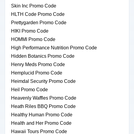
Skin Inc Promo Code
HLTH Code Promo Code
Prettygarden Promo Code
HIKI Promo Code
HOMMI Promo Code
High Performance Nutrition Promo Code
Hidden Botanics Promo Code
Henry Meds Promo Code
Hemplucid Promo Code
Heimdal Security Promo Code
Heil Promo Code
Heavenly Waffles Promo Code
Heath Riles BBQ Promo Code
Healthy Human Promo Code
Health and Her Promo Code
Hawaii Tours Promo Code