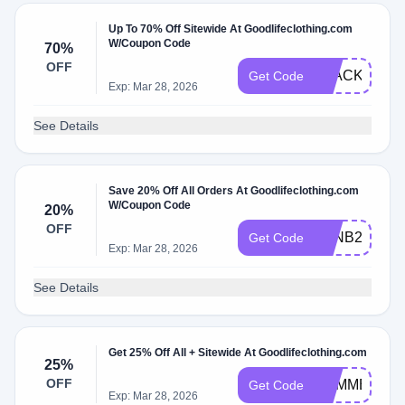
Up To 70% Off Sitewide At Goodlifeclothing.com
W/Coupon Code
70%
OFF
BLACKFRID
Get Code
Exp: Mar 28, 2026
See Details
Save 20% Off All Orders At Goodlifeclothing.com
W/Coupon Code
20%
OFF
GLNB20
Get Code
Exp: Mar 28, 2026
See Details
Get 25% Off All + Sitewide At Goodlifeclothing.com
25%
OFF
SUMMER25
Get Code
Exp: Mar 28, 2026