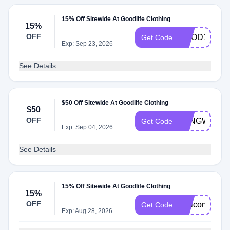
15% Off Sitewide At Goodlife Clothing
15%
OFF
GOOD15
Get Code
Exp: Sep 23, 2026
See Details
$50 Off Sitewide At Goodlife Clothing
$50
OFF
LONGWEEK
Get Code
Exp: Sep 04, 2026
See Details
15% Off Sitewide At Goodlife Clothing
15%
OFF
Welcome15
Get Code
Exp: Aug 28, 2026