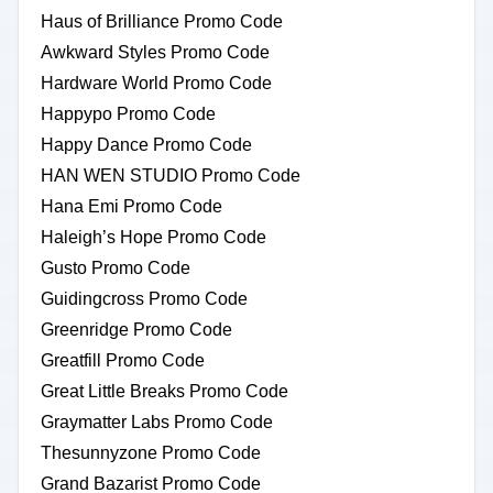
Haus of Brilliance Promo Code
Awkward Styles Promo Code
Hardware World Promo Code
Happypo Promo Code
Happy Dance Promo Code
HAN WEN STUDIO Promo Code
Hana Emi Promo Code
Haleigh’s Hope Promo Code
Gusto Promo Code
Guidingcross Promo Code
Greenridge Promo Code
Greatfill Promo Code
Great Little Breaks Promo Code
Graymatter Labs Promo Code
Thesunnyzone Promo Code
Grand Bazarist Promo Code