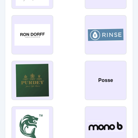
Posse