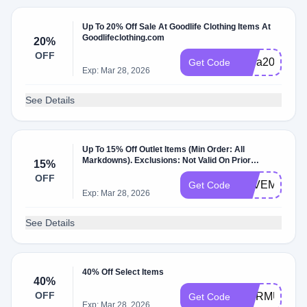
Up To 20% Off Sale At Goodlife Clothing Items At
Goodlifeclothing.com
20%
OFF
extra20
Get Code
Exp: Mar 28, 2026
See Details
Up To 15% Off Outlet Items (Min Order: All
Markdowns). Exclusions: Not Valid On Prior
15%
Purchases Or Gift Cards.
OFF
SAVEMORE
Get Code
Exp: Mar 28, 2026
See Details
40% Off Select Items
40%
OFF
WARMUP
Get Code
Exp: Mar 28, 2026