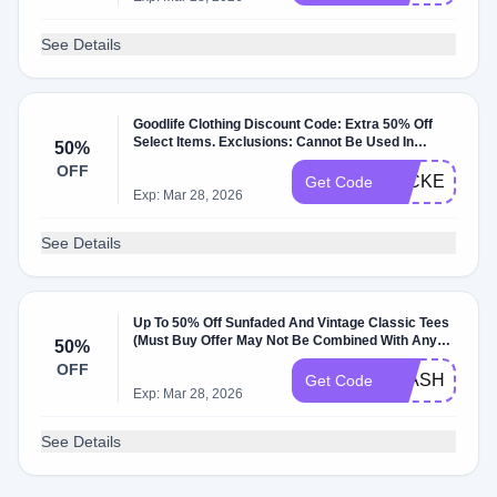
See Details
Goodlife Clothing Discount Code: Extra 50% Off
Select Items. Exclusions: Cannot Be Used In
50%
Conjunction With Other Promos Or Discounts. At
OFF
Goodlifeclothing.com.
JACKET50
Get Code
Exp: Mar 28, 2026
See Details
Up To 50% Off Sunfaded And Vintage Classic Tees
(Must Buy Offer May Not Be Combined With Any
50%
Other Discounts Or Promotions). Exclusions: …
OFF
FLASHSALE
Get Code
Exp: Mar 28, 2026
See Details