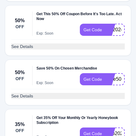
Get This 50% Off Coupon Before It's Too Late. Act
Now
50%
OFF
HB2024SAV
Get Code
Exp: Soon
See Details
Save 50% On Chosen Merchandise
50%
OFF
save50
Get Code
Exp: Soon
See Details
Get 35% Off Your Monthly Or Yearly Honeybook
Subscription
35%
OFF
solo2023
Get Code