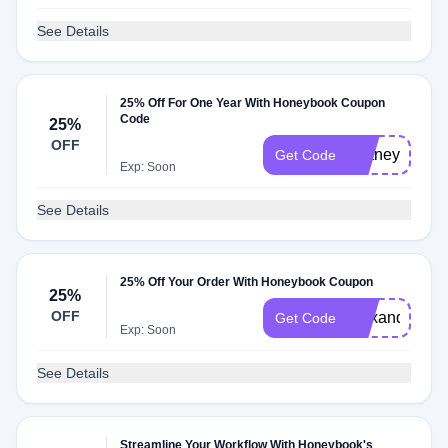
See Details
25% Off For One Year With Honeybook Coupon
Code
25%
OFF
brittney94275
Get Code
Exp: Soon
See Details
25% Off Your Order With Honeybook Coupon
25%
OFF
alexandra79
Get Code
Exp: Soon
See Details
Streamline Your Workflow With Honeybook's