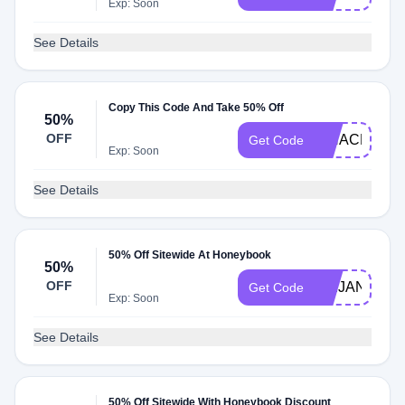
Exp: Soon
See Details
Copy This Code And Take 50% Off
50%
OFF
AIHACKS50
Get Code
Exp: Soon
See Details
50% Off Sitewide At Honeybook
50%
OFF
ABIJANEPH
Get Code
Exp: Soon
See Details
50% Off Sitewide With Honeybook Discount