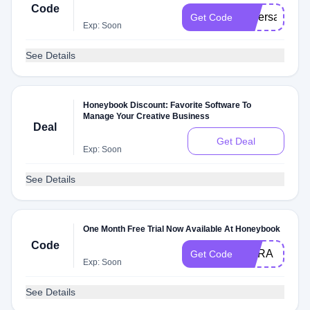
Code
oliversage
Get Code
Exp: Soon
See Details
Honeybook Discount: Favorite Software To
Manage Your Creative Business
Deal
Get Deal
Exp: Soon
See Details
One Month Free Trial Now Available At Honeybook
Code
MARA
Get Code
Exp: Soon
See Details