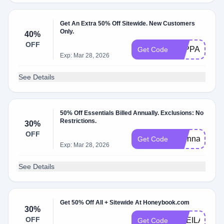
Get An Extra 50% Off Sitewide. New Customers
Only.
40%
OFF
TAPPANBLO
Get Code
Exp: Mar 28, 2026
See Details
50% Off Essentials Billed Annually. Exclusions: No
Restrictions.
30%
OFF
evonnamarsha
Get Code
Exp: Mar 28, 2026
See Details
Get 50% Off All + Sitewide At Honeybook.com
30%
OFF
ONEILADVI
Get Code