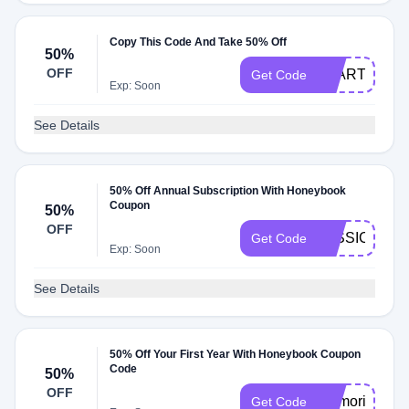
Copy This Code And Take 50% Off
50%
OFF
START50
Get Code
Exp: Soon
See Details
50% Off Annual Subscription With Honeybook
Coupon
50%
OFF
JESSICA457
Get Code
Exp: Soon
See Details
50% Off Your First Year With Honeybook Coupon
Code
50%
OFF
MemorialDay
Get Code