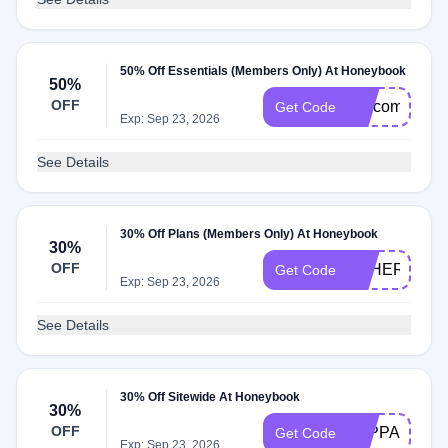
50% Off Essentials (Members Only) At Honeybook
50%
OFF
welcome50
Get Code
Exp: Sep 23, 2026
See Details
30% Off Plans (Members Only) At Honeybook
30%
OFF
SPHERE50
Get Code
Exp: Sep 23, 2026
See Details
30% Off Sitewide At Honeybook
30%
OFF
TAPPANBLO
Get Code
Exp: Sep 23, 2026