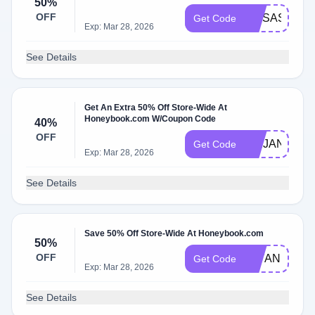
50%
OFF
MRSASHLEY
Get Code
Exp: Mar 28, 2026
See Details
Get An Extra 50% Off Store-Wide At
Honeybook.com W/Coupon Code
40%
OFF
ABIJANEPH
Get Code
Exp: Mar 28, 2026
See Details
Save 50% Off Store-Wide At Honeybook.com
50%
OFF
JAYANDMAC
Get Code
Exp: Mar 28, 2026
See Details