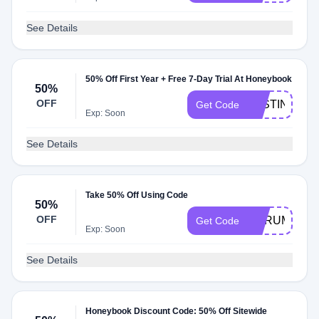
See Details
50% Off First Year + Free 7-Day Trial At Honeybook
50%
OFF
JUSTINEBE
Get Code
Exp: Soon
See Details
Take 50% Off Using Code
50%
OFF
AURUM
Get Code
Exp: Soon
See Details
Honeybook Discount Code: 50% Off Sitewide