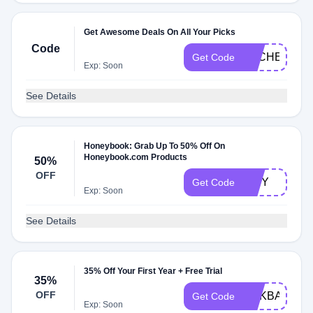
Get Awesome Deals On All Your Picks
Code
DLCHECK33
Get Code
Exp: Soon
See Details
Honeybook: Grab Up To 50% Off On
Honeybook.com Products
50%
OFF
TINY
Get Code
Exp: Soon
See Details
35% Off Your First Year + Free Trial
35%
OFF
ADKBALLOO
Get Code
Exp: Soon