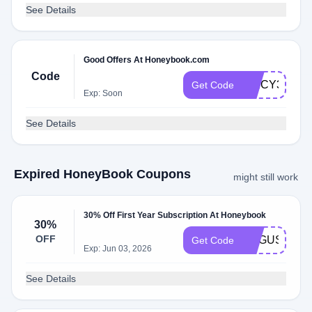
See Details
Good Offers At Honeybook.com
Code
SPICY33X
Get Code
Exp: Soon
See Details
Expired HoneyBook Coupons
might still work
30% Off First Year Subscription At Honeybook
30%
OFF
AUGUSTINA9
Get Code
Exp: Jun 03, 2026
See Details