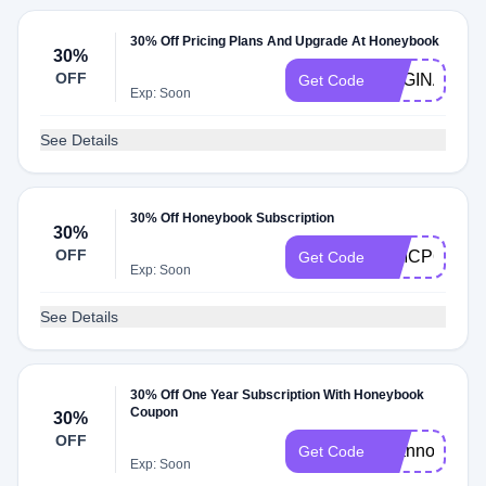
30% Off Pricing Plans And Upgrade At Honeybook
30%
OFF
REGINA8645
Get Code
Exp: Soon
See Details
30% Off Honeybook Subscription
30%
OFF
WMCP6
Get Code
Exp: Soon
See Details
30% Off One Year Subscription With Honeybook
Coupon
30%
OFF
shannon8524
Get Code
Exp: Soon