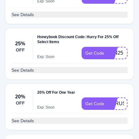
Exp: Soon
See Details
Honeybook Discount Code: Hurry For 25% Off
Select Items
25%
OFF
JAN25
Get Code
Exp: Soon
See Details
20% Off For One Year
20%
OFF
CYRUS5243
Get Code
Exp: Soon
See Details