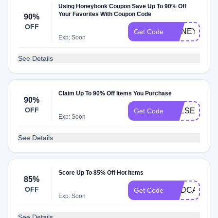
Using Honeybook Coupon Save Up To 90% Off
Your Favorites With Coupon Code
90%
OFF
HONEYBOOK
Get Code
Exp: Soon
See Details
Claim Up To 90% Off Items You Purchase
90%
OFF
KELSEYMAR
Get Code
Exp: Soon
See Details
Score Up To 85% Off Hot Items
85%
OFF
PODCAST
Get Code
Exp: Soon
See Details