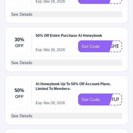
Exp: Mar 28, 2026
See Details
50% Off Entire Purchase At Honeybook
30%
OFF
KESHEAW
Get Code
Exp: Mar 28, 2026
See Details
At Honeybook Up To 50% Off Account Plans.
Limited To Members.
50%
OFF
AURUM
Get Code
Exp: Mar 28, 2026
See Details