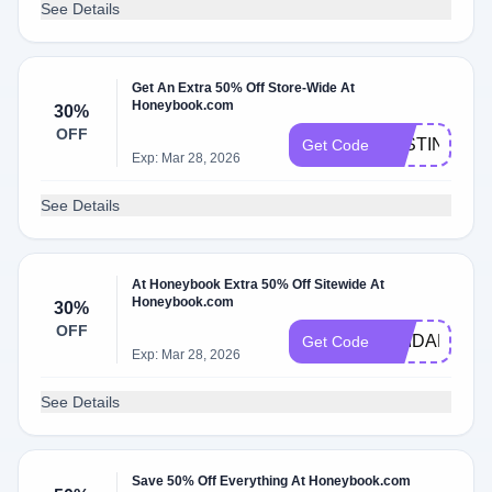
See Details
Get An Extra 50% Off Store-Wide At
Honeybook.com
30%
OFF
JUSTINEBE
Get Code
Exp: Mar 28, 2026
See Details
At Honeybook Extra 50% Off Sitewide At
Honeybook.com
30%
OFF
BRIDALBEA
Get Code
Exp: Mar 28, 2026
See Details
Save 50% Off Everything At Honeybook.com