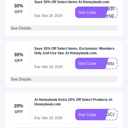
Save 30% Off Select Items At Honeybook.com
30%
abria3965872
OFF
Get Code
referral_platf
Exp: Mar 28, 2026
See Details
Save 30% Off Select Items. Exclusions: Members
Only And Use Vpn. At Honeybook.com.
30%
OFF
melissa2583
Get Code
Exp: Mar 28, 2026
See Details
At Honeybook Extra 20% Off Select Products At
Honeybook.com
20%
OFF
PODCAST
Get Code
Exp: Mar 28, 2026