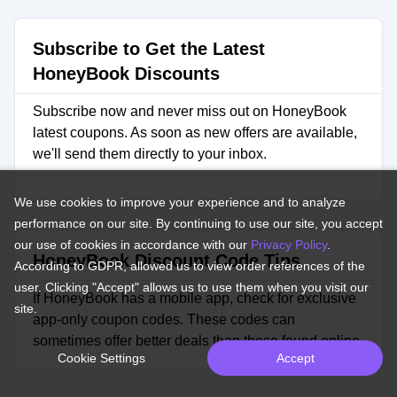
Subscribe to Get the Latest
HoneyBook Discounts
Subscribe now and never miss out on HoneyBook
latest coupons. As soon as new offers are available,
we'll send them directly to your inbox.
We use cookies to improve your experience and to analyze
performance on our site. By continuing to use our site, you accept
our use of cookies in accordance with our
Privacy Policy
.
HoneyBook Discount Code Tips
According to GDPR, allowed us to view order references of the
user. Clicking "Accept" allows us to use them when you visit our
If HoneyBook has a mobile app, check for exclusive
site.
app-only coupon codes. These codes can
sometimes offer better deals than those found online.
Cookie Settings
Accept