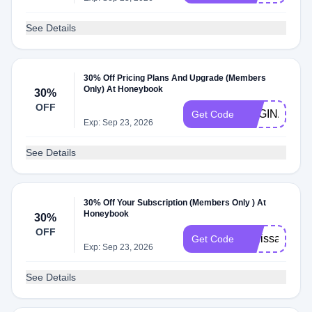
See Details
30% Off Pricing Plans And Upgrade (Members
Only) At Honeybook
30%
OFF
REGINA8645
Get Code
Exp: Sep 23, 2026
See Details
30% Off Your Subscription (Members Only ) At
Honeybook
30%
OFF
melissa2583
Get Code
Exp: Sep 23, 2026
See Details