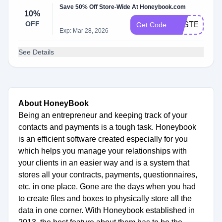
Save 50% Off Store-Wide At Honeybook.com
10%
OFF
SYSTEMSD
Get Code
Exp: Mar 28, 2026
See Details
About HoneyBook
Being an entrepreneur and keeping track of your
contacts and payments is a tough task. Honeybook
is an efficient software created especially for you
which helps you manage your relationships with
your clients in an easier way and is a system that
stores all your contracts, payments, questionnaires,
etc. in one place. Gone are the days when you had
to create files and boxes to physically store all the
data in one corner. With Honeybook established in