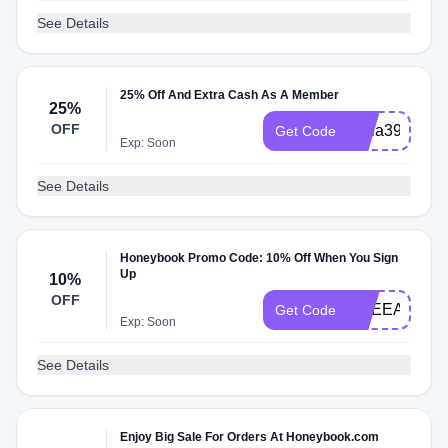
See Details
25% Off And Extra Cash As A Member
25%
OFF
abria3965872
Get Code
Exp: Soon
See Details
Honeybook Promo Code: 10% Off When You Sign
Up
10%
OFF
BREEANNA
Get Code
Exp: Soon
See Details
Enjoy Big Sale For Orders At Honeybook.com