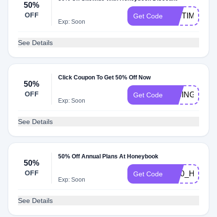
50%
OFF
PICTIME
Get Code
Exp: Soon
See Details
Click Coupon To Get 50% Off Now
50%
OFF
RISINGTIDE
Get Code
Exp: Soon
See Details
50% Off Annual Plans At Honeybook
50%
OFF
BI50_HONE
Get Code
Exp: Soon
See Details