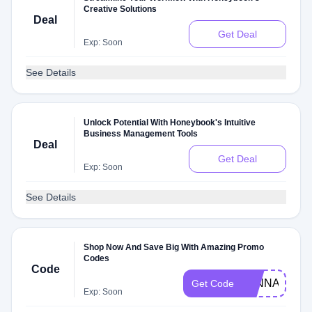
Creative Solutions
Deal
Get Deal
Exp: Soon
See Details
Unlock Potential With Honeybook's Intuitive
Business Management Tools
Deal
Get Deal
Exp: Soon
See Details
Shop Now And Save Big With Amazing Promo
Codes
Code
JENNAJULIE
Get Code
Exp: Soon