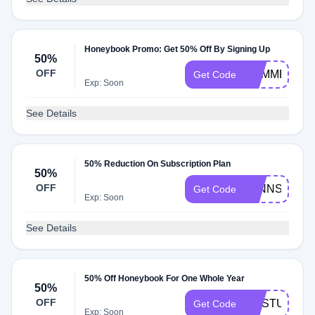
Honeybook Promo: Get 50% Off By Signing Up
50%
OFF
SUMMER19
Get Code
Exp: Soon
See Details
50% Reduction On Subscription Plan
50%
OFF
JENNSJOY
Get Code
Exp: Soon
See Details
50% Off Honeybook For One Whole Year
50%
OFF
MKSTUDIOS
Get Code
Exp: Soon