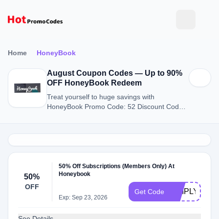
Home
HoneyBook
August Coupon Codes — Up to 90%
OFF HoneyBook Redeem
Treat yourself to huge savings with
HoneyBook Promo Code: 52 Discount Codes
for August 2026.
50% Off Subscriptions (Members Only) At
Honeybook
50%
OFF
SIMPLYMEDI
Get Code
Exp: Sep 23, 2026
See Details