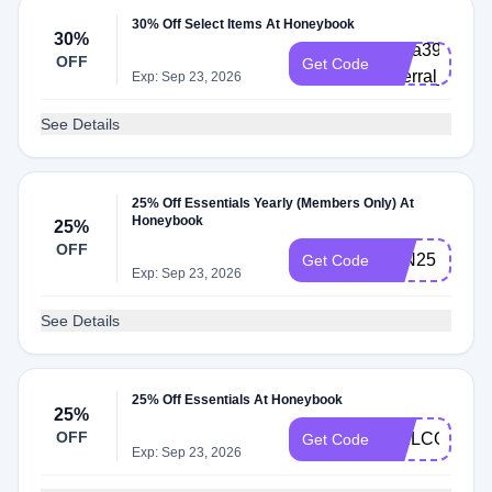
30% Off Select Items At Honeybook
30%
abria3965872
OFF
Get Code
referral_platf
Exp: Sep 23, 2026
See Details
25% Off Essentials Yearly (Members Only) At
Honeybook
25%
OFF
JAN25
Get Code
Exp: Sep 23, 2026
See Details
25% Off Essentials At Honeybook
25%
OFF
WELCOME26
Get Code
Exp: Sep 23, 2026