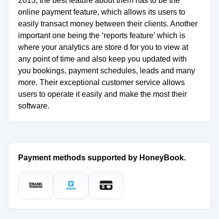
2013, the best feature about them has to be the
online payment feature, which allows its users to
easily transact money between their clients. Another
important one being the ‘reports feature’ which is
where your analytics are store d for you to view at
any point of time and also keep you updated with
you bookings, payment schedules, leads and many
more. Their exceptional customer service allows
users to operate it easily and make the most their
software.
Payment methods supported by HoneyBook.