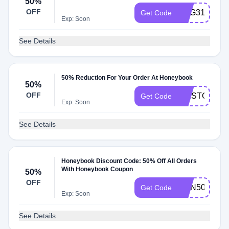
50%
OFF
AUG31ST
Get Code
Exp: Soon
See Details
50% Reduction For Your Order At Honeybook
50%
OFF
FIRSTOFMA
Get Code
Exp: Soon
See Details
Honeybook Discount Code: 50% Off All Orders
With Honeybook Coupon
50%
OFF
JOIN50
Get Code
Exp: Soon
See Details