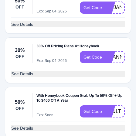
50%
OFF
ABIJANEPH
Get Code
Exp: Sep 04, 2026
See Details
30% Off Pricing Plans At Honeybook
30%
OFF
SHANNAST
Get Code
Exp: Sep 04, 2026
See Details
With Honeybook Coupon Grab Up To 50% Off + Up
To $400 Off A Year
50%
OFF
VAULT
Get Code
Exp: Soon
See Details