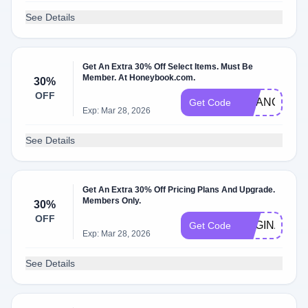
See Details
Get An Extra 30% Off Select Items. Must Be
Member. At Honeybook.com.
30%
OFF
CHANCEYC
Get Code
Exp: Mar 28, 2026
See Details
Get An Extra 30% Off Pricing Plans And Upgrade.
Members Only.
30%
OFF
REGINA8645
Get Code
Exp: Mar 28, 2026
See Details