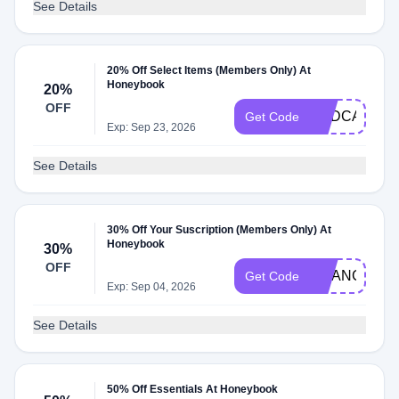
See Details
20% Off Select Items (Members Only) At
Honeybook
20%
OFF
PODCAST
Get Code
Exp: Sep 23, 2026
See Details
30% Off Your Suscription (Members Only) At
Honeybook
30%
OFF
CHANCEYC
Get Code
Exp: Sep 04, 2026
See Details
50% Off Essentials At Honeybook