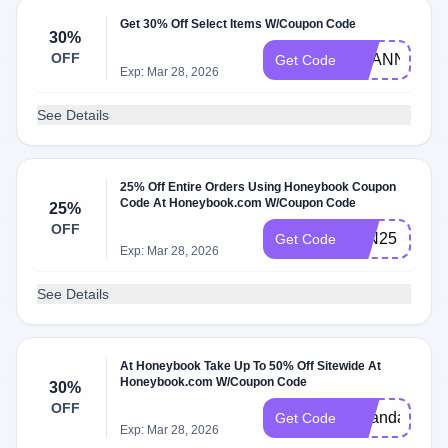
Get 30% Off Select Items W/Coupon Code
30%
OFF
SHANNAST
Get Code
Exp: Mar 28, 2026
See Details
25% Off Entire Orders Using Honeybook Coupon
Code At Honeybook.com W/Coupon Code
25%
OFF
JAN25
Get Code
Exp: Mar 28, 2026
See Details
At Honeybook Take Up To 50% Off Sitewide At
Honeybook.com W/Coupon Code
30%
OFF
amandacopy
Get Code
Exp: Mar 28, 2026