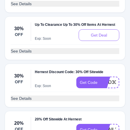
See Details
Up To Clearance Up To 30% Off Items At Hernest
30%
OFF
Get Deal
Exp: Soon
See Details
Hernest Discount Code: 30% Off Sitewide
30%
OFF
HMD30
Get Code
Exp: Soon
See Details
20% Off Sitewide At Hernest
20%
OFF
EMAIL20
Get Code