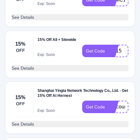
Get Code
Exp: Soon
See Details
15% Off All + Sitewide
15%
OFF
SN15
Get Code
Exp: Soon
See Details
Shanghai Yingta Network Technology Co., Ltd. - Get
15% Off At Hernest
15%
OFF
DiscountReac
Get Code
Exp: Soon
See Details