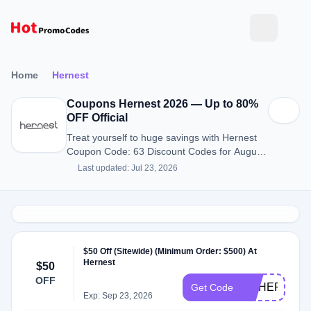
Home
Hernest
Coupons Hernest 2026 — Up to 80%
OFF Official
Treat yourself to huge savings with Hernest
Coupon Code: 63 Discount Codes for August
2026.
Last updated: Jul 23, 2026
$50 Off (Sitewide) (Minimum Order: $500) At
Hernest
$50
OFF
CNHER
Get Code
Exp: Sep 23, 2026