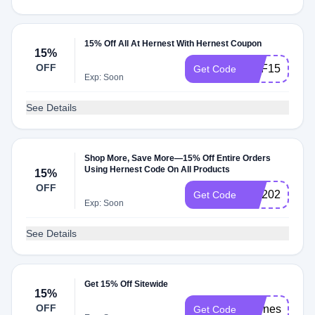
15% Off All At Hernest With Hernest Coupon
15%
OFF
DPF15
Get Code
Exp: Soon
See Details
Shop More, Save More—15% Off Entire Orders
Using Hernest Code On All Products
15%
OFF
SM2025
Get Code
Exp: Soon
See Details
Get 15% Off Sitewide
15%
OFF
Hernest15
Get Code