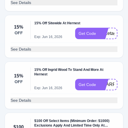
See Details
15% Off Sitewide At Hernest
15%
OFF
Pricetags15
Get Code
Exp: Jun 16, 2026
See Details
15% Off Ingrid Wood Tv Stand And More At
Hernest
15%
OFF
SHARR
Get Code
Exp: Jun 16, 2026
See Details
$100 Off Select Items (Minimum Order: $1000)
Exclusions Apply And Limited Time Only At
$100