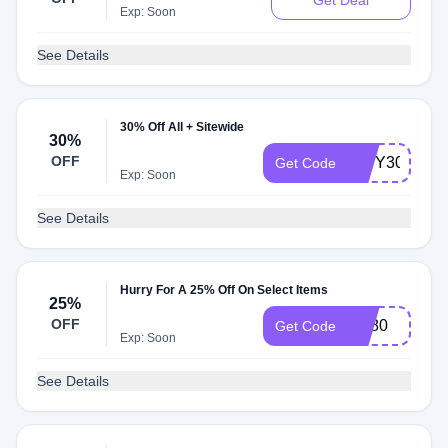
Get Deal
Exp: Soon
See Details
30% Off All + Sitewide
30%
OFF
NWY30
Get Code
Exp: Soon
See Details
Hurry For A 25% Off On Select Items
25%
OFF
Md80
Get Code
Exp: Soon
See Details