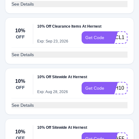
See Details
10% Off Clearance Items At Hernest
10%
OFF
HECL10
Get Code
Exp: Sep 23, 2026
See Details
10% Off Sitewide At Hernest
10%
OFF
YSH10
Get Code
Exp: Aug 28, 2026
See Details
10% Off Sitewide At Hernest
10%
OFF
HEAFF10
Get Code