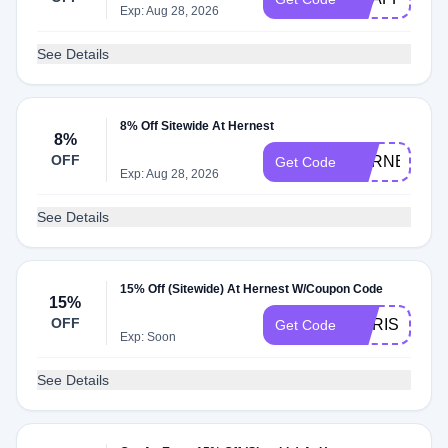
Exp: Aug 28, 2026
See Details
8% Off Sitewide At Hernest
8%
OFF
HERNEST8
Get Code
Exp: Aug 28, 2026
See Details
15% Off (Sitewide) At Hernest W/Coupon Code
15%
OFF
CHRIS15
Get Code
Exp: Soon
See Details