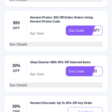
Hernest Promo: $55 Off Entire Orders Using
Hernest Promo Code
$55
OFF
HNWY55
Get Code
Exp: Soon
See Details
Shop Smarter With 30% Off Selected Items
30%
OFF
md30
Get Code
Exp: Soon
See Details
Hernest Discount: Up To 30% Off Any Order
30%
OFF