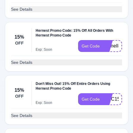
See Details
Hernest Promo Code: 15% Off All Orders With
Hernest Promo Code
15%
OFF
Michelle15
Get Code
Exp: Soon
See Details
Don’t Miss Out! 15% Off Entire Orders Using
Hernest Promo Code
15%
OFF
WSC15
Get Code
Exp: Soon
See Details