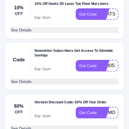
10% Off Oedro 3D Laser Tpe Floor Mat Liners
10%
OFF
LMATS10
Get Code
Exp: Soon
See Details
Newsletter Subscribers Get Access To Sitewide
Savings
Code
SB8053
Get Code
Exp: Soon
See Details
Hernest Discount Code: 60% Off Your Order
60%
OFF
DIAMONDVI
Get Code
Exp: Soon
See Details