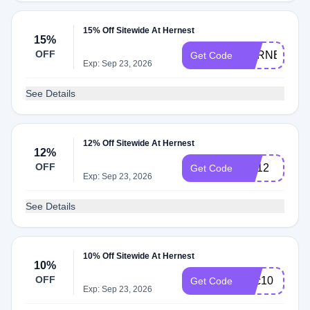
15% Off Sitewide At Hernest
15%
OFF
HERNEST15
Get Code
Exp: Sep 23, 2026
See Details
12% Off Sitewide At Hernest
12%
OFF
HE12
Get Code
Exp: Sep 23, 2026
See Details
10% Off Sitewide At Hernest
10%
OFF
fmtc10
Get Code
Exp: Sep 23, 2026