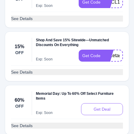
HECL10
Get Code
Exp: Soon
See Details
Shop And Save 15% Sitewide—Unmatched
Discounts On Everything
15%
OFF
Pricetags15
Get Code
Exp: Soon
See Details
Memorial Day: Up To 60% Off Select Furniture
Items
60%
OFF
Get Deal
Exp: Soon
See Details