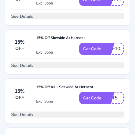
Exp: Soon
See Details
15% Off Sitewide At Hernest
15%
OFF
DPF10
Get Code
Exp: Soon
See Details
15% Off All + Sitewide At Hernest
15%
OFF
CPT5
Get Code
Exp: Soon
See Details