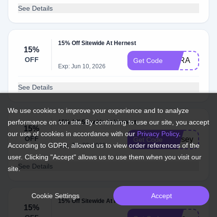
See Details
15% Off Sitewide At Hernest
15%
OFF
ESRA
Get Code
Exp: Jun 10, 2026
See Details
We use cookies to improve your experience and to analyze
performance on our site. By continuing to use our site, you accept
15% Off Sitewide At Hernest
15%
our use of cookies in accordance with our
Privacy Policy
.
OFF
lindsey
Get Code
According to GDPR, allowed us to view order references of the
Exp: Jun 03, 2026
user. Clicking "Accept" allows us to use them when you visit our
See Details
site.
Cookie Settings
Accept
15% Off Sitewide At Hernest
15%