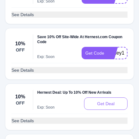
Exp: Soon
See Details
Save 10% Off Site-Wide At Hernest.com Coupon
Code
10%
OFF
honey10
Get Code
Exp: Soon
See Details
Hernest Deal: Up To 10% Off New Arrivals
10%
OFF
Get Deal
Exp: Soon
See Details