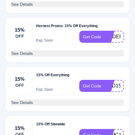
See Details
Hernest Promo: 15% Off Everything
15%
OFF
MODERN15
Get Code
Exp: Soon
See Details
15% Off Everything
15%
OFF
BMD15
Get Code
Exp: Soon
See Details
15% Off Sitewide
15%
OFF
STMC15