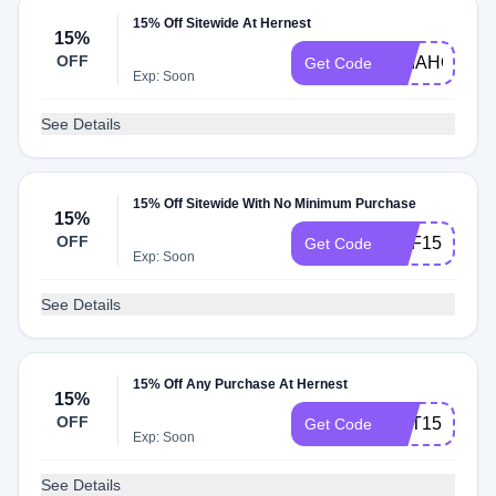
15% Off Sitewide At Hernest
15%
OFF
DPIAHOME1
Get Code
Exp: Soon
See Details
15% Off Sitewide With No Minimum Purchase
15%
OFF
CPF15
Get Code
Exp: Soon
See Details
15% Off Any Purchase At Hernest
15%
OFF
CPT15
Get Code
Exp: Soon
See Details