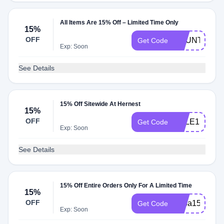
All Items Are 15% Off – Limited Time Only
15%
OFF
BOUNTII15
Get Code
Exp: Soon
See Details
15% Off Sitewide At Hernest
15%
OFF
SALE15
Get Code
Exp: Soon
See Details
15% Off Entire Orders Only For A Limited Time
15%
OFF
papa15
Get Code
Exp: Soon