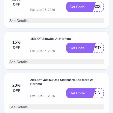
Hernest
OFF
AC8033AC
Get Code
Exp: Jun 16, 2026
See Details
15% Off Sitewide At Hernest
15%
OFF
KRISTA15
Get Code
Exp: Jun 16, 2026
See Details
20% Off Valo 63 Oak Sideboard And More At
Hernest
20%
OFF
CARINA
Get Code
Exp: Jun 10, 2026
See Details