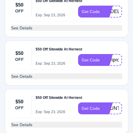
$50 Off Sitewide At Hernest
$50
OFF
MADELAINE
Get Code
Exp: Sep 23, 2026
See Details
$50 Off Sitewide At Hernest
$50
OFF
Kayipro
Get Code
Exp: Sep 23, 2026
See Details
$50 Off Sitewide At Hernest
$50
OFF
BOUNTI
Get Code
Exp: Sep 23, 2026
See Details