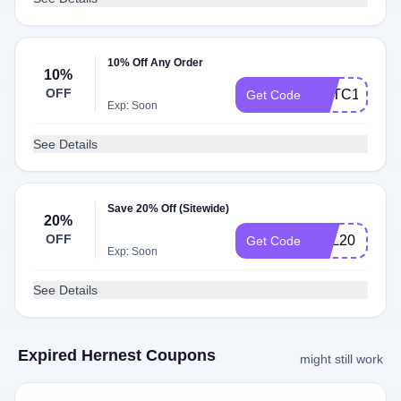
10% Off Any Order
10%
OFF
FMTC10
Get Code
Exp: Soon
See Details
Save 20% Off (Sitewide)
20%
OFF
BEL20
Get Code
Exp: Soon
See Details
Expired Hernest Coupons
might still work