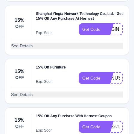
Shanghai Yingta Network Technology Co., Ltd. - Get
15% Off Any Purchase At Hernest
15%
OFF
RAGING15
Get Code
Exp: Soon
See Details
15% Off Furniture
15%
OFF
BONUS
Get Code
Exp: Soon
See Details
15% Off Any Purchase With Hernest Coupon
15%
OFF
miuss15
Get Code
Exp: Soon