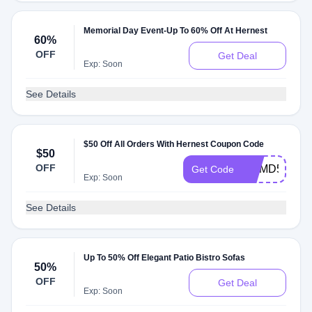
Memorial Day Event-Up To 60% Off At Hernest
60%
OFF
Get Deal
Exp: Soon
See Details
$50 Off All Orders With Hernest Coupon Code
$50
OFF
HHMD50
Get Code
Exp: Soon
See Details
Up To 50% Off Elegant Patio Bistro Sofas
50%
OFF
Get Deal
Exp: Soon