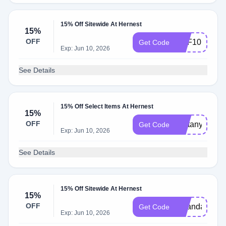
15% Off Sitewide At Hernest
15%
OFF
DPF10
Get Code
Exp: Jun 10, 2026
See Details
15% Off Select Items At Hernest
15%
OFF
Brittany15
Get Code
Exp: Jun 10, 2026
See Details
15% Off Sitewide At Hernest
15%
OFF
miranda
Get Code
Exp: Jun 10, 2026