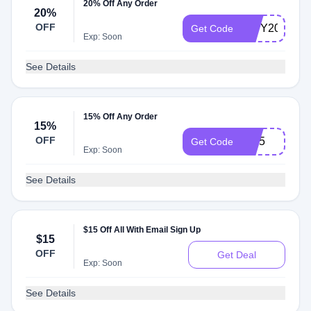
20% Off Any Order
20%
OFF
NWY20
Get Code
Exp: Soon
See Details
15% Off Any Order
15%
OFF
IG15
Get Code
Exp: Soon
See Details
$15 Off All With Email Sign Up
$15
OFF
Get Deal
Exp: Soon
See Details