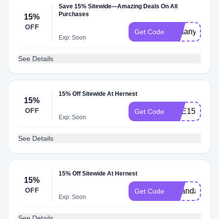
Save 15% Sitewide—Amazing Deals On All
Purchases
15%
OFF
Brittany15
Get Code
Exp: Soon
See Details
15% Off Sitewide At Hernest
15%
OFF
SHE15
Get Code
Exp: Soon
See Details
15% Off Sitewide At Hernest
15%
OFF
miranda
Get Code
Exp: Soon
See Details