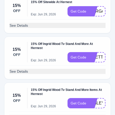
15% Off Sitewide At Hernest
15%
OFF
MARGAUX15
Get Code
Exp: Jun 29, 2026
See Details
15% Off Ingrid Wood Tv Stand And More At
Hernest
15%
OFF
PRETTY
Get Code
Exp: Jun 29, 2026
See Details
15% Off Ingrid Wood Tv Stand And More Items At
Hernest
15%
OFF
SMILEY
Get Code
Exp: Jun 29, 2026