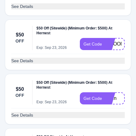
See Details
$50 Off (Sitewide) (Minimum Order: $500) At
Hernest
$50
OFF
CMOON
Get Code
Exp: Sep 23, 2026
See Details
$50 Off (Sitewide) (Minimum Order: $500) At
Hernest
$50
OFF
Awin
Get Code
Exp: Sep 23, 2026
See Details