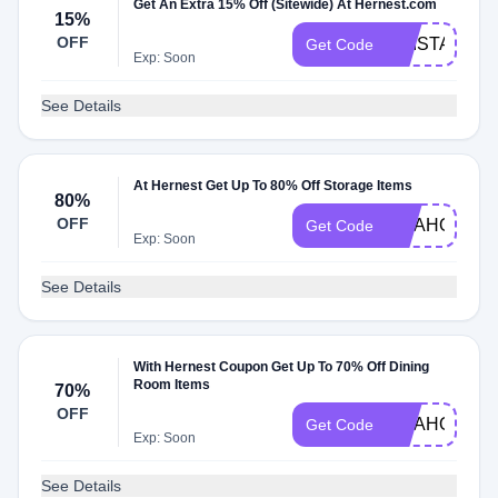
Get An Extra 15% Off (Sitewide) At Hernest.com
15%
OFF
KRISTA15
Get Code
Exp: Soon
See Details
At Hernest Get Up To 80% Off Storage Items
80%
OFF
YITAHOM15
Get Code
Exp: Soon
See Details
With Hernest Coupon Get Up To 70% Off Dining
Room Items
70%
OFF
YITAHOME1
Get Code
Exp: Soon
See Details