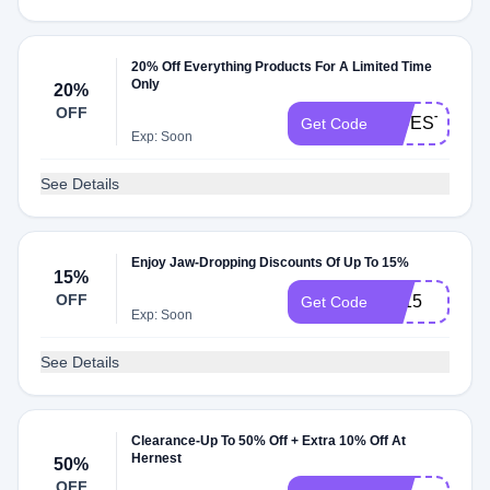
20% Off Everything Products For A Limited Time
Only
20%
OFF
SIDESTEPS2
Get Code
Exp: Soon
See Details
Enjoy Jaw-Dropping Discounts Of Up To 15%
15%
OFF
TA15
Get Code
Exp: Soon
See Details
Clearance-Up To 50% Off + Extra 10% Off At
Hernest
50%
OFF