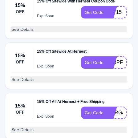
15% Off Sitewide With Hernest Coupon Code
15%
OFF
TAT15
Get Code
Exp: Soon
See Details
15% Off Sitewide At Hernest
15%
OFF
15DPF
Get Code
Exp: Soon
See Details
15% Off All At Hernest + Free Shipping
15%
OFF
MARGAUX15
Get Code
Exp: Soon
See Details