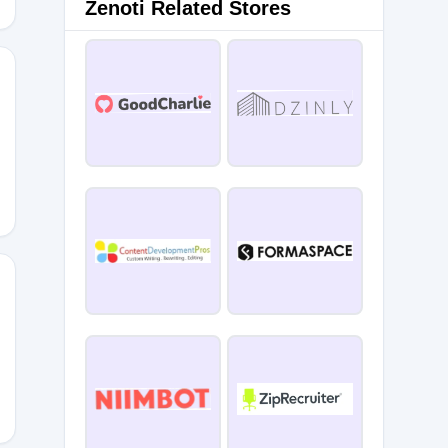
Zenoti Related Stores
B
BA