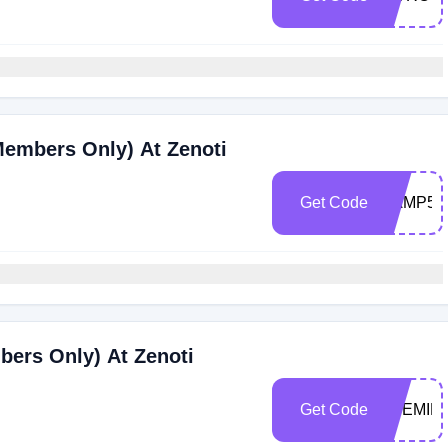
Members Only) At Zenoti
Get Code
RAMP50
bers Only) At Zenoti
Get Code
THEMILL