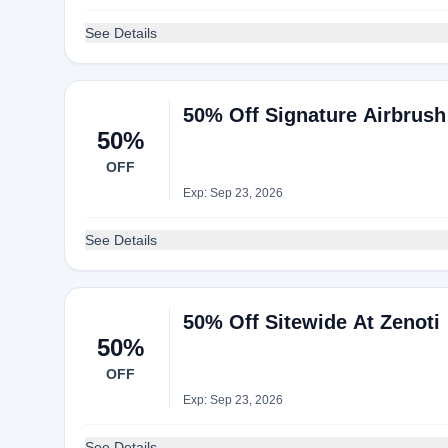
See Details
50% Off Signature Airbrush
50%
OFF
Exp: Sep 23, 2026
See Details
50% Off Sitewide At Zenoti
50%
OFF
Exp: Sep 23, 2026
See Details