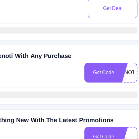
Get Deal
enoti With Any Purchase
Get Code
ZENOTI1
thing New With The Latest Promotions
Get Code
451