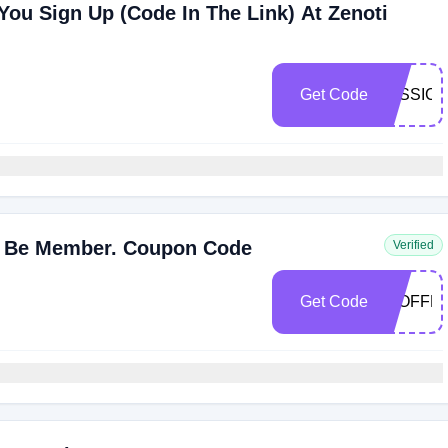
You Sign Up (Code In The Link) At Zenoti
Get Code
JESSICA
t Be Member. Coupon Code
Verified
Get Code
20OFFF