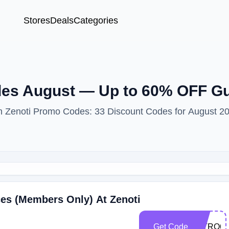
Stores
Deals
Categories
des August — Up to 60% OFF G
ith Zenoti Promo Codes: 33 Discount Codes for August 2
ces (Members Only) At Zenoti
Get Code
INTRO60