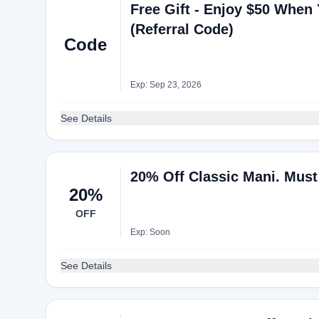
Free Gift - Enjoy $50 When 
(Referral Code)
Code
Exp: Sep 23, 2026
See Details
20% Off Classic Mani. Mus
20%
OFF
Exp: Soon
See Details