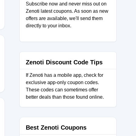
Subscribe now and never miss out on
Zenoti latest coupons. As soon as new
offers are available, we'll send them
directly to your inbox.
SNJ
Zenoti Discount Code Tips
If Zenoti has a mobile app, check for
exclusive app-only coupon codes.
These codes can sometimes offer
better deals than those found online.
50
Best Zenoti Coupons