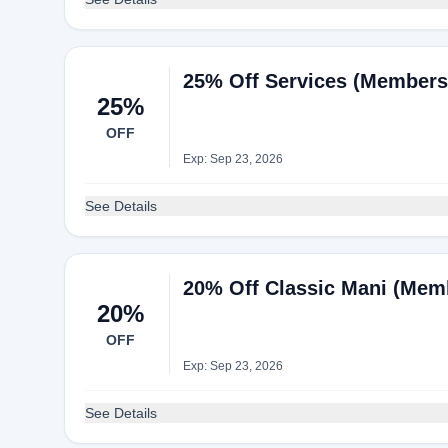
25% Off Services (Members 
25%
OFF
Exp: Sep 23, 2026
See Details
20% Off Classic Mani (Memb
20%
OFF
Exp: Sep 23, 2026
See Details