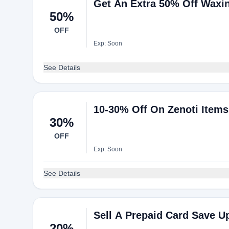
Get An Extra 50% Off Waxi
50%
OFF
Exp: Soon
See Details
10-30% Off On Zenoti Items
30%
OFF
Exp: Soon
See Details
Sell A Prepaid Card Save U
20%