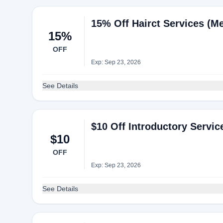
15% Off Hairct Services (M
15%
OFF
Exp: Sep 23, 2026
See Details
$10 Off Introductory Servi
$10
OFF
Exp: Sep 23, 2026
See Details