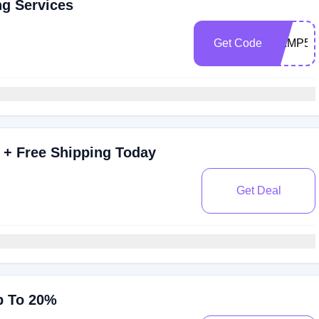
ng Services
Get Code
RAMP50
 + Free Shipping Today
Get Deal
p To 20%