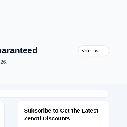
uaranteed
Visit store
026.
Subscribe to Get the Latest
Zenoti Discounts