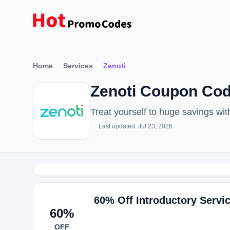
Home
Services
Zenoti
Zenoti Coupon Co
Treat yourself to huge savings w
Last updated: Jul 23, 2026
60% Off Introductory Servi
60%
OFF