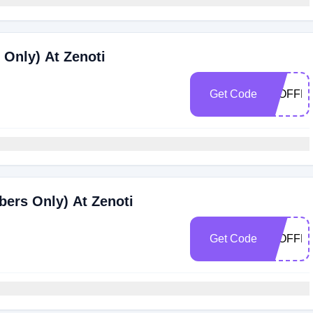
Only) At Zenoti
Get Code
25OFFF
ers Only) At Zenoti
Get Code
20OFFF