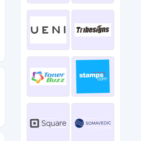
6505
BA