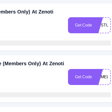
embers Only) At Zenoti
Get Code
VCSTUD
ce (Members Only) At Zenoti
Get Code
CAMELB