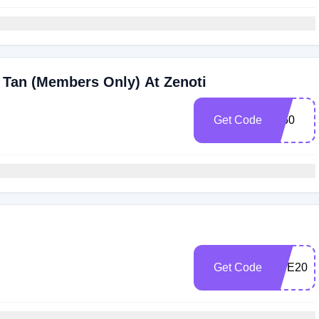
 Tan (Members Only) At Zenoti
Get Code
IG50
Get Code
NYE202