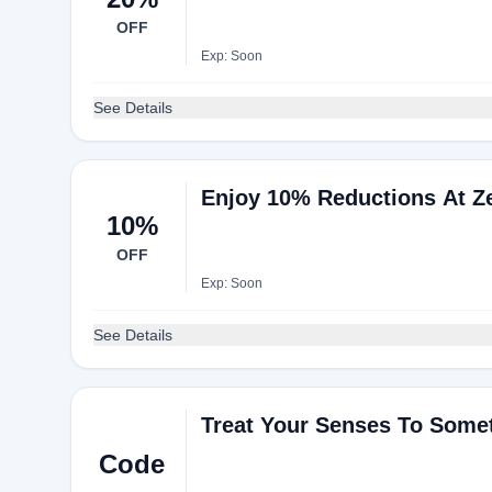
OFF
Exp: Soon
See Details
Enjoy 10% Reductions At Z
10%
OFF
Exp: Soon
See Details
Treat Your Senses To Some
Code