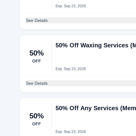
Exp: Sep 23, 2026
See Details
50% Off Waxing Services (
50%
OFF
Exp: Sep 23, 2026
See Details
50% Off Any Services (Mem
50%
OFF
Exp: Sep 23, 2026