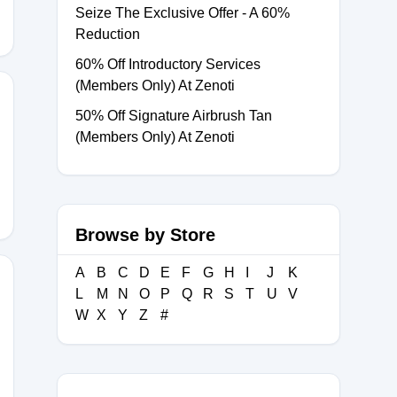
Seize The Exclusive Offer - A 60%
Reduction
60% Off Introductory Services
(Members Only) At Zenoti
50% Off Signature Airbrush Tan
(Members Only) At Zenoti
Browse by Store
A
B
C
D
E
F
G
H
I
J
K
L
M
N
O
P
Q
R
S
T
U
V
W
X
Y
Z
#
5