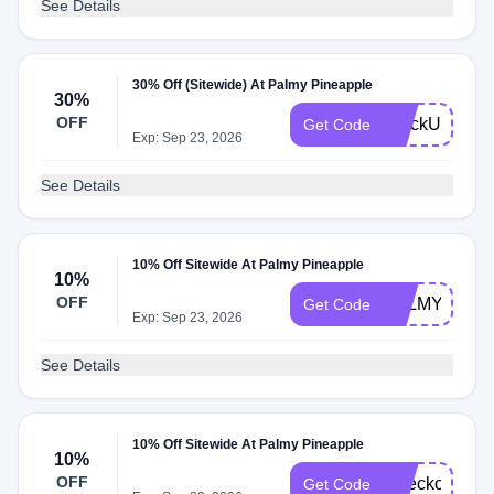
See Details
30% Off (Sitewide) At Palmy Pineapple
30%
OFF
StockUp30
Get Code
Exp: Sep 23, 2026
See Details
10% Off Sitewide At Palmy Pineapple
10%
OFF
PALMY10
Get Code
Exp: Sep 23, 2026
See Details
10% Off Sitewide At Palmy Pineapple
10%
OFF
Checkout10
Get Code