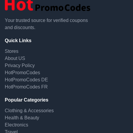
Your trusted source for verified coupons
and discounts.
Quick Links
Stores
About US
Privacy Policy
HotPromoCodes
HotPromoCodes DE
HotPromoCodes FR
Popular Categories
Clothing & Accessories
Health & Beauty
Electronics
Travel