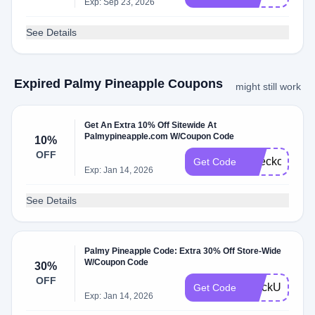
Exp: Sep 23, 2026
See Details
Expired Palmy Pineapple Coupons
might still work
Get An Extra 10% Off Sitewide At
Palmypineapple.com W/Coupon Code
10%
OFF
Checkout10
Get Code
Exp: Jan 14, 2026
See Details
Palmy Pineapple Code: Extra 30% Off Store-Wide
W/Coupon Code
30%
OFF
StockUp30
Get Code
Exp: Jan 14, 2026