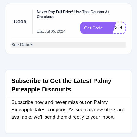
Never Pay Full Price! Use This Coupon At
Checkout
Code
5272D0D7
Get Code
Exp: Jul 05, 2024
See Details
Subscribe to Get the Latest Palmy
Pineapple Discounts
Subscribe now and never miss out on Palmy
Pineapple latest coupons. As soon as new offers are
available, we'll send them directly to your inbox.