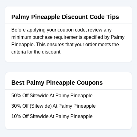
Palmy Pineapple Discount Code Tips
Before applying your coupon code, review any
minimum purchase requirements specified by Palmy
Pineapple. This ensures that your order meets the
criteria for the discount.
Best Palmy Pineapple Coupons
50% Off Sitewide At Palmy Pineapple
30% Off (Sitewide) At Palmy Pineapple
10% Off Sitewide At Palmy Pineapple