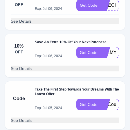
OFF
CHECKOUT1
Get Code
Exp: Jul 06, 2024
See Details
Save An Extra 10% Off Your Next Purchase
10%
OFF
PALMY10
Get Code
Exp: Jul 06, 2024
See Details
Take The First Step Towards Your Dreams With The
Latest Offer
Code
FatCoupon
Get Code
Exp: Jul 05, 2024
See Details