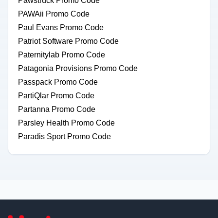
Pawstruck Promo Code
PAWAii Promo Code
Paul Evans Promo Code
Patriot Software Promo Code
Paternitylab Promo Code
Patagonia Provisions Promo Code
Passpack Promo Code
PartiQlar Promo Code
Partanna Promo Code
Parsley Health Promo Code
Paradis Sport Promo Code