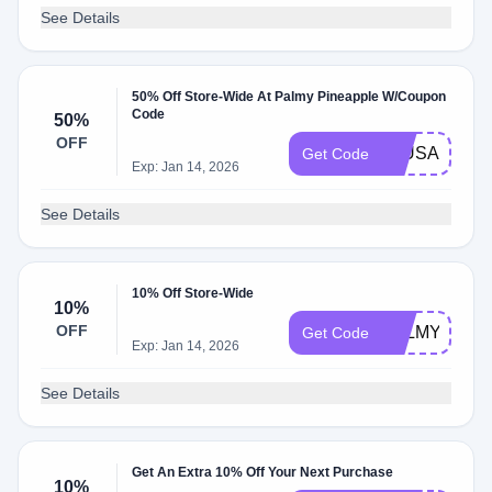
See Details
50% Off Store-Wide At Palmy Pineapple W/Coupon
Code
50%
OFF
50USA
Get Code
Exp: Jan 14, 2026
See Details
10% Off Store-Wide
10%
OFF
PALMY10
Get Code
Exp: Jan 14, 2026
See Details
Get An Extra 10% Off Your Next Purchase
10%