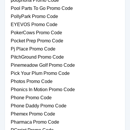
poophoria Promo Code
Pool Parts To Go Promo Code
PollyPark Promo Code
EYEVOS Promo Code
PokerCows Promo Code
Pocket Prep Promo Code
Pj Place Promo Code
PitchGround Promo Code
Pinemeadow Golf Promo Code
Pick Your Plum Promo Code
Photos Promo Code
Phonics In Motion Promo Code
Phone Promo Code
Phone Daddy Promo Code
Phemex Promo Code
Pharmaca Promo Code