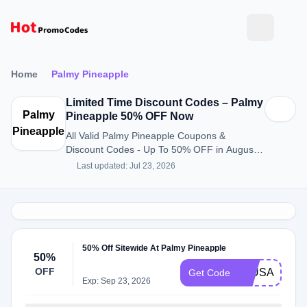
Home
Palmy Pineapple
Limited Time Discount Codes – Palmy
Palmy
Pineapple 50% OFF Now
Pineapple
All Valid Palmy Pineapple Coupons &
Discount Codes - Up To 50% OFF in August
2026
Last updated: Jul 23, 2026
50% Off Sitewide At Palmy Pineapple
50%
OFF
50USA
Get Code
Exp: Sep 23, 2026