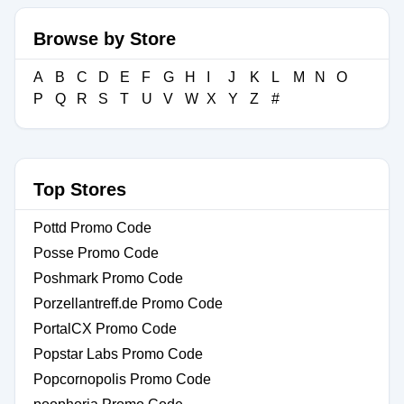
Browse by Store
A
B
C
D
E
F
G
H
I
J
K
L
M
N
O
P
Q
R
S
T
U
V
W
X
Y
Z
#
Top Stores
Pottd Promo Code
Posse Promo Code
Poshmark Promo Code
Porzellantreff.de Promo Code
PortalCX Promo Code
Popstar Labs Promo Code
Popcornopolis Promo Code