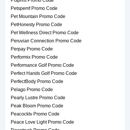
PGprint Promo Code
Petspemf Promo Code
Pet Mountain Promo Code
PetHonesty Promo Code
Pet Wellness Direct Promo Code
Peruvian Connection Promo Code
Perpay Promo Code
Performix Promo Code
Performance Golf Promo Code
Perfect Hands Golf Promo Code
PerfectBody Promo Code
Pelago Promo Code
Pearly Lustre Promo Code
Peak Bloom Promo Code
Peacocktv Promo Code
Peace Love Light Promo Code