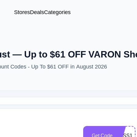
Stores
Deals
Categories
st — Up to $61 OFF VARON Sh
unt Codes - Up To $61 OFF in August 2026
Get Code
EXSS10