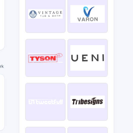
HRISTMASV
ork
15