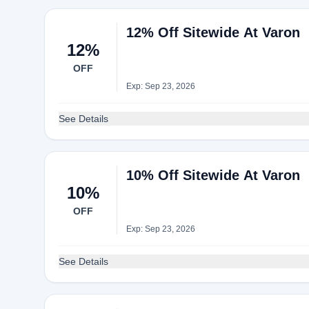
12% Off Sitewide At Varon
12%
OFF
Exp: Sep 23, 2026
See Details
10% Off Sitewide At Varon
10%
OFF
Exp: Sep 23, 2026
See Details