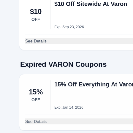
$10 Off Sitewide At Varon
$10
OFF
Exp: Sep 23, 2026
See Details
Expired VARON Coupons
15% Off Everything At Var
15%
OFF
Exp: Jan 14, 2026
See Details