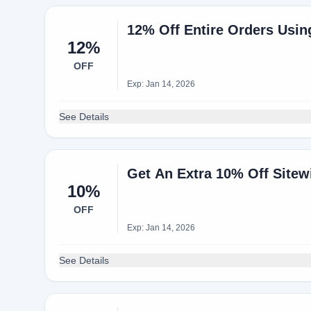
12% Off Entire Orders Usi
12%
OFF
Exp: Jan 14, 2026
See Details
Get An Extra 10% Off Sitew
10%
OFF
Exp: Jan 14, 2026
See Details