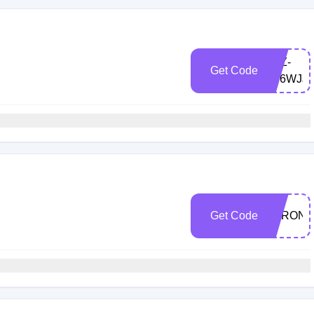
LXZ-
Get Code
8F6WJJ9
Get Code
VARON1