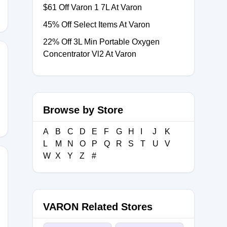
$61 Off Varon 1 7L At Varon
45% Off Select Items At Varon
22% Off 3L Min Portable Oxygen
Concentrator Vl2 At Varon
026
Browse by Store
A
B
C
D
E
F
G
H
I
J
K
L
M
N
O
P
Q
R
S
T
U
V
W
X
Y
Z
#
VARON Related Stores