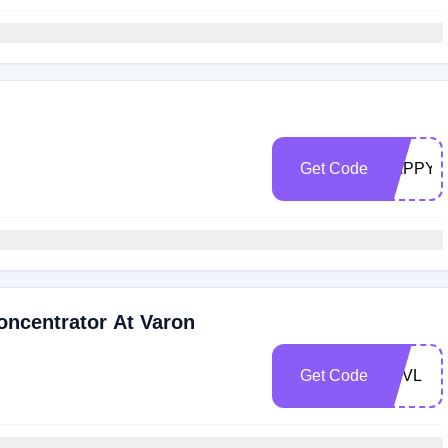
Get Code
HAPPY2
oncentrator At Varon
Get Code
VPVL