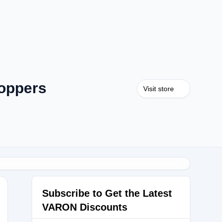
oppers
Visit store
Subscribe to Get the Latest
VARON Discounts
5W