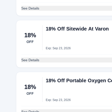
See Details
18% Off Sitewide At Varon
18%
OFF
Exp: Sep 23, 2026
See Details
18% Off Portable Oxygen C
18%
OFF
Exp: Sep 23, 2026
See Details