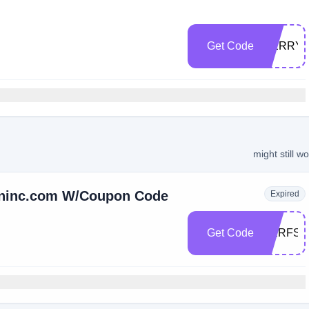
Get Code
MERRYC
might still w
oninc.com W/Coupon Code
Expired
Get Code
HERFSE