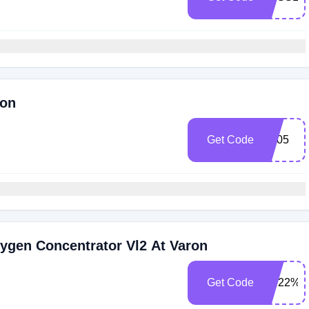
ron
Get Code
FB05
ygen Concentrator Vl2 At Varon
Get Code
XN22%