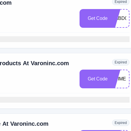
c.com
Expired
Get Code
VMBD01
Products At Varoninc.com
Expired
Get Code
PRIME2
e At Varoninc.com
Expired