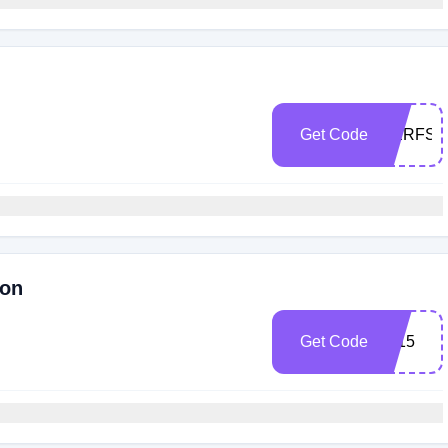
Get Code
HERFSE
ron
Get Code
pv15