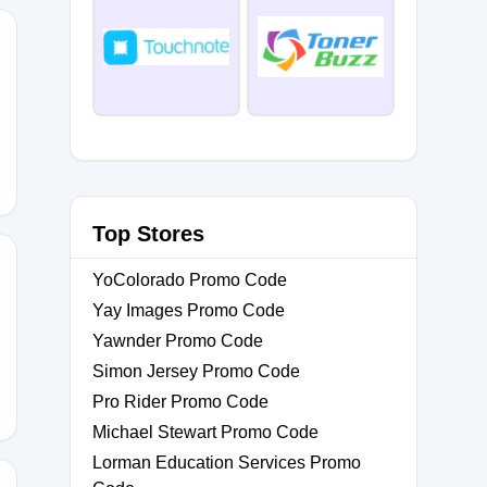
Top Stores
YoColorado Promo Code
Yay Images Promo Code
0
Yawnder Promo Code
Simon Jersey Promo Code
Pro Rider Promo Code
Michael Stewart Promo Code
Lorman Education Services Promo