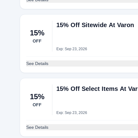
15% Off Sitewide At Varon
15%
OFF
Exp: Sep 23, 2026
See Details
15% Off Select Items At Va
15%
OFF
Exp: Sep 23, 2026
See Details