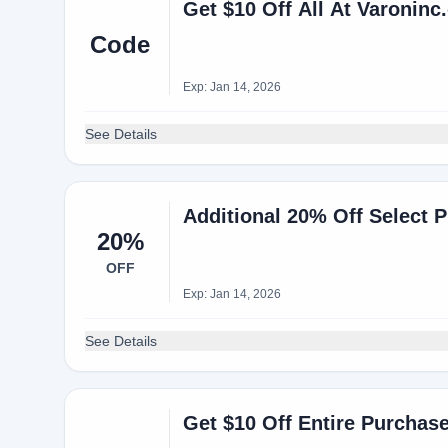
Get $10 Off All At Varonin
Code
Exp: Jan 14, 2026
See Details
Additional 20% Off Select 
20%
OFF
Exp: Jan 14, 2026
See Details
Get $10 Off Entire Purchas