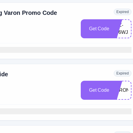
ng Varon Promo Code
Expired
LXZ-
Get Code
8F6WJJ9
ide
Expired
Get Code
VARON1