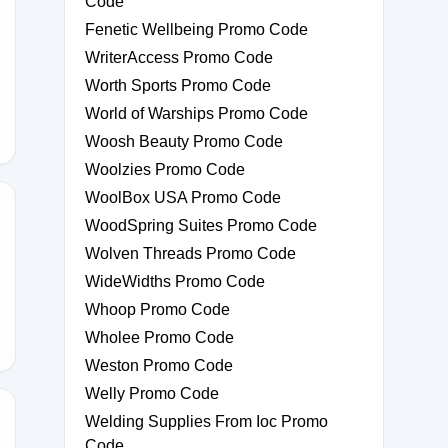
Code
Fenetic Wellbeing Promo Code
WriterAccess Promo Code
Worth Sports Promo Code
World of Warships Promo Code
Woosh Beauty Promo Code
Woolzies Promo Code
WoolBox USA Promo Code
WoodSpring Suites Promo Code
Wolven Threads Promo Code
0
WideWidths Promo Code
Whoop Promo Code
Wholee Promo Code
Weston Promo Code
Welly Promo Code
Welding Supplies From Ioc Promo
Code