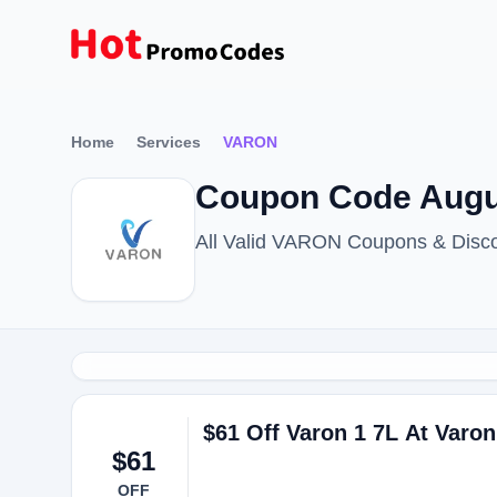
Home
Services
VARON
Coupon Code Augu
All Valid VARON Coupons & Disco
$61 Off Varon 1 7L At Varon
$61
OFF