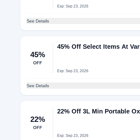
Exp: Sep 23, 2026
See Details
45% Off Select Items At Va
45%
OFF
Exp: Sep 23, 2026
See Details
22% Off 3L Min Portable Ox
22%
OFF
Exp: Sep 23, 2026