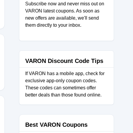
Subscribe now and never miss out on
VARON latest coupons. As soon as
new offers are available, we'll send
them directly to your inbox.
VARON Discount Code Tips
If VARON has a mobile app, check for
exclusive app-only coupon codes.
These codes can sometimes offer
better deals than those found online.
Best VARON Coupons