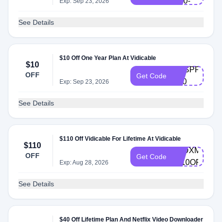
M10-
Exp: Sep 23, 2026
EN
See Details
$10 Off One Year Plan At Vidicable
$10
VDSPPM-
OFF
Get Code
Y10
Exp: Sep 23, 2026
See Details
$110 Off Vidicable For Lifetime At Vidicable
$110
AVDXMAS-
OFF
Get Code
L110OFF
Exp: Aug 28, 2026
See Details
$40 Off Lifetime Plan And Netflix Video Downloader