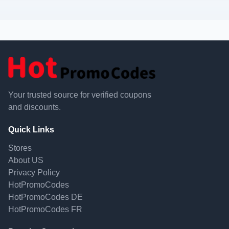
Your trusted source for verified coupons
and discounts.
Quick Links
Stores
About US
Privacy Policy
HotPromoCodes
HotPromoCodes DE
HotPromoCodes FR