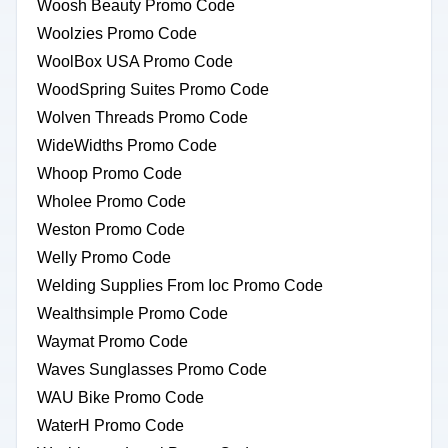
Woosh Beauty Promo Code
Woolzies Promo Code
WoolBox USA Promo Code
WoodSpring Suites Promo Code
Wolven Threads Promo Code
WideWidths Promo Code
Whoop Promo Code
Wholee Promo Code
Weston Promo Code
Welly Promo Code
Welding Supplies From Ioc Promo Code
Wealthsimple Promo Code
Waymat Promo Code
Waves Sunglasses Promo Code
WAU Bike Promo Code
WaterH Promo Code