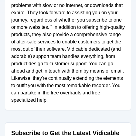
problems with slow or no internet, or downloads that
expire. They look forward to assisting you on your
journey, regardless of whether you subscribe to one
or more websites. " In addition to offering high-quality
products, they also provide a comprehensive range
of after-sale services to enable customers to get the
most out of their software. Vidicable dedicated (and
adorable) support team handles everything, from
product design to customer support. You can go
ahead and get in touch with them by means of email.
Likewise, they're continually extending the elements
to outfit you with the most remarkable recorder. You
can partake in the free overhauls and free
specialized help.
Subscribe to Get the Latest Vidicable