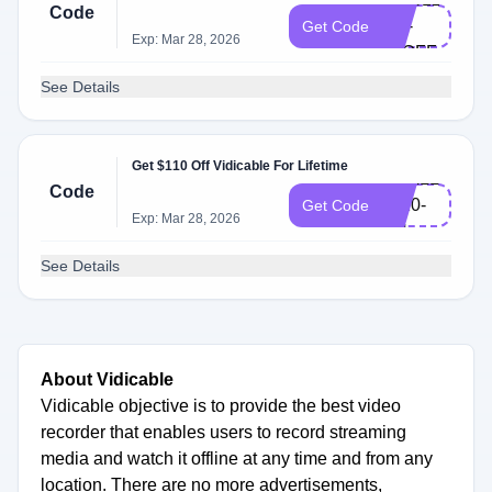
Code
AO-
Get Code
Exp: Mar 28, 2026
80OFF
See Details
Get $110 Off Vidicable For Lifetime
VDALL-
Code
L110-
Get Code
Exp: Mar 28, 2026
EN
See Details
About Vidicable
Vidicable objective is to provide the best video
recorder that enables users to record streaming
media and watch it offline at any time and from any
location. There are no more advertisements,