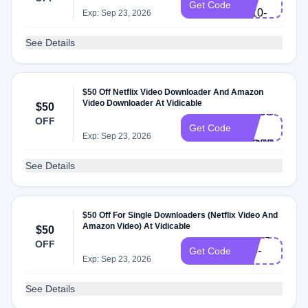
Get Code
L110-
Exp: Sep 23, 2026
EN
See Details
$50 Off Netflix Video Downloader And Amazon
Video Downloader At Vidicable
$50
VDXMAS-
OFF
L-
Get Code
Exp: Sep 23, 2026
50OFF
See Details
$50 Off For Single Downloaders (Netflix Video And
Amazon Video) At Vidicable
$50
VDSG-
OFF
L50-
Get Code
Exp: Sep 23, 2026
EN
See Details