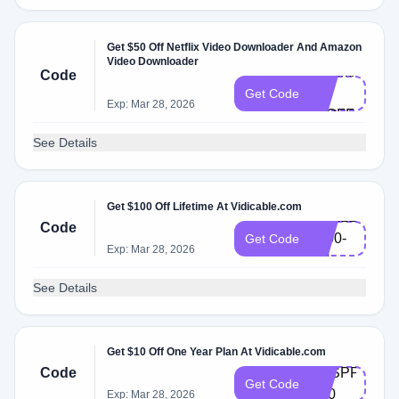
Get $50 Off Netflix Video Downloader And Amazon
Video Downloader
VDXMAS-
Code
L-
Get Code
Exp: Mar 28, 2026
50OFF
See Details
Get $100 Off Lifetime At Vidicable.com
VDALL-
Code
L100-
Get Code
Exp: Mar 28, 2026
EN
See Details
Get $10 Off One Year Plan At Vidicable.com
Code
VDSPPM-
Get Code
Y10
Exp: Mar 28, 2026