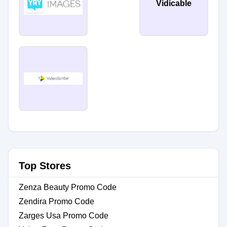
Vidicable
Top Stores
Zenza Beauty Promo Code
Zendira Promo Code
Zarges Usa Promo Code