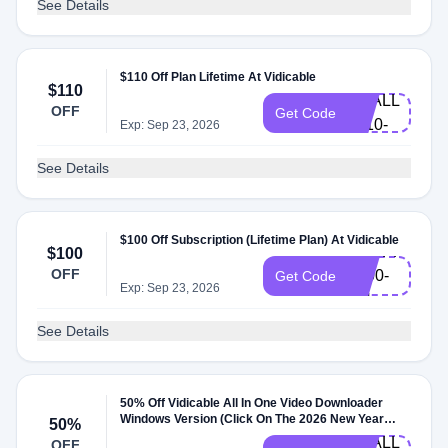
See Details
HLW-
$110 Off Plan Lifetime At Vidicable
$110
VDALL-
OFF
Get Code
L110-
Exp: Sep 23, 2026
EN
See Details
$100 Off Subscription (Lifetime Plan) At Vidicable
VDSPPM-
$100
OFF
L100-
Get Code
Exp: Sep 23, 2026
EN
See Details
50% Off Vidicable All In One Video Downloader
XMAS-
Windows Version (Click On The 2026 New Year
50%
Limited Sale Promotion) At Vidicable
VDALL-
OFF