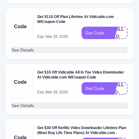
Get $110 Off Plan Lifetime At Vidicable.com
HLW-
W/Coupon Code
Code
VDALL-
Get Code
L110-
Exp: Mar 28, 2026
EN
See Details
Get $10 Off Vidicable All In Tne Video Downloader
BF-
At Vidicable.com W/Coupon Code
Code
VDALL-
Get Code
M10-
Exp: Mar 28, 2026
EN
See Details
Get $30 Off Netflix Video Downloader Lifetime Plan
(Must Buy Life Time Plans) At Vidicable.com .
VDAL-
Code