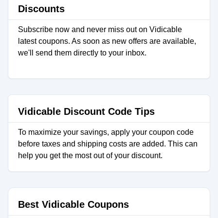
Discounts
Subscribe now and never miss out on Vidicable
latest coupons. As soon as new offers are available,
we'll send them directly to your inbox.
Vidicable Discount Code Tips
To maximize your savings, apply your coupon code
before taxes and shipping costs are added. This can
help you get the most out of your discount.
Best Vidicable Coupons