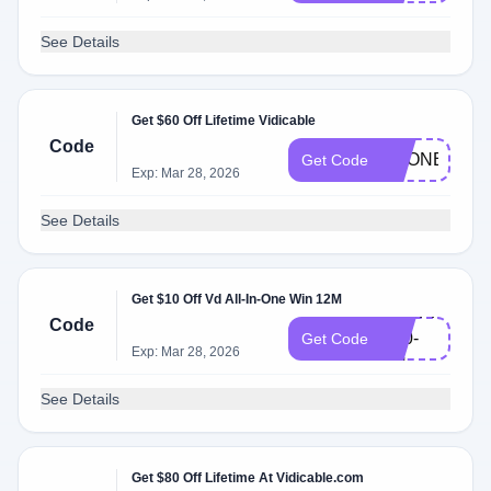
See Details
Get $60 Off Lifetime Vidicable
Code
VDONE_L_6
Get Code
Exp: Mar 28, 2026
See Details
Get $10 Off Vd All-In-One Win 12M
VDSPPM-
Code
Y10-
Get Code
Exp: Mar 28, 2026
EN
See Details
Get $80 Off Lifetime At Vidicable.com
202312-