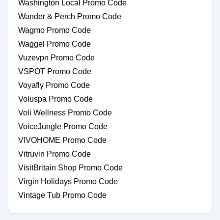
Washington Local Promo Code
Wander & Perch Promo Code
Wagmo Promo Code
Waggel Promo Code
Vuzevpn Promo Code
VSPOT Promo Code
Voyafly Promo Code
Voluspa Promo Code
Voli Wellness Promo Code
VoiceJungle Promo Code
VIVOHOME Promo Code
Vitruvin Promo Code
VisitBritain Shop Promo Code
Virgin Holidays Promo Code
Vintage Tub Promo Code