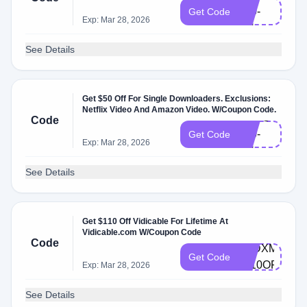
L10-
Get Code
Exp: Mar 28, 2026
EN
See Details
Get $50 Off For Single Downloaders. Exclusions:
Netflix Video And Amazon Video. W/Coupon Code.
VDSG-
Code
L50-
Get Code
Exp: Mar 28, 2026
EN
See Details
Get $110 Off Vidicable For Lifetime At
Vidicable.com W/Coupon Code
Code
AVDXMAS-
Get Code
L110OFF
Exp: Mar 28, 2026
See Details