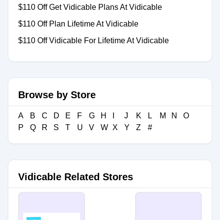
$110 Off Get Vidicable Plans At Vidicable
$110 Off Plan Lifetime At Vidicable
$110 Off Vidicable For Lifetime At Vidicable
Browse by Store
A
B
C
D
E
F
G
H
I
J
K
L
M
N
O
P
Q
R
S
T
U
V
W
X
Y
Z
#
Vidicable Related Stores