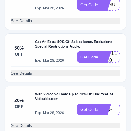
BONUS-
Get Code
Exp: Mar 28, 2026
30OFF
See Details
Get An Extra 50% Off Select Items. Exclusions:
XMAS-
Special Restrictions Apply.
50%
VDALL-
OFF
Get Code
L110-
Exp: Mar 28, 2026
EN
See Details
With Vidicable Code Up To 20% Off One Year At
Vidicable.com
20%
VDALL-
OFF
Y20-
Get Code
Exp: Mar 28, 2026
EN
See Details