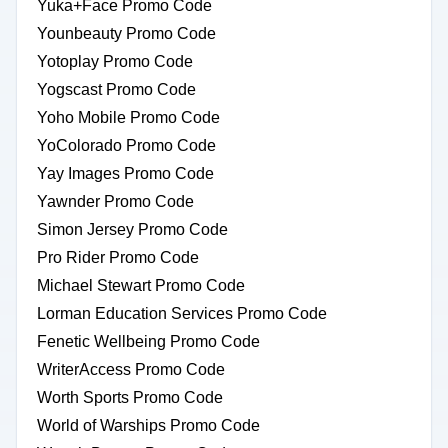
Yuka+Face Promo Code
Younbeauty Promo Code
Yotoplay Promo Code
Yogscast Promo Code
Yoho Mobile Promo Code
YoColorado Promo Code
Yay Images Promo Code
Yawnder Promo Code
Simon Jersey Promo Code
Pro Rider Promo Code
Michael Stewart Promo Code
Lorman Education Services Promo Code
Fenetic Wellbeing Promo Code
WriterAccess Promo Code
Worth Sports Promo Code
World of Warships Promo Code