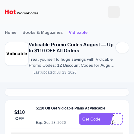
Home
Books & Magazines
Vidicable
Vidicable Promo Codes August — Up
to $110 OFF All Orders
Vidicable
Treat yourself to huge savings with Vidicable
Promo Codes: 12 Discount Codes for August
2026.
Last updated: Jul 23, 2026
VD-
$110 Off Get Vidicable Plans At Vidicable
$110
ALL-
OFF
Get Code
L110-
Exp: Sep 23, 2026
EN