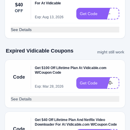
For At Vidicable
$40
VD-
OFF
L10-
Get Code
Exp: Aug 13, 2026
EN
See Details
Expired Vidicable Coupons
might still work
Get $100 Off Lifetime Plan At Vidicable.com
W/Coupon Code
VDSPPM-
Code
L100-
Get Code
Exp: Mar 28, 2026
EN
See Details
Get $40 Off Lifetime Plan And Netflix Video
Downloader For At Vidicable.com W/Coupon Code
VD-
Code