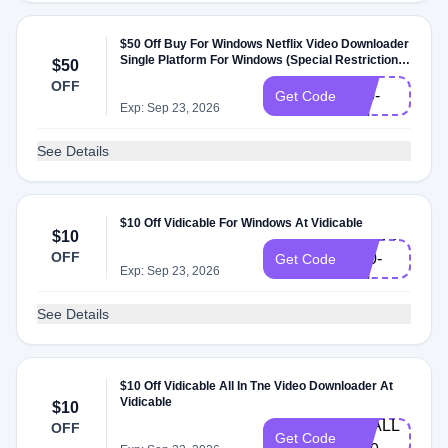
$50 Off Buy For Windows Netflix Video Downloader
Single Platform For Windows (Special Restrictions
$50
VD-
Apply) At Vidicable
OFF
L50-
Get Code
Exp: Sep 23, 2026
EN
See Details
$10 Off Vidicable For Windows At Vidicable
VDSPPM-
$10
OFF
Y10-
Get Code
Exp: Sep 23, 2026
EN
See Details
$10 Off Vidicable All In Tne Video Downloader At
BF-
Vidicable
$10
VDALL-
OFF
Get Code