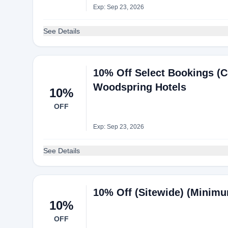
Exp: Sep 23, 2026
See Details
10% Off Select Bookings (C
Woodspring Hotels
10%
OFF
Exp: Sep 23, 2026
See Details
10% Off (Sitewide) (Minimu
10%
OFF