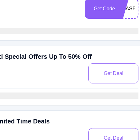
Get Code
SBASE1
 Special Offers Up To 50% Off
Get Deal
mited Time Deals
Get Deal