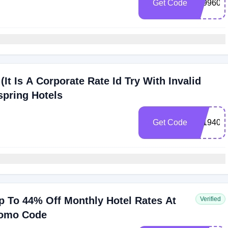
Get Code
109960
(It Is A Corporate Rate Id Try With Invalid
spring Hotels
Get Code
0019408
 To 44% Off Monthly Hotel Rates At
Verified
romo Code