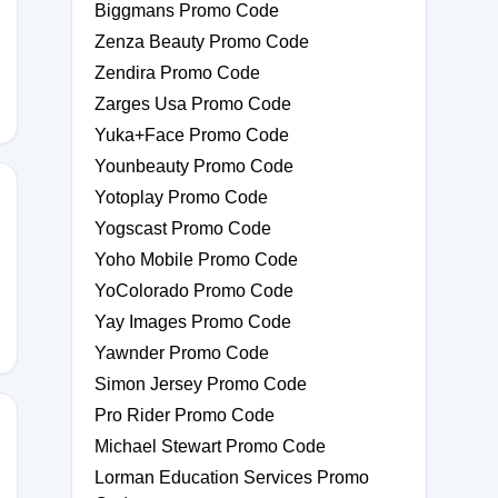
Biggmans Promo Code
Zenza Beauty Promo Code
Zendira Promo Code
Zarges Usa Promo Code
Yuka+Face Promo Code
Younbeauty Promo Code
Yotoplay Promo Code
Yogscast Promo Code
Yoho Mobile Promo Code
YoColorado Promo Code
Yay Images Promo Code
Yawnder Promo Code
Simon Jersey Promo Code
Pro Rider Promo Code
Michael Stewart Promo Code
Lorman Education Services Promo