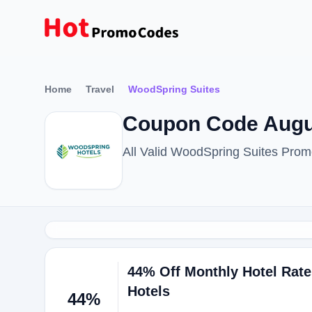
Home
Travel
WoodSpring Suites
Coupon Code Augu
All Valid WoodSpring Suites Pro
44% Off Monthly Hotel Rate
Hotels
44%