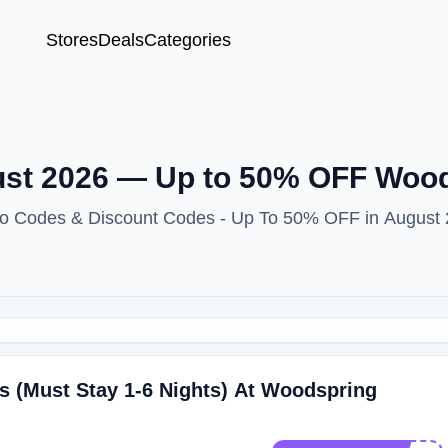
Stores
Deals
Categories
st 2026 — Up to 50% OFF Wood
mo Codes & Discount Codes - Up To 50% OFF in August
s (Must Stay 1-6 Nights) At Woodspring