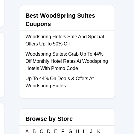
Best WoodSpring Suites
Coupons
Woodspring Hotels Sale And Special
Offers Up To 50% Off
Woodspring Suites: Grab Up To 44%
Off Monthly Hotel Rates At Woodspring
0
Hotels With Promo Code
Up To 44% On Deals & Offers At
Woodspring Suites
Browse by Store
A
B
C
D
E
F
G
H
I
J
K