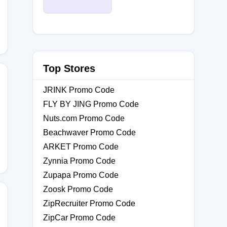
Top Stores
JRINK Promo Code
FLY BY JING Promo Code
Nuts.com Promo Code
0
Beachwaver Promo Code
ARKET Promo Code
Zynnia Promo Code
Zupapa Promo Code
Zoosk Promo Code
ZipRecruiter Promo Code
ZipCar Promo Code