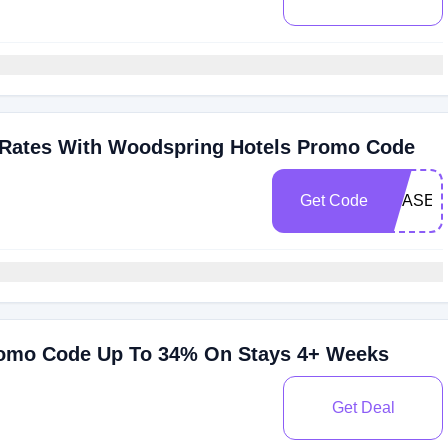
 Rates With Woodspring Hotels Promo Code
Get Code
SBASE2
romo Code Up To 34% On Stays 4+ Weeks
Get Deal