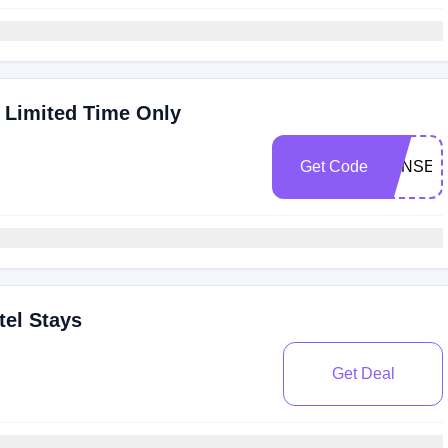
 Limited Time Only
Get Code
STNSEO
tel Stays
Get Deal