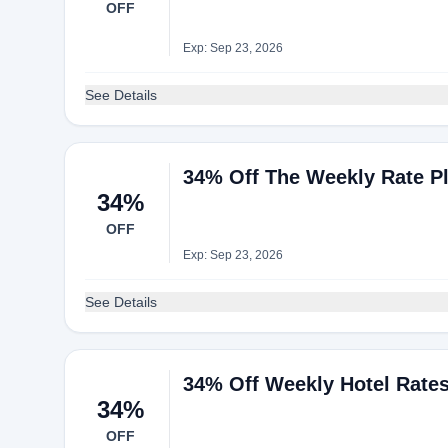
OFF
Exp: Sep 23, 2026
See Details
34% Off The Weekly Rate P
34%
OFF
Exp: Sep 23, 2026
See Details
34% Off Weekly Hotel Rate
34%
OFF