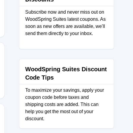
Subscribe now and never miss out on
WoodSpring Suites latest coupons. As
soon as new offers are available, we'll
send them directly to your inbox.
WoodSpring Suites Discount
Code Tips
To maximize your savings, apply your
coupon code before taxes and
shipping costs are added. This can
help you get the most out of your
discount.
)