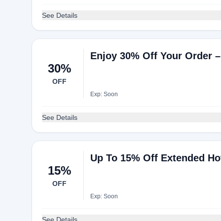
See Details
Enjoy 30% Off Your Order –
30%
OFF
Exp: Soon
See Details
Up To 15% Off Extended Ho
15%
OFF
Exp: Soon
See Details