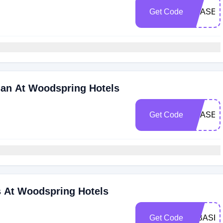
Get Code
SBASE1
lan At Woodspring Hotels
Get Code
SBASE2
s At Woodspring Hotels
Get Code
(SBASE2