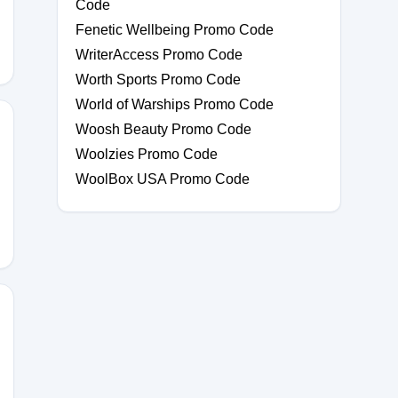
Code
Fenetic Wellbeing Promo Code
WriterAccess Promo Code
Worth Sports Promo Code
World of Warships Promo Code
Woosh Beauty Promo Code
Woolzies Promo Code
WoolBox USA Promo Code