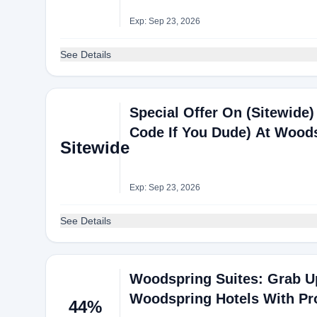
Exp: Sep 23, 2026
See Details
Special Offer On (Sitewide) 
Code If You Dude) At Wood
Sitewide
Exp: Sep 23, 2026
See Details
Woodspring Suites: Grab Up
Woodspring Hotels With P
44%