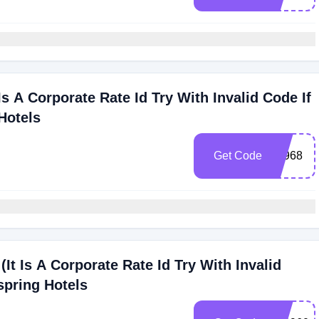
Is A Corporate Rate Id Try With Invalid Code If
Hotels
Get Code
72968
(It Is A Corporate Rate Id Try With Invalid
spring Hotels