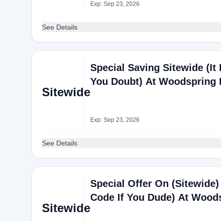
Exp: Sep 23, 2026
See Details
Special Saving Sitewide (It 
You Doubt) At Woodspring 
Sitewide
Exp: Sep 23, 2026
See Details
Special Offer On (Sitewide) 
Code If You Dude) At Wood
Sitewide