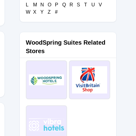
L
M
N
O
P
Q
R
S
T
U
V
W
X
Y
Z
#
WoodSpring Suites Related
Stores