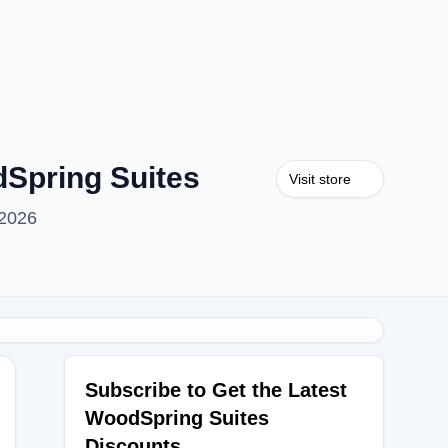
Spring Suites
Visit store
 2026
Subscribe to Get the Latest
WoodSpring Suites
Discounts