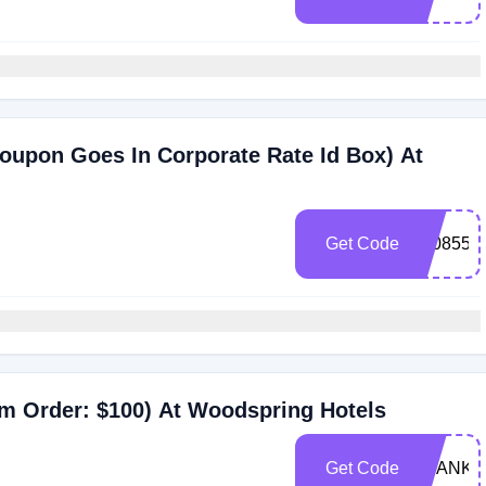
oupon Goes In Corporate Rate Id Box) At
Get Code
0008550
m Order: $100) At Woodspring Hotels
Get Code
THANKS