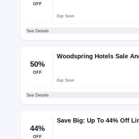
OFF
Exp: Soon
See Details
Woodspring Hotels Sale And
50%
OFF
Exp: Soon
See Details
Save Big: Up To 44% Off Li
44%
OFF