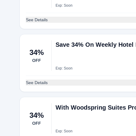
Exp: Soon
See Details
Save 34% On Weekly Hotel
34%
OFF
Exp: Soon
See Details
With Woodspring Suites P
34%
OFF
Exp: Soon