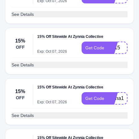
Exp: Oct 07, 2026
See Details
15% Off Sitewide At Zynnia Collective
15%
OFF
FB15
Get Code
Exp: Oct 07, 2026
See Details
15% Off Sitewide At Zynnia Collective
15%
OFF
Alana15
Get Code
Exp: Oct 07, 2026
See Details
15% Off Sitewide At Zynnia Collective