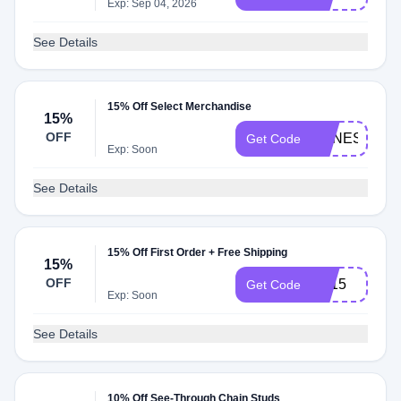
Exp: Sep 04, 2026
See Details
15% Off Select Merchandise
15%
OFF
AGNES15
Get Code
Exp: Soon
See Details
15% Off First Order + Free Shipping
15%
OFF
FB15
Get Code
Exp: Soon
See Details
10% Off See-Through Chain Studs