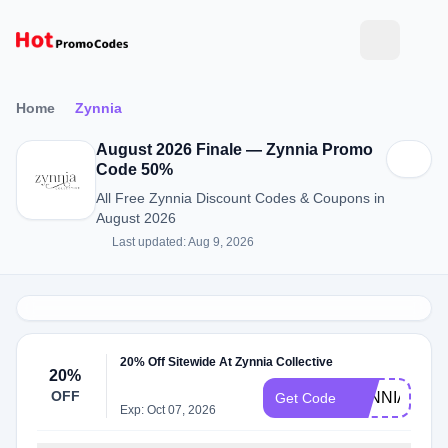
Home
Zynnia
August 2026 Finale — Zynnia Promo
Code 50%
All Free Zynnia Discount Codes & Coupons in
August 2026
Last updated: Aug 9, 2026
20% Off Sitewide At Zynnia Collective
20%
OFF
ZYNNIA20
Get Code
Exp: Oct 07, 2026