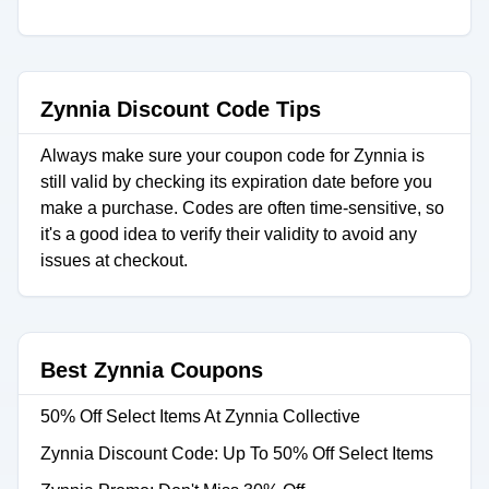
Zynnia Discount Code Tips
Always make sure your coupon code for Zynnia is
still valid by checking its expiration date before you
make a purchase. Codes are often time-sensitive, so
it's a good idea to verify their validity to avoid any
issues at checkout.
Best Zynnia Coupons
50% Off Select Items At Zynnia Collective
Zynnia Discount Code: Up To 50% Off Select Items