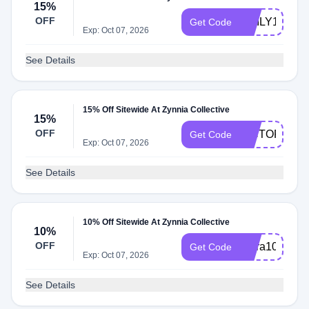
15%
OFF
EMILY15
Get Code
Exp: Oct 07, 2026
See Details
15% Off Sitewide At Zynnia Collective
15%
OFF
VICTORIAP1
Get Code
Exp: Oct 07, 2026
See Details
10% Off Sitewide At Zynnia Collective
10%
OFF
Extra10
Get Code
Exp: Oct 07, 2026
See Details