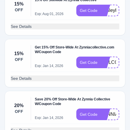
15% Off Sitewide At Zynnia Collective
15%
OFF
AshleyR15
Get Code
Exp: Aug 01, 2026
See Details
Get 15% Off Store-Wide At Zynniacollective.com
W/Coupon Code
15%
OFF
WELCOME1
Get Code
Exp: Jan 14, 2026
See Details
Save 20% Off Store-Wide At Zynnia Collective
W/Coupon Code
20%
OFF
ZYNNIA20
Get Code
Exp: Jan 14, 2026