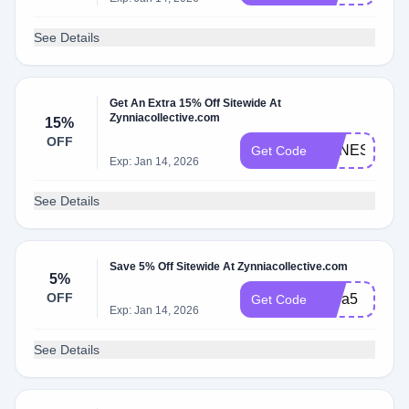
See Details
Get An Extra 15% Off Sitewide At
Zynniacollective.com
15%
OFF
AGNES15
Get Code
Exp: Jan 14, 2026
See Details
Save 5% Off Sitewide At Zynniacollective.com
5%
OFF
extra5
Get Code
Exp: Jan 14, 2026
See Details