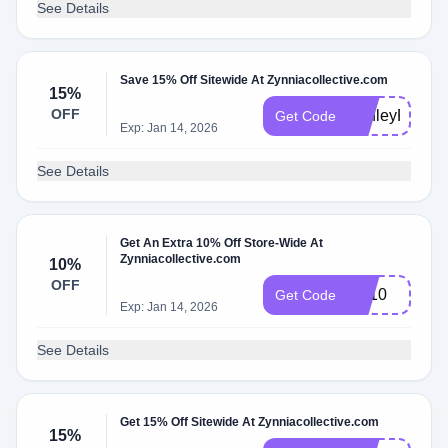
See Details
Save 15% Off Sitewide At Zynniacollective.com
15%
OFF
AshleyR15
Get Code
Exp: Jan 14, 2026
See Details
Get An Extra 10% Off Store-Wide At
Zynniacollective.com
10%
OFF
FB10
Get Code
Exp: Jan 14, 2026
See Details
Get 15% Off Sitewide At Zynniacollective.com
15%