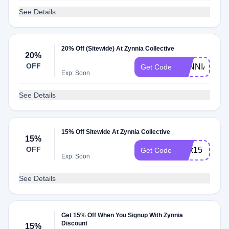
See Details
20% Off (Sitewide) At Zynnia Collective
20%
OFF
ZYNNIA20
Get Code
Exp: Soon
See Details
15% Off Sitewide At Zynnia Collective
15%
OFF
alex15
Get Code
Exp: Soon
See Details
Get 15% Off When You Signup With Zynnia
Discount
15%