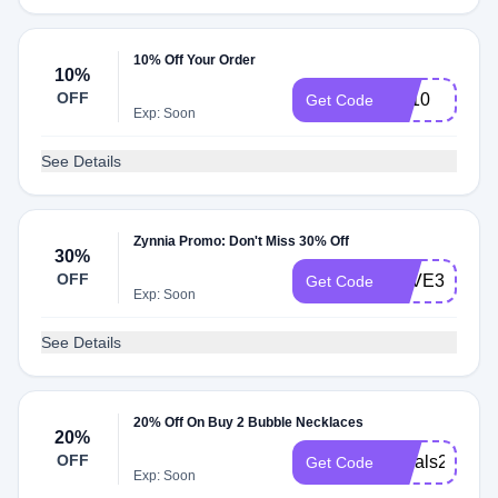
10% Off Your Order
10%
OFF
FB10
Get Code
Exp: Soon
See Details
Zynnia Promo: Don't Miss 30% Off
30%
OFF
SAVE30
Get Code
Exp: Soon
See Details
20% Off On Buy 2 Bubble Necklaces
20%
OFF
Initials20
Get Code
Exp: Soon