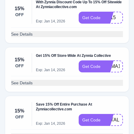
With Zynnia Discount Code Up To 15% Off Sitewide
At Zynniacollective.com
15%
OFF
FB15
Get Code
Exp: Jan 14, 2026
See Details
Get 15% Off Store-Wide At Zynnia Collective
15%
OFF
HEMA15
Get Code
Exp: Jan 14, 2026
See Details
Save 15% Off Entire Purchase At
Zynniacollective.com
15%
OFF
NATALIE15
Get Code
Exp: Jan 14, 2026