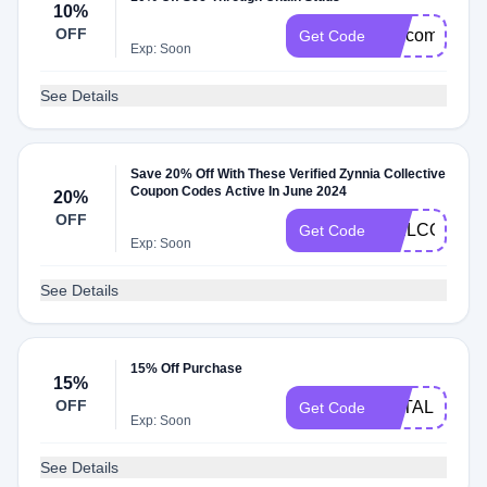
10%
OFF
welcome10
Get Code
Exp: Soon
See Details
Save 20% Off With These Verified Zynnia Collective
Coupon Codes Active In June 2024
20%
OFF
WELCOME1
Get Code
Exp: Soon
See Details
15% Off Purchase
15%
OFF
NATALIE15
Get Code
Exp: Soon
See Details