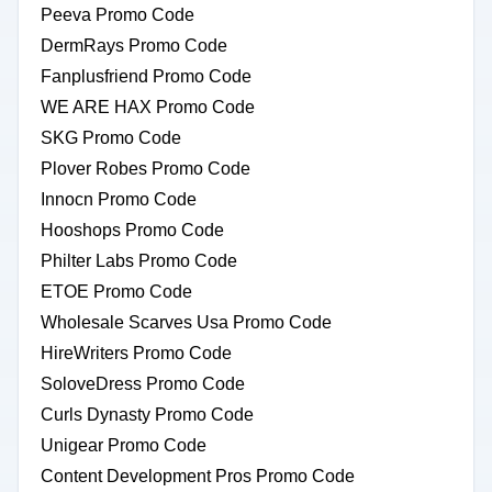
Peeva Promo Code
DermRays Promo Code
Fanplusfriend Promo Code
WE ARE HAX Promo Code
SKG Promo Code
Plover Robes Promo Code
Innocn Promo Code
Hooshops Promo Code
Philter Labs Promo Code
ETOE Promo Code
Wholesale Scarves Usa Promo Code
HireWriters Promo Code
SoloveDress Promo Code
Curls Dynasty Promo Code
Unigear Promo Code
Content Development Pros Promo Code