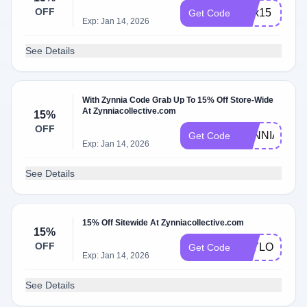
OFF
alex15
Get Code
Exp: Jan 14, 2026
See Details
With Zynnia Code Grab Up To 15% Off Store-Wide
At Zynniacollective.com
15%
OFF
ZYNNIA15
Get Code
Exp: Jan 14, 2026
See Details
15% Off Sitewide At Zynniacollective.com
15%
OFF
TAYLOR15
Get Code
Exp: Jan 14, 2026
See Details