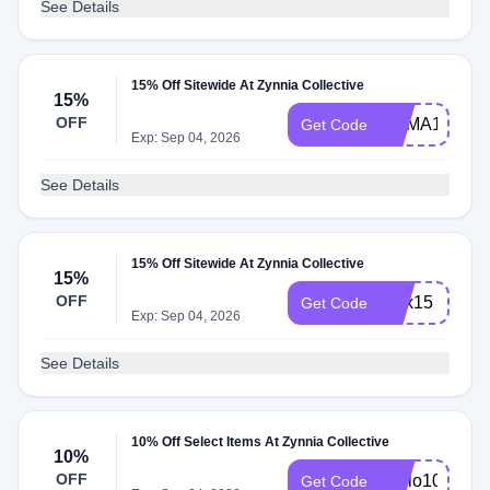
See Details
15% Off Sitewide At Zynnia Collective
15%
OFF
HEMA15
Get Code
Exp: Sep 04, 2026
See Details
15% Off Sitewide At Zynnia Collective
15%
OFF
alex15
Get Code
Exp: Sep 04, 2026
See Details
10% Off Select Items At Zynnia Collective
10%
OFF
Hello10
Get Code