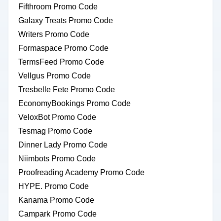
Fifthroom Promo Code
Galaxy Treats Promo Code
Writers Promo Code
Formaspace Promo Code
TermsFeed Promo Code
Vellgus Promo Code
Tresbelle Fete Promo Code
EconomyBookings Promo Code
VeloxBot Promo Code
Tesmag Promo Code
Dinner Lady Promo Code
Niimbots Promo Code
Proofreading Academy Promo Code
HYPE. Promo Code
Kanama Promo Code
Campark Promo Code