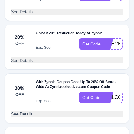
See Details
Unlock 20% Reduction Today At Zynnia
20%
OFF
CHECK20
Get Code
Exp: Soon
See Details
With Zynnia Coupon Code Up To 20% Off Store-
Wide At Zynniacollective.com Coupon Code
20%
OFF
WELCOME2
Get Code
Exp: Soon
See Details