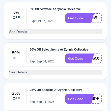
5% Off Sitewide At Zynnia Collective
5%
OFF
extra5
Get Code
Exp: Oct 07, 2026
See Details
50% Off Select Items At Zynnia Collective
50%
OFF
BOGO50
Get Code
Exp: Sep 04, 2026
See Details
25% Off Sitewide At Zynnia Collective
25%
OFF
INSIDER25
Get Code
Exp: Sep 04, 2026