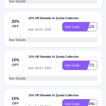
See Details
20% Off Sitewide At Zynnia Collective
20%
OFF
B2G20
Get Code
Exp: Oct 07, 2026
See Details
15% Off Sitewide At Zynnia Collective
15%
OFF
ADITI15
Get Code
Exp: Oct 07, 2026
See Details
15% Off Sitewide At Zynnia Collective
15%
OFF
ZYNNIA15
Get Code