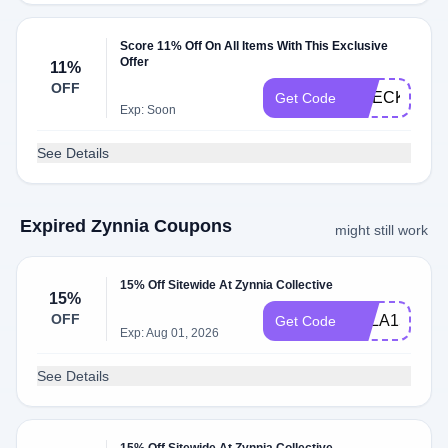
Score 11% Off On All Items With This Exclusive
Offer
11%
OFF
CHECKMATE
Get Code
Exp: Soon
See Details
Expired Zynnia Coupons
might still work
15% Off Sitewide At Zynnia Collective
15%
OFF
KYLA15
Get Code
Exp: Aug 01, 2026
See Details