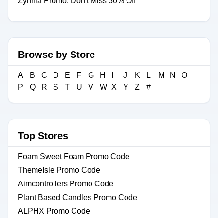
Zynnia Promo: Don't Miss 30% Off
Browse by Store
A
B
C
D
E
F
G
H
I
J
K
L
M
N
O
P
Q
R
S
T
U
V
W
X
Y
Z
#
Top Stores
Foam Sweet Foam Promo Code
ThemeIsle Promo Code
Aimcontrollers Promo Code
Plant Based Candles Promo Code
ALPHX Promo Code