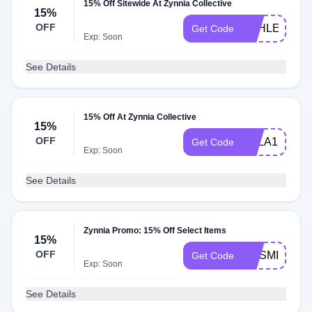
15% Off Sitewide At Zynnia Collective
15%
OFF
ASHLEYR15
Get Code
Exp: Soon
See Details
15% Off At Zynnia Collective
15%
OFF
KYLA15
Get Code
Exp: Soon
See Details
Zynnia Promo: 15% Off Select Items
15%
OFF
COSMIC15
Get Code
Exp: Soon
See Details