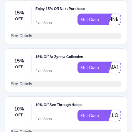
Enjoy 15% Off Next Purchase
15%
OFF
ZYNNIA15
Get Code
Exp: Soon
See Details
15% Off At Zynnia Collective
15%
OFF
HEMA15
Get Code
Exp: Soon
See Details
10% Off See Through Hoops
10%
OFF
HELLO10
Get Code
Exp: Soon
See Details