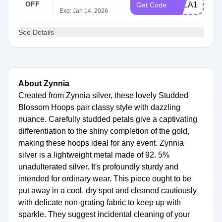
OFF
KYLA15
Get Code
Exp: Jan 14, 2026
See Details
About Zynnia
Created from Zynnia silver, these lovely Studded
Blossom Hoops pair classy style with dazzling
nuance. Carefully studded petals give a captivating
differentiation to the shiny completion of the gold,
making these hoops ideal for any event. Zynnia
silver is a lightweight metal made of 92. 5%
unadulterated silver. It's profoundly sturdy and
intended for ordinary wear. This piece ought to be
put away in a cool, dry spot and cleaned cautiously
with delicate non-grating fabric to keep up with
sparkle. They suggest incidental cleaning of your