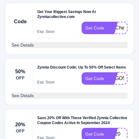
Get Your Biggest Savings Now At
Zynniacollective.com
Code
FITCheck
Get Code
Exp: Soon
See Details
Zynnia Discount Code: Up To 50% Off Select Items
50%
OFF
BOGO50
Get Code
Exp: Soon
See Details
Save 20% Off With These Verified Zynnia Collective
Coupon Codes Active In September 2024
20%
OFF
ZC20
Get Code
Exp: Soon