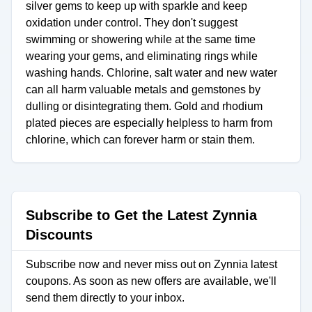
silver gems to keep up with sparkle and keep
oxidation under control. They don't suggest
swimming or showering while at the same time
wearing your gems, and eliminating rings while
washing hands. Chlorine, salt water and new water
can all harm valuable metals and gemstones by
dulling or disintegrating them. Gold and rhodium
plated pieces are especially helpless to harm from
chlorine, which can forever harm or stain them.
Subscribe to Get the Latest Zynnia
Discounts
Subscribe now and never miss out on Zynnia latest
coupons. As soon as new offers are available, we'll
send them directly to your inbox.