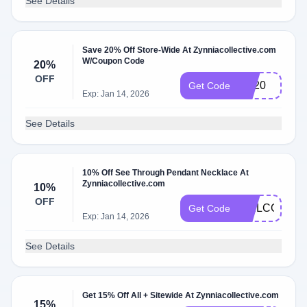
See Details
Save 20% Off Store-Wide At Zynniacollective.com
W/Coupon Code
20%
OFF
ZC20
Get Code
Exp: Jan 14, 2026
See Details
10% Off See Through Pendant Necklace At
Zynniacollective.com
10%
OFF
WELCOME1
Get Code
Exp: Jan 14, 2026
See Details
Get 15% Off All + Sitewide At Zynniacollective.com
15%