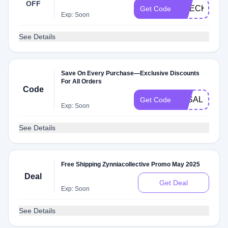
OFF
CHECKMATE
Get Code
Exp: Soon
See Details
Save On Every Purchase—Exclusive Discounts
For All Orders
Code
3KSALE
Get Code
Exp: Soon
See Details
Free Shipping Zynniacollective Promo May 2025
Deal
Get Deal
Exp: Soon
See Details