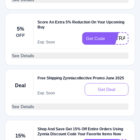
Score An Extra 5% Reduction On Your Upcoming
Buy
5%
OFF
EXTRA5
Get Code
Exp: Soon
See Details
Free Shipping Zynniacollective Promo June 2025
Deal
Get Deal
Exp: Soon
See Details
Shop And Save Get 15% Off Entire Orders Using
Zynnia Discount Code Your Favorite Items Now
15%