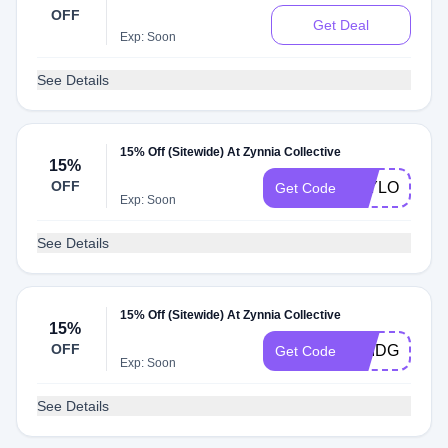
OFF
Get Deal
Exp: Soon
See Details
15% Off (Sitewide) At Zynnia Collective
15%
OFF
TAYLOR15
Get Code
Exp: Soon
See Details
15% Off (Sitewide) At Zynnia Collective
15%
OFF
BRIDGET15
Get Code
Exp: Soon
See Details