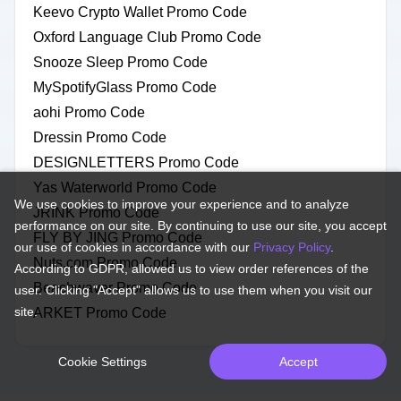
Keevo Crypto Wallet Promo Code
Oxford Language Club Promo Code
Snooze Sleep Promo Code
MySpotifyGlass Promo Code
aohi Promo Code
Dressin Promo Code
DESIGNLETTERS Promo Code
Yas Waterworld Promo Code
We use cookies to improve your experience and to analyze
JRINK Promo Code
performance on our site. By continuing to use our site, you accept
FLY BY JING Promo Code
our use of cookies in accordance with our
Privacy Policy
.
Nuts.com Promo Code
According to GDPR, allowed us to view order references of the
Beachwaver Promo Code
user. Clicking "Accept" allows us to use them when you visit our
site.
ARKET Promo Code
Cookie Settings
Accept