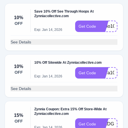
Save 10% Off See Through Hoops At
Zynniacollective.com
10%
OFF
Hello10
Get Code
Exp: Jan 14, 2026
See Details
10% Off Sitewide At Zynniacollective.com
10%
OFF
Extra10
Get Code
Exp: Jan 14, 2026
See Details
Zynnia Coupon: Extra 15% Off Store-Wide At
Zynniacollective.com
15%
OFF
BRIDGET15
Get Code
Exp: Jan 14, 2026