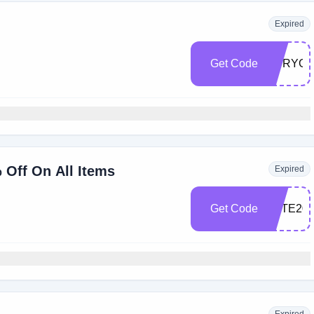
Expired
Get Code
HVRYGI
 Off On All Items
Expired
Get Code
FETE20