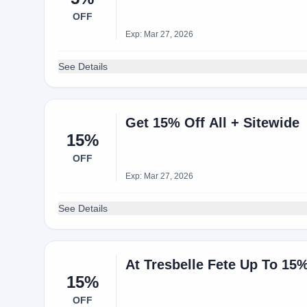
OFF
Exp: Mar 27, 2026
See Details
Get 15% Off All + Sitewide
15%
OFF
Exp: Mar 27, 2026
See Details
At Tresbelle Fete Up To 15
15%
OFF