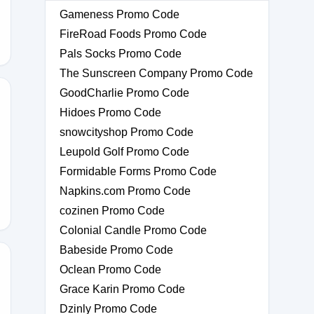
Gameness Promo Code
FireRoad Foods Promo Code
Pals Socks Promo Code
The Sunscreen Company Promo Code
GoodCharlie Promo Code
Hidoes Promo Code
snowcityshop Promo Code
Leupold Golf Promo Code
Formidable Forms Promo Code
Napkins.com Promo Code
cozinen Promo Code
Colonial Candle Promo Code
Babeside Promo Code
Oclean Promo Code
Grace Karin Promo Code
Dzinly Promo Code
11