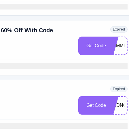
o 60% Off With Code
Expired
Get Code
SUMMER
Expired
Get Code
RGDNQG