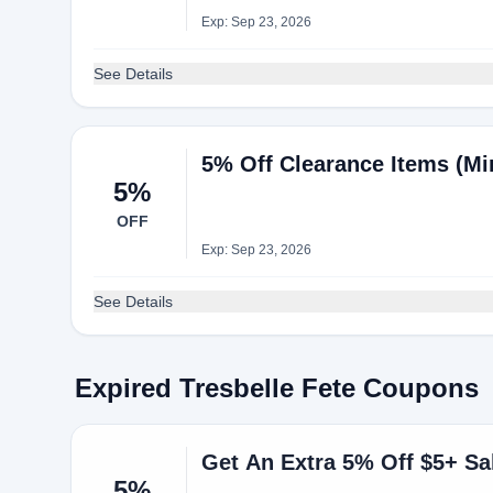
Exp: Sep 23, 2026
See Details
5% Off Clearance Items (Mi
5%
OFF
Exp: Sep 23, 2026
See Details
Expired Tresbelle Fete Coupons
Get An Extra 5% Off $5+ Sal
5%