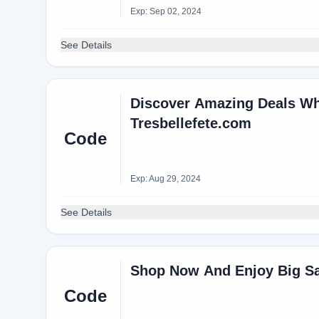
Exp: Sep 02, 2024
See Details
Discover Amazing Deals Wh
Tresbellefete.com
Code
Exp: Aug 29, 2024
See Details
Shop Now And Enjoy Big S
Code