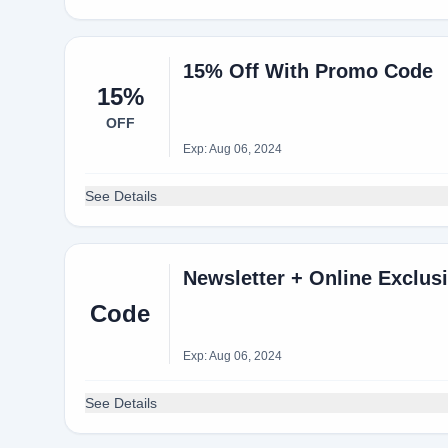
15% Off With Promo Code
15%
OFF
Exp: Aug 06, 2024
See Details
Newsletter + Online Exclus
Code
Exp: Aug 06, 2024
See Details