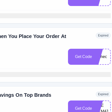
en You Place Your Order At
Expired
FI​
Get Code
TChe​c​
k
avings On Top Brands
Expired
CHE​
Get Code
CKMATE