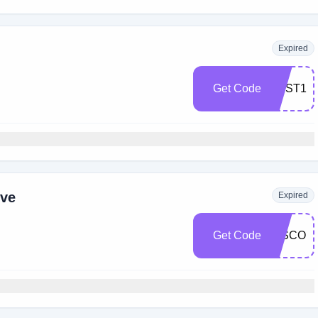
Expired
Get Code
BEST15
ive
Expired
Get Code
DISCOU