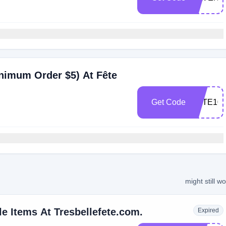
nimum Order $5) At Fête
Get Code
FETE10
might still w
e Items At Tresbellefete.com.
Expired