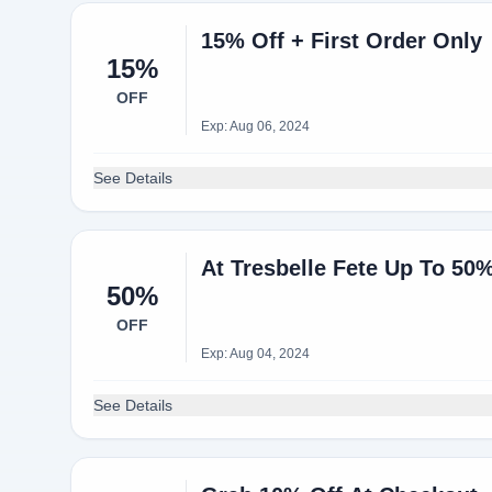
15% Off + First Order Only
15%
OFF
Exp: Aug 06, 2024
See Details
At Tresbelle Fete Up To 50%
50%
OFF
Exp: Aug 04, 2024
See Details