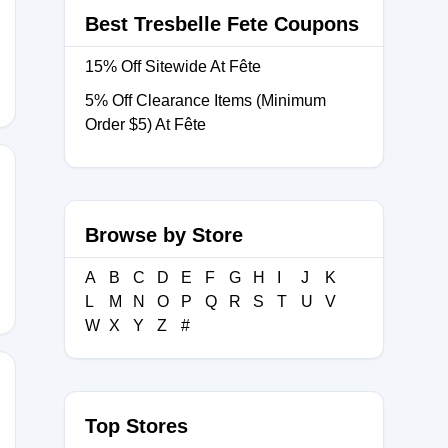
Best Tresbelle Fete Coupons
15% Off Sitewide At Fête
5% Off Clearance Items (Minimum
Order $5) At Fête
OW
Browse by Store
A
B
C
D
E
F
G
H
I
J
K
L
M
N
O
P
Q
R
S
T
U
V
W
X
Y
Z
#
Top Stores
OW