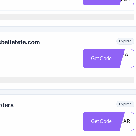
sbellefete.com
Expired
3K​S​A​
Get Code
LE
rders
Expired
Get Code
WEARE