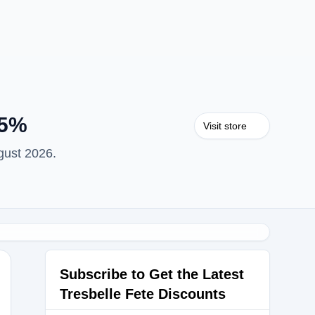
15%
Visit store
gust 2026.
Subscribe to Get the Latest
Tresbelle Fete Discounts
OW