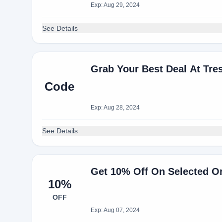
Exp: Aug 29, 2024
See Details
Grab Your Best Deal At Tre
Code
Exp: Aug 28, 2024
See Details
Get 10% Off On Selected O
10%
OFF
Exp: Aug 07, 2024