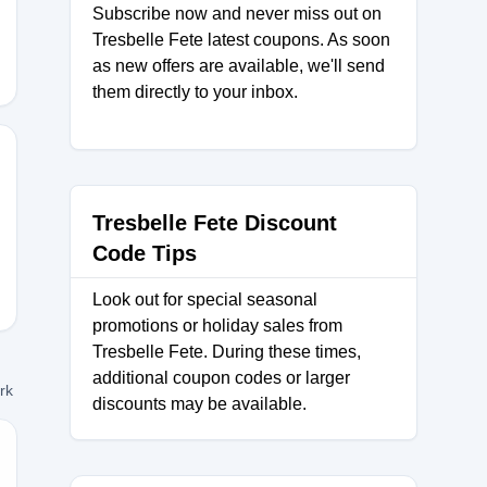
Subscribe now and never miss out on
Tresbelle Fete latest coupons. As soon
as new offers are available, we'll send
them directly to your inbox.
Tresbelle Fete Discount
Code Tips
Look out for special seasonal
promotions or holiday sales from
Tresbelle Fete. During these times,
additional coupon codes or larger
ork
discounts may be available.