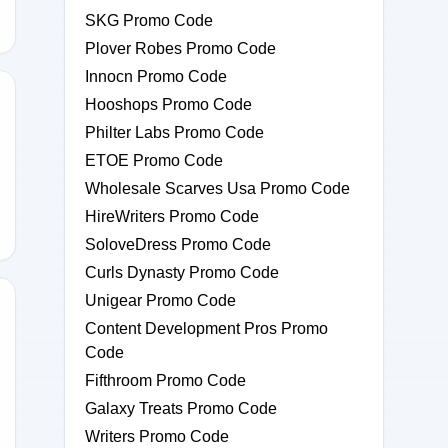
SKG Promo Code
Plover Robes Promo Code
Innocn Promo Code
Hooshops Promo Code
Philter Labs Promo Code
60
ETOE Promo Code
Wholesale Scarves Usa Promo Code
HireWriters Promo Code
SoloveDress Promo Code
Curls Dynasty Promo Code
Unigear Promo Code
Content Development Pros Promo
Code
15
Fifthroom Promo Code
Galaxy Treats Promo Code
Writers Promo Code