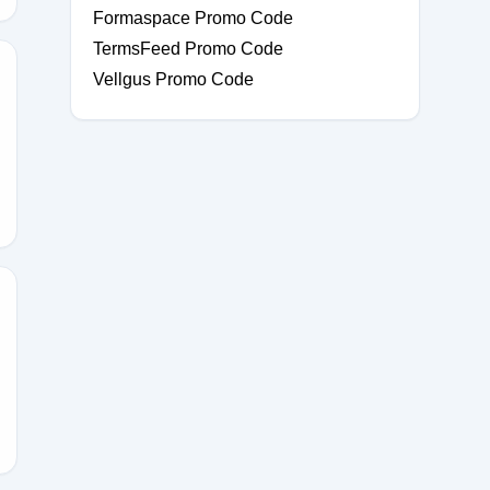
Formaspace Promo Code
TermsFeed Promo Code
Vellgus Promo Code
NT