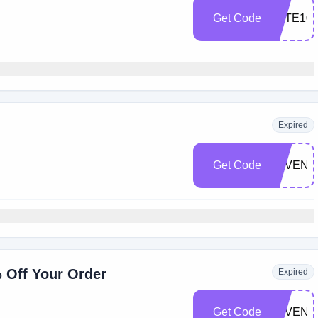
Get Code
FETE10
Expired
Get Code
SAVEN
% Off Your Order
Expired
Get Code
SAVEN