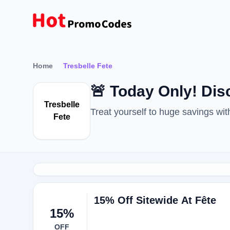
Home
Tresbelle Fete
🚨 Today Only! Di
Tresbelle
Treat yourself to huge savings w
Fete
15% Off Sitewide At Fête
15%
OFF