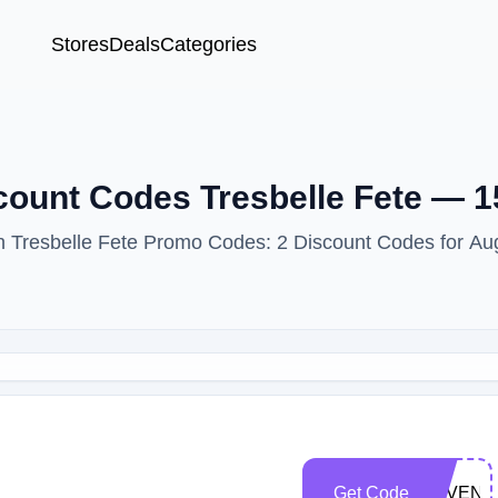
Stores
Deals
Categories
scount Codes Tresbelle Fete — 
ith Tresbelle Fete Promo Codes: 2 Discount Codes for Au
Get Code
SAVEN