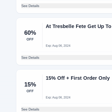
See Details
At Tresbelle Fete Get Up T
60%
OFF
Exp: Aug 06, 2024
See Details
15% Off + First Order Only
15%
OFF
Exp: Aug 06, 2024
See Details