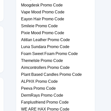
Moogdesk Promo Code
Vape Mood Promo Code
Eayon Hair Promo Code
Smileie Promo Code
Pixie Mood Promo Code
Atitlan Leather Promo Code
Luna Sundara Promo Code
Foam Sweet Foam Promo Code
ThemeIsle Promo Code
Aimcontrollers Promo Code
Plant Based Candles Promo Code
ALPHX Promo Code
Peeva Promo Code
DermRays Promo Code
CHARMING
Fanplusfriend Promo Code
WE ARE HAX Promo Code