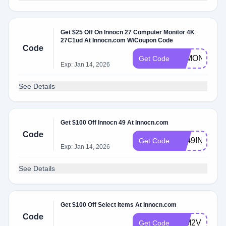
Get $25 Off On Innocn 27 Computer Monitor 4K
27C1ud At Innocn.com W/Coupon Code
Code
4KMONITOR
Get Code
Exp: Jan 14, 2026
See Details
Get $100 Off Innocn 49 At Innocn.com
Code
NL49INCHI
Get Code
Exp: Jan 14, 2026
See Details
Get $100 Off Select Items At Innocn.com
Code
32M2VFUN
Get Code