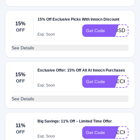
15% Off Exclusive Picks With Innocn Discount
15%
OFF
15USDCODE
Get Code
Exp: Soon
See Details
Exclusive Offer: 15% Off All At Innocn Purchases
15%
OFF
CHECKMATE
Get Code
Exp: Soon
See Details
Big Savings: 11% Off – Limited Time Offer
11%
OFF
CHECKMATE
Get Code
Exp: Soon