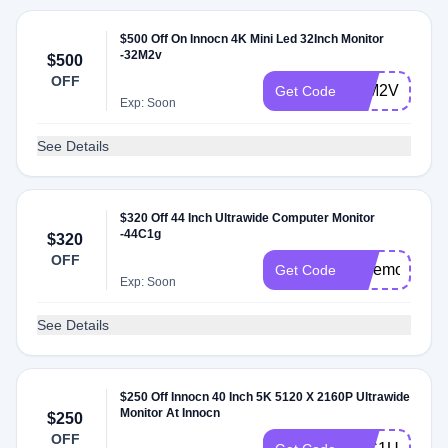
$500 Off On Innocn 4K Mini Led 32Inch Monitor
-32M2v
$500
OFF
32M2VFUN
Get Code
Exp: Soon
See Details
$320 Off 44 Inch Ultrawide Computer Monitor
-44C1g
$320
OFF
widemonitor
Get Code
Exp: Soon
See Details
$250 Off Innocn 40 Inch 5K 5120 X 2160P Ultrawide
Monitor At Innocn
$250
OFF