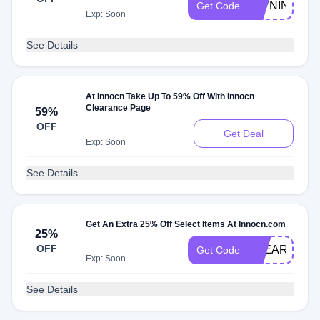
27VNIN
Get Code
Exp: Soon
See Details
At Innocn Take Up To 59% Off With Innocn
Clearance Page
59%
OFF
Get Deal
Exp: Soon
See Details
Get An Extra 25% Off Select Items At Innocn.com
25%
OFF
CLEARVIEW
Get Code
Exp: Soon
See Details