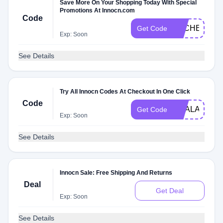
Save More On Your Shopping Today With Special
Promotions At Innocn.com
Code
DLCHECK73
Get Code
Exp: Soon
See Details
Try All Innocn Codes At Checkout In One Click
Code
DEALAM
Get Code
Exp: Soon
See Details
Innocn Sale: Free Shipping And Returns
Deal
Get Deal
Exp: Soon
See Details