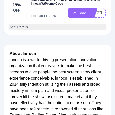
Innocn W/Promo Code
19%
OFF
INN27LSAS
Get Code
Exp: Jan 14, 2026
See Details
About Innocn
Innocn is a world-driving presentation innovation
organization that endeavors to make the best
screens to give people the best screen show client
experience conceivable. Innocn is established in
2014 fully intent on utilizing their assets and broad
mastery in item plan and visual presentation to
forever lift the showcase screen market and they
have effectively had the option to do as such. They
have been referenced in renowned distributions like