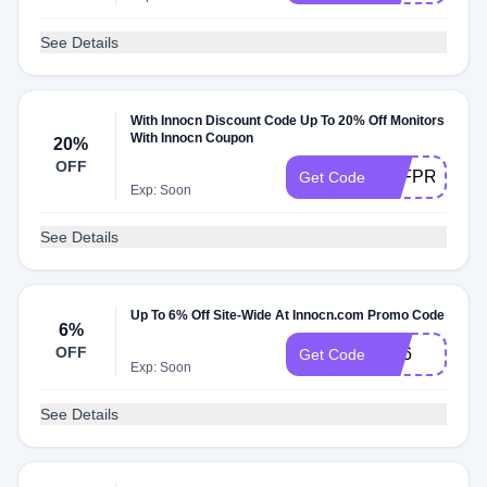
See Details
With Innocn Discount Code Up To 20% Off Monitors
With Innocn Coupon
20%
OFF
N1FPROIN
Get Code
Exp: Soon
See Details
Up To 6% Off Site-Wide At Innocn.com Promo Code
6%
OFF
Md6
Get Code
Exp: Soon
See Details