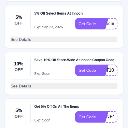
5% Off Select Items At Innocn
5%
OFF
innocnmonito
Get Code
Exp: Sep 23, 2026
See Details
Save 10% Off Store-Wide At Innocn Coupon Code
10%
OFF
CPT10
Get Code
Exp: Soon
See Details
Get 5% Off On All The Items
5%
OFF
HONEYINNO
Get Code
Exp: Soon