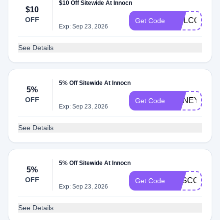
$10 Off Sitewide At Innocn
$10
OFF
WELCOME2
Get Code
Exp: Sep 23, 2026
See Details
5% Off Sitewide At Innocn
5%
OFF
HONEYINNO
Get Code
Exp: Sep 23, 2026
See Details
5% Off Sitewide At Innocn
5%
OFF
SASCODE5
Get Code
Exp: Sep 23, 2026
See Details