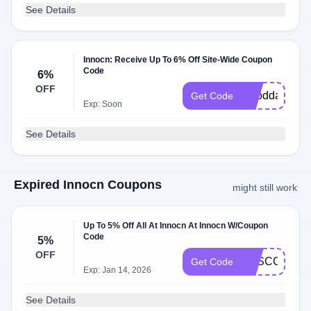
See Details
Innocn: Receive Up To 6% Off Site-Wide Coupon
Code
6%
OFF
Gooddad
Get Code
Exp: Soon
See Details
Expired Innocn Coupons
might still work
Up To 5% Off All At Innocn At Innocn W/Coupon
Code
5%
OFF
SASCODE5
Get Code
Exp: Jan 14, 2026
See Details