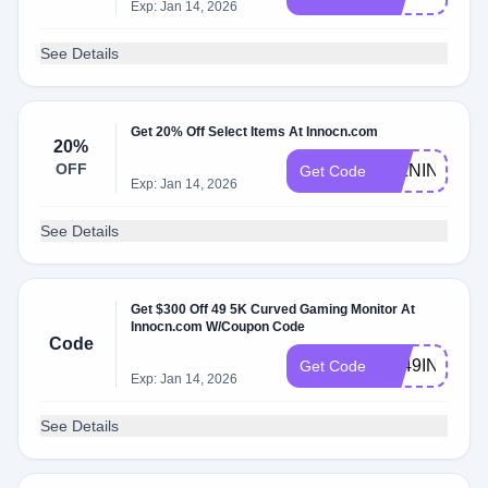
Exp: Jan 14, 2026
See Details
Get 20% Off Select Items At Innocn.com
20%
OFF
27LNIN
Get Code
Exp: Jan 14, 2026
See Details
Get $300 Off 49 5K Curved Gaming Monitor At
Innocn.com W/Coupon Code
Code
NL49INCHIN
Get Code
Exp: Jan 14, 2026
See Details