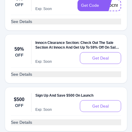
OFF
innocnmonito
Get Code
Exp: Soon
See Details
Innocn Clearance Section: Check Out The Sale
Section At Innocn And Get Up To 59% Off On Sale
59%
Items
OFF
Get Deal
Exp: Soon
See Details
Sign Up And Save $500 On Launch
$500
OFF
Get Deal
Exp: Soon
See Details