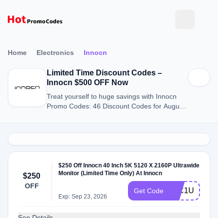
Home
Electronics
Innocn
Limited Time Discount Codes –
Innocn $500 OFF Now
Treat yourself to huge savings with Innocn
Promo Codes: 46 Discount Codes for August
2026.
$250 Off Innocn 40 Inch 5K 5120 X 2160P Ultrawide
Monitor (Limited Time Only) At Innocn
$250
OFF
40C1U5KM
Get Code
Exp: Sep 23, 2026
See Details