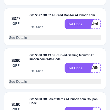
Get $377 Off 32 4K Oled Monitor At Innocn.com
$377
OFF
NL4kole
Get Code
Exp: Soon
See Details
Get $300 Off 49 5K Curved Gaming Monitor At
Innocn.com With Code
$300
OFF
NL49INCHIN
Get Code
Exp: Soon
See Details
Get $180 Off Select Items At Innocn.com Coupon
Code
$180
OFF