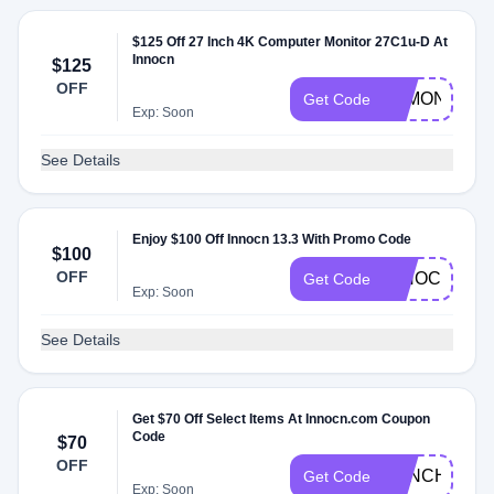
$125 Off 27 Inch 4K Computer Monitor 27C1u-D At
Innocn
$125
OFF
4KMONITOR
Get Code
Exp: Soon
See Details
Enjoy $100 Off Innocn 13.3 With Promo Code
$100
OFF
INNOCN13A
Get Code
Exp: Soon
See Details
Get $70 Off Select Items At Innocn.com Coupon
Code
$70
OFF
29INCH
Get Code
Exp: Soon