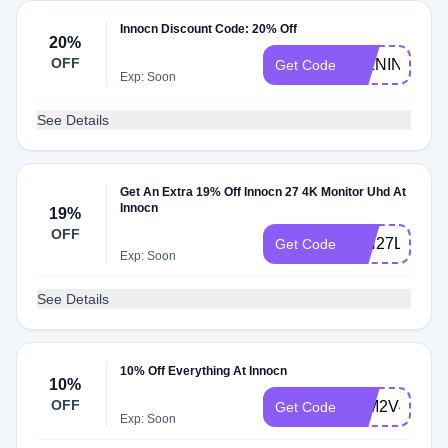
Innocn Discount Code: 20% Off
20%
OFF
27LNIN
Get Code
Exp: Soon
See Details
Get An Extra 19% Off Innocn 27 4K Monitor Uhd At
Innocn
19%
OFF
INN27LSAS
Get Code
Exp: Soon
See Details
10% Off Everything At Innocn
10%
OFF
32M2V4KM
Get Code
Exp: Soon