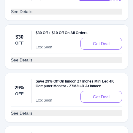
See Details
$30 Off + $10 Off On All Orders
$30
OFF
Get Deal
Exp: Soon
See Details
Save 29% Off On Innocn 27 Inches Mini Led 4K
Computer Monitor - 27M2u-D At Innocn
29%
OFF
Get Deal
Exp: Soon
See Details