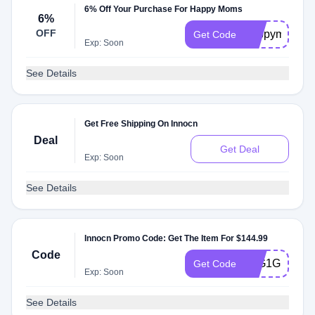
6% Off Your Purchase For Happy Moms
6%
OFF
happymom
Get Code
Exp: Soon
See Details
Get Free Shipping On Innocn
Deal
Get Deal
Exp: Soon
See Details
Innocn Promo Code: Get The Item For $144.99
Code
27G1G1MS
Get Code
Exp: Soon
See Details