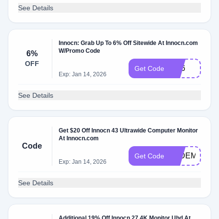
See Details
Innocn: Grab Up To 6% Off Sitewide At Innocn.com
W/Promo Code
6%
OFF
Md6
Get Code
Exp: Jan 14, 2026
See Details
Get $20 Off Innocn 43 Ultrawide Computer Monitor
At Innocn.com
Code
WIDEMONIT
Get Code
Exp: Jan 14, 2026
See Details
Additional 19% Off Innocn 27 4K Monitor Uhd At