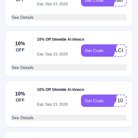
Christmas
Get Code
Exp: Sep 23, 2026
See Details
10% Off Sitewide At Innocn
10%
OFF
WELCOME
Get Code
Exp: Sep 23, 2026
See Details
10% Off Sitewide At Innocn
10%
OFF
CPT10
Get Code
Exp: Sep 23, 2026
See Details