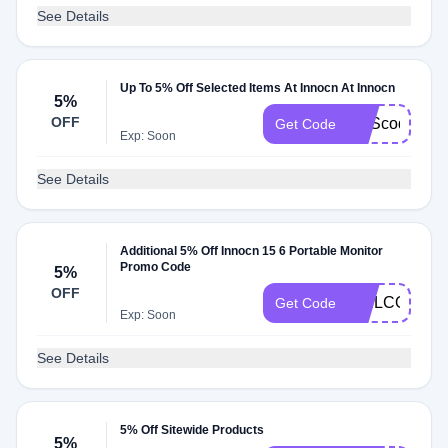
See Details
Up To 5% Off Selected Items At Innocn At Innocn
5%
OFF
SAScode5
Get Code
Exp: Soon
See Details
Additional 5% Off Innocn 15 6 Portable Monitor
Promo Code
5%
OFF
WELCOME
Get Code
Exp: Soon
See Details
5% Off Sitewide Products
5%