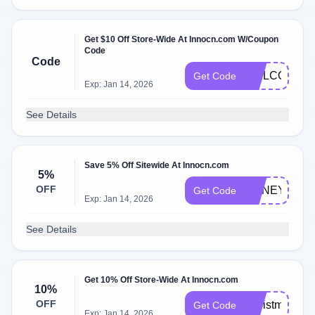
Get $10 Off Store-Wide At Innocn.com W/Coupon
Code
Code
WELCOME2
Get Code
Exp: Jan 14, 2026
See Details
Save 5% Off Sitewide At Innocn.com
5%
OFF
HONEYINNO
Get Code
Exp: Jan 14, 2026
See Details
Get 10% Off Store-Wide At Innocn.com
10%
OFF
Christmas
Get Code
Exp: Jan 14, 2026