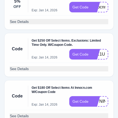
5%
OFF
innocnmonito
Get Code
Exp: Jan 14, 2026
See Details
Get $250 Off Select Items. Exclusions: Limited
Time Only. W/Coupon Code.
Code
40C1U5KM
Get Code
Exp: Jan 14, 2026
See Details
Get $180 Off Select Items At Innocn.com
W/Coupon Code
Code
27VNIN
Get Code
Exp: Jan 14, 2026
See Details