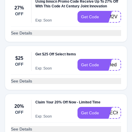
Using Innocn Promo Code Receive Up To 27% Off
With This Code At Century Joint Innovation
27%
OFF
27M2VFUN
Get Code
Exp: Soon
See Details
Get $25 Off Select Items
$25
OFF
minled
Get Code
Exp: Soon
See Details
Claim Your 20% Off Now - Limited Time
20%
OFF
CHECK20
Get Code
Exp: Soon
See Details