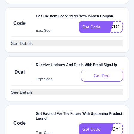
Get The Item For $119.99 With Innocn Coupon
Code
25G1G165
Get Code
Exp: Soon
See Details
Receive Updates And Deals With Email Sign-Up
Deal
Get Deal
Exp: Soon
See Details
Get Excited For The Future With Upcoming Product
Launch
Code
SPICY73N
Get Code
Exp: Soon