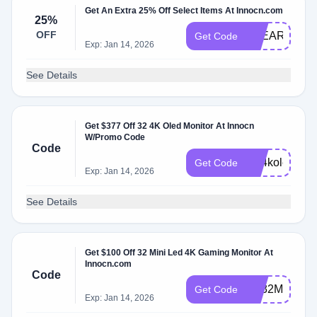
Get An Extra 25% Off Select Items At Innocn.com
25%
OFF
CLEARVIEW
Get Code
Exp: Jan 14, 2026
See Details
Get $377 Off 32 4K Oled Monitor At Innocn
W/Promo Code
Code
NL4kole
Get Code
Exp: Jan 14, 2026
See Details
Get $100 Off 32 Mini Led 4K Gaming Monitor At
Innocn.com
Code
NL32M2VF
Get Code
Exp: Jan 14, 2026