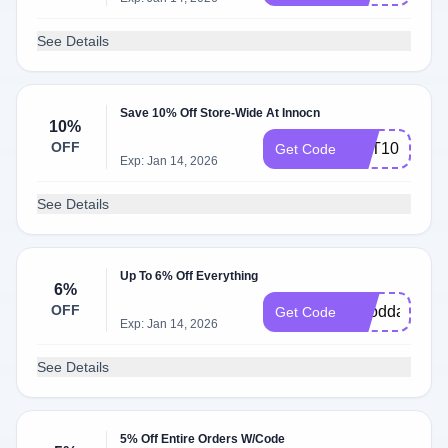
See Details
Save 10% Off Store-Wide At Innocn
10%
OFF
CPT10
Get Code
Exp: Jan 14, 2026
See Details
Up To 6% Off Everything
6%
OFF
Gooddad
Get Code
Exp: Jan 14, 2026
See Details
5% Off Entire Orders W/Code