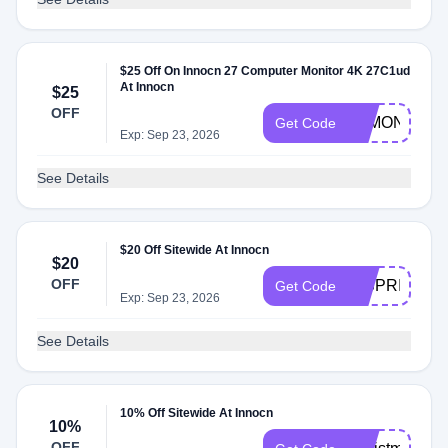
$25 Off On Innocn 27 Computer Monitor 4K 27C1ud
At Innocn
$25
OFF
4KMONITOR
Get Code
Exp: Sep 23, 2026
See Details
$20 Off Sitewide At Innocn
$20
OFF
HISPRING20
Get Code
Exp: Sep 23, 2026
See Details
10% Off Sitewide At Innocn
10%
OFF