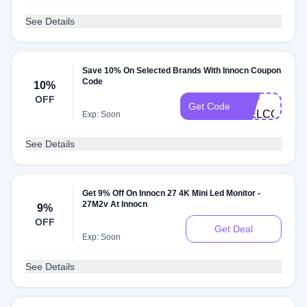
See Details
Save 10% On Selected Brands With Innocn Coupon
Code
10%
EW-
OFF
Get Code
WELCOME1
Exp: Soon
See Details
Get 9% Off On Innocn 27 4K Mini Led Monitor -
27M2v At Innocn
9%
OFF
Get Deal
Exp: Soon
See Details