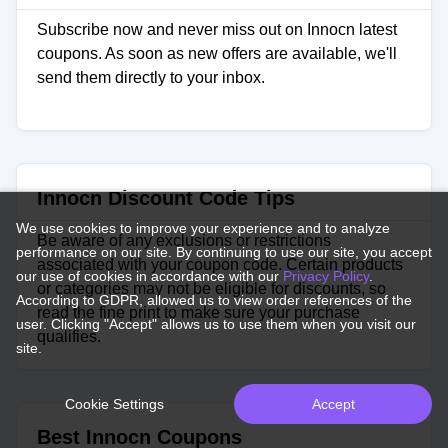
Subscribe now and never miss out on Innocn latest
coupons. As soon as new offers are available, we'll
send them directly to your inbox.
Innocn Discount Code Tips
We use cookies to improve your experience and to analyze
Be aware of any exclusions or restrictions
performance on our site. By continuing to use our site, you accept
associated with your coupon code. Certain products
our use of cookies in accordance with our
Privacy Policy
.
or categories may not be eligible for discounts, so
According to GDPR, allowed us to view order references of the
read the fine print to make sure your purchase
user. Clicking "Accept" allows us to use them when you visit our
qualifies.
site.
Cookie Settings
Accept
Best Innocn Coupons