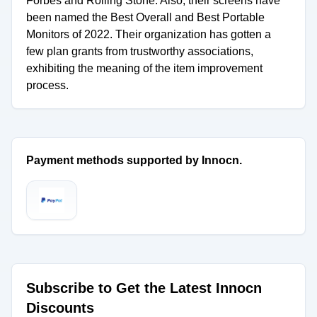
Forbes and Rolling Stone. Also, their screens have
been named the Best Overall and Best Portable
Monitors of 2022. Their organization has gotten a
few plan grants from trustworthy associations,
exhibiting the meaning of the item improvement
process.
Payment methods supported by Innocn.
Subscribe to Get the Latest Innocn
Discounts