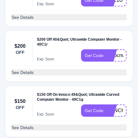
40C1U5KM
Get Code
Exp: Soon
See Details
$200 Off 40&Quot; Ultrawide Computer Monitor -
40C1r
$200
OFF
innocnwide
Get Code
Exp: Soon
See Details
$150 Off On Innocn 49&Quot; Ultrawide Curved
Computer Monitor - 49C1g
$150
OFF
49INCHINN
Get Code
Exp: Soon
See Details