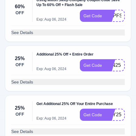
Using Milton Sleep Company Coupon Code Save
Up To 60% Off + Flash Sale
60%
OFF
DQPFS60
Get Code
Exp: Aug 06, 2024
See Details
Additional 25% Off + Entire Order
25%
OFF
JUN25
Get Code
Exp: Aug 06, 2024
See Details
Get Additional 25% Off Your Entire Purchase
25%
OFF
MAY25
Get Code
Exp: Aug 06, 2024
See Details