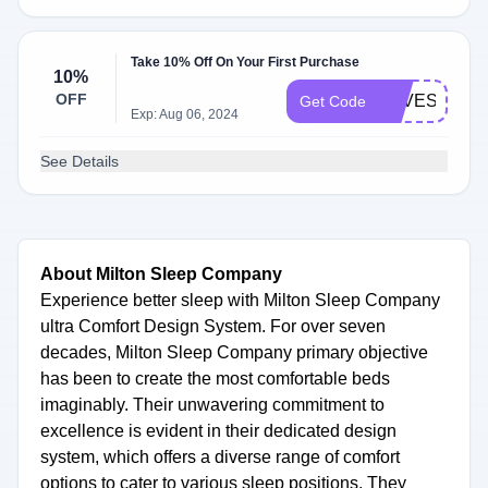
Take 10% Off On Your First Purchase
10%
OFF
LOVESISUS
Get Code
Exp: Aug 06, 2024
See Details
About Milton Sleep Company
Experience better sleep with Milton Sleep Company
ultra Comfort Design System. For over seven
decades, Milton Sleep Company primary objective
has been to create the most comfortable beds
imaginably. Their unwavering commitment to
excellence is evident in their dedicated design
system, which offers a diverse range of comfort
options to cater to various sleep positions. They