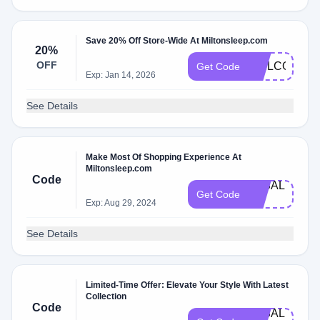
Save 20% Off Store-Wide At Miltonsleep.com
20%
OFF
WELCOME2
Get Code
Exp: Jan 14, 2026
See Details
Make Most Of Shopping Experience At
Miltonsleep.com
Code
3KSAL​
Get Code
E​
Exp: Aug 29, 2024
See Details
Limited-Time Offer: Elevate Your Style With Latest
Collection
Code
3​KS​A​L​