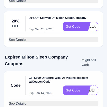
See Details
20% Off Sitewide At Milton Sleep Company
20%
OFF
WELCOME2
Get Code
Exp: Sep 23, 2026
See Details
Expired Milton Sleep Company
might still
Coupons
work
Get $100 Off Store-Wide At Miltonsleep.com
W/Coupon Code
Code
MADEINUSA
Get Code
Exp: Jan 14, 2026
See Details