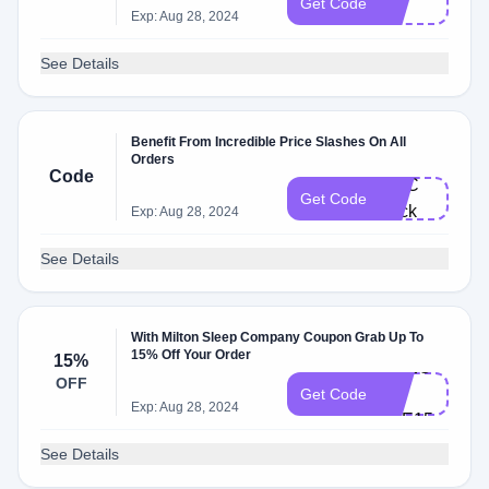
Get Code
E
Exp: Aug 28, 2024
See Details
Benefit From Incredible Price Slashes On All
Orders
Code
FI​T​C​
Get Code
he​ck
Exp: Aug 28, 2024
See Details
With Milton Sleep Company Coupon Grab Up To
15% Off Your Order
15%
CH​EC​
OFF
KM​
Get Code
Exp: Aug 28, 2024
ATE15
See Details