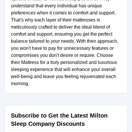
understand that every individual has unique
preferences when it comes to comfort and support.
That's why each layer of their mattresses is
meticulously crafted to deliver the ideal blend of
comfort and support, ensuring you get the perfect
balance tailored to your needs. With their approach,
you won't have to pay for unnecessary features or
compromises you don't desire or require. Choose
their Mattress for a truly personalized and luxurious
sleeping experience that will enhance your overall
well-being and leave you feeling rejuvenated each
morning.
Subscribe to Get the Latest Milton
Sleep Company Discounts