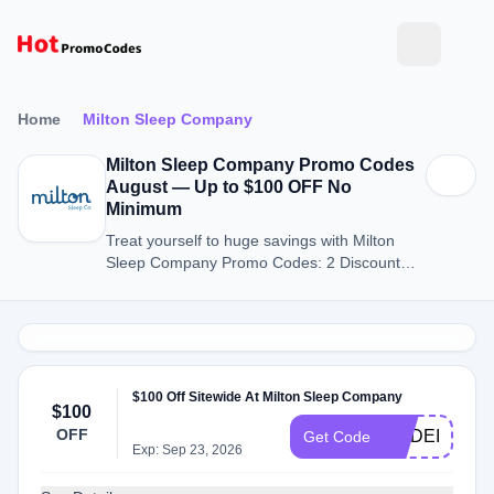
Home
Milton Sleep Company
Milton Sleep Company Promo Codes
August — Up to $100 OFF No
Minimum
Treat yourself to huge savings with Milton
Sleep Company Promo Codes: 2 Discount
Codes for August 2026.
$100 Off Sitewide At Milton Sleep Company
$100
OFF
MADEINUSA
Get Code
Exp: Sep 23, 2026