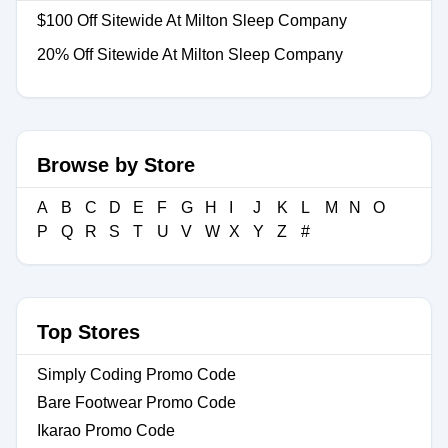
$100 Off Sitewide At Milton Sleep Company
20% Off Sitewide At Milton Sleep Company
Browse by Store
A
B
C
D
E
F
G
H
I
J
K
L
M
N
O
P
Q
R
S
T
U
V
W
X
Y
Z
#
Top Stores
Simply Coding Promo Code
Bare Footwear Promo Code
Ikarao Promo Code