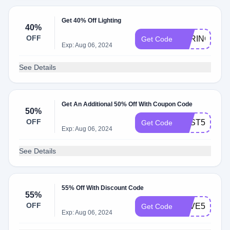
Get 40% Off Lighting
40%
OFF
SPRING40
Get Code
Exp: Aug 06, 2024
See Details
Get An Additional 50% Off With Coupon Code
50%
OFF
BEST50
Get Code
Exp: Aug 06, 2024
See Details
55% Off With Discount Code
55%
OFF
SAVE55
Get Code
Exp: Aug 06, 2024