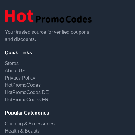
Your trusted source for verified coupons
and discounts.
Quick Links
Stores
About US
Privacy Policy
HotPromoCodes
HotPromoCodes DE
HotPromoCodes FR
Popular Categories
Clothing & Accessories
Health & Beauty