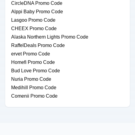
CircleDNA Promo Code
Alppi Baby Promo Code
Lasgoo Promo Code
CHEEX Promo Code
Alaska Northern Lights Promo Code
RaffelDeals Promo Code
ervet Promo Code
Homefi Promo Code
Bud Love Promo Code
Nuria Promo Code
Medihill Promo Code
Comenii Promo Code