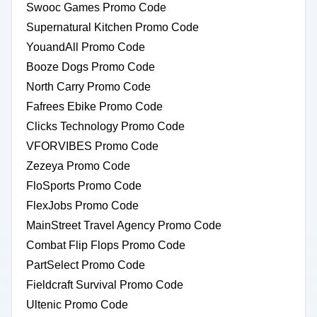
Swooc Games Promo Code
Supernatural Kitchen Promo Code
YouandAll Promo Code
Booze Dogs Promo Code
North Carry Promo Code
Fafrees Ebike Promo Code
Clicks Technology Promo Code
VFORVIBES Promo Code
Zezeya Promo Code
FloSports Promo Code
FlexJobs Promo Code
MainStreet Travel Agency Promo Code
Combat Flip Flops Promo Code
PartSelect Promo Code
Fieldcraft Survival Promo Code
Ultenic Promo Code