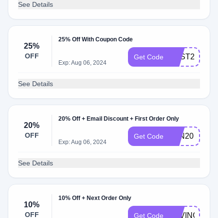
See Details
25% Off With Coupon Code
25%
OFF
BEST25
Get Code
Exp: Aug 06, 2024
See Details
20% Off + Email Discount + First Order Only
20%
OFF
JUN20
Get Code
Exp: Aug 06, 2024
See Details
10% Off + Next Order Only
10%
OFF
SAVING10
Get Code