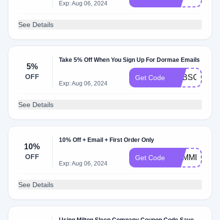
Exp: Aug 06, 2024
See Details
Take 5% Off When You Sign Up For Dormae Emails
5%
OFF
SUBSCRIPT
Get Code
Exp: Aug 06, 2024
See Details
10% Off + Email + First Order Only
10%
OFF
SUMMER10
Get Code
Exp: Aug 06, 2024
See Details