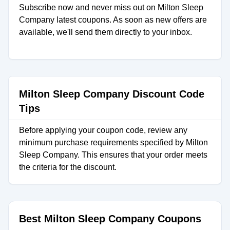
Subscribe now and never miss out on Milton Sleep
Company latest coupons. As soon as new offers are
available, we'll send them directly to your inbox.
Milton Sleep Company Discount Code
Tips
Before applying your coupon code, review any
minimum purchase requirements specified by Milton
Sleep Company. This ensures that your order meets
the criteria for the discount.
Best Milton Sleep Company Coupons