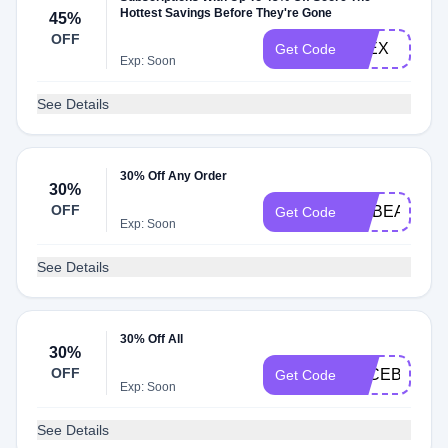
Hottest Savings Before They're Gone
45%
OFF
FLEX
Get Code
Exp: Soon
See Details
30% Off Any Order
30%
OFF
GOBEARS
Get Code
Exp: Soon
See Details
30% Off All
30%
OFF
FACEBOOK
Get Code
Exp: Soon
See Details