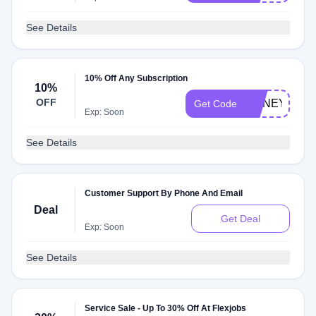
See Details
10% Off Any Subscription
10%
OFF
HONEY10
Get Code
Exp: Soon
See Details
Customer Support By Phone And Email
Deal
Get Deal
Exp: Soon
See Details
Service Sale - Up To 30% Off At Flexjobs