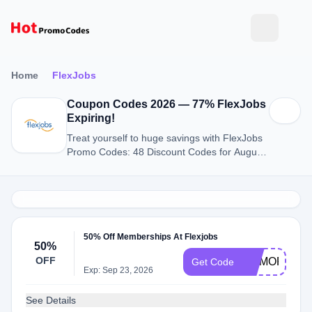
Home
FlexJobs
Coupon Codes 2026 — 77% FlexJobs
Expiring!
Treat yourself to huge savings with FlexJobs
Promo Codes: 48 Discount Codes for August
2026.
50% Off Memberships At Flexjobs
50%
OFF
MEMORIAL
Get Code
Exp: Sep 23, 2026
See Details