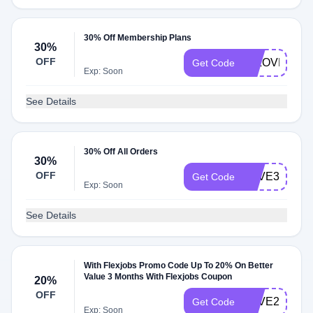
30% Off Membership Plans
30%
OFF
FJLOVESNY
Get Code
Exp: Soon
See Details
30% Off All Orders
30%
OFF
SAVE30
Get Code
Exp: Soon
See Details
With Flexjobs Promo Code Up To 20% On Better
Value 3 Months With Flexjobs Coupon
20%
OFF
SAVE20
Get Code
Exp: Soon