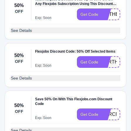
Any Flexjobs Subscription Using This Discount
50%
Code
OFF
MOTHER
Get Code
Exp: Soon
See Details
Flexjobs Discount Code: 50% Off Selected Items
50%
OFF
EARTH
Get Code
Exp: Soon
See Details
Save 50% On With This Flexjobs.com Discount
Code
50%
OFF
NARCITY50
Get Code
Exp: Soon
See Details