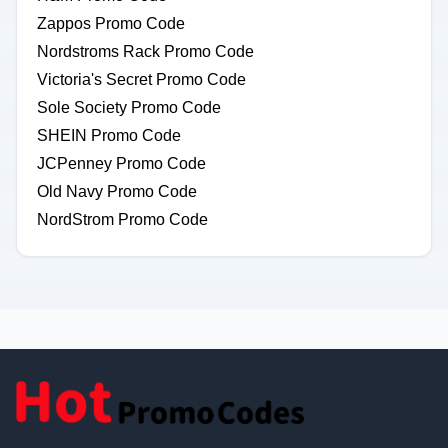
Zappos Promo Code
Nordstroms Rack Promo Code
Victoria's Secret Promo Code
Sole Society Promo Code
SHEIN Promo Code
JCPenney Promo Code
Old Navy Promo Code
NordStrom Promo Code