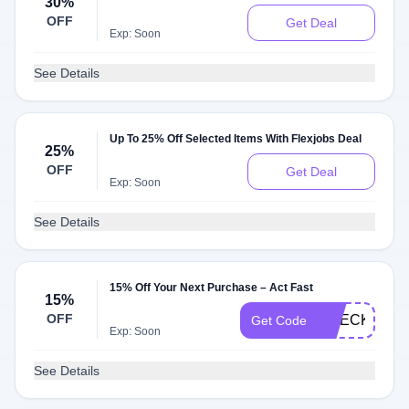
30%
OFF
Get Deal
Exp: Soon
See Details
Up To 25% Off Selected Items With Flexjobs Deal
25%
OFF
Get Deal
Exp: Soon
See Details
15% Off Your Next Purchase – Act Fast
15%
OFF
CHECKMATE
Get Code
Exp: Soon
See Details