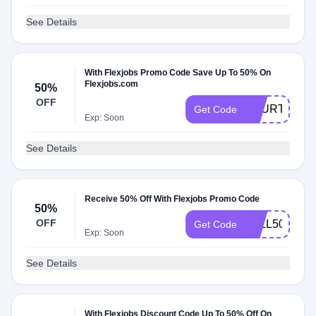
See Details
With Flexjobs Promo Code Save Up To 50% On
Flexjobs.com
50%
OFF
FOURTH
Get Code
Exp: Soon
See Details
Receive 50% Off With Flexjobs Promo Code
50%
OFF
FALL50
Get Code
Exp: Soon
See Details
With Flexjobs Discount Code Up To 50% Off On