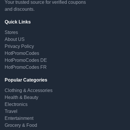
Your trusted source for verified coupons
and discounts.
Quick Links
Stores
About US
Privacy Policy
HotPromoCodes
HotPromoCodes DE
HotPromoCodes FR
Popular Categories
Clothing & Accessories
Health & Beauty
Electronics
Travel
Entertainment
Grocery & Food