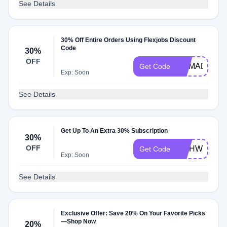
See Details
30% Off Entire Orders Using Flexjobs Discount
Code
30%
OFF
NOMAD
Get Code
Exp: Soon
See Details
Get Up To An Extra 30% Subscription
30%
OFF
WAHWIFE
Get Code
Exp: Soon
See Details
Exclusive Offer: Save 20% On Your Favorite Picks
—Shop Now
20%