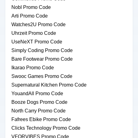
Nobl Promo Code
Arti Promo Code
Watches2U Promo Code
Uhrzeit Promo Code
UseNeXT Promo Code
Simply Coding Promo Code
Bare Footwear Promo Code
Ikarao Promo Code
Swooc Games Promo Code
Supernatural Kitchen Promo Code
YouandAll Promo Code
Booze Dogs Promo Code
North Carry Promo Code
Fafrees Ebike Promo Code
Clicks Technology Promo Code
VFORVIBES Promo Code