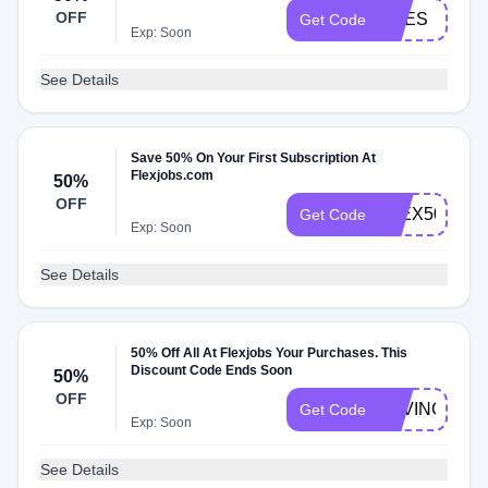
OFF
PRES
Get Code
Exp: Soon
See Details
Save 50% On Your First Subscription At
Flexjobs.com
50%
OFF
FLEX50
Get Code
Exp: Soon
See Details
50% Off All At Flexjobs Your Purchases. This
Discount Code Ends Soon
50%
OFF
SAVING50
Get Code
Exp: Soon
See Details