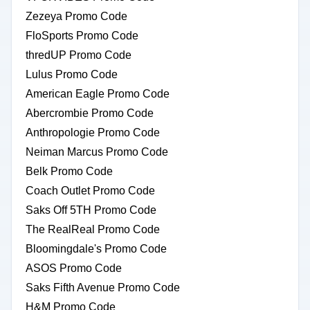
Zezeya Promo Code
FloSports Promo Code
thredUP Promo Code
Lulus Promo Code
American Eagle Promo Code
Abercrombie Promo Code
Anthropologie Promo Code
Neiman Marcus Promo Code
Belk Promo Code
Coach Outlet Promo Code
Saks Off 5TH Promo Code
The RealReal Promo Code
Bloomingdale's Promo Code
ASOS Promo Code
Saks Fifth Avenue Promo Code
H&M Promo Code