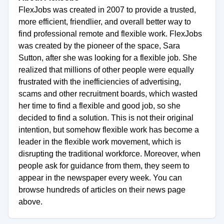
FlexJobs was created in 2007 to provide a trusted,
more efficient, friendlier, and overall better way to
find professional remote and flexible work. FlexJobs
was created by the pioneer of the space, Sara
Sutton, after she was looking for a flexible job. She
realized that millions of other people were equally
frustrated with the inefficiencies of advertising,
scams and other recruitment boards, which wasted
her time to find a flexible and good job, so she
decided to find a solution. This is not their original
intention, but somehow flexible work has become a
leader in the flexible work movement, which is
disrupting the traditional workforce. Moreover, when
people ask for guidance from them, they seem to
appear in the newspaper every week. You can
browse hundreds of articles on their news page
above.