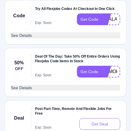
Try All Flexjobs Codes At Checkout In One Click
Code
DEALAM
Get Code
Exp: Soon
See Details
Deal Of The Day: Take 50% Off Entire Orders Using
Flexjobs Code Items In Stock
50%
OFF
MEMORIAL
Get Code
Exp: Soon
See Details
Post Part-Time, Remote And Flexible Jobs For
Free
Deal
Get Deal
Exp: Soon