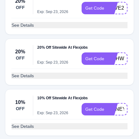
20%
OFF
SAVE20
Get Code
Exp: Sep 23, 2026
See Details
20% Off Sitewide At Flexjobs
20%
OFF
WAHWOMAN
Get Code
Exp: Sep 23, 2026
See Details
10% Off Sitewide At Flexjobs
10%
OFF
HONEY10
Get Code
Exp: Sep 23, 2026
See Details