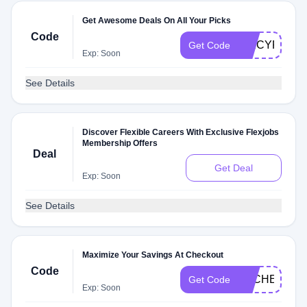
Get Awesome Deals On All Your Picks
Code
SPICYFBP
Get Code
Exp: Soon
See Details
Discover Flexible Careers With Exclusive Flexjobs
Membership Offers
Deal
Get Deal
Exp: Soon
See Details
Maximize Your Savings At Checkout
Code
DLCHECKFB
Get Code
Exp: Soon