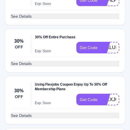
AFFILPROM
Get Code
Exp: Soon
See Details
30% Off Entire Purchase
30%
OFF
FJALUM
Get Code
Exp: Soon
See Details
Using Flexjobs Coupon Enjoy Up To 30% Off
Membership Plans
30%
OFF
FLEXJOBSD
Get Code
Exp: Soon
See Details