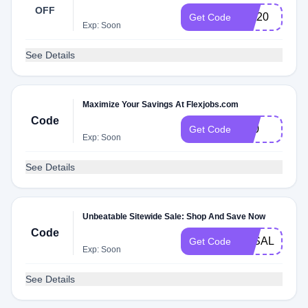
OFF
first20
Get Code
Exp: Soon
See Details
Maximize Your Savings At Flexjobs.com
Code
CJ0
Get Code
Exp: Soon
See Details
Unbeatable Sitewide Sale: Shop And Save Now
Code
3KSALE
Get Code
Exp: Soon
See Details