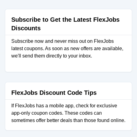
Subscribe to Get the Latest FlexJobs
Discounts
Subscribe now and never miss out on FlexJobs
latest coupons. As soon as new offers are available,
we'll send them directly to your inbox.
FlexJobs Discount Code Tips
If FlexJobs has a mobile app, check for exclusive
app-only coupon codes. These codes can
sometimes offer better deals than those found online.