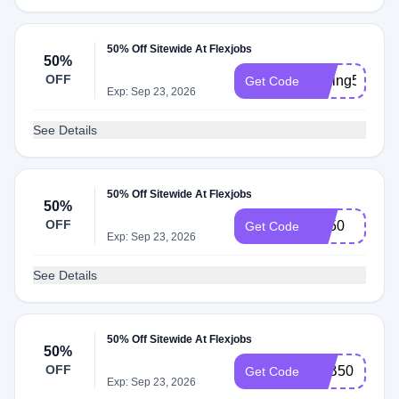
50% Off Sitewide At Flexjobs
50%
OFF
saving50
Get Code
Exp: Sep 23, 2026
See Details
50% Off Sitewide At Flexjobs
50%
OFF
FB50
Get Code
Exp: Sep 23, 2026
See Details
50% Off Sitewide At Flexjobs
50%
OFF
JOB50
Get Code
Exp: Sep 23, 2026