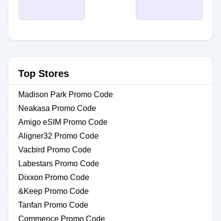
Top Stores
Madison Park Promo Code
Neakasa Promo Code
Amigo eSIM Promo Code
Aligner32 Promo Code
Vacbird Promo Code
Labestars Promo Code
Dixxon Promo Code
&Keep Promo Code
Tanfan Promo Code
Commence Promo Code