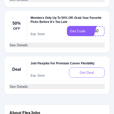
Members Only Up To 50% Off. Grab Your Favorite
Picks Before It's Too Late
50%
OFF
FB50
Get Code
Exp: Soon
See Details
Join Flexjobs For Premium Career Flexibility
Deal
Get Deal
Exp: Soon
See Details
About FlexJobs