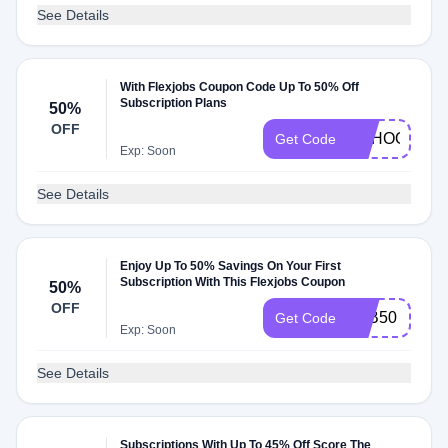
See Details
With Flexjobs Coupon Code Up To 50% Off
Subscription Plans
50%
OFF
SCHOOL
Get Code
Exp: Soon
See Details
Enjoy Up To 50% Savings On Your First
Subscription With This Flexjobs Coupon
50%
OFF
JOB50
Get Code
Exp: Soon
See Details
Subscriptions With Up To 45% Off Score The