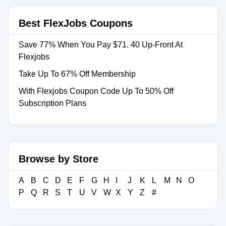
Best FlexJobs Coupons
Save 77% When You Pay $71. 40 Up-Front At
Flexjobs
Take Up To 67% Off Membership
With Flexjobs Coupon Code Up To 50% Off
Subscription Plans
Browse by Store
A
B
C
D
E
F
G
H
I
J
K
L
M
N
O
P
Q
R
S
T
U
V
W
X
Y
Z
#