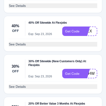
See Details
40% Off Sitewide At Flexjobs
40%
OFF
FLEX
Get Code
Exp: Sep 23, 2026
See Details
30% Off Sitewide (New Customers Only) At
Flexjobs
30%
OFF
WAHWIFE
Get Code
Exp: Sep 23, 2026
See Details
20% Off Better Value 3 Months At Flexjobs