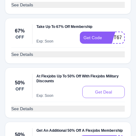
See Details
Take Up To 67% Off Membership
67%
OFF
EXIT67
Get Code
Exp: Soon
See Details
At Flexjobs Up To 50% Off With Flexjobs Military
Discounts
50%
OFF
Get Deal
Exp: Soon
See Details
Get An Additional 50% Off A Flexjobs Membership
50%