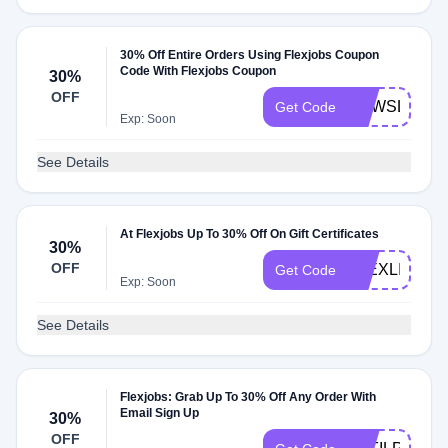
30% Off Entire Orders Using Flexjobs Coupon
Code With Flexjobs Coupon
30%
OFF
NEWSLETT
Get Code
Exp: Soon
See Details
At Flexjobs Up To 30% Off On Gift Certificates
30%
OFF
FLEXLIFE
Get Code
Exp: Soon
See Details
Flexjobs: Grab Up To 30% Off Any Order With
Email Sign Up
30%
OFF