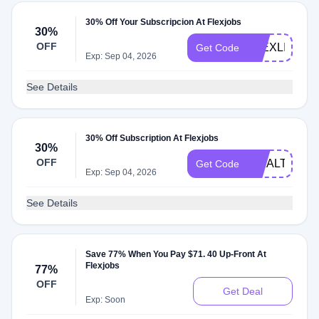
30% Off Your Subscripcion At Flexjobs
30%
OFF
FLEXLIFE
Get Code
Exp: Sep 04, 2026
See Details
30% Off Subscription At Flexjobs
30%
OFF
WEALTH
Get Code
Exp: Sep 04, 2026
See Details
Save 77% When You Pay $71. 40 Up-Front At
Flexjobs
77%
OFF
Get Deal
Exp: Soon