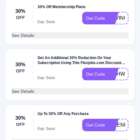
30% Off Membership Plans
30%
OFF
SAVING30
Get Code
Exp: Soon
See Details
Get An Additional 30% Reduction On Your
Subscription Using This Flexjobs.com Discount
30%
Code
OFF
WAHWOMAN
Get Code
Exp: Soon
See Details
Up To 30% Off Any Purchase
30%
OFF
FRIEND30
Get Code
Exp: Soon