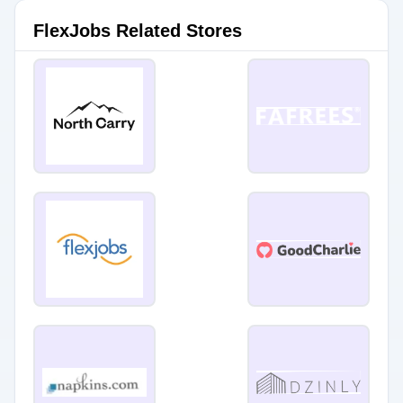
FlexJobs Related Stores