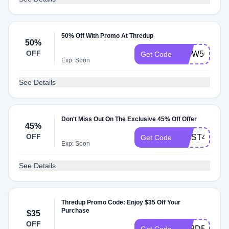
50% Off With Promo At Thredup
50%
OFF
WOW50
Get Code
Exp: Soon
See Details
Don't Miss Out On The Exclusive 45% Off Offer
45%
OFF
FIRST45
Get Code
Exp: Soon
See Details
Thredup Promo Code: Enjoy $35 Off Your
Purchase
$35
OFF
GR8DEALS