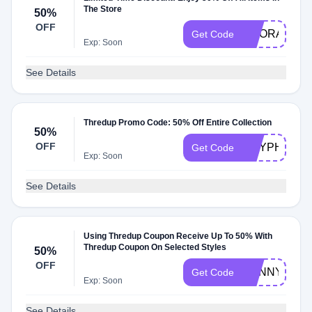
The Store
50%
OFF
HOORAY50
Get Code
Exp: Soon
See Details
Thredup Promo Code: 50% Off Entire Collection
50%
OFF
GRYPHI50
Get Code
Exp: Soon
See Details
Using Thredup Coupon Receive Up To 50% With
Thredup Coupon On Selected Styles
50%
OFF
SUNNY
Get Code
Exp: Soon
See Details