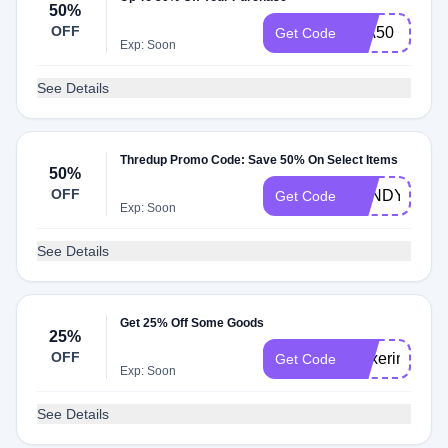
50%
OFF
MIA50
Get Code
Exp: Soon
See Details
Thredup Promo Code: Save 50% On Select Items
50%
OFF
SANDY50
Get Code
Exp: Soon
See Details
Get 25% Off Some Goods
25%
OFF
thnxerin
Get Code
Exp: Soon
See Details