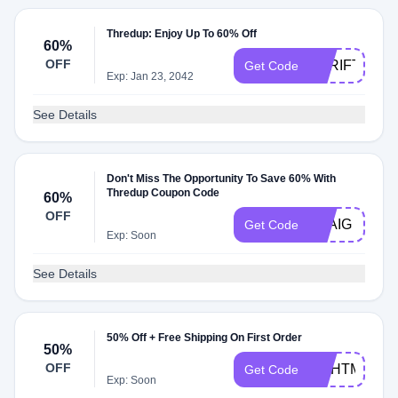
Thredup: Enjoy Up To 60% Off
60%
OFF
THRIFTMO
Get Code
Exp: Jan 23, 2042
See Details
Don't Miss The Opportunity To Save 60% With
Thredup Coupon Code
60%
OFF
EVAIG
Get Code
Exp: Soon
See Details
50% Off + Free Shipping On First Order
50%
OFF
NJIHTM
Get Code
Exp: Soon