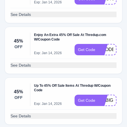
Exp: Jan 14, 2026
See Details
Enjoy An Extra 45% Off Sale At Thredup.com
W/Coupon Code
45%
OFF
ECODEAL
Get Code
Exp: Jan 14, 2026
See Details
Up To 45% Off Sale Items At Thredup W/Coupon
Code
45%
OFF
GOBIG
Get Code
Exp: Jan 14, 2026
See Details