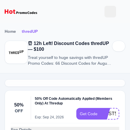
Home
thredUP
⏰ 12h Left! Discount Codes thredUP
— $100
Treat yourself to huge savings with thredUP
Promo Codes: 66 Discount Codes for August
2026.
50% Off Code Automatically Applied (Members
Only) At Thredup
50%
OFF
FlRST50
Get Code
Exp: Sep 24, 2026
See Details