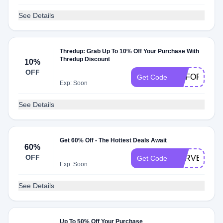
See Details
Thredup: Grab Up To 10% Off Your Purchase With
Thredup Discount
10%
OFF
GOFORIT
Get Code
Exp: Soon
See Details
Get 60% Off - The Hottest Deals Await
60%
OFF
HARVEST60
Get Code
Exp: Soon
See Details
Up To 50% Off Your Purchase