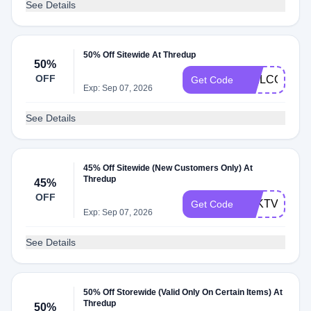
See Details
50% Off Sitewide At Thredup
50%
OFF
WELCOME
Get Code
Exp: Sep 07, 2026
See Details
45% Off Sitewide (New Customers Only) At
Thredup
45%
OFF
PZKTVE
Get Code
Exp: Sep 07, 2026
See Details
50% Off Storewide (Valid Only On Certain Items) At
Thredup
50%