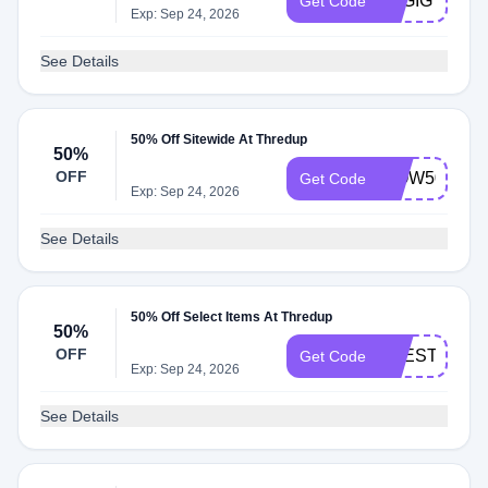
TSGIG
Get Code
Exp: Sep 24, 2026
See Details
50% Off Sitewide At Thredup
50%
OFF
WOW50
Get Code
Exp: Sep 24, 2026
See Details
50% Off Select Items At Thredup
50%
OFF
BEESTONIG
Get Code
Exp: Sep 24, 2026
See Details