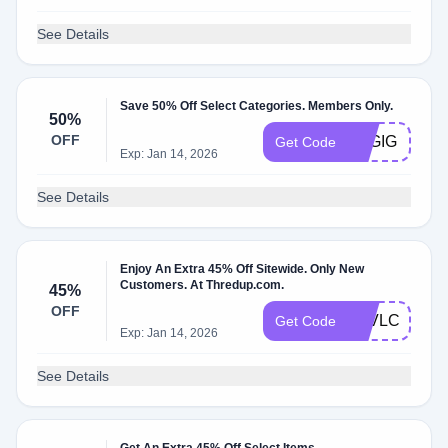
See Details
Save 50% Off Select Categories. Members Only.
50%
OFF
TSGIG
Get Code
Exp: Jan 14, 2026
See Details
Enjoy An Extra 45% Off Sitewide. Only New
Customers. At Thredup.com.
45%
OFF
7EVLCA
Get Code
Exp: Jan 14, 2026
See Details