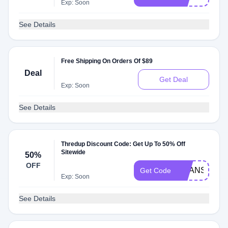
Exp: Soon
See Details
Free Shipping On Orders Of $89
Deal
Get Deal
Exp: Soon
See Details
Thredup Discount Code: Get Up To 50% Off
Sitewide
50%
OFF
SHANSPEAR
Get Code
Exp: Soon
See Details