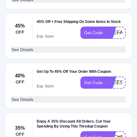
45% Off + Free Shipping On Some Items In Stock
45%
OFF
PREFALL45
Get Code
Exp: Soon
See Details
Get Up To 40% Off Your Order With Coupon
40%
OFF
FREESHIP
Get Code
Exp: Soon
See Details
Enjoy A 35% Discount All Orders. Cut Your
Spending By Using This Thredup Coupon
35%
OFF