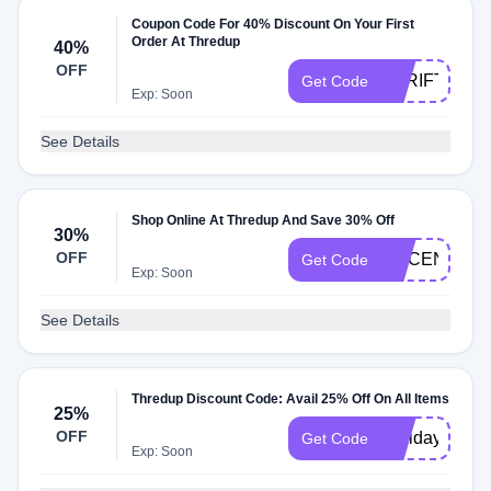
Coupon Code For 40% Discount On Your First
Order At Thredup
40%
OFF
THRIFTY40
Get Code
Exp: Soon
See Details
Shop Online At Thredup And Save 30% Off
30%
OFF
MACENNA
Get Code
Exp: Soon
See Details
Thredup Discount Code: Avail 25% Off On All Items
25%
OFF
Holidaysw
Get Code
Exp: Soon