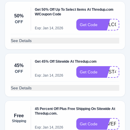
Get 50% Off Up To Select Items At Thredup.com
W/Coupon Code
50%
OFF
WELCOME
Get Code
Exp: Jan 14, 2026
See Details
Get 45% Off Sitewide At Thredup.com
45%
OFF
FIRST45
Get Code
Exp: Jan 14, 2026
See Details
45 Percent Off Plus Free Shipping On Sitewide At
Thredup.com.
Free
Shipping
HAVEFUN
Get Code
Exp: Jan 14, 2026