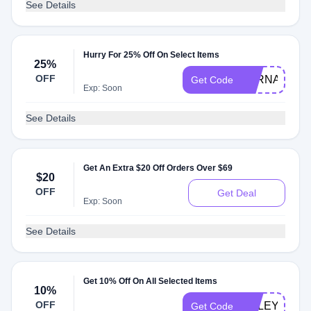
See Details
Hurry For 25% Off On Select Items
25%
OFF
FERNANDA
Get Code
Exp: Soon
See Details
Get An Extra $20 Off Orders Over $69
$20
OFF
Get Deal
Exp: Soon
See Details
Get 10% Off On All Selected Items
10%
OFF
HALEYPHA
Get Code