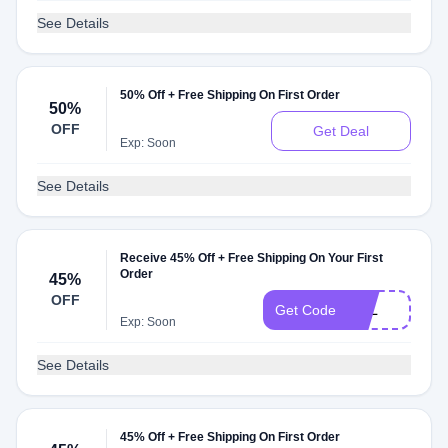
See Details
50% Off + Free Shipping On First Order
50%
OFF
Get Deal
Exp: Soon
See Details
Receive 45% Off + Free Shipping On Your First
Order
45%
OFF
PAL
Get Code
Exp: Soon
See Details
45% Off + Free Shipping On First Order