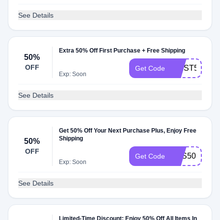
See Details
Extra 50% Off First Purchase + Free Shipping
50%
OFF
FIRST50
Get Code
Exp: Soon
See Details
Get 50% Off Your Next Purchase Plus, Enjoy Free
Shipping
50%
OFF
YES50
Get Code
Exp: Soon
See Details
Limited-Time Discount: Enjoy 50% Off All Items In