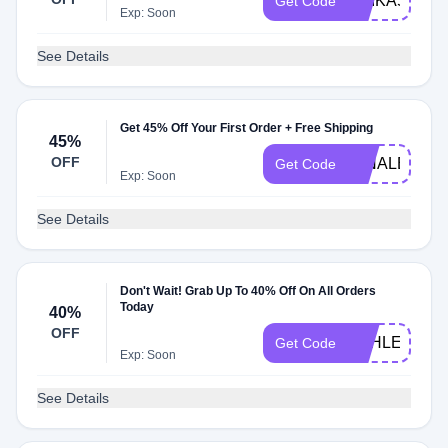
ERIKA50
Get Code
Exp: Soon
See Details
Get 45% Off Your First Order + Free Shipping
45%
OFF
MINALE
Get Code
Exp: Soon
See Details
Don't Wait! Grab Up To 40% Off On All Orders
Today
40%
OFF
ASHLEY40
Get Code
Exp: Soon
See Details