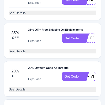
Get Code
Exp: Soon
See Details
35% Off + Free Shipping On Eligible Items
35%
OFF
WELCOME
Get Code
Exp: Soon
See Details
20% Off With Code At Thredup
20%
OFF
THRIVE
Get Code
Exp: Soon
See Details