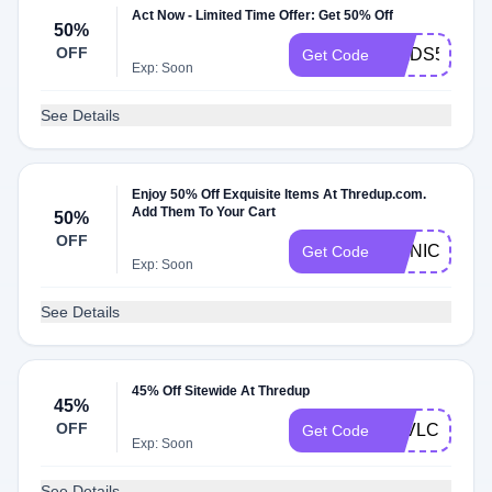
Act Now - Limited Time Offer: Get 50% Off
50%
OFF
WADS50
Get Code
Exp: Soon
See Details
Enjoy 50% Off Exquisite Items At Thredup.com.
Add Them To Your Cart
50%
OFF
MONICA50
Get Code
Exp: Soon
See Details
45% Off Sitewide At Thredup
45%
OFF
7EVLCA
Get Code
Exp: Soon
See Details