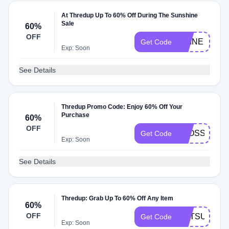
At Thredup Up To 60% Off During The Sunshine
Sale
60%
OFF
SHINE
Get Code
Exp: Soon
See Details
Thredup Promo Code: Enjoy 60% Off Your
Purchase
60%
OFF
BLOSSOM
Get Code
Exp: Soon
See Details
Thredup: Grab Up To 60% Off Any Item
60%
OFF
GETSUN
Get Code
Exp: Soon