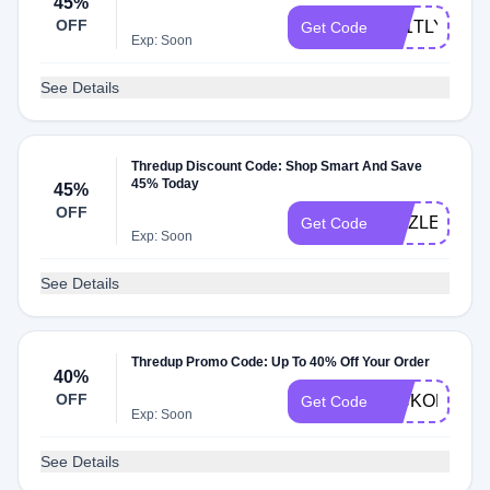
45%
OFF
3N1TLY
Get Code
Exp: Soon
See Details
Thredup Discount Code: Shop Smart And Save
45% Today
45%
OFF
SIZZLE
Get Code
Exp: Soon
See Details
Thredup Promo Code: Up To 40% Off Your Order
40%
OFF
KICKOFF
Get Code
Exp: Soon
See Details