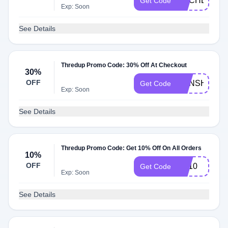
RACHEL
Get Code
Exp: Soon
See Details
Thredup Promo Code: 30% Off At Checkout
30%
OFF
SUNSHINE
Get Code
Exp: Soon
See Details
Thredup Promo Code: Get 10% Off On All Orders
10%
OFF
AB10
Get Code
Exp: Soon
See Details