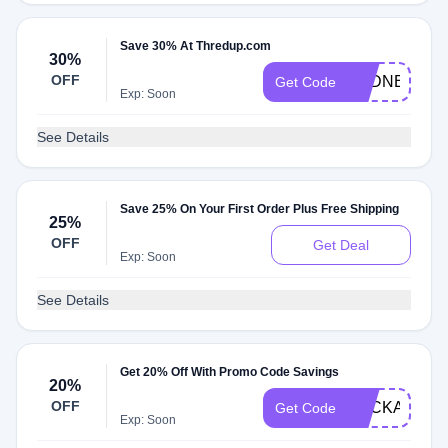
Save 30% At Thredup.com
30%
OFF
SYDNEY
Get Code
Exp: Soon
See Details
Save 25% On Your First Order Plus Free Shipping
25%
OFF
Get Deal
Exp: Soon
See Details
Get 20% Off With Promo Code Savings
20%
OFF
BACKAGAIN
Get Code
Exp: Soon