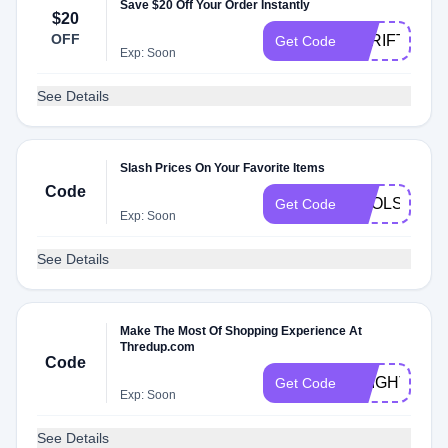
Save $20 Off Your Order Instantly
$20
OFF
THRIFTSCO
Get Code
Exp: Soon
See Details
Slash Prices On Your Favorite Items
Code
POOLSIDE
Get Code
Exp: Soon
See Details
Make The Most Of Shopping Experience At
Thredup.com
Code
BRIGHT
Get Code
Exp: Soon
See Details