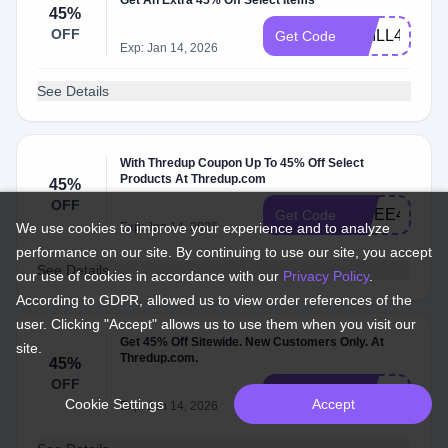
Get An Extra 45% Off Select Items
45%
OFF
CHILL45
Get Code
Exp: Jan 14, 2026
See Details
With Thredup Coupon Up To 45% Off Select
Products At Thredup.com
45%
OFF
YIPEE45
Get Code
We use cookies to improve your experience and to analyze
Exp: Jan 14, 2026
performance on our site. By continuing to use our site, you accept
See Details
our use of cookies in accordance with our
Privacy Policy
.
According to GDPR, allowed us to view order references of the
user. Clicking "Accept" allows us to use them when you visit our
Get 45% Off Sitewide. New Customers Only. At
site.
Thredup.com.
45%
OFF
PZKTVE
Get Code
Cookie Settings
Accept
Exp: Jan 14, 2026