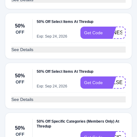
50% Off Select Items At Thredup
50%
OFF
VANESSAIG
Get Code
Exp: Sep 24, 2026
See Details
50% Off Select Items At Thredup
50%
OFF
KELSEYIG
Get Code
Exp: Sep 24, 2026
See Details
50% Off Specific Categories (Members Only) At
Thredup
50%
OFF