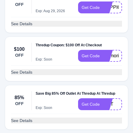
OFF
TOPPICK
Get Code
Exp: Aug 29, 2026
See Details
Thredup Coupon: $100 Off At Checkout
$100
OFF
memorialday
Get Code
Exp: Soon
See Details
Save Big 85% Off Outlet At Thredup At Thredup
85%
OFF
HOT
Get Code
Exp: Soon
See Details