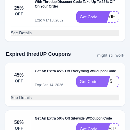
With Thredup Discount Code Take Up To 25% Off
On Your Order
25%
OFF
THRIFT25
Get Code
Exp: Mar 13, 2052
See Details
Expired thredUP Coupons
might still work
Get An Extra 45% Off Everything W/Coupon Code
45%
OFF
fall45
Get Code
Exp: Jan 14, 2026
See Details
Get An Extra 50% Off Sitewide W/Coupon Code
50%
OFF
FIRST50
Get Code