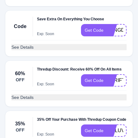
Save Extra On Everything You Choose
Code
LONGDAYS
Get Code
Exp: Soon
See Details
Thredup Discount: Receive 60% Off On All Items
60%
OFF
THRIFTY
Get Code
Exp: Soon
See Details
35% Off Your Purchase With Thredup Coupon Code
35%
OFF
VITLUV
Get Code
Exp: Soon