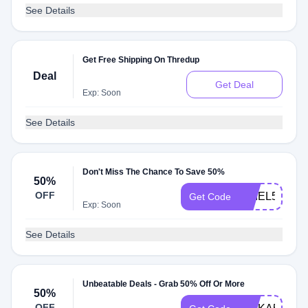
See Details
Get Free Shipping On Thredup
Deal
Get Deal
Exp: Soon
See Details
Don't Miss The Chance To Save 50%
50%
OFF
ARIEL50
Get Code
Exp: Soon
See Details
Unbeatable Deals - Grab 50% Off Or More
50%
OFF