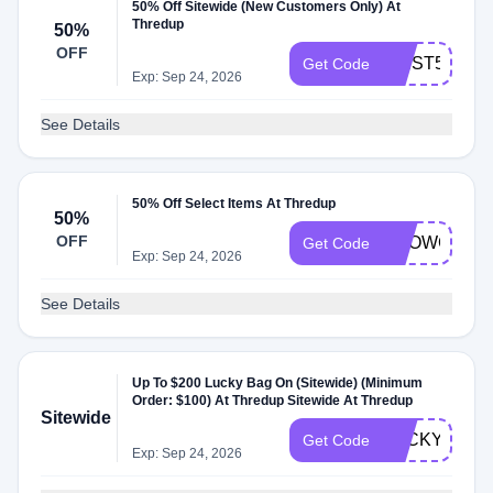
50% Off Sitewide (New Customers Only) At
Thredup
50%
OFF
FIRST50
Get Code
Exp: Sep 24, 2026
See Details
50% Off Select Items At Thredup
50%
OFF
SHOWCASE
Get Code
Exp: Sep 24, 2026
See Details
Up To $200 Lucky Bag On (Sitewide) (Minimum
Order: $100) At Thredup Sitewide At Thredup
Sitewide
LUCKY26
Get Code
Exp: Sep 24, 2026