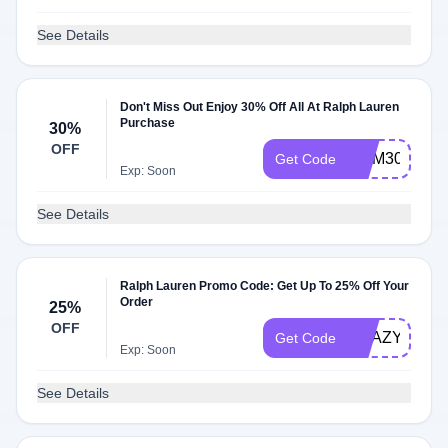
See Details
Don't Miss Out Enjoy 30% Off All At Ralph Lauren
Purchase
30%
OFF
MEM30
Get Code
Exp: Soon
See Details
Ralph Lauren Promo Code: Get Up To 25% Off Your
Order
25%
OFF
KRAZY25
Get Code
Exp: Soon
See Details