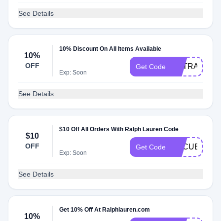
See Details
10% Discount On All Items Available
10%
OFF
EXTRA
Get Code
Exp: Soon
See Details
$10 Off All Orders With Ralph Lauren Code
$10
OFF
ESCUELA20
Get Code
Exp: Soon
See Details
Get 10% Off At Ralphlauren.com
10%