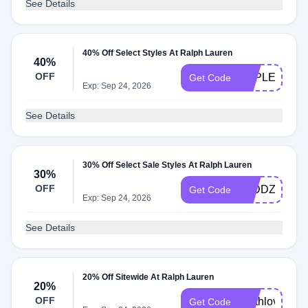
See Details
40% Off Select Styles At Ralph Lauren
40%
OFF
APPLEPAY
Get Code
Exp: Sep 24, 2026
See Details
30% Off Select Sale Styles At Ralph Lauren
30%
OFF
Z5DDZT7FC
Get Code
Exp: Sep 24, 2026
See Details
20% Off Sitewide At Ralph Lauren
20%
OFF
earthlove
Get Code