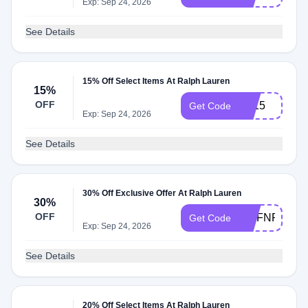
Exp: Sep 24, 2026
See Details
15% Off Select Items At Ralph Lauren
15%
OFF
EL15
Get Code
Exp: Sep 24, 2026
See Details
30% Off Exclusive Offer At Ralph Lauren
30%
OFF
MCFNRW2W
Get Code
Exp: Sep 24, 2026
See Details
20% Off Select Items At Ralph Lauren