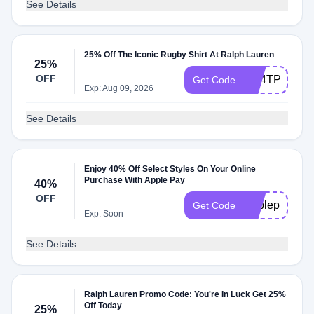
See Details
25% Off The Iconic Rugby Shirt At Ralph Lauren
25%
OFF
QB4TP59BX
Get Code
Exp: Aug 09, 2026
See Details
Enjoy 40% Off Select Styles On Your Online
Purchase With Apple Pay
40%
OFF
Applepay
Get Code
Exp: Soon
See Details
Ralph Lauren Promo Code: You're In Luck Get 25%
Off Today
25%