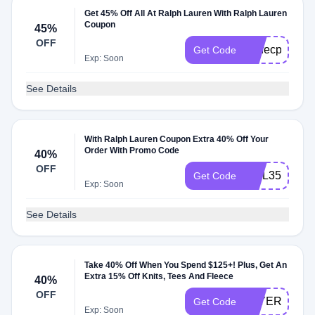
Get 45% Off All At Ralph Lauren With Ralph Lauren
Coupon
45%
OFF
perfecpair
Get Code
Exp: Soon
See Details
With Ralph Lauren Coupon Extra 40% Off Your
Order With Promo Code
40%
OFF
MQL359FF6
Get Code
Exp: Soon
See Details
Take 40% Off When You Spend $125+! Plus, Get An
Extra 15% Off Knits, Tees And Fleece
40%
OFF
LAYERUP
Get Code
Exp: Soon