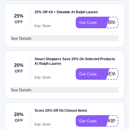
25% Off All + Sitewide At Ralph Lauren
25%
OFF
477BNFG25
Get Code
Exp: Soon
See Details
Smart Shoppers Save 20% On Selected Products
At Ralph Lauren
20%
OFF
20NEW
Get Code
Exp: Soon
See Details
Score 20% Off On Chosen Items
20%
OFF
552KBWCQ4
Get Code
Exp: Soon