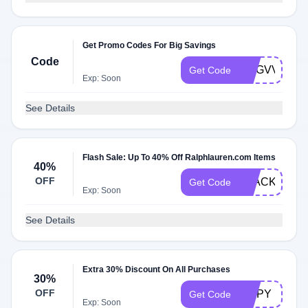
Get Promo Codes For Big Savings
Code
DGGVVGXMD
Get Code
Exp: Soon
See Details
Flash Sale: Up To 40% Off Ralphlauren.com Items
40%
OFF
BLACK40
Get Code
Exp: Soon
See Details
Extra 30% Discount On All Purchases
30%
OFF
ZIPPY
Get Code
Exp: Soon