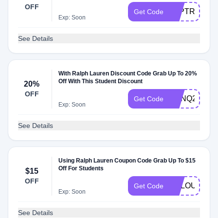
OFF
LKPTRH6Q7
Get Code
Exp: Soon
See Details
With Ralph Lauren Discount Code Grab Up To 20%
Off With This Student Discount
20%
OFF
VCNQ2VCG6
Get Code
Exp: Soon
See Details
Using Ralph Lauren Coupon Code Grab Up To $15
Off For Students
$15
OFF
POLOU
Get Code
Exp: Soon
See Details