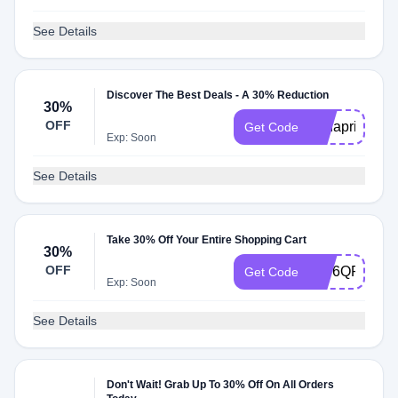
See Details
Discover The Best Deals - A 30% Reduction
30%
OFF
rmnapril
Get Code
Exp: Soon
See Details
Take 30% Off Your Entire Shopping Cart
30%
OFF
KW6QPWMC
Get Code
Exp: Soon
See Details
Don't Wait! Grab Up To 30% Off On All Orders