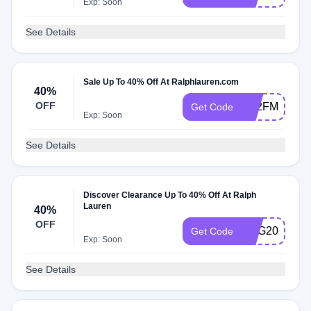
Exp: Soon
See Details
Sale Up To 40% Off At Ralphlauren.com
40%
OFF
H62FM6SR7
Get Code
Exp: Soon
See Details
Discover Clearance Up To 40% Off At Ralph
Lauren
40%
OFF
GSG2021
Get Code
Exp: Soon
See Details