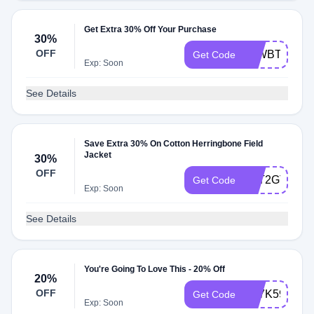
Get Extra 30% Off Your Purchase
30%
OFF
74WBT3FFH
Get Code
Exp: Soon
See Details
Save Extra 30% On Cotton Herringbone Field
Jacket
30%
OFF
5KT2GTDRC
Get Code
Exp: Soon
See Details
You're Going To Love This - 20% Off
20%
OFF
R47K59DR
Get Code
Exp: Soon