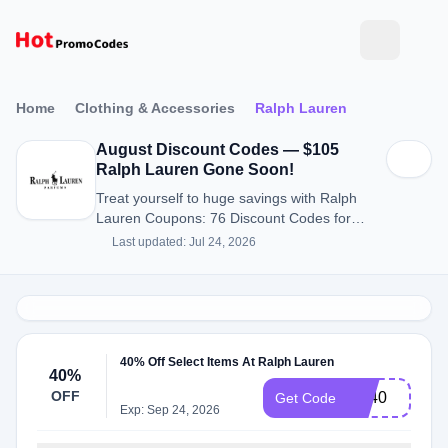
Home
Clothing & Accessories
Ralph Lauren
August Discount Codes — $105
Ralph Lauren Gone Soon!
Treat yourself to huge savings with Ralph
Lauren Coupons: 76 Discount Codes for
August 2026.
Last updated: Jul 24, 2026
40% Off Select Items At Ralph Lauren
40%
OFF
BF40
Get Code
Exp: Sep 24, 2026