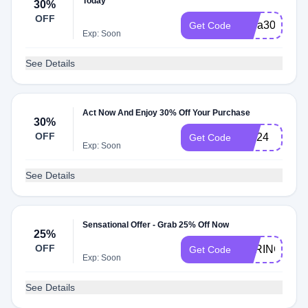
Today
30%
OFF
extra30
Get Code
Exp: Soon
See Details
Act Now And Enjoy 30% Off Your Purchase
30%
OFF
AW24
Get Code
Exp: Soon
See Details
Sensational Offer - Grab 25% Off Now
25%
OFF
SPRING25
Get Code
Exp: Soon
See Details