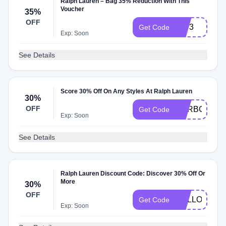
Ralph Lauren – Bag 35% Reduction With This
Voucher
35%
OFF
5073
Get Code
Exp: Soon
See Details
Score 30% Off On Any Styles At Ralph Lauren
30%
OFF
RXRBGGF93
Get Code
Exp: Soon
See Details
Ralph Lauren Discount Code: Discover 30% Off Or
More
30%
OFF
HELLO90AF
Get Code
Exp: Soon