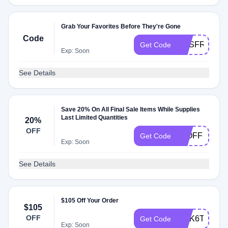
Grab Your Favorites Before They're Gone
Code
AOSFREESH
Get Code
Exp: Soon
See Details
Save 20% On All Final Sale Items While Supplies
Last Limited Quantities
20%
OFF
20OFF
Get Code
Exp: Soon
See Details
$105 Off Your Order
$105
OFF
4WK6THQNC
Get Code
Exp: Soon