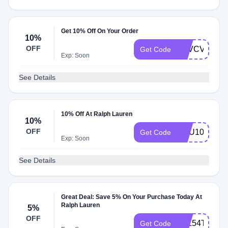
Get 10% Off On Your Order
10%
OFF
Q2VCVFCBW
Get Code
Exp: Soon
See Details
10% Off At Ralph Lauren
10%
OFF
NEU10
Get Code
Exp: Soon
See Details
Great Deal: Save 5% On Your Purchase Today At
Ralph Lauren
5%
OFF
3BL54TRVB
Get Code