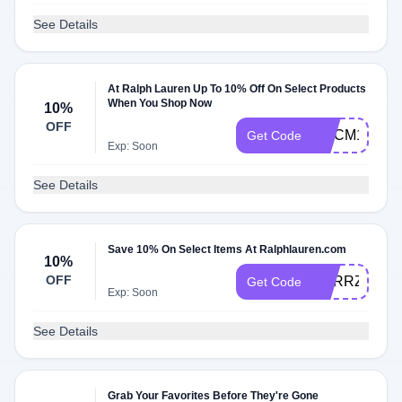
See Details
At Ralph Lauren Up To 10% Off On Select Products
When You Shop Now
10%
OFF
WLCM10
Get Code
Exp: Soon
See Details
Save 10% On Select Items At Ralphlauren.com
10%
OFF
VDRRZ7452
Get Code
Exp: Soon
See Details
Grab Your Favorites Before They're Gone