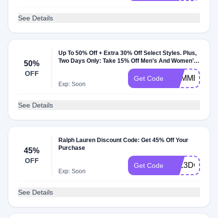
See Details
Up To 50% Off + Extra 30% Off Select Styles. Plus,
Two Days Only: Take 15% Off Men’s And Women’s
50%
Tees & Shorts
OFF
SUMMER
Get Code
Exp: Soon
See Details
Ralph Lauren Discount Code: Get 45% Off Your
Purchase
45%
OFF
VLL3DCGZX
Get Code
Exp: Soon
See Details