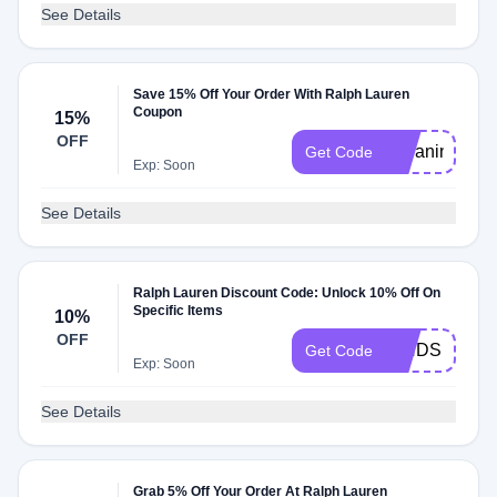
See Details
Save 15% Off Your Order With Ralph Lauren
Coupon
15%
OFF
15Janina15
Get Code
Exp: Soon
See Details
Ralph Lauren Discount Code: Unlock 10% Off On
Specific Items
10%
OFF
IENDS
Get Code
Exp: Soon
See Details
Grab 5% Off Your Order At Ralph Lauren