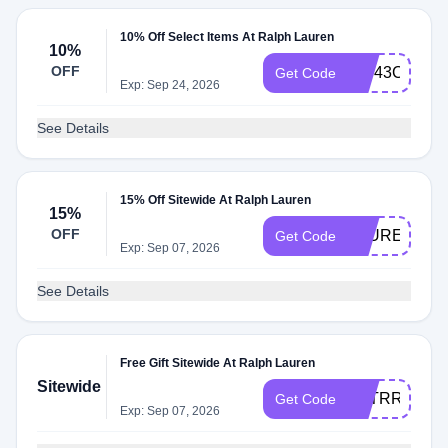
10% Off Select Items At Ralph Lauren
10%
OFF
VW43CQ2M
Get Code
Exp: Sep 24, 2026
See Details
15% Off Sitewide At Ralph Lauren
15%
OFF
LAUREN15
Get Code
Exp: Sep 07, 2026
See Details
Free Gift Sitewide At Ralph Lauren
Sitewide
D3TRR6GKL
Get Code
Exp: Sep 07, 2026