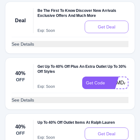
Be The First To Know Discover New Arrivals
Exclusive Offers And Much More
Deal
Get Deal
Exp: Soon
See Details
Get Up To 40% Off Plus An Extra Outlet Up To 30%
Off Styles
40%
OFF
MEMDAY
Get Code
Exp: Soon
See Details
Up To 40% Off Outlet Items At Ralph Lauren
40%
OFF
Get Deal
Exp: Soon