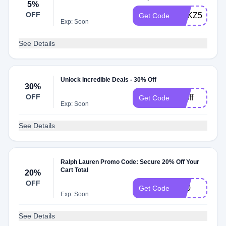
5%
OFF
RPKZ52MKL
Get Code
Exp: Soon
See Details
Unlock Incredible Deals - 30% Off
30%
OFF
30off
Get Code
Exp: Soon
See Details
Ralph Lauren Promo Code: Secure 20% Off Your
Cart Total
20%
OFF
G20
Get Code
Exp: Soon
See Details