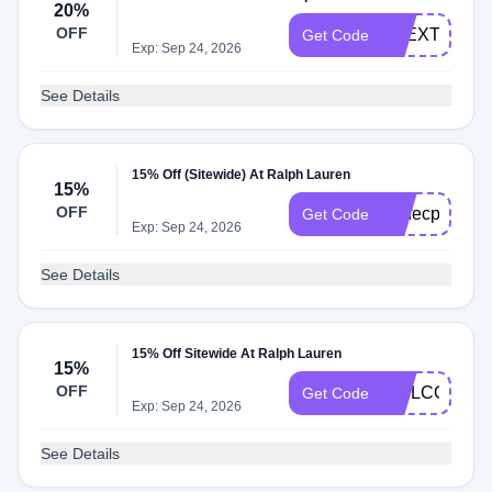
20%
OFF
RLEXTRA20
Get Code
Exp: Sep 24, 2026
See Details
15% Off (Sitewide) At Ralph Lauren
15%
OFF
perfecpair
Get Code
Exp: Sep 24, 2026
See Details
15% Off Sitewide At Ralph Lauren
15%
OFF
WELCOME1
Get Code
Exp: Sep 24, 2026
See Details