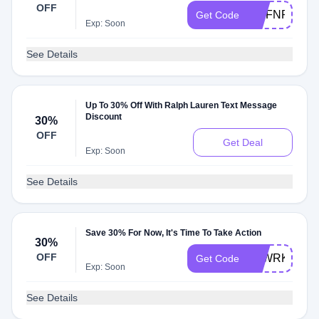
OFF
MCFNRW2W
Get Code
Exp: Soon
See Details
Up To 30% Off With Ralph Lauren Text Message
Discount
30%
OFF
Get Deal
Exp: Soon
See Details
Save 30% For Now, It's Time To Take Action
30%
OFF
LSWRKCHTK
Get Code
Exp: Soon
See Details