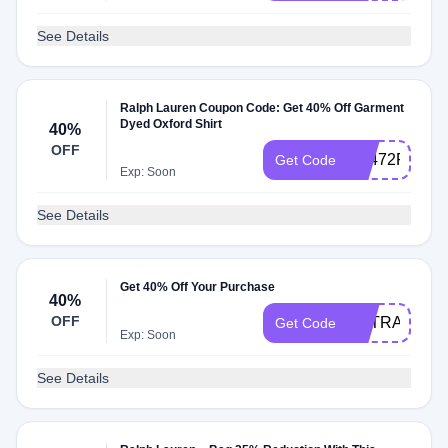
See Details
Ralph Lauren Coupon Code: Get 40% Off Garment
Dyed Oxford Shirt
40%
OFF
C5472RKP
Get Code
Exp: Soon
See Details
Get 40% Off Your Purchase
40%
OFF
EXTRA40
Get Code
Exp: Soon
See Details