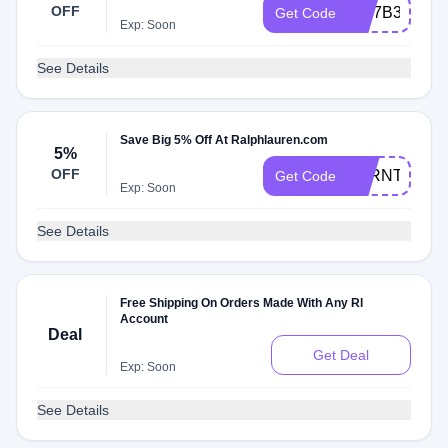
OFF
NM7B3
Get Code
Exp: Soon
See Details
Save Big 5% Off At Ralphlauren.com
5%
OFF
H5RNT5PSF
Get Code
Exp: Soon
See Details
Free Shipping On Orders Made With Any Rl
Account
Deal
Get Deal
Exp: Soon
See Details