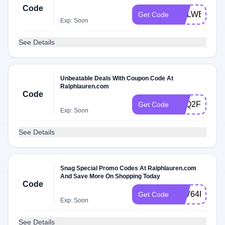
Code
4WLWBVHW
Get Code
Exp: Soon
See Details
Unbeatable Deals With Coupon Code At
Ralphlauren.com
Code
DLQ2FNMPZ
Get Code
Exp: Soon
See Details
Snag Special Promo Codes At Ralphlauren.com
And Save More On Shopping Today
Code
LBV64R3ZLV
Get Code
Exp: Soon
See Details