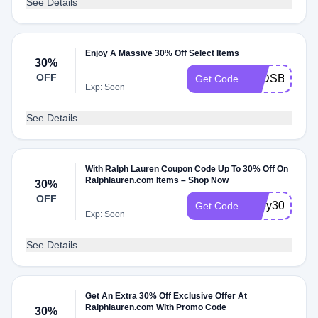
See Details
Enjoy A Massive 30% Off Select Items
30%
OFF
2PDSBRLHF
Get Code
Exp: Soon
See Details
With Ralph Lauren Coupon Code Up To 30% Off On
Ralphlauren.com Items – Shop Now
30%
OFF
baby30
Get Code
Exp: Soon
See Details
Get An Extra 30% Off Exclusive Offer At
Ralphlauren.com With Promo Code
30%