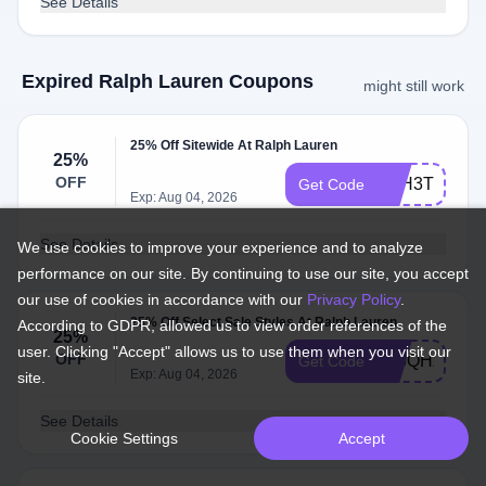
See Details
Expired Ralph Lauren Coupons
might still work
25% Off Sitewide At Ralph Lauren
25%
OFF
FPH3TTP5Z
Get Code
Exp: Aug 04, 2026
See Details
We use cookies to improve your experience and to analyze
performance on our site. By continuing to use our site, you accept
our use of cookies in accordance with our
Privacy Policy
.
25% Off Select Sale Styles At Ralph Lauren
According to GDPR, allowed us to view order references of the
25%
user. Clicking "Accept" allows us to use them when you visit our
OFF
735QHZTVB
Get Code
Exp: Aug 04, 2026
site.
See Details
Cookie Settings
Accept