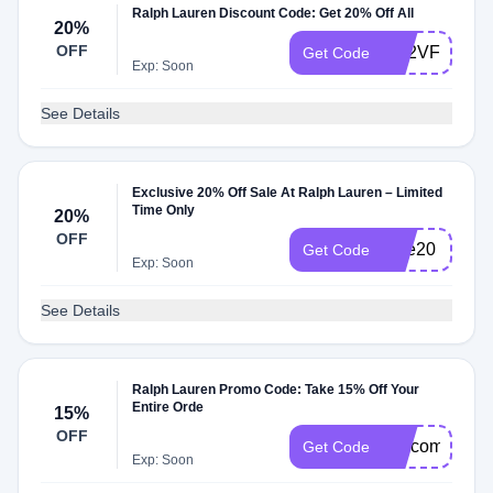
Ralph Lauren Discount Code: Get 20% Off All
20%
OFF
RT2VFCPC
Get Code
Exp: Soon
See Details
Exclusive 20% Off Sale At Ralph Lauren – Limited
Time Only
20%
OFF
sale20
Get Code
Exp: Soon
See Details
Ralph Lauren Promo Code: Take 15% Off Your
Entire Orde
15%
OFF
welcome15
Get Code
Exp: Soon