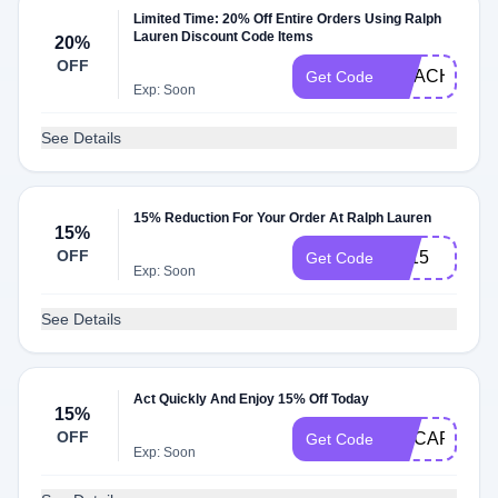
Limited Time: 20% Off Entire Orders Using Ralph
Lauren Discount Code Items
20%
OFF
COACH20
Get Code
Exp: Soon
See Details
15% Reduction For Your Order At Ralph Lauren
15%
OFF
EL15
Get Code
Exp: Soon
See Details
Act Quickly And Enjoy 15% Off Today
15%
OFF
MYCARD
Get Code
Exp: Soon