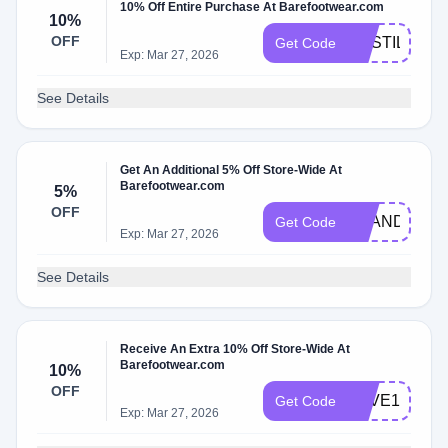
10% Off Entire Purchase At Barefootwear.com
10%
OFF
CASTILLO
Get Code
Exp: Mar 27, 2026
See Details
Get An Additional 5% Off Store-Wide At
Barefootwear.com
5%
OFF
ZHANDRIK
Get Code
Exp: Mar 27, 2026
See Details
Receive An Extra 10% Off Store-Wide At
Barefootwear.com
10%
OFF
SAVE15
Get Code
Exp: Mar 27, 2026