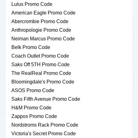
Lulus Promo Code
American Eagle Promo Code
Abercrombie Promo Code
Anthropologie Promo Code
Neiman Marcus Promo Code
Belk Promo Code
Coach Outlet Promo Code
Saks Off 5TH Promo Code
The RealReal Promo Code
Bloomingdale's Promo Code
ASOS Promo Code
Saks Fifth Avenue Promo Code
H&M Promo Code
Zappos Promo Code
Nordstroms Rack Promo Code
Victoria's Secret Promo Code