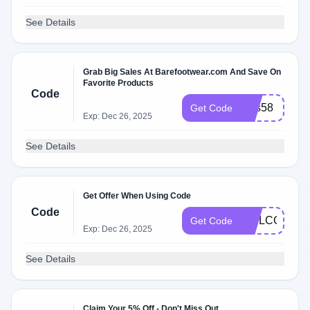
See Details
Grab Big Sales At Barefootwear.com And Save On
Favorite Products
Code
loss58
Get Code
Exp: Dec 26, 2025
See Details
Get Offer When Using Code
Code
WELCOME2
Get Code
Exp: Dec 26, 2025
See Details
Claim Your 5% Off - Don't Miss Out