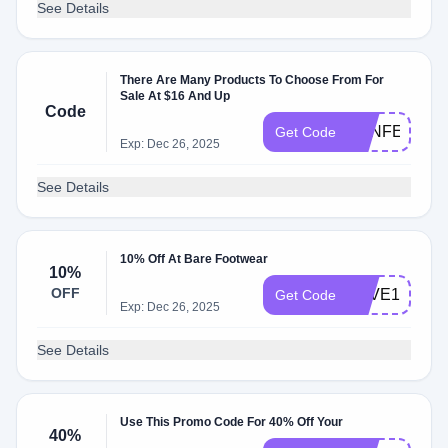
See Details
There Are Many Products To Choose From For
Sale At $16 And Up
Code
AENFEERR
Get Code
Exp: Dec 26, 2025
See Details
10% Off At Bare Footwear
10%
OFF
SAVE15
Get Code
Exp: Dec 26, 2025
See Details
Use This Promo Code For 40% Off Your
40%