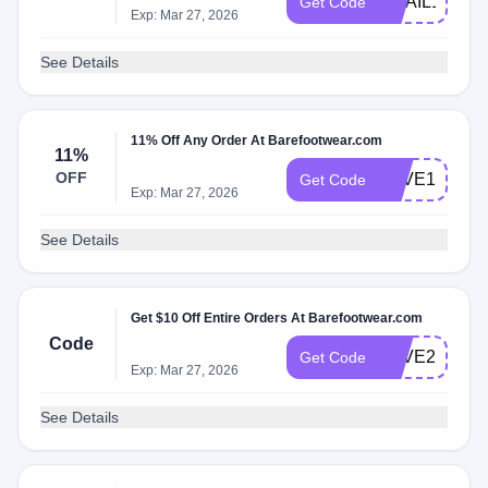
EMAIL15OFF
Get Code
Exp: Mar 27, 2026
See Details
11% Off Any Order At Barefootwear.com
11%
OFF
SAVE10
Get Code
Exp: Mar 27, 2026
See Details
Get $10 Off Entire Orders At Barefootwear.com
Code
SAVE20
Get Code
Exp: Mar 27, 2026
See Details