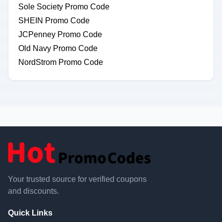
Sole Society Promo Code
SHEIN Promo Code
JCPenney Promo Code
Old Navy Promo Code
NordStrom Promo Code
Your trusted source for verified coupons
and discounts.
Quick Links