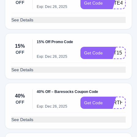
OFF
ELITE40
Get Code
Exp: Dec 26, 2025
See Details
15% Off Promo Code
15%
OFF
GET15
Get Code
Exp: Dec 26, 2025
See Details
40% Off – Baresocks Coupon Code
40%
OFF
EARTHCREA
Get Code
Exp: Dec 26, 2025
See Details