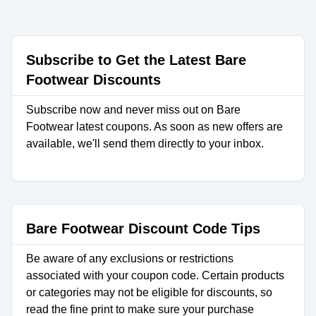
Subscribe to Get the Latest Bare
Footwear Discounts
Subscribe now and never miss out on Bare
Footwear latest coupons. As soon as new offers are
available, we'll send them directly to your inbox.
Bare Footwear Discount Code Tips
Be aware of any exclusions or restrictions
associated with your coupon code. Certain products
or categories may not be eligible for discounts, so
read the fine print to make sure your purchase