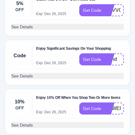
5%
OFF
GGVVOP5
Get Code
Exp: Dec 26, 2025
See Details
Enjoy Significant Savings On Your Shopping
Code
friend
Get Code
Exp: Dec 26, 2025
See Details
Enjoy 10% Off When You Shop Two Or More Items
10%
OFF
POWERSOC
Get Code
Exp: Dec 26, 2025
See Details