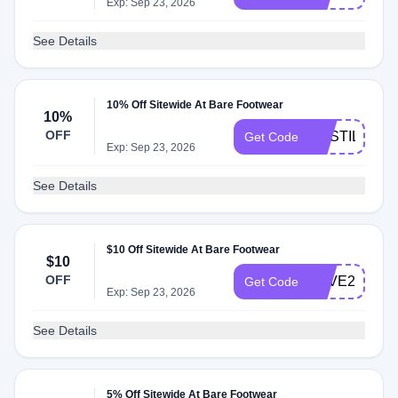
Exp: Sep 23, 2026
See Details
10% Off Sitewide At Bare Footwear
10%
OFF
CASTILLO
Get Code
Exp: Sep 23, 2026
See Details
$10 Off Sitewide At Bare Footwear
$10
OFF
SAVE20
Get Code
Exp: Sep 23, 2026
See Details
5% Off Sitewide At Bare Footwear