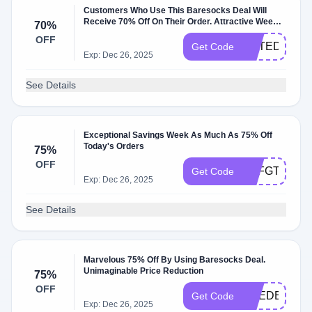
Customers Who Use This Baresocks Deal Will
Receive 70% Off On Their Order. Attractive Week
70%
For Lower Prices
OFF
UETEDF
Get Code
Exp: Dec 26, 2025
See Details
Exceptional Savings Week As Much As 75% Off
Today's Orders
75%
OFF
UTFGTEYN
Get Code
Exp: Dec 26, 2025
See Details
Marvelous 75% Off By Using Baresocks Deal.
Unimaginable Price Reduction
75%
OFF
EREDE
Get Code
Exp: Dec 26, 2025