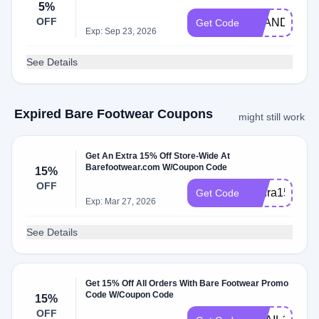
5%
OFF
ZHANDRIK
Get Code
Exp: Sep 23, 2026
See Details
Expired Bare Footwear Coupons
might still work
Get An Extra 15% Off Store-Wide At
Barefootwear.com W/Coupon Code
15%
OFF
Laura15off
Get Code
Exp: Mar 27, 2026
See Details
Get 15% Off All Orders With Bare Footwear Promo
Code W/Coupon Code
15%
OFF