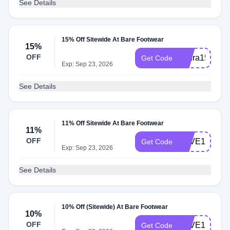
See Details
15% Off Sitewide At Bare Footwear
15%
OFF
Laura15off
Get Code
Exp: Sep 23, 2026
See Details
11% Off Sitewide At Bare Footwear
11%
OFF
SAVE10
Get Code
Exp: Sep 23, 2026
See Details
10% Off (Sitewide) At Bare Footwear
10%
OFF
SAVE15
Get Code