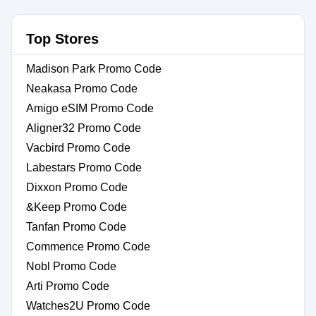
Top Stores
Madison Park Promo Code
Neakasa Promo Code
Amigo eSIM Promo Code
Aligner32 Promo Code
Vacbird Promo Code
Labestars Promo Code
Dixxon Promo Code
&Keep Promo Code
Tanfan Promo Code
Commence Promo Code
Nobl Promo Code
Arti Promo Code
Watches2U Promo Code