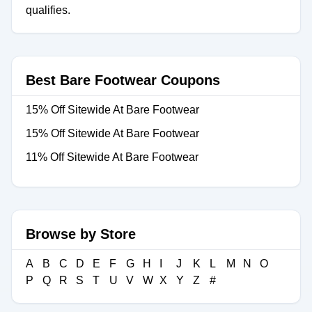
qualifies.
Best Bare Footwear Coupons
15% Off Sitewide At Bare Footwear
15% Off Sitewide At Bare Footwear
11% Off Sitewide At Bare Footwear
Browse by Store
A
B
C
D
E
F
G
H
I
J
K
L
M
N
O
P
Q
R
S
T
U
V
W
X
Y
Z
#