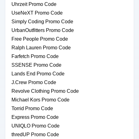
Uhrzeit Promo Code
UseNeXT Promo Code
Simply Coding Promo Code
UrbanOutfitters Promo Code
Free People Promo Code
Ralph Lauren Promo Code
Farfetch Promo Code
SSENSE Promo Code
Lands End Promo Code
J.Crew Promo Code
Revolve Clothing Promo Code
Michael Kors Promo Code
Torrid Promo Code
Express Promo Code
UNIQLO Promo Code
thredUP Promo Code