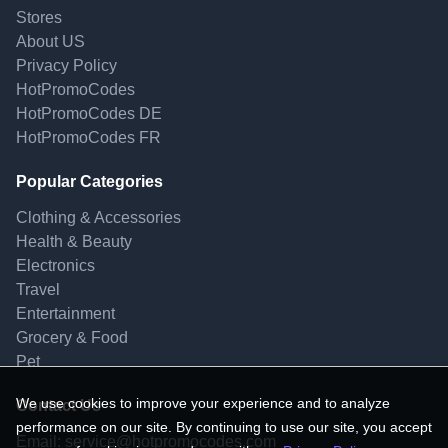
Stores
About US
Privacy Policy
HotPromoCodes
HotPromoCodes DE
HotPromoCodes FR
Popular Categories
Clothing & Accessories
Health & Beauty
Electronics
Travel
Entertainment
Grocery & Food
Pet
We use cookies to improve your experience and to analyze
Contact Us
performance on our site. By continuing to use our site, you accept
Email:
service@hotpromocodes.com