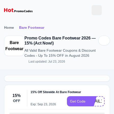
Home
Bare Footwear
Promo Codes Bare Footwear 2026 —
Bare
15% (Act Now!)
Footwear
All Valid Bare Footwear Coupons & Discount
Codes - Up To 15% OFF in August 2026
Last updated: Jul 23, 2026
15% Off Sitewide At Bare Footwear
15%
OFF
EMAIL15OFF
Get Code
Exp: Sep 23, 2026