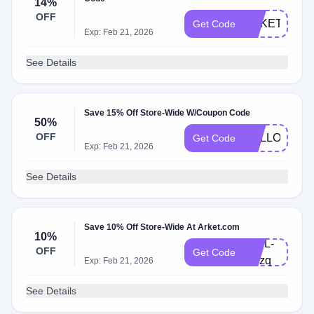
14%
OFF
ARKETFRAN
Get Code
Exp: Feb 21, 2026
See Details
Save 15% Off Store-Wide W/Coupon Code
50%
OFF
HELLO15
Get Code
Exp: Feb 21, 2026
See Details
Save 10% Off Store-Wide At Arket.com
10%
V19L-
OFF
Get Code
BPzq
Exp: Feb 21, 2026
See Details