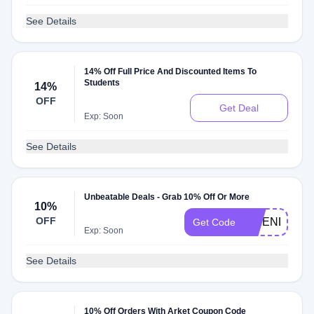
See Details
14% Off Full Price And Discounted Items To
Students
14%
OFF
Get Deal
Exp: Soon
See Details
Unbeatable Deals - Grab 10% Off Or More
10%
OFF
FRIEND10%
Get Code
Exp: Soon
See Details
10% Off Orders With Arket Coupon Code