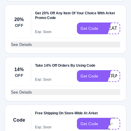
Get 20% Off Any Item Of Your Choice With Arket
Promo Code
20%
OFF
TREAT20
Get Code
Exp: Soon
See Details
Take 14% Off Orders By Using Code
14%
OFF
EXTRA10
Get Code
Exp: Soon
See Details
Free Shipping On Store-Wide At Arket
ARKET-
Code
GB1-
Get Code
Exp: Soon
107