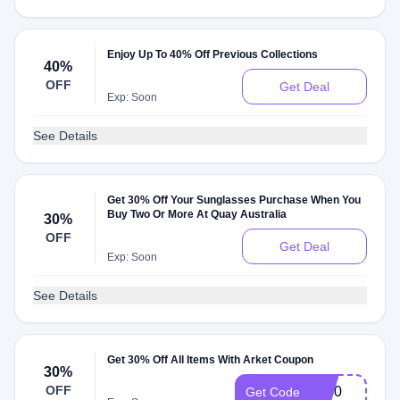
Enjoy Up To 40% Off Previous Collections
40%
OFF
Get Deal
Exp: Soon
See Details
Get 30% Off Your Sunglasses Purchase When You
Buy Two Or More At Quay Australia
30%
OFF
Get Deal
Exp: Soon
See Details
Get 30% Off All Items With Arket Coupon
30%
OFF
cg30
Get Code