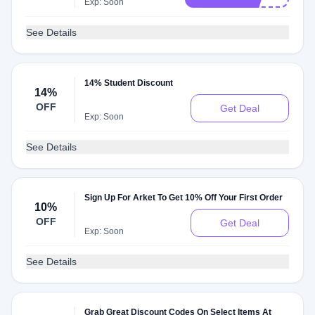
Exp: Soon
See Details
14% Student Discount
14%
OFF
Get Deal
Exp: Soon
See Details
Sign Up For Arket To Get 10% Off Your First Order
10%
OFF
Get Deal
Exp: Soon
See Details
Grab Great Discount Codes On Select Items At