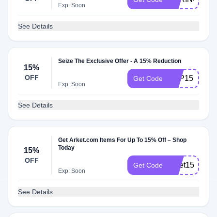
Exp: Soon
See Details
Seize The Exclusive Offer - A 15% Reduction
15%
OFF
APP15
Get Code
Exp: Soon
See Details
Get Arket.com Items For Up To 15% Off – Shop
Today
15%
OFF
arket15
Get Code
Exp: Soon
See Details