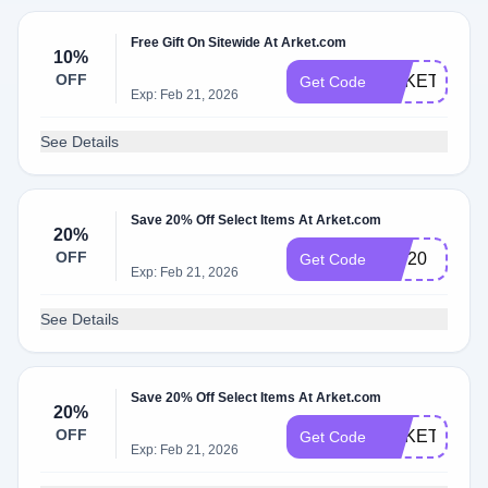
Free Gift On Sitewide At Arket.com
10%
OFF
ARKETSTUD
Get Code
Exp: Feb 21, 2026
See Details
Save 20% Off Select Items At Arket.com
20%
OFF
VIP20
Get Code
Exp: Feb 21, 2026
See Details
Save 20% Off Select Items At Arket.com
20%
OFF
ARKETBF20
Get Code
Exp: Feb 21, 2026