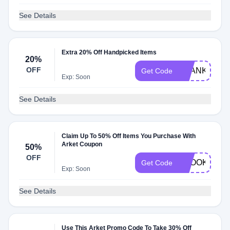
See Details
Extra 20% Off Handpicked Items
20%
OFF
THANKYOU2
Get Code
Exp: Soon
See Details
Claim Up To 50% Off Items You Purchase With
Arket Coupon
50%
OFF
SPOOKY
Get Code
Exp: Soon
See Details
Use This Arket Promo Code To Take 30% Off