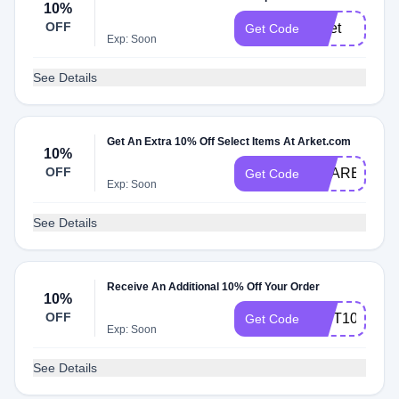
10%
OFF
arket
Get Code
Exp: Soon
See Details
Get An Extra 10% Off Select Items At Arket.com
10%
OFF
SHARER10%
Get Code
Exp: Soon
See Details
Receive An Additional 10% Off Your Order
10%
OFF
GIFT10
Get Code
Exp: Soon
See Details