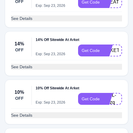
OFF
TREAT20
Get Code
Exp: Sep 23, 2026
See Details
14% Off Sitewide At Arket
14%
OFF
ARKETFRAN
Get Code
Exp: Sep 23, 2026
See Details
10% Off Sitewide At Arket
10%
V19L-
OFF
Get Code
BPzq
Exp: Sep 23, 2026
See Details