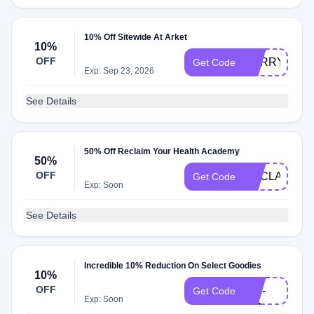
10% Off Sitewide At Arket
10%
OFF
SORRY10
Get Code
Exp: Sep 23, 2026
See Details
50% Off Reclaim Your Health Academy
50%
OFF
RECLAIMHE
Get Code
Exp: Soon
See Details
Incredible 10% Reduction On Select Goodies
Arket-
10%
OFF
dk0-
Get Code
Exp: Soon
401