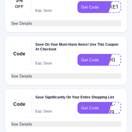
5%
OFF
ARKETSTUD
Get Code
Exp: Soon
See Details
Save On Your Must-Have Items! Use This Coupon
At Checkout
Code
arket1
Get Code
Exp: Soon
See Details
Save Significantly On Your Entire Shopping List
Code
V19L-
Get Code
BPzq
Exp: Soon
See Details