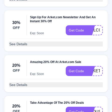
Sign Up For Arket.com Newsletter And Get An
Instant 30% Off
30%
OFF
WELCOMEN
Get Code
Exp: Soon
See Details
Amazing 20% Off At Arket.com Sale
20%
OFF
ARKET20
Get Code
Exp: Soon
See Details
Take Advantage Of The 20% Off Deals
20%
OFF
TROUSERS2
Get Code