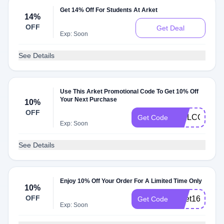
Get 14% Off For Students At Arket
14%
OFF
Get Deal
Exp: Soon
See Details
Use This Arket Promotional Code To Get 10% Off
Your Next Purchase
10%
OFF
WELCOME1
Get Code
Exp: Soon
See Details
Enjoy 10% Off Your Order For A Limited Time Only
10%
OFF
arket16
Get Code
Exp: Soon