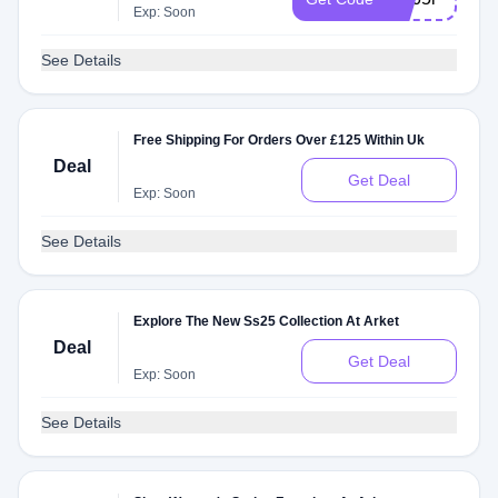
Exp: Soon
See Details
Free Shipping For Orders Over £125 Within Uk
Deal
Get Deal
Exp: Soon
See Details
Explore The New Ss25 Collection At Arket
Deal
Get Deal
Exp: Soon
See Details