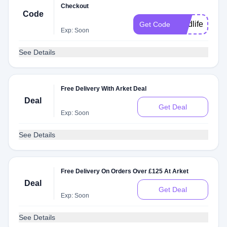
Checkout
Code
gradlife
Get Code
Exp: Soon
See Details
Free Delivery With Arket Deal
Deal
Get Deal
Exp: Soon
See Details
Free Delivery On Orders Over £125 At Arket
Deal
Get Deal
Exp: Soon
See Details