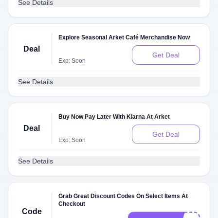
See Details
Explore Seasonal Arket Café Merchandise Now
Deal
Get Deal
Exp: Soon
See Details
Buy Now Pay Later With Klarna At Arket
Deal
Get Deal
Exp: Soon
See Details
Grab Great Discount Codes On Select Items At
Checkout
Code