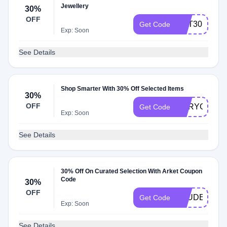
Jewellery
30%
OFF
GET30
Get Code
Exp: Soon
See Details
Shop Smarter With 30% Off Selected Items
30%
OFF
GPRYGSNO
Get Code
Exp: Soon
See Details
30% Off On Curated Selection With Arket Coupon
Code
30%
OFF
STUDENT
Get Code
Exp: Soon
See Details