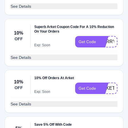
See Details
Superb Arket Coupon Code For A 10% Reduction
On Your Orders
10%
OFF
SORRY10
Get Code
Exp: Soon
See Details
10% Off Orders At Arket
10%
OFF
ARKETFRAN
Get Code
Exp: Soon
See Details
Save 5% Off With Code