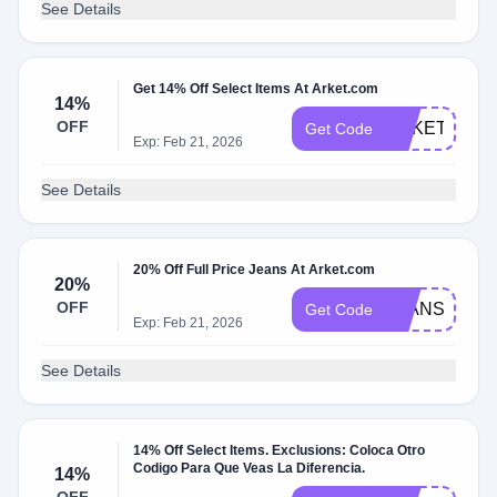
See Details
Get 14% Off Select Items At Arket.com
14%
OFF
ARKETGRAD
Get Code
Exp: Feb 21, 2026
See Details
20% Off Full Price Jeans At Arket.com
20%
OFF
JEANS20
Get Code
Exp: Feb 21, 2026
See Details
14% Off Select Items. Exclusions: Coloca Otro
Codigo Para Que Veas La Diferencia.
14%