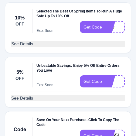
Selected The Best Of Spring Items To Run A Huge
Sale Up To 10% Off
10%
OFF
Y10
Get Code
Exp: Soon
See Details
Unbeatable Savings: Enjoy 5% Off Entire Orders
You Love
5%
OFF
5off
Get Code
Exp: Soon
See Details
Save On Your Next Purchase. Click To Copy The
Code
Code
2hj65l
Get Code