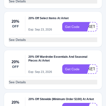
See Details
20% Off Select Items At Arket
20%
OFF
ARKETBF20
Get Code
Exp: Sep 23, 2026
See Details
20% Off Wardrobe Essentials And Seasonal
Pieces At Arket
20%
OFF
ARKETBFUK
Get Code
Exp: Sep 23, 2026
See Details
20% Off Sitewide (Minimum Order $100) At Arket
20%