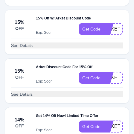
15% Off W/ Arket Discount Code
15%
OFF
ARKETSTUD
Get Code
Exp: Soon
See Details
Arket Discount Code For 15% Off
15%
OFF
ARKETUNID
Get Code
Exp: Soon
See Details
Get 14% Off Now! Limited-Time Offer
14%
OFF
ARKETMEC
Get Code
Exp: Soon