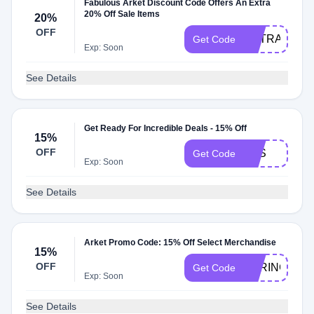
Fabulous Arket Discount Code Offers An Extra
20% Off Sale Items
20%
OFF
EXTRA20
Get Code
Exp: Soon
See Details
Get Ready For Incredible Deals - 15% Off
15%
OFF
AYS
Get Code
Exp: Soon
See Details
Arket Promo Code: 15% Off Select Merchandise
15%
OFF
SPRING15
Get Code
Exp: Soon
See Details