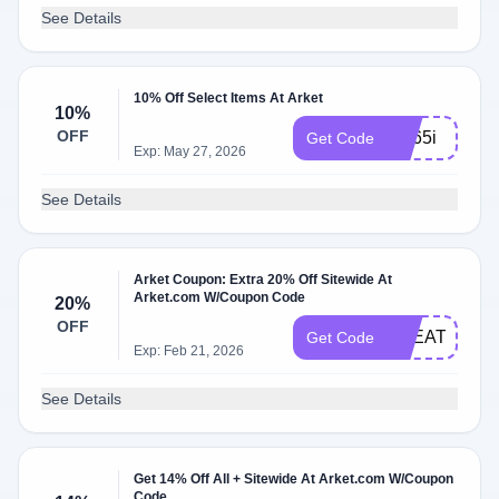
See Details
10% Off Select Items At Arket
10%
OFF
2hj65i
Get Code
Exp: May 27, 2026
See Details
Arket Coupon: Extra 20% Off Sitewide At
Arket.com W/Coupon Code
20%
OFF
TREAT20
Get Code
Exp: Feb 21, 2026
See Details
Get 14% Off All + Sitewide At Arket.com W/Coupon
Code