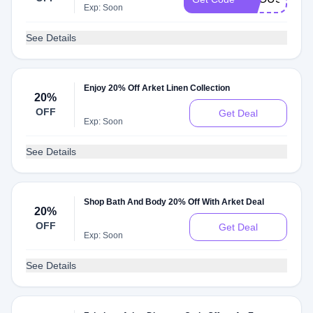
Exp: Soon
See Details
Enjoy 20% Off Arket Linen Collection
20%
OFF
Get Deal
Exp: Soon
See Details
Shop Bath And Body 20% Off With Arket Deal
20%
OFF
Get Deal
Exp: Soon
See Details