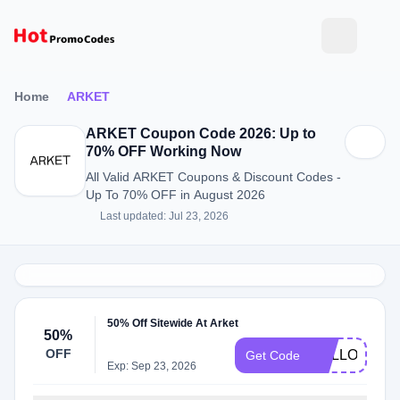
Home
ARKET
ARKET Coupon Code 2026: Up to
70% OFF Working Now
All Valid ARKET Coupons & Discount Codes -
Up To 70% OFF in August 2026
Last updated: Jul 23, 2026
50% Off Sitewide At Arket
50%
OFF
HELLO15
Get Code
Exp: Sep 23, 2026