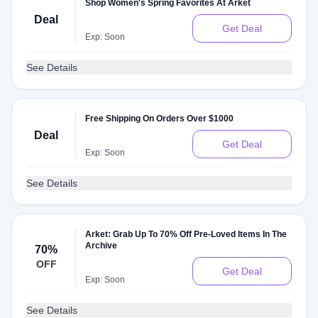
Shop Women's Spring Favorites At Arket
Deal
Get Deal
Exp: Soon
See Details
Free Shipping On Orders Over $1000
Deal
Get Deal
Exp: Soon
See Details
Arket: Grab Up To 70% Off Pre-Loved Items In The
Archive
70%
OFF
Get Deal
Exp: Soon
See Details