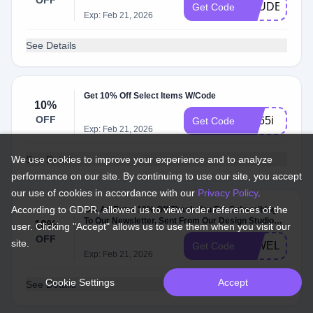
OFF
STUDENTAR
Get Code
Exp: Feb 21, 2026
See Details
Get 10% Off Select Items W/Code
10%
OFF
2hj65i
Get Code
Exp: Feb 21, 2026
We use cookies to improve your experience and to analyze
See Details
performance on our site. By continuing to use our site, you accept
our use of cookies in accordance with our
Privacy Policy
.
According to GDPR, allowed us to view order references of the
Get An Extra 10% Off Thank You For Subscribing
To Our Newsletter, Sent From Our Design Studio
10%
user. Clicking "Accept" allows us to use them when you visit our
And Head Office In Stockholm, Sweden. As An
OFF
site.
Invitation To Dis…
10WELCOM
Get Code
Exp: Feb 21, 2026
Cookie Settings
Accept
See Details