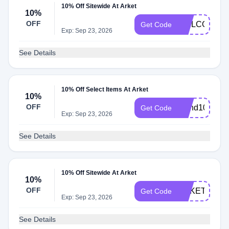
10% Off Sitewide At Arket
10%
OFF
WELCOME1
Get Code
Exp: Sep 23, 2026
See Details
10% Off Select Items At Arket
10%
OFF
friend10%off
Get Code
Exp: Sep 23, 2026
See Details
10% Off Sitewide At Arket
10%
OFF
ARKETSTUD
Get Code
Exp: Sep 23, 2026
See Details