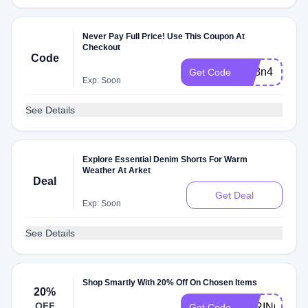
Never Pay Full Price! Use This Coupon At
Checkout
Code
ark8n4
Get Code
Exp: Soon
See Details
Explore Essential Denim Shorts For Warm
Weather At Arket
Deal
Get Deal
Exp: Soon
See Details
Shop Smartly With 20% Off On Chosen Items
20%
OFF
SPRING20
Get Code