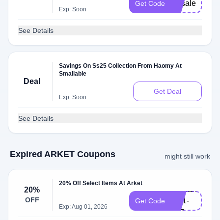
vipsale
Get Code
Exp: Soon
See Details
Savings On Ss25 Collection From Haomy At
Smallable
Deal
Get Deal
Exp: Soon
See Details
Expired ARKET Coupons
might still work
20% Off Select Items At Arket
ARKET-
20%
OFF
GB1-
Get Code
Exp: Aug 01, 2026
107