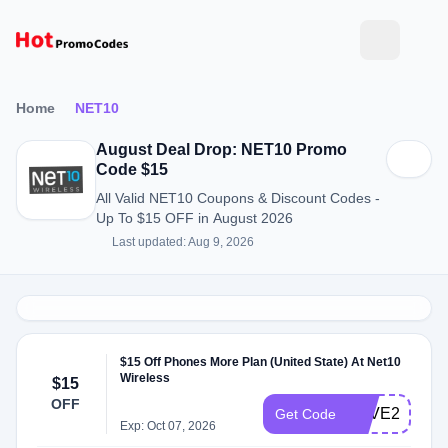
Home
NET10
August Deal Drop: NET10 Promo
Code $15
All Valid NET10 Coupons & Discount Codes -
Up To $15 OFF in August 2026
Last updated: Aug 9, 2026
$15 Off Phones More Plan (United State) At Net10
Wireless
$15
OFF
SAVE2023
Get Code
Exp: Oct 07, 2026