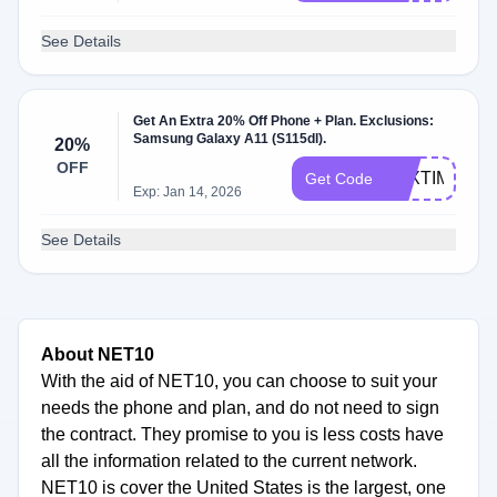
See Details
Get An Extra 20% Off Phone + Plan. Exclusions:
Samsung Galaxy A11 (S115dl).
20%
OFF
TAXTIME
Get Code
Exp: Jan 14, 2026
See Details
About NET10
With the aid of NET10, you can choose to suit your
needs the phone and plan, and do not need to sign
the contract. They promise to you is less costs have
all the information related to the current network.
NET10 is cover the United States is the largest, one