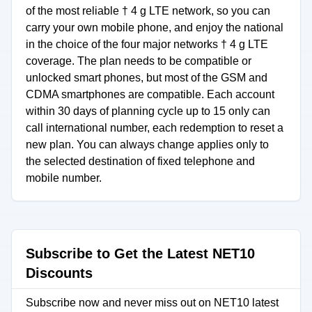
of the most reliable † 4 g LTE network, so you can
carry your own mobile phone, and enjoy the national
in the choice of the four major networks † 4 g LTE
coverage. The plan needs to be compatible or
unlocked smart phones, but most of the GSM and
CDMA smartphones are compatible. Each account
within 30 days of planning cycle up to 15 only can
call international number, each redemption to reset a
new plan. You can always change applies only to
the selected destination of fixed telephone and
mobile number.
Subscribe to Get the Latest NET10
Discounts
Subscribe now and never miss out on NET10 latest