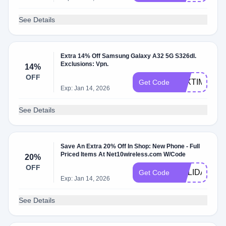
See Details
Extra 14% Off Samsung Galaxy A32 5G S326dl.
Exclusions: Vpn.
14%
OFF
TAXTIME22
Get Code
Exp: Jan 14, 2026
See Details
Save An Extra 20% Off In Shop: New Phone - Full
Priced Items At Net10wireless.com W/Code
20%
OFF
HOLIDAY21
Get Code
Exp: Jan 14, 2026
See Details