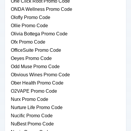
One Click Root Promo Code
ONDA Wellness Promo Code
Olofly Promo Code
Ollie Promo Code
Olivia Bottega Promo Code
Ofx Promo Code
OfficeSuite Promo Code
Oeyes Promo Code
Odd Muse Promo Code
Obvious Wines Promo Code
Ober Health Promo Code
O2VAPE Promo Code
Nurx Promo Code
Nurture Life Promo Code
Nucific Promo Code
NuBest Promo Code