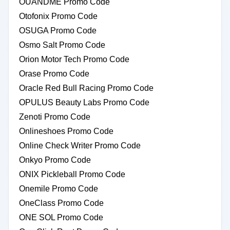
OUANDME Promo Code
Otofonix Promo Code
OSUGA Promo Code
Osmo Salt Promo Code
Orion Motor Tech Promo Code
Orase Promo Code
Oracle Red Bull Racing Promo Code
OPULUS Beauty Labs Promo Code
Zenoti Promo Code
Onlineshoes Promo Code
Online Check Writer Promo Code
Onkyo Promo Code
ONIX Pickleball Promo Code
Onemile Promo Code
OneClass Promo Code
ONE SOL Promo Code