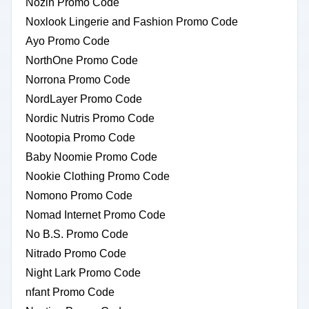
Nozin Promo Code
Noxlook Lingerie and Fashion Promo Code
Ayo Promo Code
NorthOne Promo Code
Norrona Promo Code
NordLayer Promo Code
Nordic Nutris Promo Code
Nootopia Promo Code
Baby Noomie Promo Code
Nookie Clothing Promo Code
Nomono Promo Code
Nomad Internet Promo Code
No B.S. Promo Code
Nitrado Promo Code
Night Lark Promo Code
nfant Promo Code