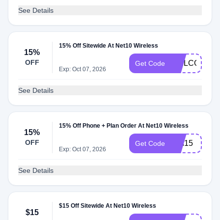
See Details
15% Off Sitewide At Net10 Wireless
15%
OFF
WELCOME1
Get Code
Exp: Oct 07, 2026
See Details
15% Off Phone + Plan Order At Net10 Wireless
15%
OFF
USI15
Get Code
Exp: Oct 07, 2026
See Details
$15 Off Sitewide At Net10 Wireless
$15