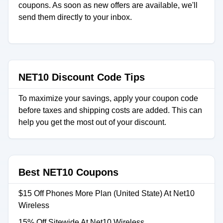
coupons. As soon as new offers are available, we'll
send them directly to your inbox.
NET10 Discount Code Tips
To maximize your savings, apply your coupon code
before taxes and shipping costs are added. This can
help you get the most out of your discount.
Best NET10 Coupons
$15 Off Phones More Plan (United State) At Net10
Wireless
15% Off Sitewide At Net10 Wireless