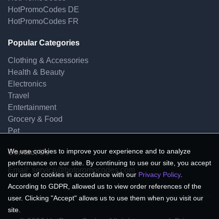
HotPromoCodes DE
HotPromoCodes FR
Popular Categories
Clothing & Accessories
Health & Beauty
Electronics
Travel
Entertainment
Grocery & Food
Pet
We use cookies to improve your experience and to analyze
Contact Us
performance on our site. By continuing to use our site, you accept
Email:
service@hotpromocodes.com
our use of cookies in accordance with our
Privacy Policy
.
According to GDPR, allowed us to view order references of the
user. Clicking "Accept" allows us to use them when you visit our
site.