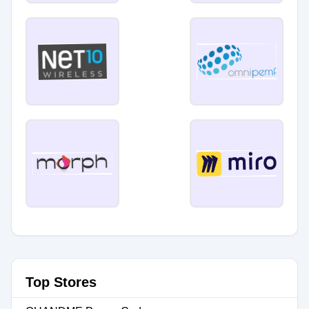
Top Stores