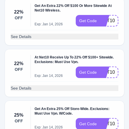
Get An Extra 22% Off $100 Or More Sitewide At
Net10 Wireless.
22%
OFF
NET10R2YP
Get Code
Exp: Jan 14, 2026
See Details
At Net10 Receive Up To 22% Off $100+ Sitewide.
Exclusions: Must Use Vpn.
22%
OFF
NET10XG5A
Get Code
Exp: Jan 14, 2026
See Details
Get An Extra 25% Off Store-Wide. Exclusions:
Must Use Vpn. W/Code.
25%
OFF
NET10AUG0
Get Code
Exp: Jan 14, 2026