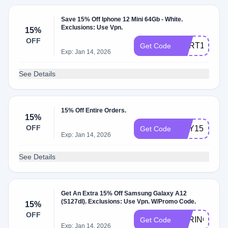
Save 15% Off Iphone 12 Mini 64Gb - White.
Exclusions: Use Vpn.
15%
OFF
CART15
Get Code
Exp: Jan 14, 2026
See Details
15% Off Entire Orders.
15%
OFF
MAY15OFF
Get Code
Exp: Jan 14, 2026
See Details
Get An Extra 15% Off Samsung Galaxy A12
(S127dl). Exclusions: Use Vpn. W/Promo Code.
15%
OFF
SPRING15
Get Code
Exp: Jan 14, 2026