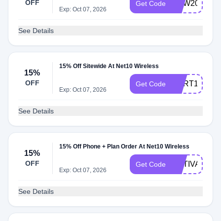
OFF
NEW2023
Get Code
Exp: Oct 07, 2026
See Details
15% Off Sitewide At Net10 Wireless
15%
OFF
CART15
Get Code
Exp: Oct 07, 2026
See Details
15% Off Phone + Plan Order At Net10 Wireless
15%
OFF
ACTIVATE15
Get Code
Exp: Oct 07, 2026
See Details