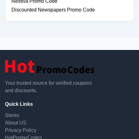
Nextiva Promo Code
Discounted Newspapers Promo Code
Your trusted source for verified coupons
and discounts.
Quick Links
Stores
About US
Privacy Policy
HotPromoCodes