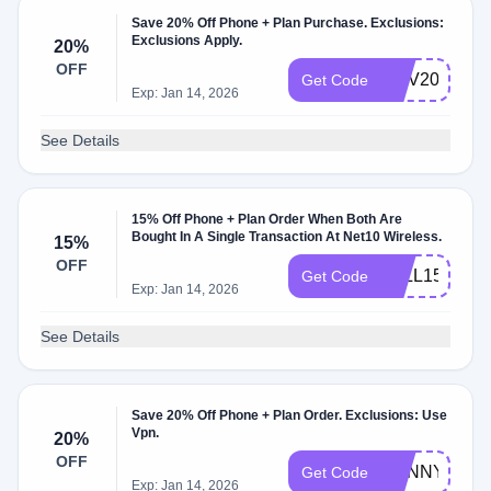
Save 20% Off Phone + Plan Purchase. Exclusions:
Exclusions Apply.
20%
OFF
NOV20
Get Code
Exp: Jan 14, 2026
See Details
15% Off Phone + Plan Order When Both Are
Bought In A Single Transaction At Net10 Wireless.
15%
OFF
FALL15
Get Code
Exp: Jan 14, 2026
See Details
Save 20% Off Phone + Plan Order. Exclusions: Use
Vpn.
20%
OFF
SUNNY2021
Get Code
Exp: Jan 14, 2026