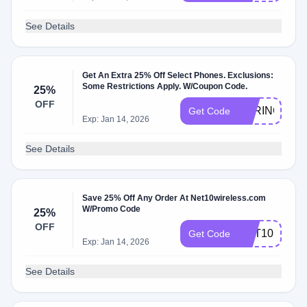
See Details
Get An Extra 25% Off Select Phones. Exclusions:
Some Restrictions Apply. W/Coupon Code.
25%
OFF
SPRING25
Get Code
Exp: Jan 14, 2026
See Details
Save 25% Off Any Order At Net10wireless.com
W/Promo Code
25%
OFF
NET10BIDB
Get Code
Exp: Jan 14, 2026
See Details