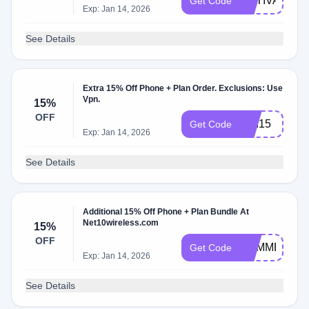
ACTIVATE15
Get Code
Exp: Jan 14, 2026
See Details
Extra 15% Off Phone + Plan Order. Exclusions: Use
Vpn.
15%
OFF
USI15
Get Code
Exp: Jan 14, 2026
See Details
Additional 15% Off Phone + Plan Bundle At
Net10wireless.com
15%
OFF
SUMMER22
Get Code
Exp: Jan 14, 2026
See Details