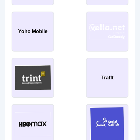
Yoho Mobile
Trafft