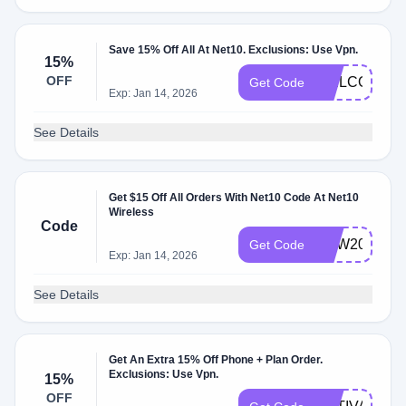
Save 15% Off All At Net10. Exclusions: Use Vpn.
15%
OFF
WELCOME1
Get Code
Exp: Jan 14, 2026
See Details
Get $15 Off All Orders With Net10 Code At Net10
Wireless
Code
NEW2023
Get Code
Exp: Jan 14, 2026
See Details
Get An Extra 15% Off Phone + Plan Order.
Exclusions: Use Vpn.
15%
OFF