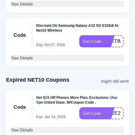
See Details
Discount On Samsung Galaxy A32 5G S326dl At
Net10 Wireless
Code
TAXTIME22
Get Code
Exp: Oct 07, 2026
See Details
Expired NET10 Coupons
might still work
Get $15 Off Phones More Plan. Exclusions: Use
Vpn United State. W/Coupon Code .
Code
SAVE2023
Get Code
Exp: Jan 14, 2026
See Details