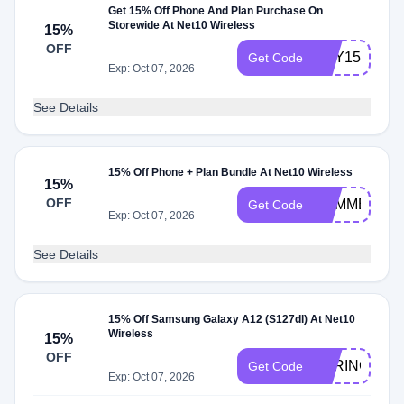
Get 15% Off Phone And Plan Purchase On
Storewide At Net10 Wireless
15%
OFF
MAY15OFF
Get Code
Exp: Oct 07, 2026
See Details
15% Off Phone + Plan Bundle At Net10 Wireless
15%
OFF
SUMMER22
Get Code
Exp: Oct 07, 2026
See Details
15% Off Samsung Galaxy A12 (S127dl) At Net10
Wireless
15%
OFF
SPRING15
Get Code
Exp: Oct 07, 2026