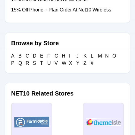
15% Off Phone + Plan Order At Net10 Wireless
Browse by Store
A
B
C
D
E
F
G
H
I
J
K
L
M
N
O
P
Q
R
S
T
U
V
W
X
Y
Z
#
NET10 Related Stores