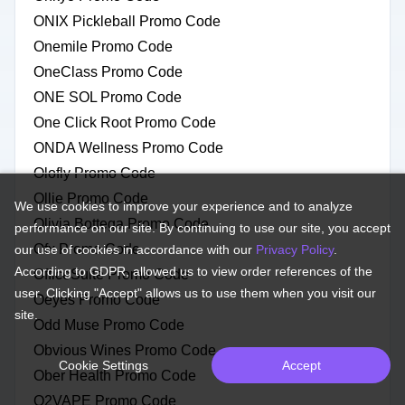
ONIX Pickleball Promo Code
Onemile Promo Code
OneClass Promo Code
ONE SOL Promo Code
One Click Root Promo Code
ONDA Wellness Promo Code
Olofly Promo Code
Ollie Promo Code
We use cookies to improve your experience and to analyze
Olivia Bottega Promo Code
performance on our site. By continuing to use our site, you accept
Ofx Promo Code
our use of cookies in accordance with our
Privacy Policy
.
According to GDPR, allowed us to view order references of the
OfficeSuite Promo Code
user. Clicking "Accept" allows us to use them when you visit our
Oeyes Promo Code
site.
Odd Muse Promo Code
Obvious Wines Promo Code
Cookie Settings
Accept
Ober Health Promo Code
O2VAPE Promo Code