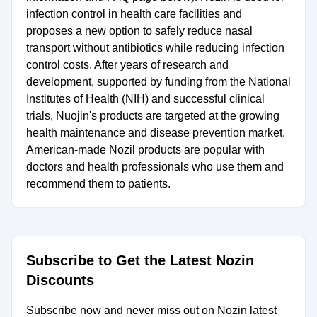
infection control in health care facilities and
proposes a new option to safely reduce nasal
transport without antibiotics while reducing infection
control costs. After years of research and
development, supported by funding from the National
Institutes of Health (NIH) and successful clinical
trials, Nuojin's products are targeted at the growing
health maintenance and disease prevention market.
American-made Nozil products are popular with
doctors and health professionals who use them and
recommend them to patients.
Subscribe to Get the Latest Nozin
Discounts
Subscribe now and never miss out on Nozin latest