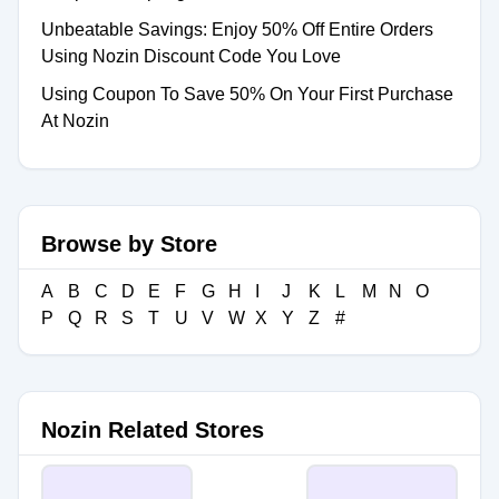
Unbeatable Savings: Enjoy 50% Off Entire Orders
Using Nozin Discount Code You Love
Using Coupon To Save 50% On Your First Purchase
At Nozin
Browse by Store
A
B
C
D
E
F
G
H
I
J
K
L
M
N
O
P
Q
R
S
T
U
V
W
X
Y
Z
#
Nozin Related Stores