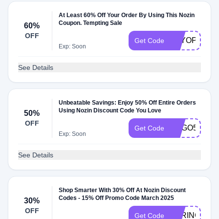
At Least 60% Off Your Order By Using This Nozin
Coupon. Tempting Sale
60%
OFF
FSYOPSG
Get Code
Exp: Soon
See Details
Unbeatable Savings: Enjoy 50% Off Entire Orders
Using Nozin Discount Code You Love
50%
OFF
BOGO50
Get Code
Exp: Soon
See Details
Shop Smarter With 30% Off At Nozin Discount
Codes - 15% Off Promo Code March 2025
30%
OFF
SPRING30
Get Code