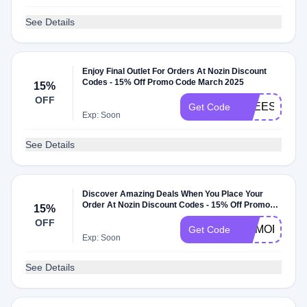
See Details
Enjoy Final Outlet For Orders At Nozin Discount
Codes - 15% Off Promo Code March 2025
15%
OFF
FREESHIP
Get Code
Exp: Soon
See Details
Discover Amazing Deals When You Place Your
Order At Nozin Discount Codes - 15% Off Promo
15%
Code May 2025
OFF
MEMORIAL
Get Code
Exp: Soon
See Details