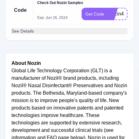
Check Out Nozin Samples
Code
Nozin4u20
Get Code
Exp: Jun 26, 2024
See Details
About Nozin
Global Life Technology Corporation (GLT) is a
manufacturer of Nozil® brand products, including
Nozil® Nasal Disinfectant® Preservatives and Nozin
products. The Bethesda, Maryland-based company's
mission is to improve people's quality of life. New
products based on innovative patents and patented
technologies improve healthcare. These
technologies are supported by extensive research,
development and successful clinical trials (see
information and FAQ page below). Nozin is used for