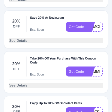
Save 20% At Nozin.com
20%
OFF
MEMORIAL2
Get Code
Exp: Soon
See Details
Take 20% Off Your Purchase With This Coupon
Code
20%
OFF
SUMMER20
Get Code
Exp: Soon
See Details
Enjoy Up To 20% Off On Select Items
20%
OFF