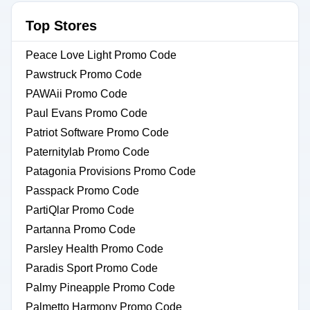
Top Stores
Peace Love Light Promo Code
Pawstruck Promo Code
PAWAii Promo Code
Paul Evans Promo Code
Patriot Software Promo Code
Paternitylab Promo Code
Patagonia Provisions Promo Code
Passpack Promo Code
PartiQlar Promo Code
Partanna Promo Code
Parsley Health Promo Code
Paradis Sport Promo Code
Palmy Pineapple Promo Code
Palmetto Harmony Promo Code