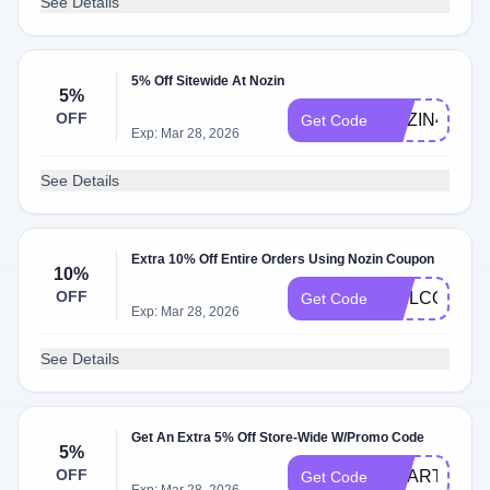
See Details
5% Off Sitewide At Nozin
5%
OFF
NOZIN4U
Get Code
Exp: Mar 28, 2026
See Details
Extra 10% Off Entire Orders Using Nozin Coupon
10%
OFF
WELCOME1
Get Code
Exp: Mar 28, 2026
See Details
Get An Extra 5% Off Store-Wide W/Promo Code
5%
OFF
SMARTCAR
Get Code