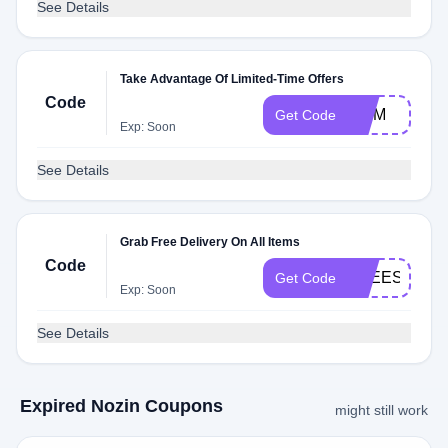
See Details
Take Advantage Of Limited-Time Offers
Code
MOM
Get Code
Exp: Soon
See Details
Grab Free Delivery On All Items
Code
FREESHIPP
Get Code
Exp: Soon
See Details
Expired Nozin Coupons
might still work