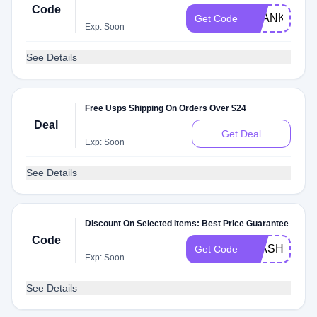
Code
THANKS
Get Code
Exp: Soon
See Details
Free Usps Shipping On Orders Over $24
Deal
Get Deal
Exp: Soon
See Details
Discount On Selected Items: Best Price Guarantee
Code
FLASH
Get Code
Exp: Soon
See Details