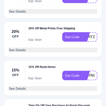
Exp: Soon
See Details
20% Off Metal Prints Free Shipping
20%
OFF
BDAY28
Get Code
Exp: Soon
See Details
15% Off Nozin Items
15%
OFF
BURNOUTB
Get Code
Exp: Soon
See Details
Take 5% Off Your Purchase At Nozin Discount