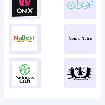
Nordic Nutris