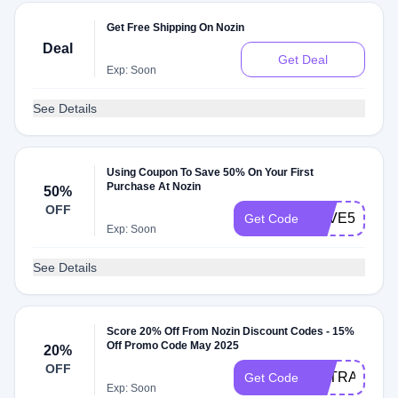
Get Free Shipping On Nozin
Deal
Get Deal
Exp: Soon
See Details
Using Coupon To Save 50% On Your First
Purchase At Nozin
50%
OFF
SAVE50
Get Code
Exp: Soon
See Details
Score 20% Off From Nozin Discount Codes - 15%
Off Promo Code May 2025
20%
OFF
EXTRA20
Get Code
Exp: Soon