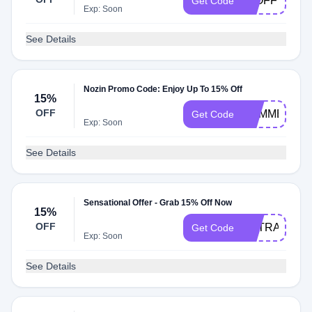
20OFF
Get Code
Exp: Soon
See Details
Nozin Promo Code: Enjoy Up To 15% Off
15%
OFF
SUMMER15
Get Code
Exp: Soon
See Details
Sensational Offer - Grab 15% Off Now
15%
OFF
EXTRA15
Get Code
Exp: Soon
See Details