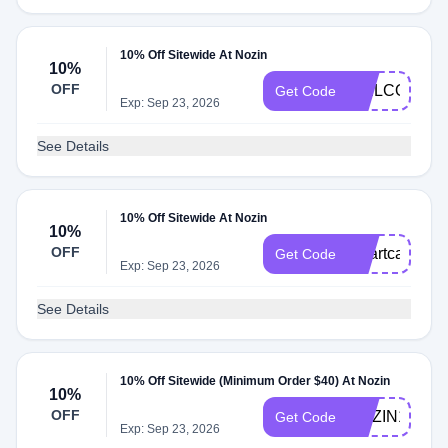
10% Off Sitewide At Nozin
10%
OFF
WELCOME1
Get Code
Exp: Sep 23, 2026
See Details
10% Off Sitewide At Nozin
10%
OFF
smartcare10
Get Code
Exp: Sep 23, 2026
See Details
10% Off Sitewide (Minimum Order $40) At Nozin
10%
OFF
NOZIN10
Get Code
Exp: Sep 23, 2026