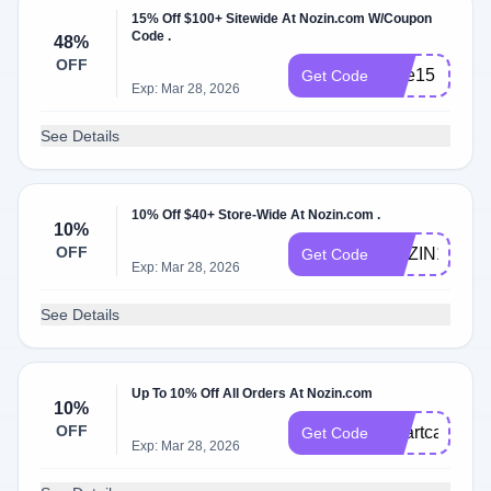
15% Off $100+ Sitewide At Nozin.com W/Coupon
Code .
48%
OFF
care15
Get Code
Exp: Mar 28, 2026
See Details
10% Off $40+ Store-Wide At Nozin.com .
10%
OFF
NOZIN10
Get Code
Exp: Mar 28, 2026
See Details
Up To 10% Off All Orders At Nozin.com
10%
OFF
smartcare10
Get Code
Exp: Mar 28, 2026