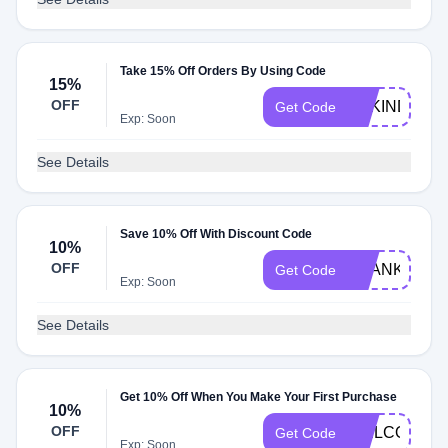
Take 15% Off Orders By Using Code
15%
OFF
BEKIND15
Get Code
Exp: Soon
See Details
Save 10% Off With Discount Code
10%
OFF
THANKS10
Get Code
Exp: Soon
See Details
Get 10% Off When You Make Your First Purchase
10%
OFF
WELCOME1
Get Code
Exp: Soon