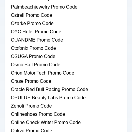
Palmbeachjewelry Promo Code
Oztrail Promo Code
Ozarke Promo Code
OYO Hotel Promo Code
OUANDME Promo Code
Otofonix Promo Code
OSUGA Promo Code
Osmo Salt Promo Code
Orion Motor Tech Promo Code
Orase Promo Code
Oracle Red Bull Racing Promo Code
OPULUS Beauty Labs Promo Code
Zenoti Promo Code
Onlineshoes Promo Code
Online Check Writer Promo Code
Onkyo Promo Code