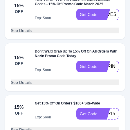
Codes - 15% Off Promo Code March 2025
15%
OFF
SAVE5
Get Code
Exp: Soon
See Details
Don't Wait! Grab Up To 15% Off On All Orders With
Nozin Promo Code Today
15%
OFF
SPRING15
Get Code
Exp: Soon
See Details
Get 15% Off On Orders $100+ Site-Wide
15%
OFF
care15
Get Code
Exp: Soon
See Details