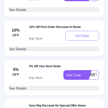
See Details
10% Off First Order Discount At Nozin
10%
OFF
Get Deal
Exp: Soon
See Details
5% Off Your Next Order
5%
OFF
SMARTCAR
Get Code
Exp: Soon
See Details
Save Big Discount On Special Offer Items