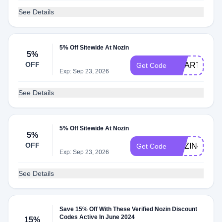
See Details
5% Off Sitewide At Nozin
5%
OFF
SMARTCAR
Get Code
Exp: Sep 23, 2026
See Details
5% Off Sitewide At Nozin
5%
OFF
NOZIN4U
Get Code
Exp: Sep 23, 2026
See Details
Save 15% Off With These Verified Nozin Discount
Codes Active In June 2024
15%