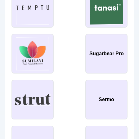
Sugarbear Pro
Sermo