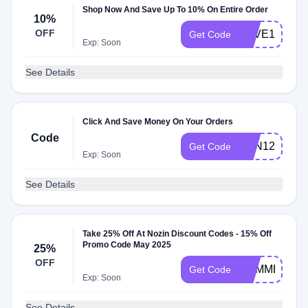
Shop Now And Save Up To 10% On Entire Order
10%
OFF
SAVE10
Get Code
Exp: Soon
See Details
Click And Save Money On Your Orders
Code
NZN1220
Get Code
Exp: Soon
See Details
Take 25% Off At Nozin Discount Codes - 15% Off
Promo Code May 2025
25%
OFF
SUMMER25
Get Code
Exp: Soon
See Details