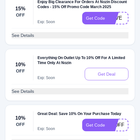
Enjoy Big Clearance For Orders At Nozin Discount
Codes - 15% Off Promo Code March 2025
15%
OFF
LOVE
Get Code
Exp: Soon
See Details
Everything On Outlet Up To 10% Off For A Limited
Time Only At Nozin
10%
OFF
Get Deal
Exp: Soon
See Details
Great Deal: Save 10% On Your Purchase Today
10%
OFF
10OFF
Get Code
Exp: Soon