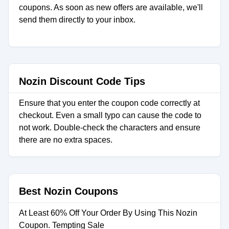
coupons. As soon as new offers are available, we'll
send them directly to your inbox.
Nozin Discount Code Tips
Ensure that you enter the coupon code correctly at
checkout. Even a small typo can cause the code to
not work. Double-check the characters and ensure
there are no extra spaces.
Best Nozin Coupons
At Least 60% Off Your Order By Using This Nozin
Coupon. Tempting Sale