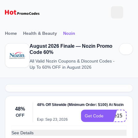
Home
Health & Beauty
Nozin
August 2026 Finale — Nozin Promo
Code 60%
All Valid Nozin Coupons & Discount Codes -
Up To 60% OFF in August 2026
48% Off Sitewide (Minimum Order: $100) At Nozin
48%
OFF
care15
Get Code
Exp: Sep 23, 2026
See Details