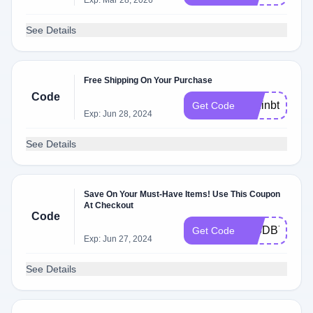
Exp: Mar 28, 2026
See Details
Free Shipping On Your Purchase
Code
nozinbts
Get Code
Exp: Jun 28, 2024
See Details
Save On Your Must-Have Items! Use This Coupon
At Checkout
Code
505DB7D4
Get Code
Exp: Jun 27, 2024
See Details