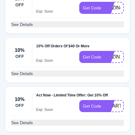
OFF
NOZIN4U
Get Code
Exp: Soon
See Details
10% Off Orders Of $40 Or More
10%
OFF
NOZIN10
Get Code
Exp: Soon
See Details
Act Now - Limited Time Offer: Get 10% Off
10%
OFF
SMARTCARE
Get Code
Exp: Soon
See Details