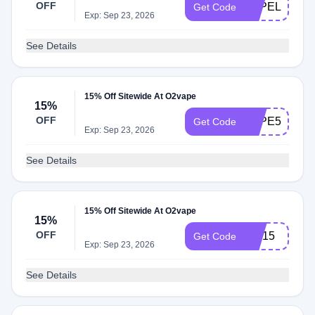
OFF
VAPELIFE15
Get Code
Exp: Sep 23, 2026
See Details
15% Off Sitewide At O2vape
15%
OFF
VAPE510
Get Code
Exp: Sep 23, 2026
See Details
15% Off Sitewide At O2vape
15%
OFF
FIX15
Get Code
Exp: Sep 23, 2026
See Details