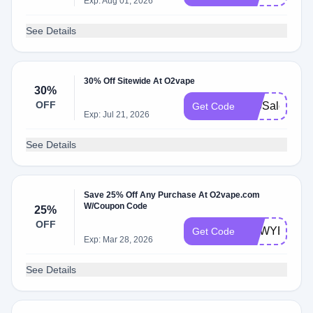
Exp: Aug 01, 2026
See Details
30% Off Sitewide At O2vape
30%
OFF
420Sale
Get Code
Exp: Jul 21, 2026
See Details
Save 25% Off Any Purchase At O2vape.com
W/Coupon Code
25%
OFF
NEWYEARS
Get Code
Exp: Mar 28, 2026
See Details