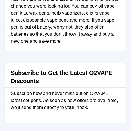
change you were looking for. You can buy oil vape
pen kits, wax pens, herb vaporizers, elixirs vape
juice, disposable vape pens and more. If you vape
pen is out of battery, worry not, they also offer
batteries so that you don’t throw it away and buy a
new one and save more.
Subscribe to Get the Latest O2VAPE
Discounts
Subscribe now and never miss out on O2VAPE
latest coupons. As soon as new offers are available,
we'll send them directly to your inbox.