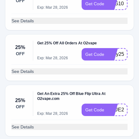
OFF
TVG10
Get Code
Exp: Mar 28, 2026
See Details
Get 25% Off All Orders At O2vape
25%
OFF
4july25
Get Code
Exp: Mar 28, 2026
See Details
Get An Extra 25% Off Blue Flip Ultra At
O2vape.com
25%
OFF
BLUE25
Get Code
Exp: Mar 28, 2026
See Details