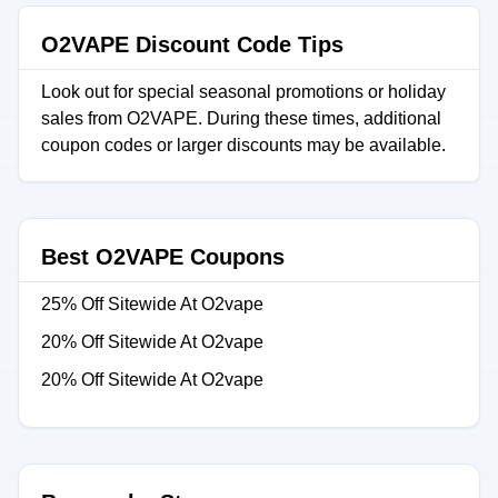
O2VAPE Discount Code Tips
Look out for special seasonal promotions or holiday
sales from O2VAPE. During these times, additional
coupon codes or larger discounts may be available.
Best O2VAPE Coupons
25% Off Sitewide At O2vape
20% Off Sitewide At O2vape
20% Off Sitewide At O2vape