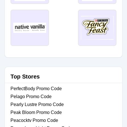
Top Stores
PerfectBody Promo Code
Pelago Promo Code
Pearly Lustre Promo Code
Peak Bloom Promo Code
Peacocktv Promo Code