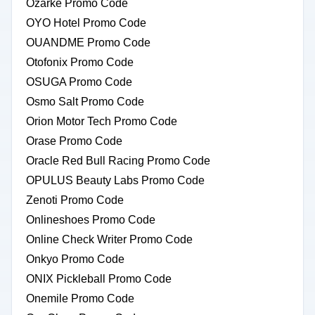
Ozarke Promo Code
OYO Hotel Promo Code
OUANDME Promo Code
Otofonix Promo Code
OSUGA Promo Code
Osmo Salt Promo Code
Orion Motor Tech Promo Code
Orase Promo Code
Oracle Red Bull Racing Promo Code
OPULUS Beauty Labs Promo Code
Zenoti Promo Code
Onlineshoes Promo Code
Online Check Writer Promo Code
Onkyo Promo Code
ONIX Pickleball Promo Code
Onemile Promo Code