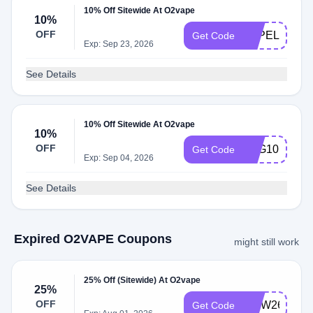
10% Off Sitewide At O2vape
10%
OFF
VAPELIFE10
Get Code
Exp: Sep 23, 2026
See Details
10% Off Sitewide At O2vape
10%
OFF
TVG10
Get Code
Exp: Sep 04, 2026
See Details
Expired O2VAPE Coupons
might still work
25% Off (Sitewide) At O2vape
25%
OFF
MDW26
Get Code