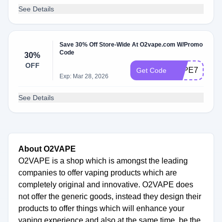
See Details
Save 30% Off Store-Wide At O2vape.com W/Promo
Code
30%
OFF
VAPE710
Get Code
Exp: Mar 28, 2026
See Details
About O2VAPE
O2VAPE is a shop which is amongst the leading
companies to offer vaping products which are
completely original and innovative. O2VAPE does
not offer the generic goods, instead they design their
products to offer things which will enhance your
vaping experience and also at the same time, be the