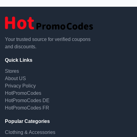
Your trusted source for verified coupons
and discounts.
Quick Links
Stores
About US
Privacy Policy
HotPromoCodes
HotPromoCodes DE
HotPromoCodes FR
Popular Categories
Clothing & Accessories