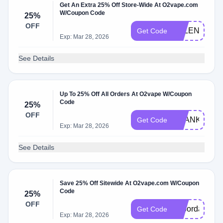
Get An Extra 25% Off Store-Wide At O2vape.com
W/Coupon Code
25%
OFF
VALENTINE2
Get Code
Exp: Mar 28, 2026
See Details
Up To 25% Off All Orders At O2vape W/Coupon
Code
25%
OFF
THANKYOU2
Get Code
Exp: Mar 28, 2026
See Details
Save 25% Off Sitewide At O2vape.com W/Coupon
Code
25%
OFF
Laborday202
Get Code
Exp: Mar 28, 2026