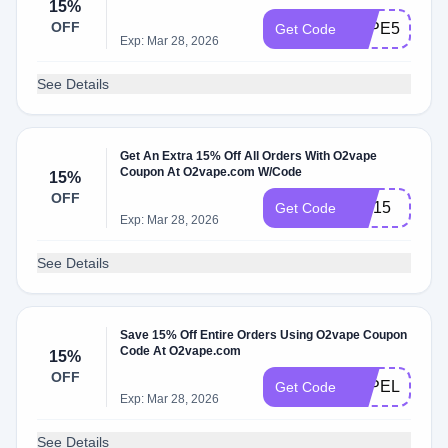
15%
OFF
VAPE510
Get Code
Exp: Mar 28, 2026
See Details
Get An Extra 15% Off All Orders With O2vape
Coupon At O2vape.com W/Code
15%
OFF
FIX15
Get Code
Exp: Mar 28, 2026
See Details
Save 15% Off Entire Orders Using O2vape Coupon
Code At O2vape.com
15%
OFF
VAPELIFE15
Get Code
Exp: Mar 28, 2026
See Details