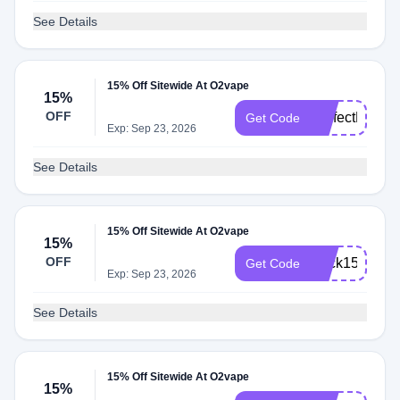
See Details
15% Off Sitewide At O2vape
15%
OFF
PerfectPuff10
Get Code
Exp: Sep 23, 2026
See Details
15% Off Sitewide At O2vape
15%
OFF
Click15
Get Code
Exp: Sep 23, 2026
See Details
15% Off Sitewide At O2vape
15%