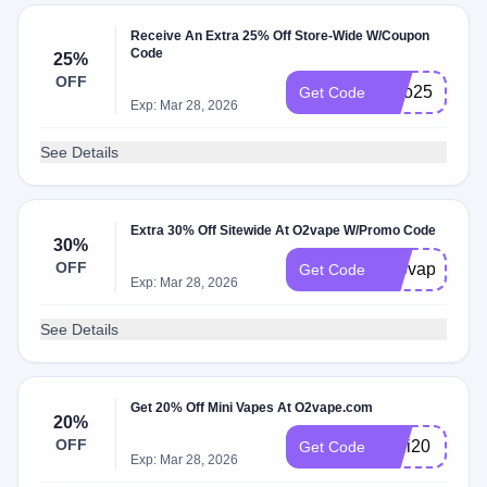
Receive An Extra 25% Off Store-Wide W/Coupon
Code
25%
OFF
hero25
Get Code
Exp: Mar 28, 2026
See Details
Extra 30% Off Sitewide At O2vape W/Promo Code
30%
OFF
420vape
Get Code
Exp: Mar 28, 2026
See Details
Get 20% Off Mini Vapes At O2vape.com
20%
OFF
Mini20
Get Code
Exp: Mar 28, 2026