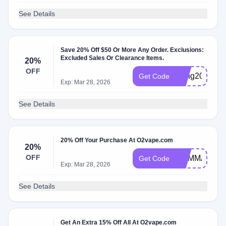
See Details
Save 20% Off $50 Or More Any Order. Exclusions:
Excluded Sales Or Clearance Items.
20%
OFF
slyng20
Get Code
Exp: Mar 28, 2026
See Details
20% Off Your Purchase At O2vape.com
20%
OFF
MYMMANEW
Get Code
Exp: Mar 28, 2026
See Details
Get An Extra 15% Off All At O2vape.com