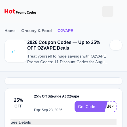
Home
Grocery & Food
O2VAPE
2026 Coupon Codes — Up to 25%
OFF O2VAPE Deals
Treat yourself to huge savings with O2VAPE
Promo Codes: 11 Discount Codes for August
2026.
25% Off Sitewide At O2vape
25%
OFF
THANKYOU2
Get Code
Exp: Sep 23, 2026
See Details