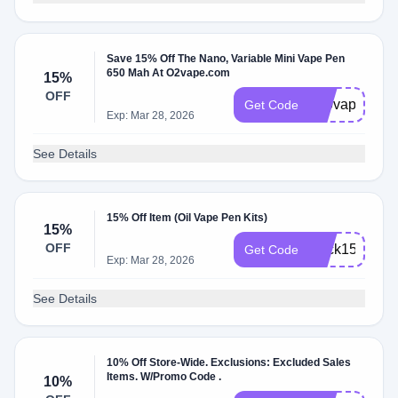
Save 15% Off The Nano, Variable Mini Vape Pen
650 Mah At O2vape.com
15%
OFF
510vape
Get Code
Exp: Mar 28, 2026
See Details
15% Off Item (Oil Vape Pen Kits)
15%
OFF
Click15
Get Code
Exp: Mar 28, 2026
See Details
10% Off Store-Wide. Exclusions: Excluded Sales
Items. W/Promo Code .
10%