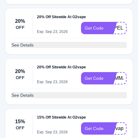
20% Off Sitewide At O2vape
20%
OFF
VAPELIFE20
Get Code
Exp: Sep 23, 2026
See Details
20% Off Sitewide At O2vape
20%
OFF
MYMMANEW
Get Code
Exp: Sep 23, 2026
See Details
15% Off Sitewide At O2vape
15%
OFF
510vape
Get Code
Exp: Sep 23, 2026