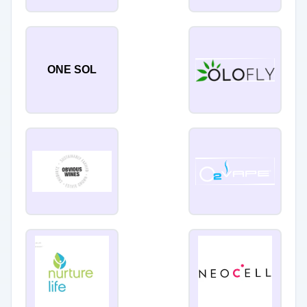
ONE SOL