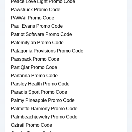
Peace Love Light Promo Code
Pawstruck Promo Code
PAWAii Promo Code
Paul Evans Promo Code
Patriot Software Promo Code
Paternitylab Promo Code
Patagonia Provisions Promo Code
Passpack Promo Code
PartiQlar Promo Code
Partanna Promo Code
Parsley Health Promo Code
Paradis Sport Promo Code
Palmy Pineapple Promo Code
Palmetto Harmony Promo Code
Palmbeachjewelry Promo Code
Oztrail Promo Code