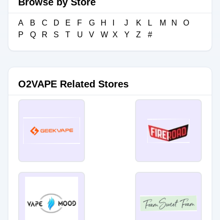
Browse by Store
A
B
C
D
E
F
G
H
I
J
K
L
M
N
O
P
Q
R
S
T
U
V
W
X
Y
Z
#
O2VAPE Related Stores