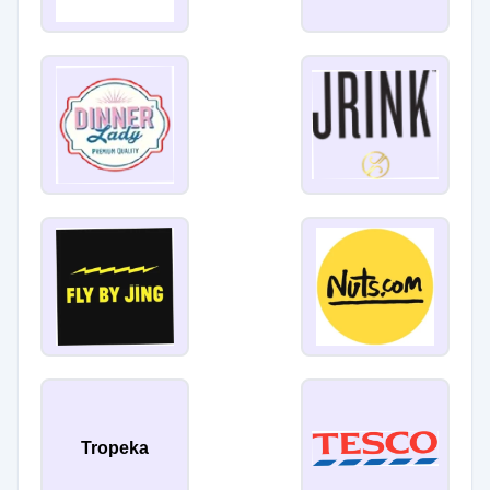
Tropeka