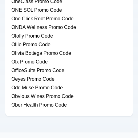
OneClass Promo Code
ONE SOL Promo Code
One Click Root Promo Code
ONDA Wellness Promo Code
Olofly Promo Code
Ollie Promo Code
Olivia Bottega Promo Code
Ofx Promo Code
OfficeSuite Promo Code
Oeyes Promo Code
Odd Muse Promo Code
Obvious Wines Promo Code
Ober Health Promo Code