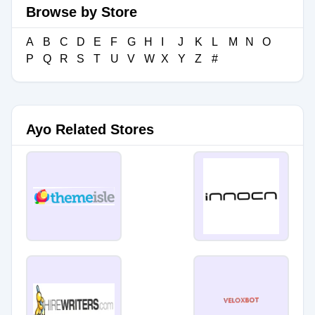
Browse by Store
A
B
C
D
E
F
G
H
I
J
K
L
M
N
O
P
Q
R
S
T
U
V
W
X
Y
Z
#
Ayo Related Stores