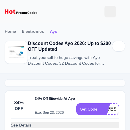
Home
Electronics
Ayo
Discount Codes Ayo 2026: Up to $200
OFF Updated
Treat yourself to huge savings with Ayo
Discount Codes: 32 Discount Codes for
August 2026.
34% Off Sitewide At Ayo
34%
OFF
LOVESTRUC
Get Code
Exp: Sep 23, 2026
See Details