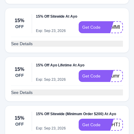
15% Off Sitewide At Ayo
15%
OFF
SUMMER
Get Code
Exp: Sep 23, 2026
See Details
15% Off Ayo Lifetime At Ayo
15%
OFF
Autumn
Get Code
Exp: Sep 23, 2026
See Details
15% Off Sitewide (Minimum Order $200) At Ayo
15%
OFF
LIGHT15
Get Code
Exp: Sep 23, 2026