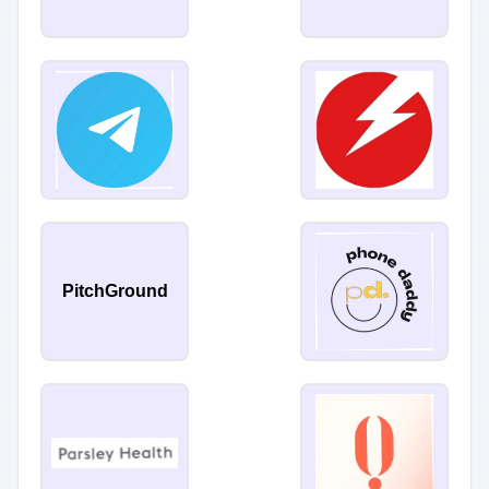
PitchGround