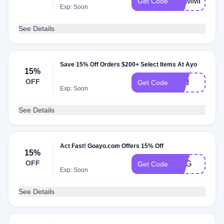
SUMMER
Get Code
Exp: Soon
See Details
Save 15% Off Orders $200+ Select Items At Ayo
15%
OFF
Dad
Get Code
Exp: Soon
See Details
Act Fast! Goayo.com Offers 15% Off
15%
OFF
AUG
Get Code
Exp: Soon
See Details