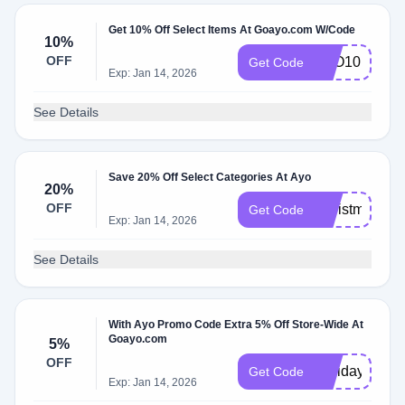
Get 10% Off Select Items At Goayo.com W/Code
10%
OFF
AYO10
Get Code
Exp: Jan 14, 2026
See Details
Save 20% Off Select Categories At Ayo
20%
OFF
Christmas
Get Code
Exp: Jan 14, 2026
See Details
With Ayo Promo Code Extra 5% Off Store-Wide At
Goayo.com
5%
OFF
Holidays22
Get Code
Exp: Jan 14, 2026