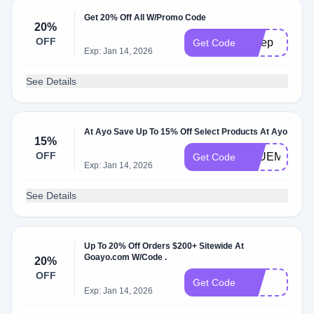
Get 20% Off All W/Promo Code
20%
OFF
Sleep
Get Code
Exp: Jan 14, 2026
See Details
At Ayo Save Up To 15% Off Select Products At Ayo
15%
OFF
BLUEMOND
Get Code
Exp: Jan 14, 2026
See Details
Up To 20% Off Orders $200+ Sitewide At
Goayo.com W/Code .
20%
OFF
bf
Get Code
Exp: Jan 14, 2026