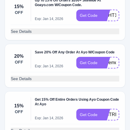
Up To 15% Off Orders $200+ Sitewide At
Goayo.com W/Coupon Code.
15%
OFF
LIGHT15
Get Code
Exp: Jan 14, 2026
See Details
Save 20% Off Any Order At Ayo W/Coupon Code
20%
OFF
Lovemom
Get Code
Exp: Jan 14, 2026
See Details
Get 15% Off Entire Orders Using Ayo Coupon Code
At Ayo
15%
OFF
BIGTREAT
Get Code
Exp: Jan 14, 2026