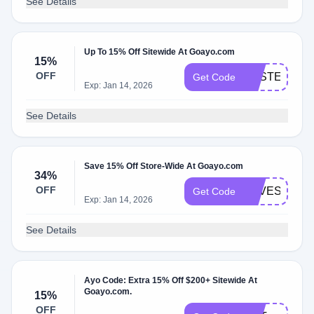
See Details
Up To 15% Off Sitewide At Goayo.com
15%
OFF
EASTER
Get Code
Exp: Jan 14, 2026
See Details
Save 15% Off Store-Wide At Goayo.com
34%
OFF
LOVESTRUC
Get Code
Exp: Jan 14, 2026
See Details
Ayo Code: Extra 15% Off $200+ Sitewide At
Goayo.com.
15%
OFF