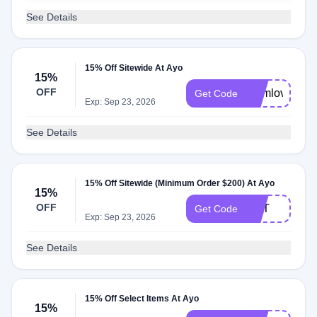
See Details
15% Off Sitewide At Ayo
15%
OFF
momlove
Get Code
Exp: Sep 23, 2026
See Details
15% Off Sitewide (Minimum Order $200) At Ayo
15%
OFF
DST
Get Code
Exp: Sep 23, 2026
See Details
15% Off Select Items At Ayo
15%