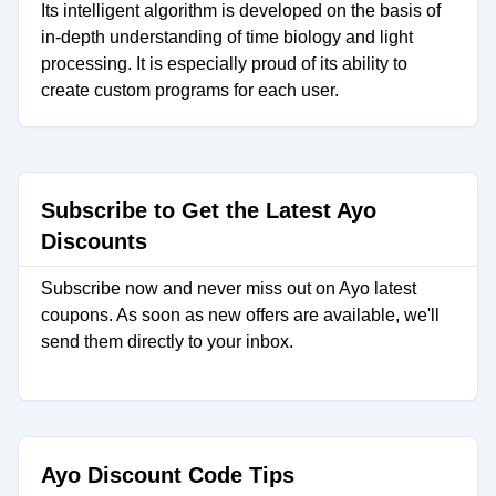
Its intelligent algorithm is developed on the basis of
in-depth understanding of time biology and light
processing. It is especially proud of its ability to
create custom programs for each user.
Subscribe to Get the Latest Ayo
Discounts
Subscribe now and never miss out on Ayo latest
coupons. As soon as new offers are available, we'll
send them directly to your inbox.
Ayo Discount Code Tips