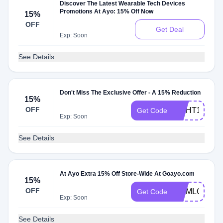
Discover The Latest Wearable Tech Devices
Promotions At Ayo: 15% Off Now
15%
OFF
Get Deal
Exp: Soon
See Details
Don't Miss The Exclusive Offer - A 15% Reduction
15%
OFF
LIGHT15
Get Code
Exp: Soon
See Details
At Ayo Extra 15% Off Store-Wide At Goayo.com
15%
OFF
MOMLOVE
Get Code
Exp: Soon
See Details