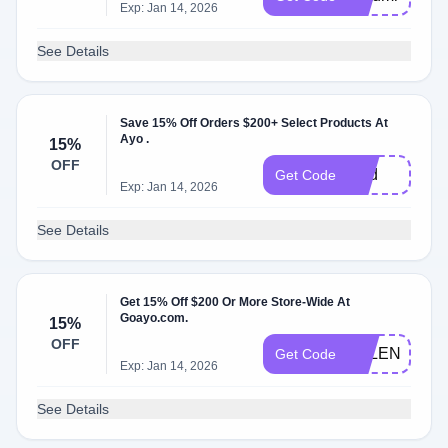
Exp: Jan 14, 2026
See Details
Save 15% Off Orders $200+ Select Products At
Ayo .
15%
OFF
Dad
Get Code
Exp: Jan 14, 2026
See Details
Get 15% Off $200 Or More Store-Wide At
Goayo.com.
15%
OFF
VALENTINE
Get Code
Exp: Jan 14, 2026
See Details