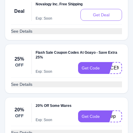
Novalogy Inc. Free Shipping
Deal
Get Deal
Exp: Soon
See Details
Flash Sale Coupon Codes At Goayo - Save Extra
25%
25%
OFF
DECEMBER2
Get Code
Exp: Soon
See Details
20% Off Some Wares
20%
OFF
Sleep
Get Code
Exp: Soon
See Details