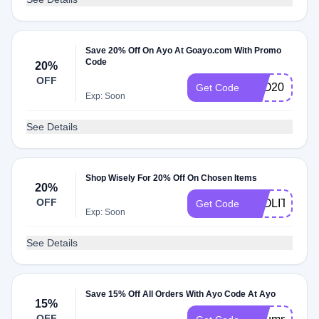
Save 20% Off On Ayo At Goayo.com With Promo
Code
20%
OFF
AYO20
Get Code
Exp: Soon
See Details
Shop Wisely For 20% Off On Chosen Items
20%
OFF
AYOLITE20
Get Code
Exp: Soon
See Details
Save 15% Off All Orders With Ayo Code At Ayo
15%
OFF