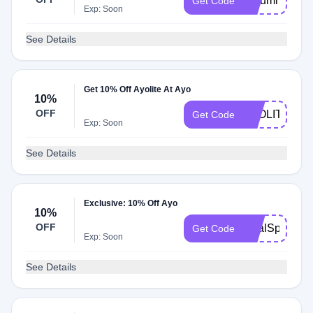
Autumn
Get Code
Exp: Soon
See Details
Get 10% Off Ayolite At Ayo
10%
OFF
AYOLITE21
Get Code
Exp: Soon
See Details
Exclusive: 10% Off Ayo
10%
OFF
DealSpot
Get Code
Exp: Soon
See Details