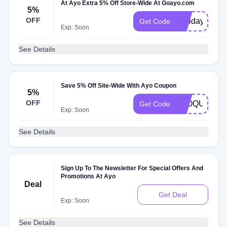
At Ayo Extra 5% Off Store-Wide At Goayo.com
5%
OFF
Holidays22
Get Code
Exp: Soon
See Details
Save 5% Off Site-Wide With Ayo Coupon
5%
OFF
BLOQUE
Get Code
Exp: Soon
See Details
Sign Up To The Newsletter For Special Offers And
Promotions At Ayo
Deal
Get Deal
Exp: Soon
See Details