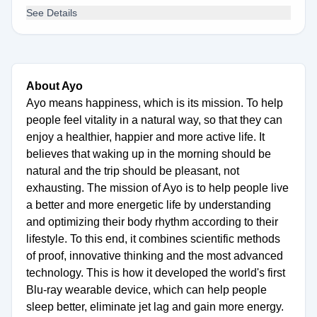
See Details
About Ayo
Ayo means happiness, which is its mission. To help
people feel vitality in a natural way, so that they can
enjoy a healthier, happier and more active life. It
believes that waking up in the morning should be
natural and the trip should be pleasant, not
exhausting. The mission of Ayo is to help people live
a better and more energetic life by understanding
and optimizing their body rhythm according to their
lifestyle. To this end, it combines scientific methods
of proof, innovative thinking and the most advanced
technology. This is how it developed the world's first
Blu-ray wearable device, which can help people
sleep better, eliminate jet lag and gain more energy.