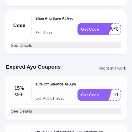
Shop And Save At Ayo
Code
GOAYO
Get Code
Exp: Soon
See Details
Expired Ayo Coupons
might still work
15% Off Sitewide At Ayo
15%
OFF
BIGTREAT
Get Code
Exp: Aug 01, 2026
See Details