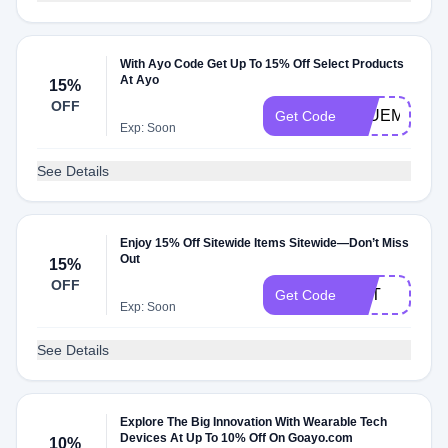
With Ayo Code Get Up To 15% Off Select Products
At Ayo
15%
OFF
BLUEMOND
Get Code
Exp: Soon
See Details
Enjoy 15% Off Sitewide Items Sitewide—Don’t Miss
Out
15%
OFF
DST
Get Code
Exp: Soon
See Details
Explore The Big Innovation With Wearable Tech
Devices At Up To 10% Off On Goayo.com
10%