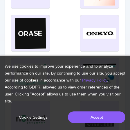
We use cookies to improve your experience and to analyze
performance on our site. By continuing to use our site, you accept
our use of cookies in accordance with our
Privacy Policy
.
According to GDPR, allowed us to view order references of the
user. Clicking "Accept" allows us to use them when you visit our
site.
Cookie Settings
Accept