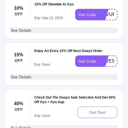
10% Off Sitewide At Ayo
10%
OFF
REVUP
Get Code
Exp: Sep 23, 2026
See Details
Enjoy An Extra 15% Off Next Goayo Order
15%
OFF
LOVESTRUC
Get Code
Exp: Soon
See Details
Check Out The Goayo Sale Selection And Get 40%
Off Ayo + Ayo App
40%
OFF
Get Deal
Exp: Soon