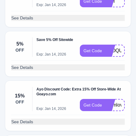
DST
Get Code
Exp: Jan 14, 2026
See Details
Save 5% Off Sitewide
5%
OFF
BLOQUE
Get Code
Exp: Jan 14, 2026
See Details
Ayo Discount Code: Extra 15% Off Store-Wide At
Goayo.com
15%
OFF
momlove
Get Code
Exp: Jan 14, 2026
See Details