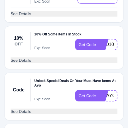
Exp: Soon
See Details
10% Off Some Items In Stock
10%
OFF
AYO10
Get Code
Exp: Soon
See Details
Unlock Special Deals On Your Must-Have Items At
Ayo
Code
GOAYOBAW
Get Code
Exp: Soon
See Details