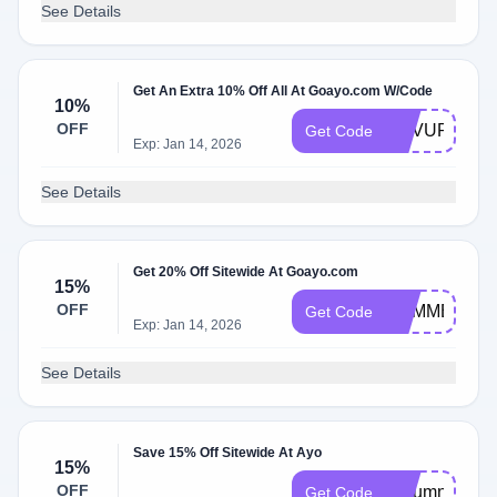
See Details
Get An Extra 10% Off All At Goayo.com W/Code
10%
OFF
REVUP
Get Code
Exp: Jan 14, 2026
See Details
Get 20% Off Sitewide At Goayo.com
15%
OFF
SUMMER
Get Code
Exp: Jan 14, 2026
See Details
Save 15% Off Sitewide At Ayo
15%
OFF
Autumn
Get Code