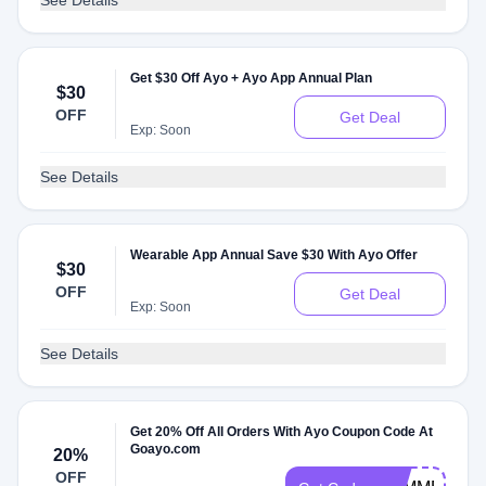
See Details
Get $30 Off Ayo + Ayo App Annual Plan
$30
OFF
Get Deal
Exp: Soon
See Details
Wearable App Annual Save $30 With Ayo Offer
$30
OFF
Get Deal
Exp: Soon
See Details
Get 20% Off All Orders With Ayo Coupon Code At
Goayo.com
20%
OFF