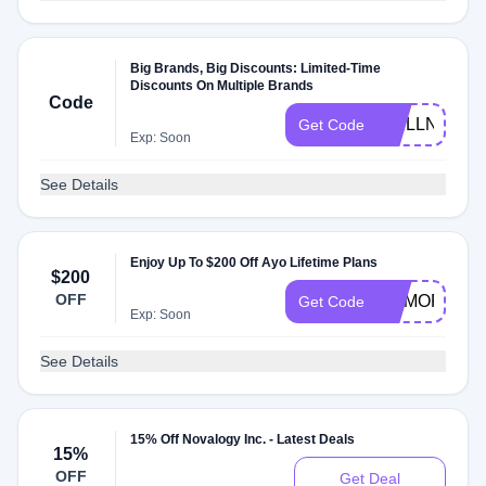
Big Brands, Big Discounts: Limited-Time
Discounts On Multiple Brands
Code
WELLNESS
Get Code
Exp: Soon
See Details
Enjoy Up To $200 Off Ayo Lifetime Plans
$200
OFF
MEMORIAL
Get Code
Exp: Soon
See Details
15% Off Novalogy Inc. - Latest Deals
15%
OFF
Get Deal