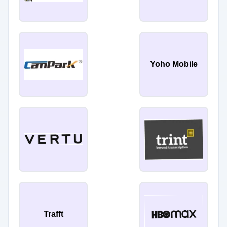
Yoho Mobile
Trafft