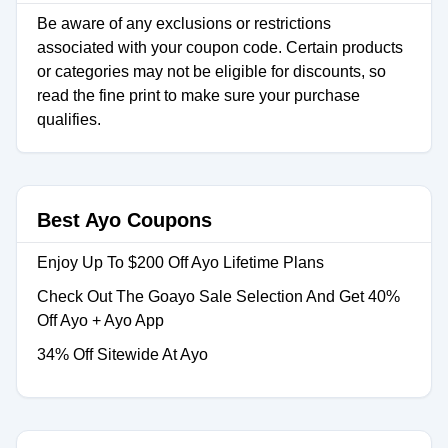
Be aware of any exclusions or restrictions
associated with your coupon code. Certain products
or categories may not be eligible for discounts, so
read the fine print to make sure your purchase
qualifies.
Best Ayo Coupons
Enjoy Up To $200 Off Ayo Lifetime Plans
Check Out The Goayo Sale Selection And Get 40%
Off Ayo + Ayo App
34% Off Sitewide At Ayo