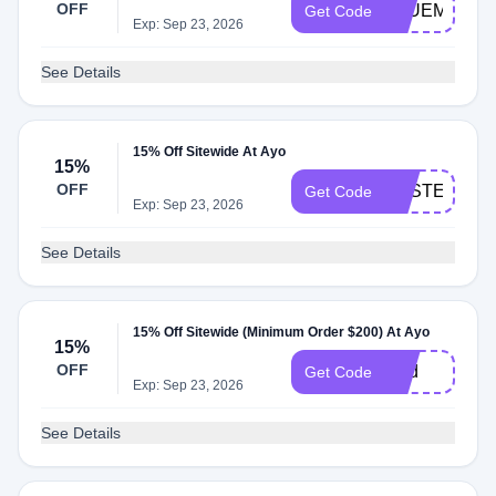
OFF
BLUEMOND
Get Code
Exp: Sep 23, 2026
See Details
15% Off Sitewide At Ayo
15%
OFF
EASTER
Get Code
Exp: Sep 23, 2026
See Details
15% Off Sitewide (Minimum Order $200) At Ayo
15%
OFF
Dad
Get Code
Exp: Sep 23, 2026
See Details