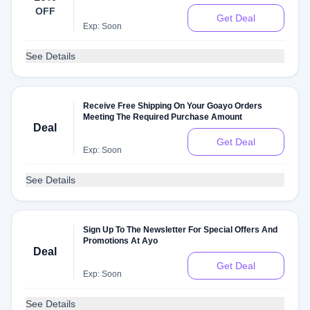
OFF
Get Deal
Exp: Soon
See Details
Receive Free Shipping On Your Goayo Orders
Meeting The Required Purchase Amount
Deal
Get Deal
Exp: Soon
See Details
Sign Up To The Newsletter For Special Offers And
Promotions At Ayo
Deal
Get Deal
Exp: Soon
See Details