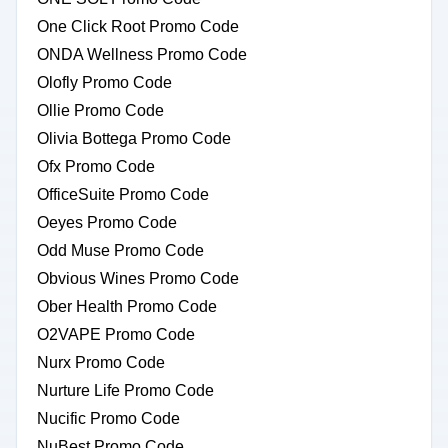
One Click Root Promo Code
ONDA Wellness Promo Code
Olofly Promo Code
Ollie Promo Code
Olivia Bottega Promo Code
Ofx Promo Code
OfficeSuite Promo Code
Oeyes Promo Code
Odd Muse Promo Code
Obvious Wines Promo Code
Ober Health Promo Code
O2VAPE Promo Code
Nurx Promo Code
Nurture Life Promo Code
Nucific Promo Code
NuBest Promo Code