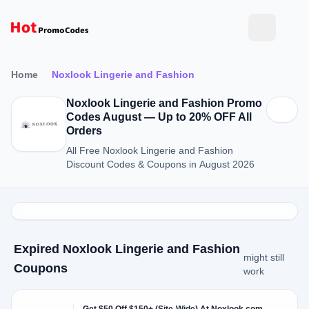
Home
Noxlook Lingerie and Fashion
Noxlook Lingerie and Fashion Promo
Codes August — Up to 20% OFF All
Orders
All Free Noxlook Lingerie and Fashion
Discount Codes & Coupons in August 2026
Expired Noxlook Lingerie and Fashion
might still
Coupons
work