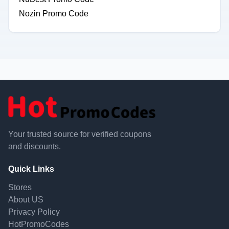
Nozin Promo Code
Your trusted source for verified coupons
and discounts.
Quick Links
Stores
About US
Privacy Policy
HotPromoCodes