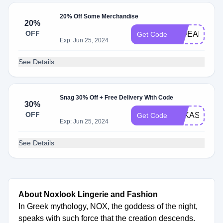
20% Off Some Merchandise
20%
OFF
HIDEAR20
Get Code
Exp: Jun 25, 2024
See Details
Snag 30% Off + Free Delivery With Code
30%
OFF
LUKASTEPAN
Get Code
Exp: Jun 25, 2024
See Details
About Noxlook Lingerie and Fashion
In Greek mythology, NOX, the goddess of the night,
speaks with such force that the creation descends.