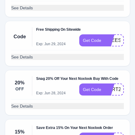
See Details
Free Shipping On Sitewide
Code
FREESH
Get Code
Exp: Jun 29, 2024
See Details
Snag 20% Off Your Next Noxlook Buy With Code
20%
OFF
CART20
Get Code
Exp: Jun 28, 2024
See Details
Save Extra 15% On Your Next Noxlook Order
15%