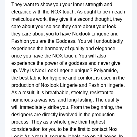
They want to show you your inner strength and
elegance with the NOX touch. As ought to be in each
meticulous work, they give it a second thought, they
care about your solace they care about your look
they care about you to have Noxlook Lingerie and
Fashion you are the Goddess. You will undoubtedly
experience the harmony of quality and elegance
once you have the NOX touch. You will also
experience the power of a goddess and never give
up. Why is Nox Look lingerie unique? Polyamide,
the best fabric for hygiene and comfort, is used in the
production of Noxlook Lingerie and Fashion lingerie.
As a result, it is breathable, stretchy, resistant to
numerous a-washes, and long-lasting. The quality
will immediately strike you. From the beginning, the
designers are directly involved in the production
process. They as a whole give their highest
consideration for you to be the first to contact Nox
Look; As a result, security labels are on all boxes. In