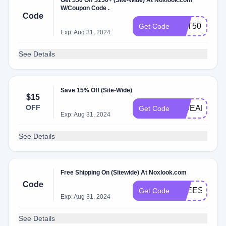
Get $50 Off $150+ (Site-Wide) At Noxlook.com
W/Coupon Code .
Code
GET50
Get Code
Exp: Aug 31, 2024
See Details
Save 15% Off (Site-Wide)
$15
OFF
HIDEAR
Get Code
Exp: Aug 31, 2024
See Details
Free Shipping On (Sitewide) At Noxlook.com
Code
FREESH
Get Code
Exp: Aug 31, 2024
See Details