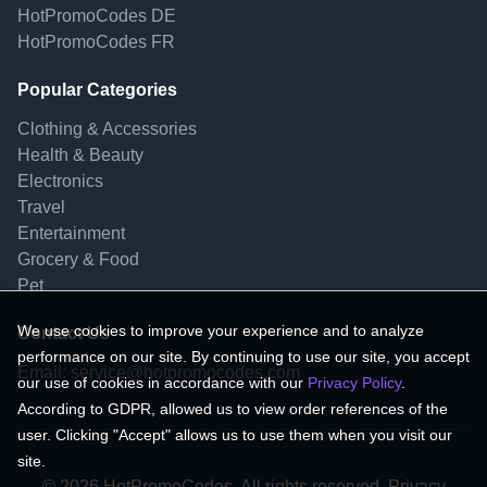
HotPromoCodes DE
HotPromoCodes FR
Popular Categories
Clothing & Accessories
Health & Beauty
Electronics
Travel
Entertainment
Grocery & Food
Pet
We use cookies to improve your experience and to analyze
Contact Us
performance on our site. By continuing to use our site, you accept
Email:
service@hotpromocodes.com
our use of cookies in accordance with our
Privacy Policy
.
According to GDPR, allowed us to view order references of the
user. Clicking "Accept" allows us to use them when you visit our
site.
© 2026 HotPromoCodes, All rights reserved. Privacy