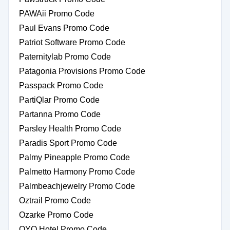
PAWAii Promo Code
Paul Evans Promo Code
Patriot Software Promo Code
Paternitylab Promo Code
Patagonia Provisions Promo Code
Passpack Promo Code
PartiQlar Promo Code
Partanna Promo Code
Parsley Health Promo Code
Paradis Sport Promo Code
Palmy Pineapple Promo Code
Palmetto Harmony Promo Code
Palmbeachjewelry Promo Code
Oztrail Promo Code
Ozarke Promo Code
OYO Hotel Promo Code