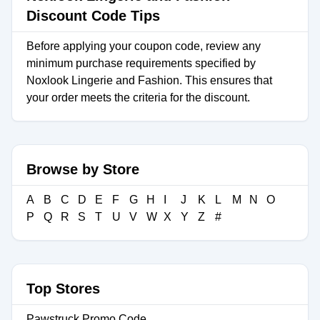
Discount Code Tips
Before applying your coupon code, review any
minimum purchase requirements specified by
Noxlook Lingerie and Fashion. This ensures that
your order meets the criteria for the discount.
Browse by Store
A
B
C
D
E
F
G
H
I
J
K
L
M
N
O
P
Q
R
S
T
U
V
W
X
Y
Z
#
Top Stores
Pawstruck Promo Code