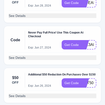
OFF
HIDEAR
Get Code
Exp: Jun 28, 2024
See Details
Never Pay Full Price! Use This Coupon At
Checkout
Code
12E3A86C
Get Code
Exp: Jun 27, 2024
See Details
Additional $50 Reduction On Purchases Over $150
$50
OFF
GET50
Get Code
Exp: Jun 26, 2024
See Details