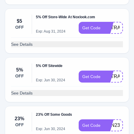
5% Off Store-Wide At Noxlook.com
$5
OFF
EXTRA5
Get Code
Exp: Aug 31, 2024
See Details
5% Off Sitewide
5%
OFF
EXTRA5
Get Code
Exp: Jun 30, 2024
See Details
23% Off Some Goods
23%
OFF
DSN23
Get Code
Exp: Jun 30, 2024