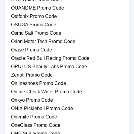
OUANDME Promo Code
Otofonix Promo Code
OSUGA Promo Code
Osmo Salt Promo Code
Orion Motor Tech Promo Code
Orase Promo Code
Oracle Red Bull Racing Promo Code
OPULUS Beauty Labs Promo Code
Zenoti Promo Code
Onlineshoes Promo Code
Online Check Writer Promo Code
Onkyo Promo Code
ONIX Pickleball Promo Code
Onemile Promo Code
OneClass Promo Code
ONE SOL Promo Code