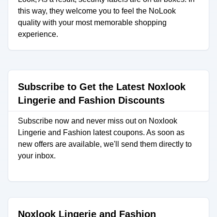
this way, they welcome you to feel the NoLook
quality with your most memorable shopping
experience.
Subscribe to Get the Latest Noxlook
Lingerie and Fashion Discounts
Subscribe now and never miss out on Noxlook
Lingerie and Fashion latest coupons. As soon as
new offers are available, we'll send them directly to
your inbox.
Noxlook Lingerie and Fashion