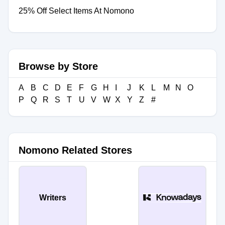
25% Off Select Items At Nomono
Browse by Store
A
B
C
D
E
F
G
H
I
J
K
L
M
N
O
P
Q
R
S
T
U
V
W
X
Y
Z
#
Nomono Related Stores
Writers