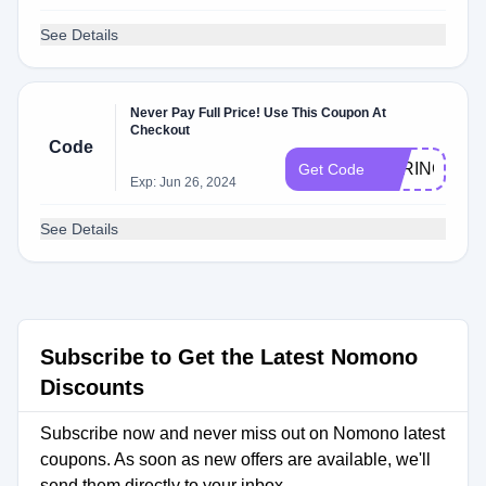
See Details
Never Pay Full Price! Use This Coupon At
Checkout
Code
SPRING10
Get Code
Exp: Jun 26, 2024
See Details
Subscribe to Get the Latest Nomono
Discounts
Subscribe now and never miss out on Nomono latest
coupons. As soon as new offers are available, we'll
send them directly to your inbox.