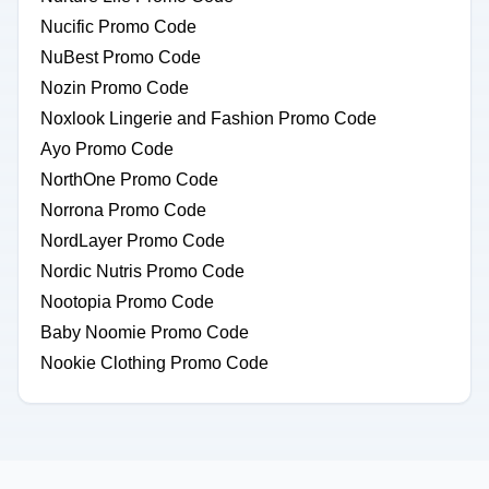
Nucific Promo Code
NuBest Promo Code
Nozin Promo Code
Noxlook Lingerie and Fashion Promo Code
Ayo Promo Code
NorthOne Promo Code
Norrona Promo Code
NordLayer Promo Code
Nordic Nutris Promo Code
Nootopia Promo Code
Baby Noomie Promo Code
Nookie Clothing Promo Code