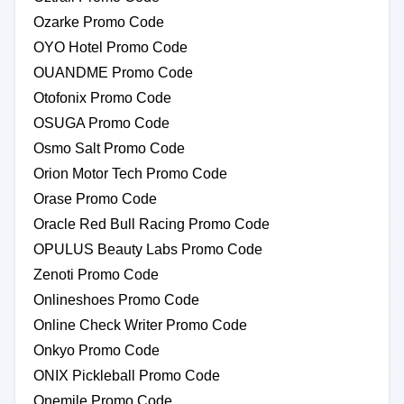
Ozarke Promo Code
OYO Hotel Promo Code
OUANDME Promo Code
Otofonix Promo Code
OSUGA Promo Code
Osmo Salt Promo Code
Orion Motor Tech Promo Code
Orase Promo Code
Oracle Red Bull Racing Promo Code
OPULUS Beauty Labs Promo Code
Zenoti Promo Code
Onlineshoes Promo Code
Online Check Writer Promo Code
Onkyo Promo Code
ONIX Pickleball Promo Code
Onemile Promo Code