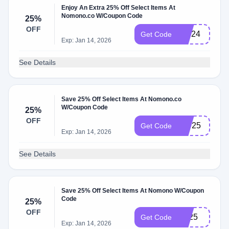
Enjoy An Extra 25% Off Select Items At
Nomono.co W/Coupon Code
25%
OFF
BW24
Get Code
Exp: Jan 14, 2026
See Details
Save 25% Off Select Items At Nomono.co
W/Coupon Code
25%
OFF
IPD25
Get Code
Exp: Jan 14, 2026
See Details
Save 25% Off Select Items At Nomono W/Coupon
Code
25%
OFF
BF25
Get Code
Exp: Jan 14, 2026