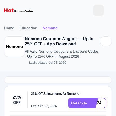
Home
Education
Nomono
Nomono Coupons August — Up to
25% OFF + App Download
Nomono
All Valid Nomono Coupons & Discount Codes
- Up To 25% OFF in August 2026
Last updated: Jul 23, 2026
25% Off Select Items At Nomono
25%
OFF
BW24
Get Code
Exp: Sep 23, 2026