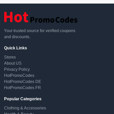
Your trusted source for verified coupons
and discounts.
Quick Links
Stores
About US
Privacy Policy
HotPromoCodes
HotPromoCodes DE
HotPromoCodes FR
Popular Categories
Clothing & Accessories