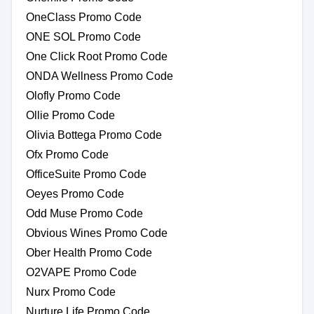
OneClass Promo Code
ONE SOL Promo Code
One Click Root Promo Code
ONDA Wellness Promo Code
Olofly Promo Code
Ollie Promo Code
Olivia Bottega Promo Code
Ofx Promo Code
OfficeSuite Promo Code
Oeyes Promo Code
Odd Muse Promo Code
Obvious Wines Promo Code
Ober Health Promo Code
O2VAPE Promo Code
Nurx Promo Code
Nurture Life Promo Code