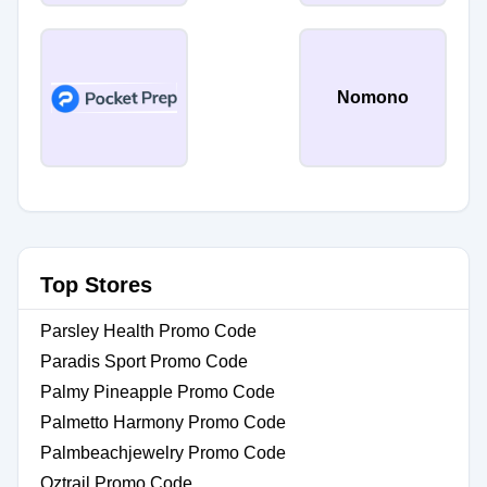
Nomono
Top Stores
Parsley Health Promo Code
Paradis Sport Promo Code
Palmy Pineapple Promo Code
Palmetto Harmony Promo Code
Palmbeachjewelry Promo Code
Oztrail Promo Code