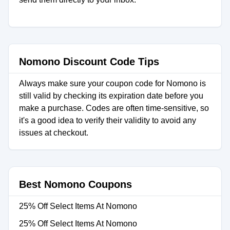
Nomono Discount Code Tips
Always make sure your coupon code for Nomono is
still valid by checking its expiration date before you
make a purchase. Codes are often time-sensitive, so
it's a good idea to verify their validity to avoid any
issues at checkout.
Best Nomono Coupons
25% Off Select Items At Nomono
25% Off Select Items At Nomono