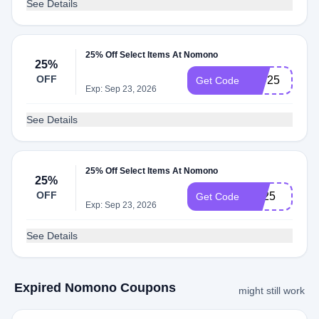
See Details
25% Off Select Items At Nomono
25%
OFF
IPD25
Get Code
Exp: Sep 23, 2026
See Details
25% Off Select Items At Nomono
25%
OFF
BF25
Get Code
Exp: Sep 23, 2026
See Details
Expired Nomono Coupons
might still work