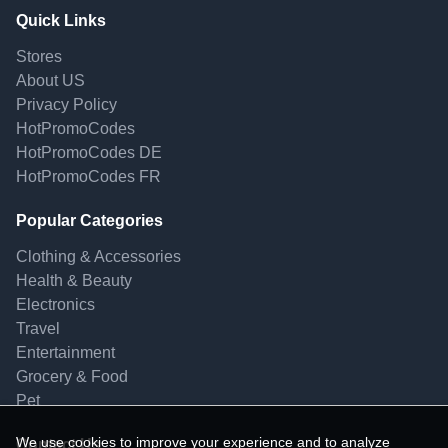
Quick Links
Stores
About US
Privacy Policy
HotPromoCodes
HotPromoCodes DE
HotPromoCodes FR
Popular Categories
Clothing & Accessories
Health & Beauty
Electronics
Travel
Entertainment
Grocery & Food
Pet
We use cookies to improve your experience and to analyze
Contact Us