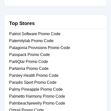
Top Stores
Patriot Software Promo Code
Paternitylab Promo Code
Patagonia Provisions Promo Code
Passpack Promo Code
PartiQlar Promo Code
Partanna Promo Code
Parsley Health Promo Code
Paradis Sport Promo Code
Palmy Pineapple Promo Code
Palmetto Harmony Promo Code
Palmbeachjewelry Promo Code
Oztrail Promo Code