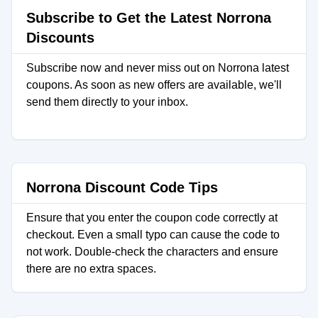
Subscribe to Get the Latest Norrona
Discounts
Subscribe now and never miss out on Norrona latest
coupons. As soon as new offers are available, we'll
send them directly to your inbox.
Norrona Discount Code Tips
Ensure that you enter the coupon code correctly at
checkout. Even a small typo can cause the code to
not work. Double-check the characters and ensure
there are no extra spaces.