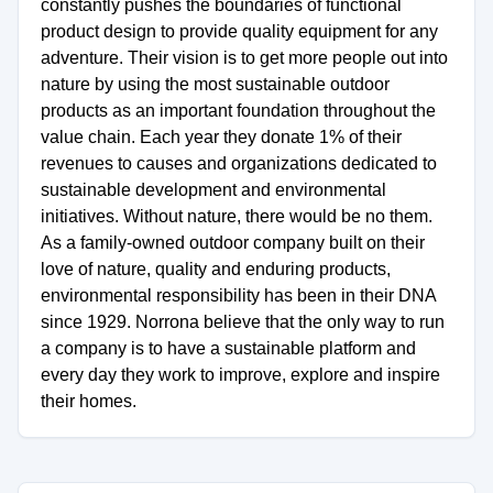
constantly pushes the boundaries of functional
product design to provide quality equipment for any
adventure. Their vision is to get more people out into
nature by using the most sustainable outdoor
products as an important foundation throughout the
value chain. Each year they donate 1% of their
revenues to causes and organizations dedicated to
sustainable development and environmental
initiatives. Without nature, there would be no them.
As a family-owned outdoor company built on their
love of nature, quality and enduring products,
environmental responsibility has been in their DNA
since 1929. Norrona believe that the only way to run
a company is to have a sustainable platform and
every day they work to improve, explore and inspire
their homes.