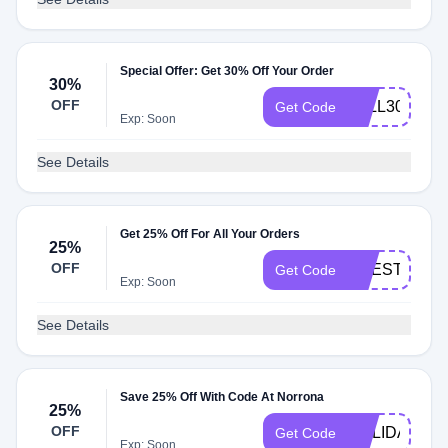
Special Offer: Get 30% Off Your Order
30%
OFF
FALL30
Get Code
Exp: Soon
See Details
Get 25% Off For All Your Orders
25%
OFF
LIFESTYLE2
Get Code
Exp: Soon
See Details
Save 25% Off With Code At Norrona
25%
OFF
HOLIDAY
Get Code
Exp: Soon