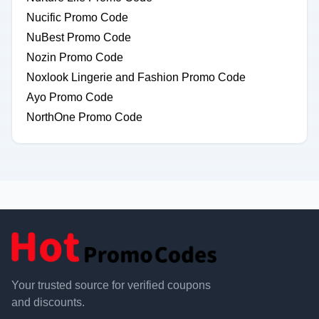
Nucific Promo Code
NuBest Promo Code
Nozin Promo Code
Noxlook Lingerie and Fashion Promo Code
Ayo Promo Code
NorthOne Promo Code
Your trusted source for verified coupons
and discounts.