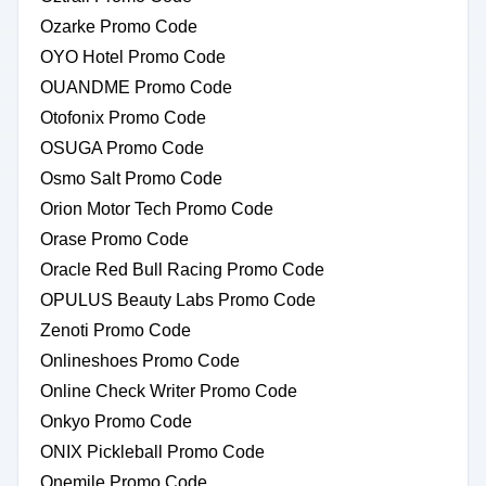
Ozarke Promo Code
OYO Hotel Promo Code
OUANDME Promo Code
Otofonix Promo Code
OSUGA Promo Code
Osmo Salt Promo Code
Orion Motor Tech Promo Code
Orase Promo Code
Oracle Red Bull Racing Promo Code
OPULUS Beauty Labs Promo Code
Zenoti Promo Code
Onlineshoes Promo Code
Online Check Writer Promo Code
Onkyo Promo Code
ONIX Pickleball Promo Code
Onemile Promo Code