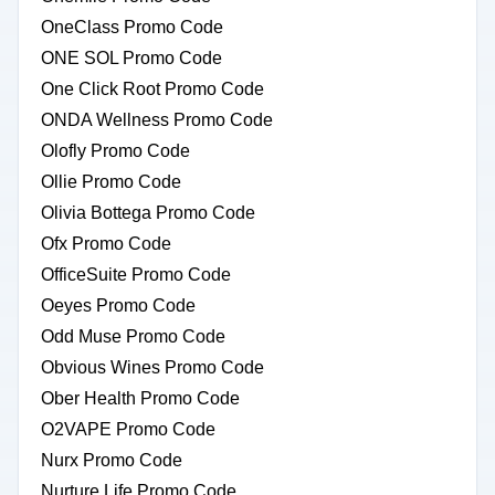
OneClass Promo Code
ONE SOL Promo Code
One Click Root Promo Code
ONDA Wellness Promo Code
Olofly Promo Code
Ollie Promo Code
Olivia Bottega Promo Code
Ofx Promo Code
OfficeSuite Promo Code
Oeyes Promo Code
Odd Muse Promo Code
Obvious Wines Promo Code
Ober Health Promo Code
O2VAPE Promo Code
Nurx Promo Code
Nurture Life Promo Code