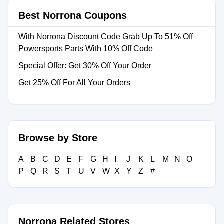
Best Norrona Coupons
With Norrona Discount Code Grab Up To 51% Off
Powersports Parts With 10% Off Code
Special Offer: Get 30% Off Your Order
Get 25% Off For All Your Orders
Browse by Store
A
B
C
D
E
F
G
H
I
J
K
L
M
N
O
P
Q
R
S
T
U
V
W
X
Y
Z
#
Norrona Related Stores