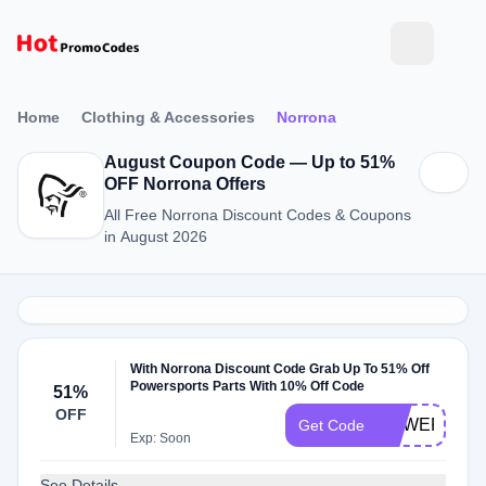
Home
Clothing & Accessories
Norrona
August Coupon Code — Up to 51%
OFF Norrona Offers
All Free Norrona Discount Codes & Coupons
in August 2026
With Norrona Discount Code Grab Up To 51% Off
Powersports Parts With 10% Off Code
51%
OFF
POWERSPO
Get Code
Exp: Soon
See Details