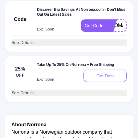
Discover Big Savings At Norrona.com - Don't Miss
Out On Latest Sales
Code
PROMARKU
Get Code
Exp: Soon
See Details
Take Up To 25% On Norrona + Free Shipping
25%
OFF
Get Deal
Exp: Soon
See Details
About Norrona
Norrona is a Norwegian outdoor company that