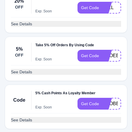
20%
OFF
FALL
Get Code
Exp: Soon
See Details
Take 5% Off Orders By Using Code
5%
OFF
PROEETUV
Get Code
Exp: Soon
See Details
5% Cash Points As Loyalty Member
Code
PROBENJAM
Get Code
Exp: Soon
See Details