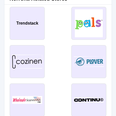
Trendstack