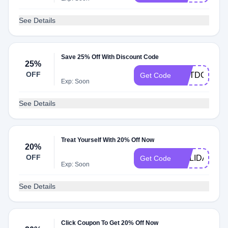
See Details
Save 25% Off With Discount Code
25%
OFF
OUTDOOR25
Get Code
Exp: Soon
See Details
Treat Yourself With 20% Off Now
20%
OFF
HOLIDAY20
Get Code
Exp: Soon
See Details
Click Coupon To Get 20% Off Now