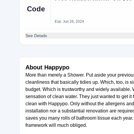
Code
Exp: Jun 26, 2024
See Details
About Happypo
More than merely a Shower. Put aside your previous
cleanliness that basically tidies up. Which, too, is
budget. Which is trustworthy and widely available. W
sensation of clean water. They just wanted to get it 
clean with Happypo. Only without the allergens and
installation nor a substantial renovation are requi
saves you many rolls of bathroom tissue each year.
framework will much obliged.