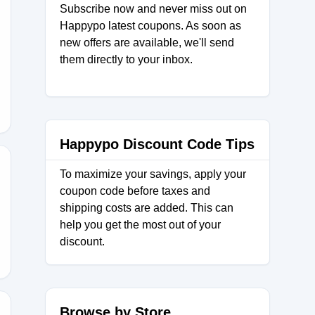
Subscribe now and never miss out on
Happypo latest coupons. As soon as
new offers are available, we'll send
them directly to your inbox.
_2
Happypo Discount Code Tips
To maximize your savings, apply your
coupon code before taxes and
NREALS
shipping costs are added. This can
help you get the most out of your
discount.
Browse by Store