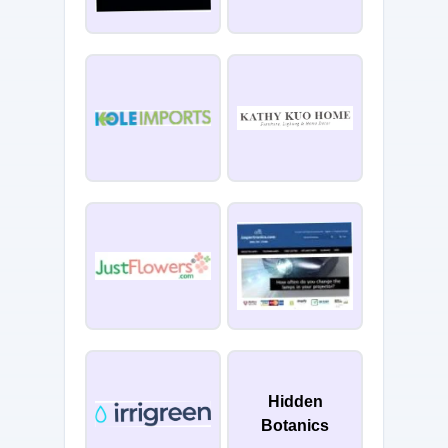
Hidden
Botanics