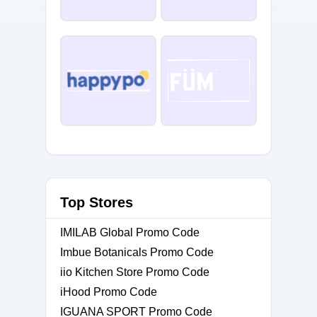
Top Stores
IMILAB Global Promo Code
Imbue Botanicals Promo Code
iio Kitchen Store Promo Code
iHood Promo Code
IGUANA SPORT Promo Code