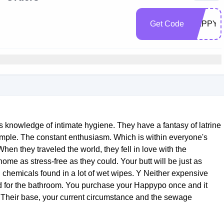
Get Code
HAPPYK
 knowledge of intimate hygiene. They have a fantasy of latrine
 simple. The constant enthusiasm. Which is within everyone's
hen they traveled the world, they fell in love with the
home as stress-free as they could. Your butt will be just as
 chemicals found in a lot of wet wipes. Y Neither expensive
red for the bathroom. You purchase your Happypo once and it
 Their base, your current circumstance and the sewage