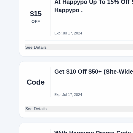
At Happypo Up To 15% Off S
Happypo .
$15
OFF
Exp: Jul 17, 2024
See Details
Get $10 Off $50+ (Site-Wide
Code
Exp: Jul 17, 2024
See Details