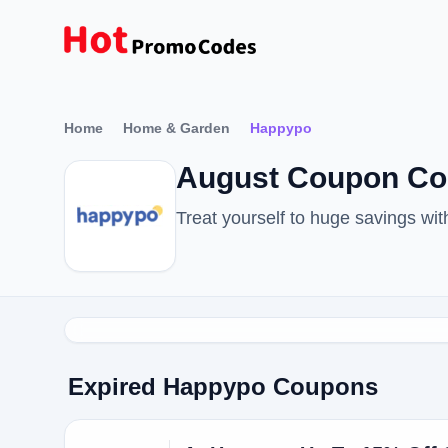
Home
Home & Garden
Happypo
August Coupon Co
Treat yourself to huge savings w
Expired Happypo Coupons