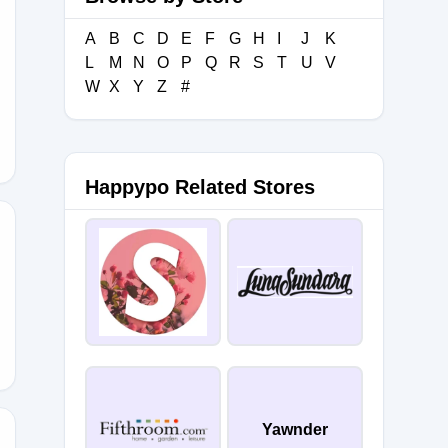
A
B
C
D
E
F
G
H
I
J
K
L
M
N
O
P
Q
R
S
T
U
V
_2
W
X
Y
Z
#
Happypo Related Stores
NREALS
Yawnder