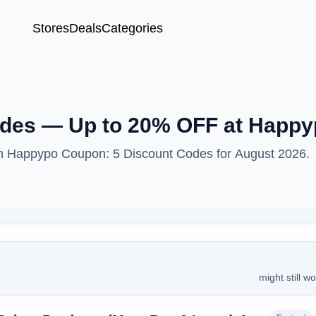
Stores
Deals
Categories
des — Up to 20% OFF at Happy
ith Happypo Coupon: 5 Discount Codes for August 2026.
might still w