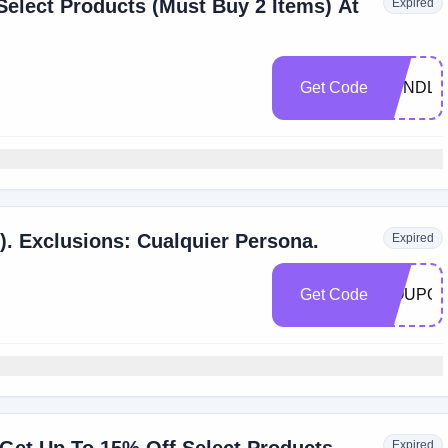
elect Products (Must Buy 2 Items) At
Expired
Get Code
BUNDLE
). Exclusions: Cualquier Persona.
Expired
Get Code
COUPO
Expired