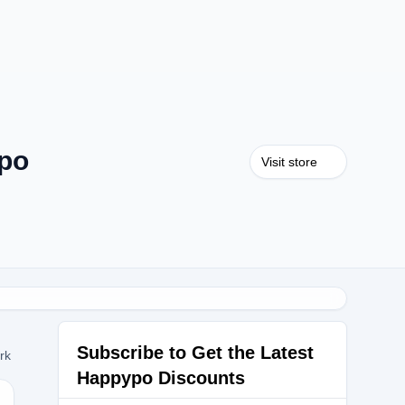
po
Visit store
Subscribe to Get the Latest
ork
Happypo Discounts