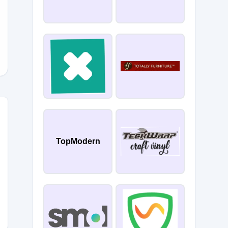
OPF
TopModern