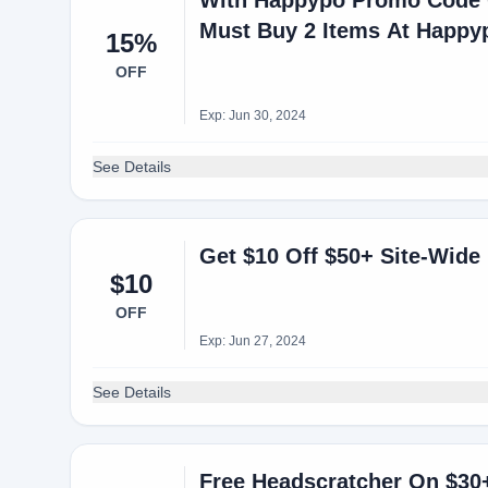
With Happypo Promo Code G
Must Buy 2 Items At Happy
15%
OFF
Exp: Jun 30, 2024
See Details
Get $10 Off $50+ Site-Wide
$10
OFF
Exp: Jun 27, 2024
See Details
Free Headscratcher On $30