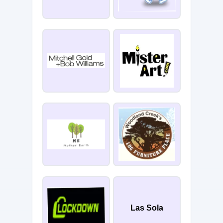
Las Sola