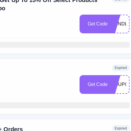
et Up To 15% Off Select Products
po
Get Code
BUNDLE
Expired
Get Code
COUPO
+ Orders
Expired