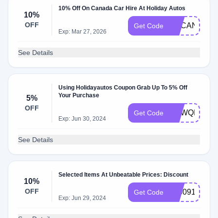
10% Off On Canada Car Hire At Holiday Autos
10%
OFF
UKCAN10
Get Code
Exp: Mar 27, 2026
See Details
Using Holidayautos Coupon Grab Up To 5% Off
Your Purchase
5%
OFF
NYWQRG6E
Get Code
Exp: Jun 30, 2024
See Details
Selected Items At Unbeatable Prices: Discount
10%
OFF
795091
Get Code
Exp: Jun 29, 2024