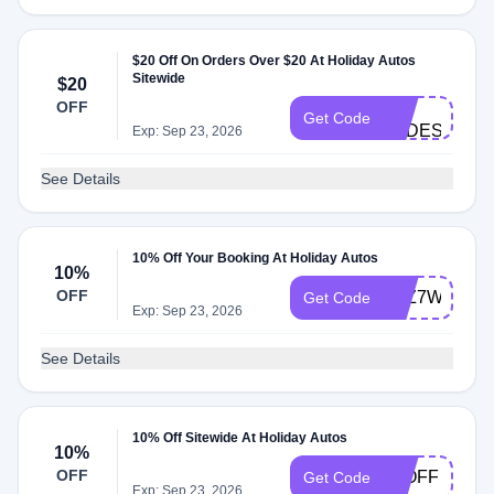
$20 Off On Orders Over $20 At Holiday Autos
Sitewide
$20
H-
OFF
Get Code
cODES
Exp: Sep 23, 2026
See Details
10% Off Your Booking At Holiday Autos
10%
OFF
Y6Z7WXV3
Get Code
Exp: Sep 23, 2026
See Details
10% Off Sitewide At Holiday Autos
10%
OFF
10OFF
Get Code
Exp: Sep 23, 2026