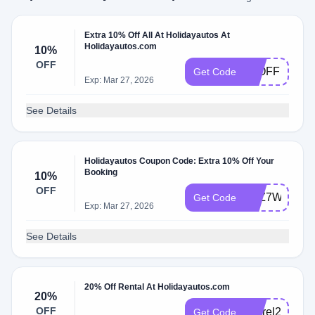
Extra 10% Off All At Holidayautos At
Holidayautos.com
10%
OFF
10OFF
Get Code
Exp: Mar 27, 2026
See Details
Holidayautos Coupon Code: Extra 10% Off Your
Booking
10%
OFF
Y6Z7WXV3
Get Code
Exp: Mar 27, 2026
See Details
20% Off Rental At Holidayautos.com
20%
OFF
cusrel20
Get Code