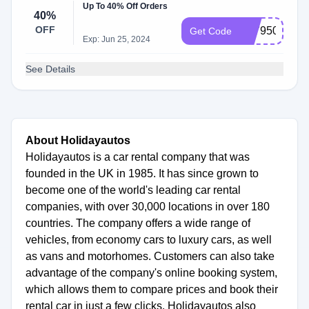
Up To 40% Off Orders
40%
OFF
B079506
Get Code
Exp: Jun 25, 2024
See Details
About Holidayautos
Holidayautos is a car rental company that was
founded in the UK in 1985. It has since grown to
become one of the world's leading car rental
companies, with over 30,000 locations in over 180
countries. The company offers a wide range of
vehicles, from economy cars to luxury cars, as well
as vans and motorhomes. Customers can also take
advantage of the company's online booking system,
which allows them to compare prices and book their
rental car in just a few clicks. Holidayautos also