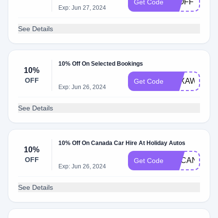
10OFF
Get Code
Exp: Jun 27, 2024
See Details
10% Off On Selected Bookings
10%
OFF
5RXAWWZ2
Get Code
Exp: Jun 26, 2024
See Details
10% Off On Canada Car Hire At Holiday Autos
10%
OFF
UKCAN10
Get Code
Exp: Jun 26, 2024
See Details