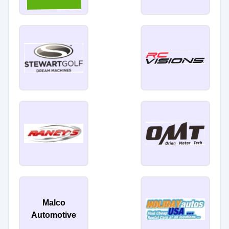
Malco
Automotive