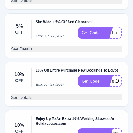
See Details
Site Wide + 5% Off And Clearance
5%
OFF
FALL5
Get Code
Exp: Jun 29, 2024
See Details
10% Off Entire Purchase New Bookings To Egypt
10%
OFF
Egypt10
Get Code
Exp: Jun 27, 2024
See Details
Enjoy Up To An Extra 10% Working Sitewide At
Holidayautos.com
10%
OFF