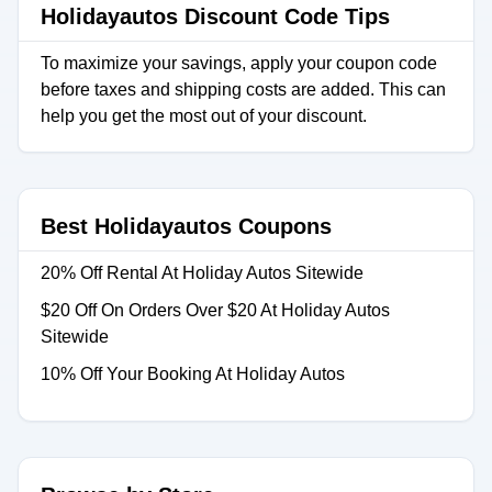
Holidayautos Discount Code Tips
To maximize your savings, apply your coupon code
before taxes and shipping costs are added. This can
help you get the most out of your discount.
Best Holidayautos Coupons
20% Off Rental At Holiday Autos Sitewide
$20 Off On Orders Over $20 At Holiday Autos
Sitewide
10% Off Your Booking At Holiday Autos