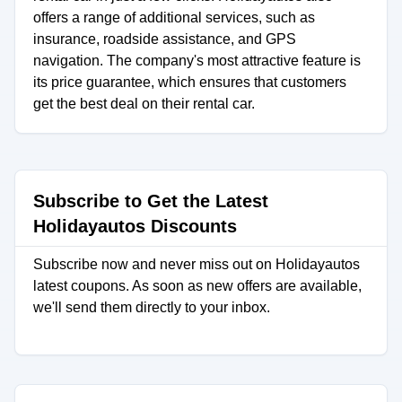
offers a range of additional services, such as
insurance, roadside assistance, and GPS
navigation. The company's most attractive feature is
its price guarantee, which ensures that customers
get the best deal on their rental car.
Subscribe to Get the Latest
Holidayautos Discounts
Subscribe now and never miss out on Holidayautos
latest coupons. As soon as new offers are available,
we'll send them directly to your inbox.