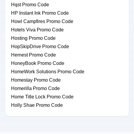
Hqst Promo Code
HP Instant Ink Promo Code
Howl Campfires Promo Code
Hotels Viva Promo Code
Hosting Promo Code
HopSkipDrive Promo Code
Hernest Promo Code
HoneyBook Promo Code
HomeWork Solutions Promo Code
Homestay Promo Code
Homerilla Promo Code
Home Title Lock Promo Code
Holly Shae Promo Code