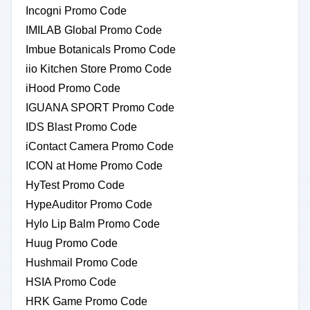
Incogni Promo Code
IMILAB Global Promo Code
Imbue Botanicals Promo Code
iio Kitchen Store Promo Code
iHood Promo Code
IGUANA SPORT Promo Code
IDS Blast Promo Code
iContact Camera Promo Code
ICON at Home Promo Code
HyTest Promo Code
HypeAuditor Promo Code
Hylo Lip Balm Promo Code
Huug Promo Code
Hushmail Promo Code
HSIA Promo Code
HRK Game Promo Code