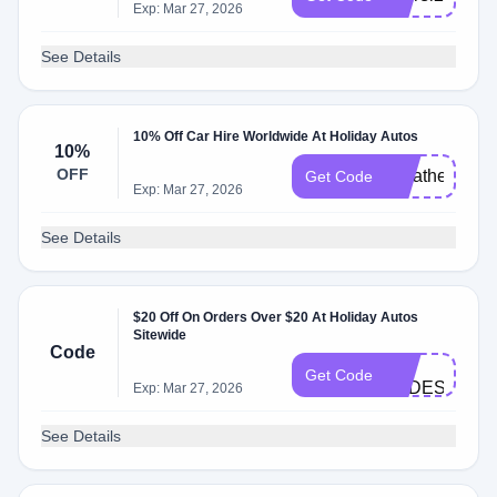
Exp: Mar 27, 2026
See Details
10% Off Car Hire Worldwide At Holiday Autos
10%
OFF
Weather2Trav
Get Code
Exp: Mar 27, 2026
See Details
$20 Off On Orders Over $20 At Holiday Autos
Sitewide
Code
H-
Get Code
cODES
Exp: Mar 27, 2026
See Details