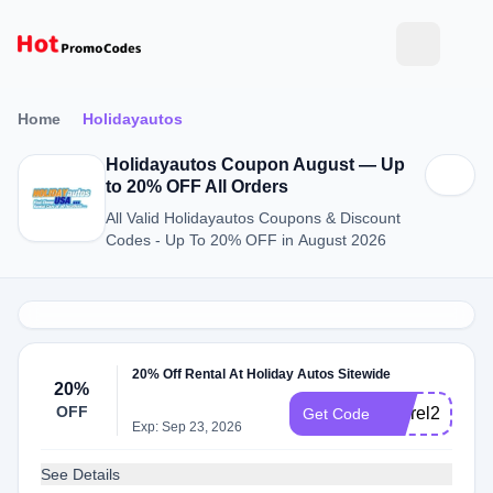
Home
Holidayautos
Holidayautos Coupon August — Up
to 20% OFF All Orders
All Valid Holidayautos Coupons & Discount
Codes - Up To 20% OFF in August 2026
20% Off Rental At Holiday Autos Sitewide
20%
OFF
cusrel20
Get Code
Exp: Sep 23, 2026
See Details