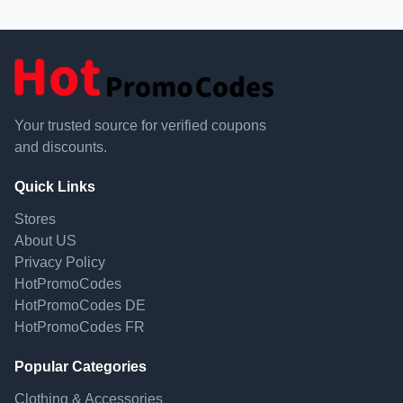
Your trusted source for verified coupons
and discounts.
Quick Links
Stores
About US
Privacy Policy
HotPromoCodes
HotPromoCodes DE
HotPromoCodes FR
Popular Categories
Clothing & Accessories