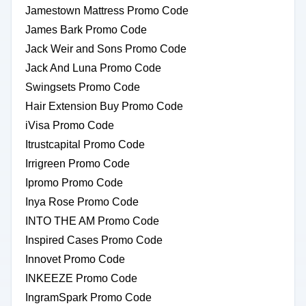
Jamestown Mattress Promo Code
James Bark Promo Code
Jack Weir and Sons Promo Code
Jack And Luna Promo Code
Swingsets Promo Code
Hair Extension Buy Promo Code
iVisa Promo Code
Itrustcapital Promo Code
Irrigreen Promo Code
Ipromo Promo Code
Inya Rose Promo Code
INTO THE AM Promo Code
Inspired Cases Promo Code
Innovet Promo Code
INKEEZE Promo Code
IngramSpark Promo Code