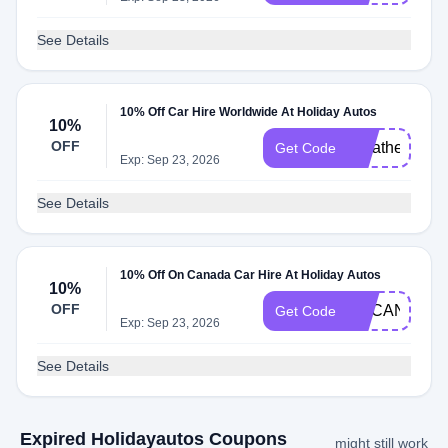
See Details
10% Off Car Hire Worldwide At Holiday Autos
10%
OFF
Weather2Trav
Get Code
Exp: Sep 23, 2026
See Details
10% Off On Canada Car Hire At Holiday Autos
10%
OFF
UKCAN10
Get Code
Exp: Sep 23, 2026
See Details
Expired Holidayautos Coupons
might still work