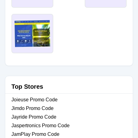
Top Stores
Joieuse Promo Code
Jimdo Promo Code
Jayride Promo Code
Jaspertronics Promo Code
JamPlay Promo Code