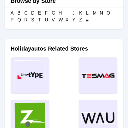
Browse by Store
A
B
C
D
E
F
G
H
I
J
K
L
M
N
O
P
Q
R
S
T
U
V
W
X
Y
Z
#
Holidayautos Related Stores