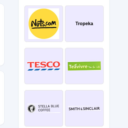
Tropeka
LL15
E15