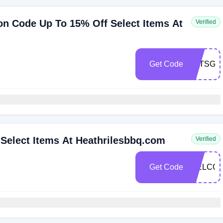
n Code Up To 15% Off Select Items At
Verified
Get Code
LETSGRI
Select Items At Heathrilesbbq.com
Verified
Get Code
WELCOM