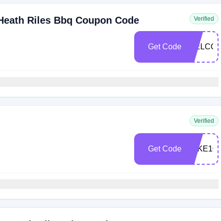
 Heath Riles Bbq Coupon Code
Verified
Get Code
WELCOM
Verified
Get Code
TAKE10