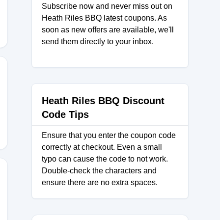
Subscribe now and never miss out on
Heath Riles BBQ latest coupons. As
soon as new offers are available, we'll
send them directly to your inbox.
E15
Heath Riles BBQ Discount
Code Tips
Ensure that you enter the coupon code
correctly at checkout. Even a small
typo can cause the code to not work.
Double-check the characters and
ensure there are no extra spaces.
LL15