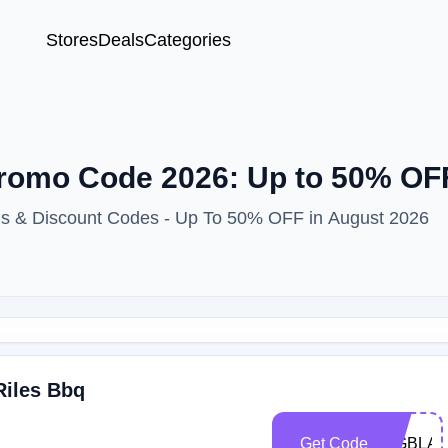
Stores
Deals
Categories
romo Code 2026: Up to 50% OFF
ns & Discount Codes - Up To 50% OFF in August 2026
Riles Bbq
Get Code
BIGBLA