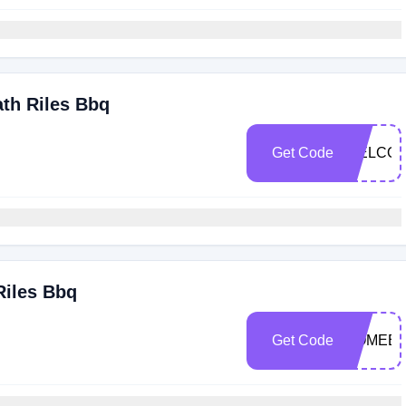
ath Riles Bbq
Get Code
WELCOM
Riles Bbq
Get Code
COMEBA