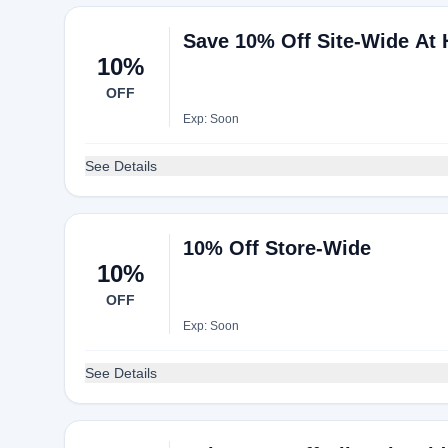
Save 10% Off Site-Wide At
10%
OFF
Exp: Soon
See Details
10% Off Store-Wide
10%
OFF
Exp: Soon
See Details