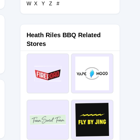
W
X
Y
Z
#
Heath Riles BBQ Related
Stores
BBQ