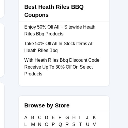
Best Heath Riles BBQ
Coupons
Enjoy 50% Off All + Sitewide Heath
Riles Bbq Products
Take 50% Off All In-Stock Items At
E10
Heath Riles Bbq
With Heath Riles Bbq Discount Code
Receive Up To 30% Off On Select
Products
Browse by Store
CK10
A
B
C
D
E
F
G
H
I
J
K
L
M
N
O
P
Q
R
S
T
U
V