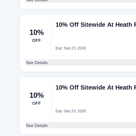
10% Off Sitewide At Heath 
10%
OFF
Exp: Sep 23, 2026
See Details
10% Off Sitewide At Heath 
10%
OFF
Exp: Sep 23, 2026
See Details