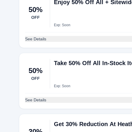
Enjoy 50% Off All + Sitewi
50%
OFF
Exp: Soon
See Details
Take 50% Off All In-Stock I
50%
OFF
Exp: Soon
See Details
Get 30% Reduction At Heat
30%