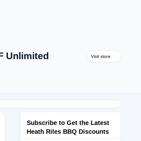
 Unlimited
Visit store
Subscribe to Get the Latest
Heath Riles BBQ Discounts
CKBBQ