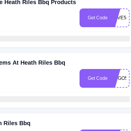
de Heath Riles Bbq Products
Get Code
SAVE50
tems At Heath Riles Bbq
Get Code
BOGO50
h Riles Bbq