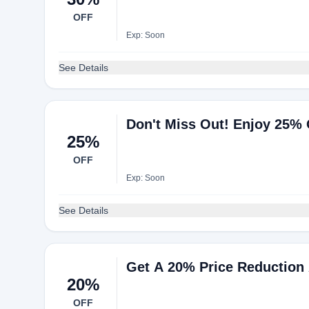
OFF
Exp: Soon
See Details
Don't Miss Out! Enjoy 25% 
25%
OFF
Exp: Soon
See Details
Get A 20% Price Reduction 
20%
OFF