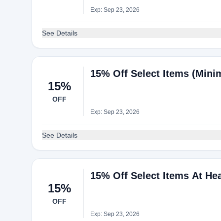
Exp: Sep 23, 2026
See Details
15% Off Select Items (Mini
15%
OFF
Exp: Sep 23, 2026
See Details
15% Off Select Items At He
15%
OFF
Exp: Sep 23, 2026