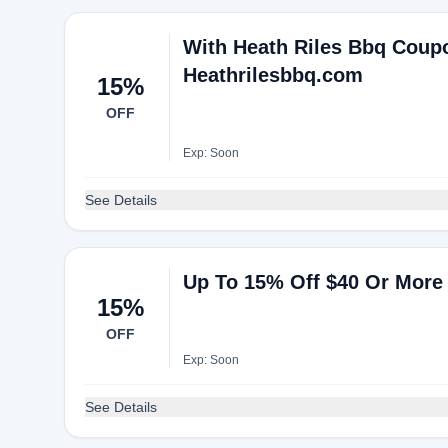
With Heath Riles Bbq Coupo
Heathrilesbbq.com
15%
OFF
Exp: Soon
See Details
Up To 15% Off $40 Or More 
15%
OFF
Exp: Soon
See Details