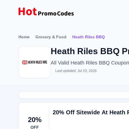
Home
Grocery & Food
Heath Riles BBQ
Heath Riles BBQ P
All Valid Heath Riles BBQ Coupo
Last updated: Jul 23, 2026
20% Off Sitewide At Heath 
20%
OFF