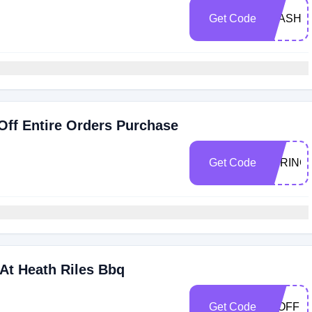
Get Code
FLASH3
Off Entire Orders Purchase
Get Code
SPRING
At Heath Riles Bbq
Get Code
20OFF