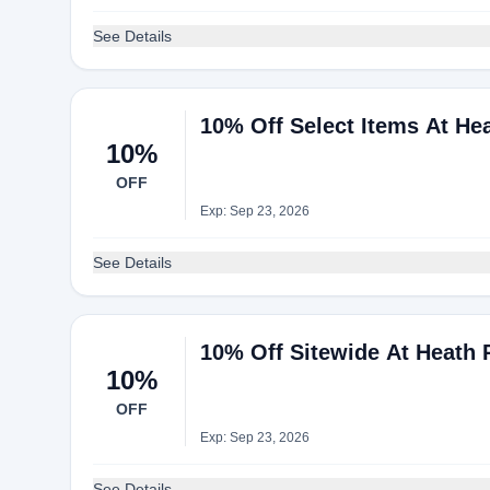
See Details
10% Off Select Items At He
10%
OFF
Exp: Sep 23, 2026
See Details
10% Off Sitewide At Heath 
10%
OFF
Exp: Sep 23, 2026
See Details