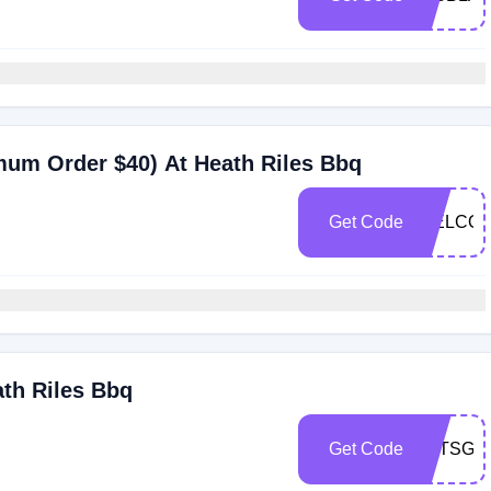
mum Order $40) At Heath Riles Bbq
Get Code
WELCOM
ath Riles Bbq
Get Code
LETSGRI