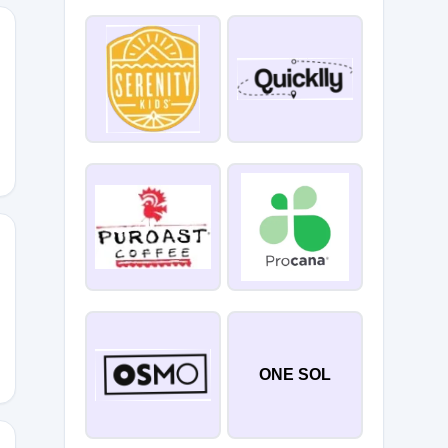
E10
ONE SOL