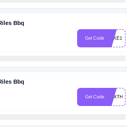
Riles Bbq
Get Code
TAKE10
Riles Bbq
Get Code
TEXTHR