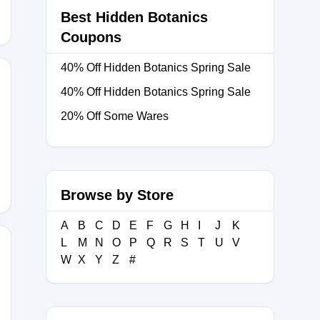
Best Hidden Botanics
Coupons
40% Off Hidden Botanics Spring Sale
40% Off Hidden Botanics Spring Sale
20% Off Some Wares
Y
Browse by Store
A
B
C
D
E
F
G
H
I
J
K
L
M
N
O
P
Q
R
S
T
U
V
W
X
Y
Z
#
1