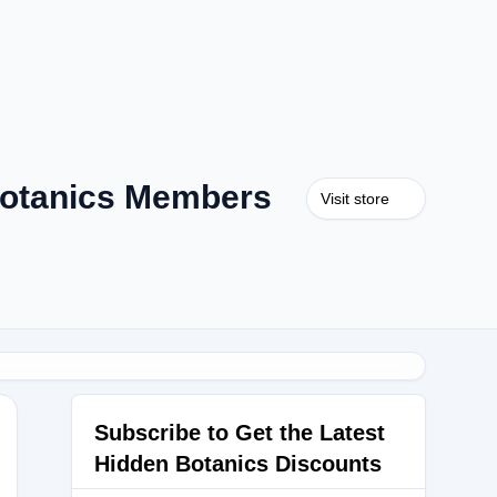
otanics Members
Visit store
Subscribe to Get the Latest
Hidden Botanics Discounts
Y