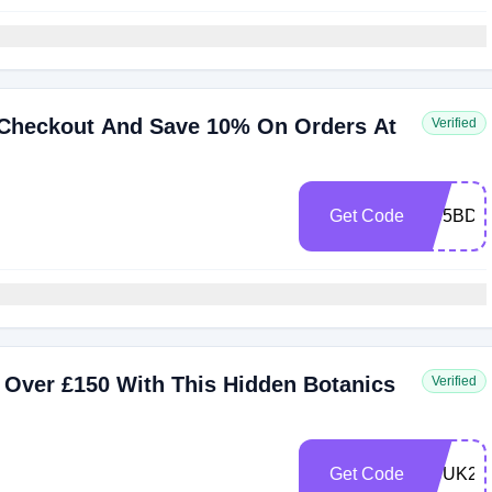
 Checkout And Save 10% On Orders At
Verified
Get Code
HB5BDA
 Over £150 With This Hidden Botanics
Verified
Get Code
HBUK24