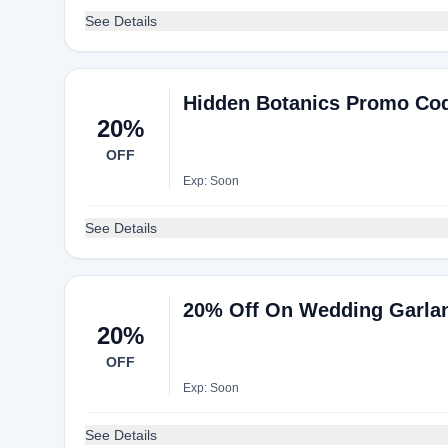
See Details
Hidden Botanics Promo Cod
20%
OFF
Exp: Soon
See Details
20% Off On Wedding Garla
20%
OFF
Exp: Soon
See Details