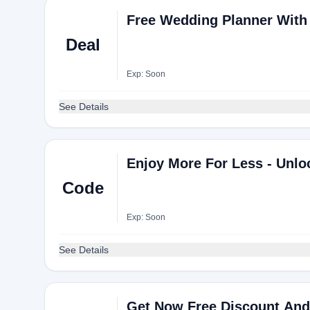
Free Wedding Planner With 
Deal
Exp: Soon
See Details
Enjoy More For Less - Unl
Code
Exp: Soon
See Details
Get Now Free Discount And