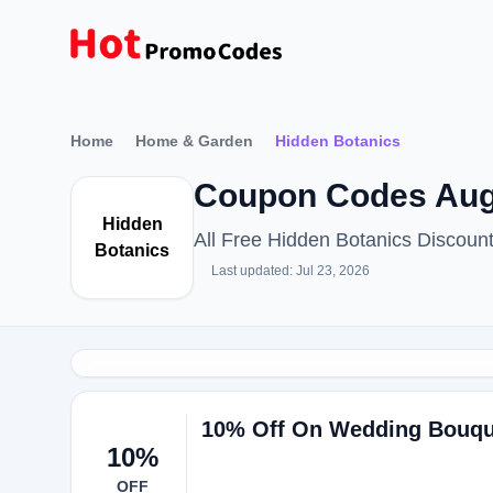
Home
Home & Garden
Hidden Botanics
Coupon Codes Aug
Hidden
All Free Hidden Botanics Discou
Botanics
Last updated: Jul 23, 2026
10% Off On Wedding Bouque
10%
OFF