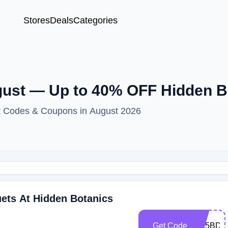
Stores
Deals
Categories
ust — Up to 40% OFF Hidden B
nt Codes & Coupons in August 2026
ts At Hidden Botanics
Get Code
HB5BDA