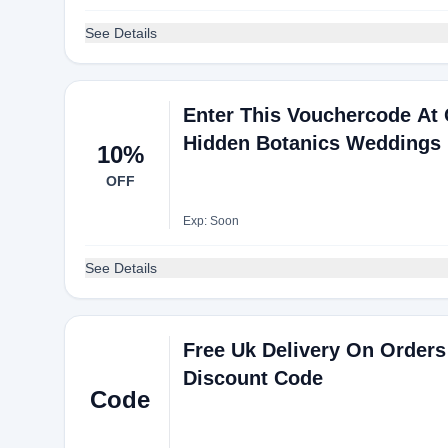
See Details
Enter This Vouchercode At
Hidden Botanics Weddings
10%
OFF
Exp: Soon
See Details
Free Uk Delivery On Orders
Discount Code
Code