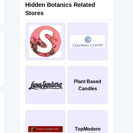
Hidden Botanics Related
Stores
Plant Based
Candles
ACK-
TopModern