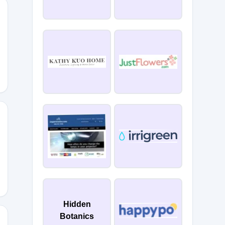
k
Hidden
Botanics