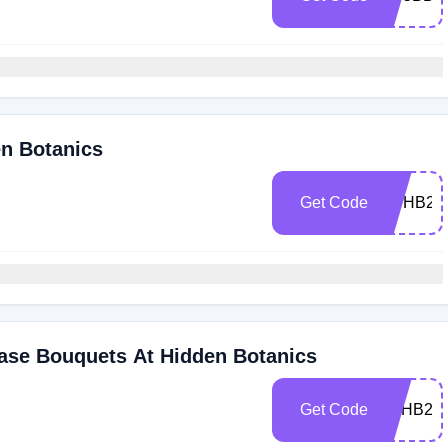
en Botanics
Get Code
NYHB20
hase Bouquets At Hidden Botanics
Get Code
BFHB20