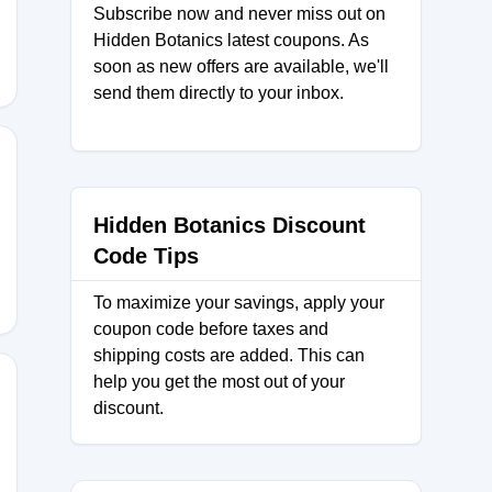
Subscribe now and never miss out on
Hidden Botanics latest coupons. As
soon as new offers are available, we'll
send them directly to your inbox.
25
Hidden Botanics Discount
Code Tips
To maximize your savings, apply your
coupon code before taxes and
shipping costs are added. This can
help you get the most out of your
discount.