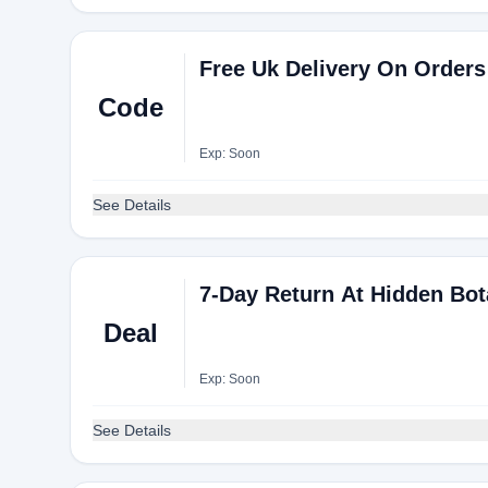
Free Uk Delivery On Orders
Code
Exp: Soon
See Details
7-Day Return At Hidden Bot
Deal
Exp: Soon
See Details