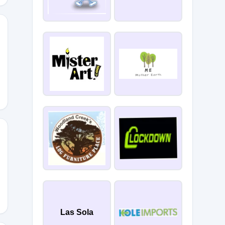
Las Sola