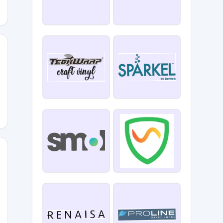
0
GARL