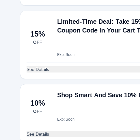
Limited-Time Deal: Take 15
Coupon Code In Your Cart 
15%
OFF
Exp: Soon
See Details
Shop Smart And Save 10% 
10%
OFF
Exp: Soon
See Details