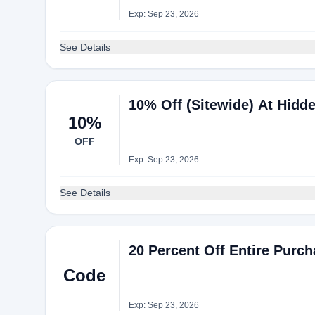
Exp: Sep 23, 2026
See Details
10% Off (Sitewide) At Hidd
10%
OFF
Exp: Sep 23, 2026
See Details
20 Percent Off Entire Purc
Code
Exp: Sep 23, 2026