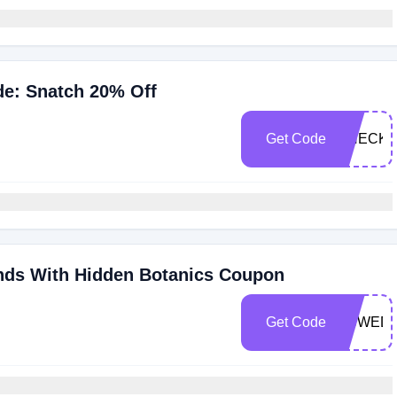
e: Snatch 20% Off
Get Code
CHECK2
nds With Hidden Botanics Coupon
Get Code
HBWED