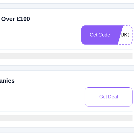
 Over £100
Get Code
HBUK11
anics
Get Deal