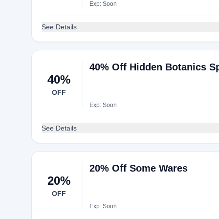
Exp: Soon
See Details
40% Off Hidden Botanics Sp
40%
OFF
Exp: Soon
See Details
20% Off Some Wares
20%
OFF
Exp: Soon