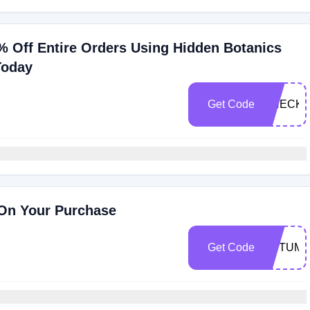
% Off Entire Orders Using Hidden Botanics
Today
Get Code
CHECKM
On Your Purchase
Get Code
AUTUMN