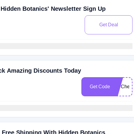
Hidden Botanics' Newsletter Sign Up
Get Deal
ock Amazing Discounts Today
Get Code
FITChec
 Free Shipping With Hidden Botanics