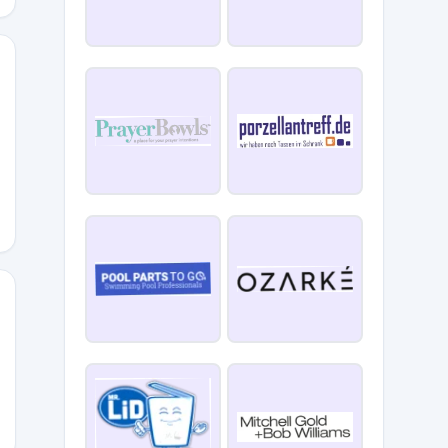
ATE15
10