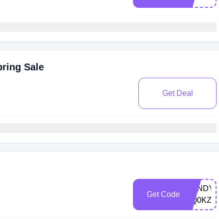
ring Sale
Get Deal
CANDYR
Get Code
YQ0KZ