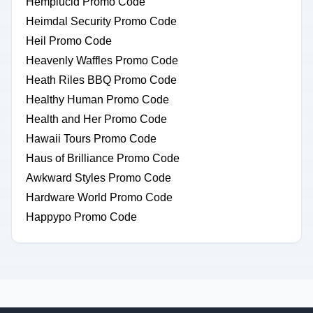
Hemplucid Promo Code
Heimdal Security Promo Code
Heil Promo Code
Heavenly Waffles Promo Code
Heath Riles BBQ Promo Code
Healthy Human Promo Code
Health and Her Promo Code
Hawaii Tours Promo Code
Haus of Brilliance Promo Code
Awkward Styles Promo Code
Hardware World Promo Code
Happypo Promo Code