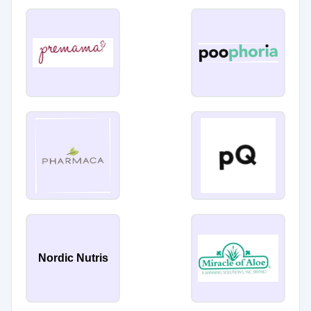
Nordic Nutris