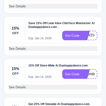
See Details
Save 15% Off Look Alive Cbd Face Moisturizer At
Doahappydance.com .
15%
OFF
HEATHER
Get Code
Exp: Jan 14, 2026
See Details
15% Off Store-Wide At Doahappydance.com
15%
OFF
Valentina15
Get Code
Exp: Jan 14, 2026
See Details
Get 25% Off Sitewide At Doahappydance.com