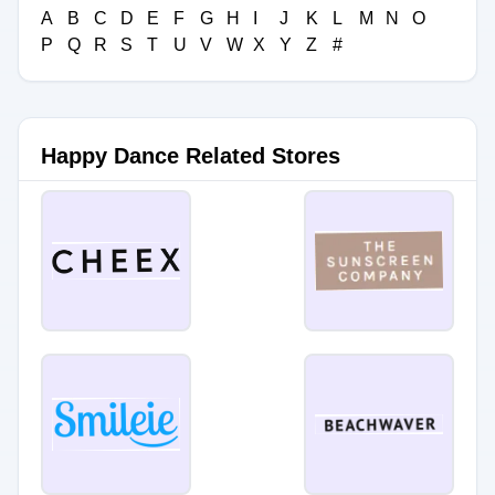
A
B
C
D
E
F
G
H
I
J
K
L
M
N
O
P
Q
R
S
T
U
V
W
X
Y
Z
#
Happy Dance Related Stores