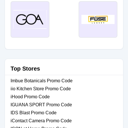
Top Stores
Imbue Botanicals Promo Code
iio Kitchen Store Promo Code
iHood Promo Code
IGUANA SPORT Promo Code
IDS Blast Promo Code
iContact Camera Promo Code