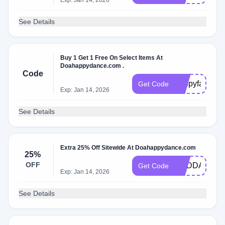
Exp: Jan 14, 2026
See Details
Buy 1 Get 1 Free On Select Items At
Doahappydance.com .
Code
happyfall
Get Code
Exp: Jan 14, 2026
See Details
Extra 25% Off Sitewide At Doahappydance.com
25%
OFF
CBDDAY25
Get Code
Exp: Jan 14, 2026
See Details