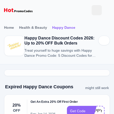
Home
Health & Beauty
Happy Dance
Happy Dance Discount Codes 2026:
Up to 20% OFF Bulk Orders
Treat yourself to huge savings with Happy
Dance Promo Code: 5 Discount Codes for
August 2026.
Expired Happy Dance Coupons
might still work
Get An Extra 20% Off First Order
20%
OFF
HAPPYLOR
Get Code