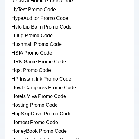
ICON at Home Promo Code
HyTest Promo Code
HypeAuditor Promo Code
Hylo Lip Balm Promo Code
Huug Promo Code
Hushmail Promo Code
HSIA Promo Code
HRK Game Promo Code
Hqst Promo Code
HP Instant Ink Promo Code
Howl Campfires Promo Code
Hotels Viva Promo Code
Hosting Promo Code
HopSkipDrive Promo Code
Hernest Promo Code
HoneyBook Promo Code