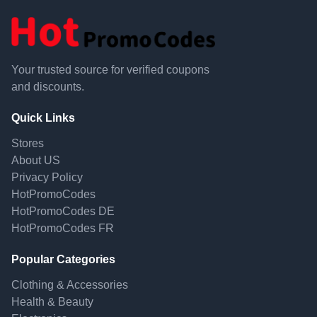
Your trusted source for verified coupons
and discounts.
Quick Links
Stores
About US
Privacy Policy
HotPromoCodes
HotPromoCodes DE
HotPromoCodes FR
Popular Categories
Clothing & Accessories
Health & Beauty