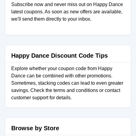
Subscribe now and never miss out on Happy Dance
latest coupons. As soon as new offers are available,
we'll send them directly to your inbox.
Happy Dance Discount Code Tips
Explore whether your coupon code from Happy
Dance can be combined with other promotions.
Sometimes, stacking codes can lead to even greater
savings. Check the terms and conditions or contact
customer support for details.
Browse by Store