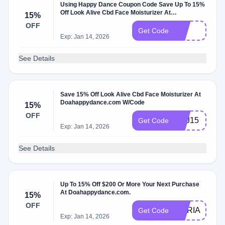
Using Happy Dance Coupon Code Save Up To 15%
Off Look Alive Cbd Face Moisturizer At
15%
Doahappydance.com W/Promo Code
OFF
yft
Get Code
Exp: Jan 14, 2026
See Details
Save 15% Off Look Alive Cbd Face Moisturizer At
Doahappydance.com W/Code
15%
OFF
SAJ15
Get Code
Exp: Jan 14, 2026
See Details
Up To 15% Off $200 Or More Your Next Purchase
At Doahappydance.com.
15%
OFF
MARIA15
Get Code
Exp: Jan 14, 2026