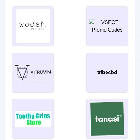
tribecbd