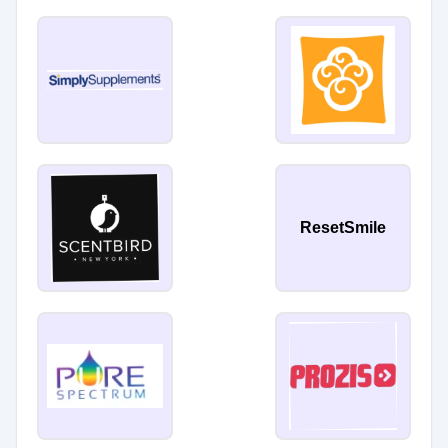
ResetSmile