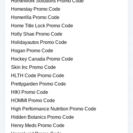
HomeWork Solutions Promo Code
Homestay Promo Code
Homerilla Promo Code
Home Title Lock Promo Code
Holly Shae Promo Code
Holidayautos Promo Code
Hogan Promo Code
Hockey Canada Promo Code
Skin Inc Promo Code
HLTH Code Promo Code
Prettygarden Promo Code
HIKI Promo Code
HOMMI Promo Code
High Performance Nutrition Promo Code
Hidden Botanics Promo Code
Henry Meds Promo Code