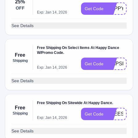
25%
OFF
HAPPYFRIE
Get Code
Exp: Jan 14, 2026
See Details
Free Shipping On Select Items At Happy Dance
W/Promo Code.
Free
Shipping
SHIPSFREE
Get Code
Exp: Jan 14, 2026
See Details
Free Shipping On Sitewide At Happy Dance.
Free
Shipping
FREESHIP49
Get Code
Exp: Jan 14, 2026
See Details