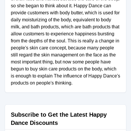
so she began to think about it. Happy Dance can
provide customers with body butter, which is used for
daily moisturizing of the body, equivalent to body
milk, and bath products, which are bath products that
allow customers to experience happiness bursting
from the depths of the soul. This is really a change in
people's skin care concept, because many people
still regard the skin management on the face as the
most important thing, but now some people have
begun to buy skin care products on the body, which
is enough to explain The influence of Happy Dance's
products on people's thinking.
Subscribe to Get the Latest Happy
Dance Discounts