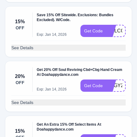
Save 15% Off Sitewide. Exclusions: Bundles
Excluded). W/Code.
15%
OFF
WELCOME1
Get Code
Exp: Jan 14, 2026
See Details
Get 20% Off Soul Reviving Cbd+Cbg Hand Cream
At Doahappydance.com
20%
OFF
JIGGY20
Get Code
Exp: Jan 14, 2026
See Details
Get An Extra 15% Off Select Items At
Doahappydance.com
15%