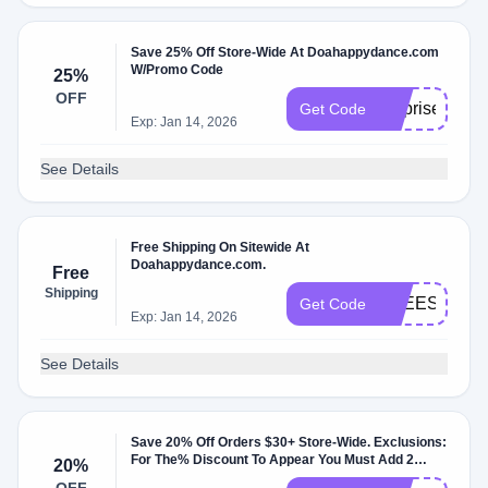
Save 25% Off Store-Wide At Doahappydance.com
W/Promo Code
25%
OFF
surprise
Get Code
Exp: Jan 14, 2026
See Details
Free Shipping On Sitewide At
Doahappydance.com.
Free
Shipping
FREESHIP8
Get Code
Exp: Jan 14, 2026
See Details
Save 20% Off Orders $30+ Store-Wide. Exclusions:
For The% Discount To Appear You Must Add 2
20%
Items.