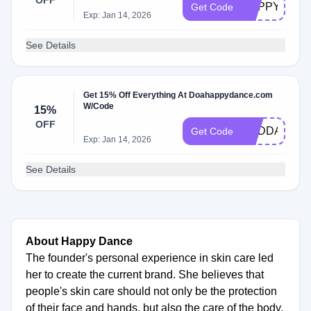
OFF
HAPPYSALE
Get Code
Exp: Jan 14, 2026
See Details
Get 15% Off Everything At Doahappydance.com
W/Code
15%
OFF
CBDDAY15
Get Code
Exp: Jan 14, 2026
See Details
About Happy Dance
The founder's personal experience in skin care led
her to create the current brand. She believes that
people's skin care should not only be the protection
of their face and hands, but also the care of the body,