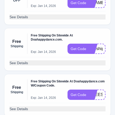
OFF
SHAMELESS
Get Code
Exp: Jan 14, 2026
See Details
Free Shipping On Sitewide At
Doahappydance.com.
Free
Shipping
freeship
Get Code
Exp: Jan 14, 2026
See Details
Free Shipping On Sitewide At Doahappydance.com
W/Coupon Code.
Free
Shipping
FREESHIP6
Get Code
Exp: Jan 14, 2026
See Details