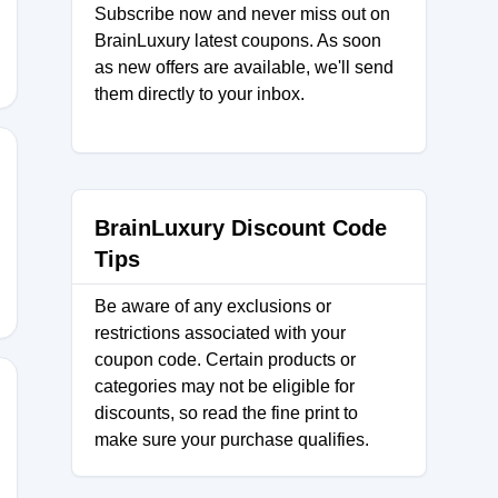
Subscribe now and never miss out on
BrainLuxury latest coupons. As soon
as new offers are available, we'll send
them directly to your inbox.
BrainLuxury Discount Code
Tips
Be aware of any exclusions or
restrictions associated with your
coupon code. Certain products or
categories may not be eligible for
discounts, so read the fine print to
make sure your purchase qualifies.
0