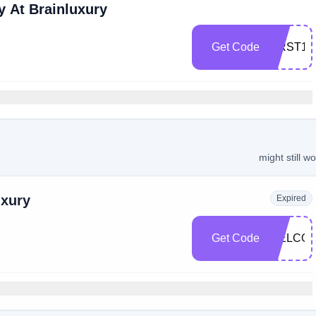
 At Brainluxury
Get Code
FIRST10
might still w
uxury
Expired
Get Code
WELCOM