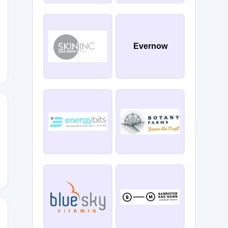
Evernow