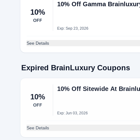
10% Off Gamma Brainluxury
10%
OFF
Exp: Sep 23, 2026
See Details
Expired BrainLuxury Coupons
10% Off Sitewide At Brainl
10%
OFF
Exp: Jun 03, 2026
See Details