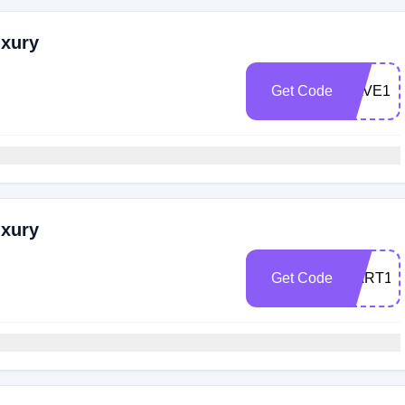
uxury
Get Code
SAVE10
uxury
Get Code
CART10