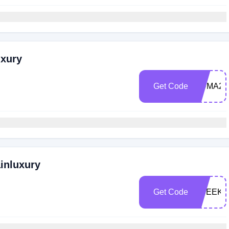
uxury
Get Code
RUMA25
ainluxury
Get Code
CSEEKE