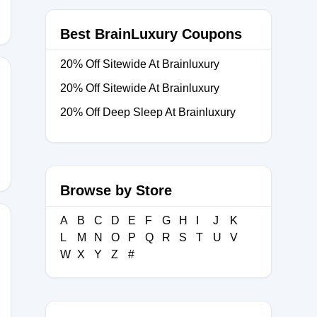
Best BrainLuxury Coupons
20% Off Sitewide At Brainluxury
20% Off Sitewide At Brainluxury
20% Off Deep Sleep At Brainluxury
Browse by Store
A
B
C
D
E
F
G
H
I
J
K
L
M
N
O
P
Q
R
S
T
U
V
W
X
Y
Z
#
R15