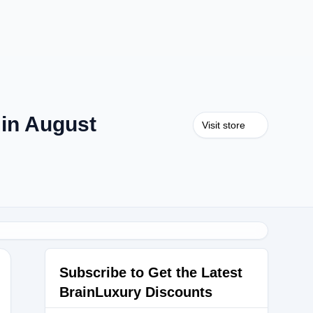
in August
Visit store
Subscribe to Get the Latest
BrainLuxury Discounts
0