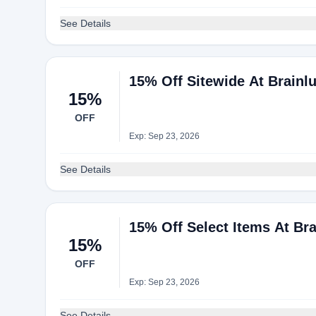
See Details
15% Off Sitewide At Brainl
15%
OFF
Exp: Sep 23, 2026
See Details
15% Off Select Items At Br
15%
OFF
Exp: Sep 23, 2026
See Details