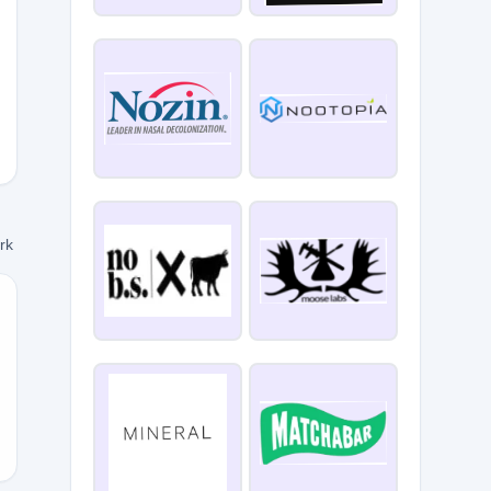
ork
E10