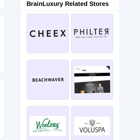
BrainLuxury Related Stores