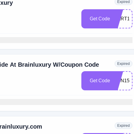
uxury
Expired
Get Code
CART15
Wide At Brainluxury W/Coupon Code
Expired
Get Code
SON15
rainluxury.com
Expired