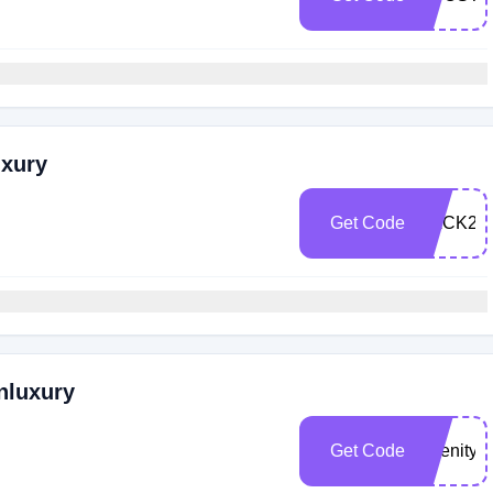
uxury
Get Code
BACK20
nluxury
Get Code
Abenity2