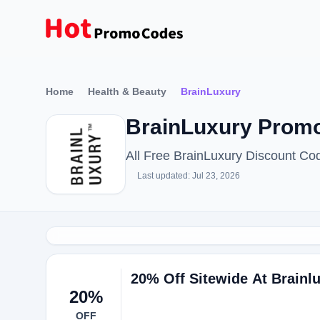
Home
Health & Beauty
BrainLuxury
BrainLuxury Promo
All Free BrainLuxury Discount C
Last updated: Jul 23, 2026
20% Off Sitewide At Brainl
20%
OFF