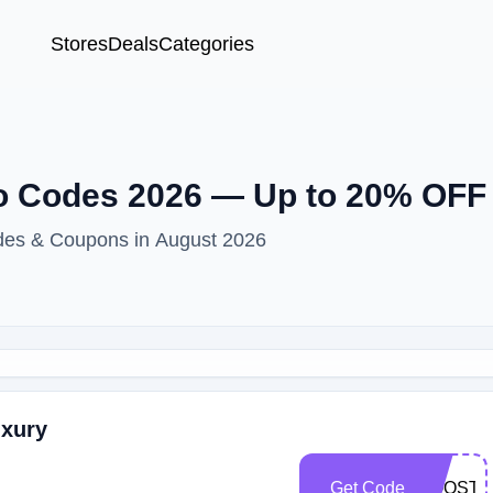
Stores
Deals
Categories
 Codes 2026 — Up to 20% OFF 
odes & Coupons in August 2026
uxury
Get Code
BOOST2