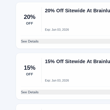
20% Off Sitewide At Brainl
20%
OFF
Exp: Jun 03, 2026
See Details
15% Off Sitewide At Brainl
15%
OFF
Exp: Jun 03, 2026
See Details