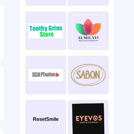
ResetSmile