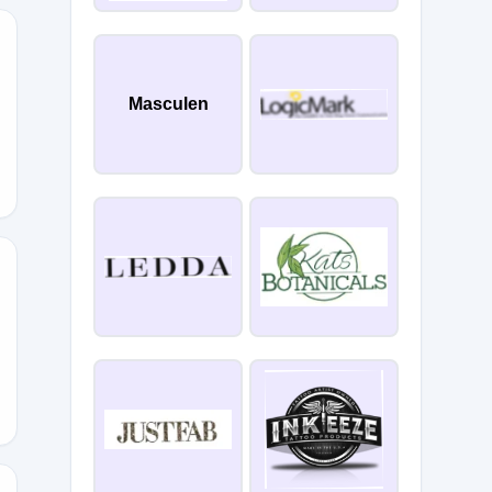
Masculen
E20
E15