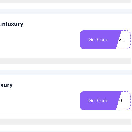
ainluxury
Get Code
SAVE
uxury
Get Code
IG10