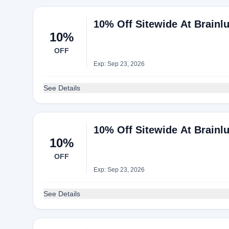
10% Off Sitewide At Brainl
10%
OFF
Exp: Sep 23, 2026
See Details
10% Off Sitewide At Brainl
10%
OFF
Exp: Sep 23, 2026
See Details