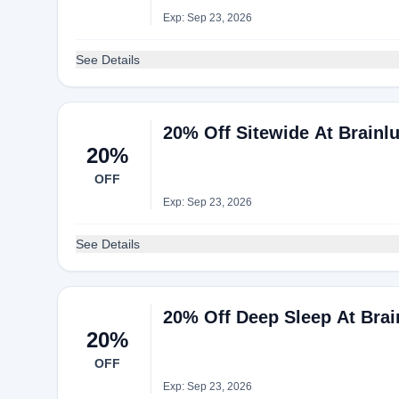
Exp: Sep 23, 2026
See Details
20% Off Sitewide At Brainl
20%
OFF
Exp: Sep 23, 2026
See Details
20% Off Deep Sleep At Brai
20%
OFF
Exp: Sep 23, 2026