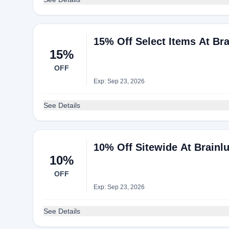
15% Off Select Items At Br
15%
OFF
Exp: Sep 23, 2026
See Details
10% Off Sitewide At Brainl
10%
OFF
Exp: Sep 23, 2026
See Details