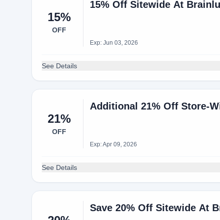
15% Off Sitewide At Brainl
15%
OFF
Exp: Jun 03, 2026
See Details
Additional 21% Off Store-
21%
OFF
Exp: Apr 09, 2026
See Details
Save 20% Off Sitewide At B