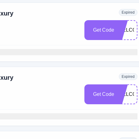
uxury
Expired
Get Code
WELCOM
uxury
Expired
Get Code
WELCOM