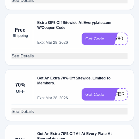
See Details
Extra 80% Off Sitewide At Everyplate.com
W/Coupon Code
Free
Shipping
perk80
Get Code
Exp: Mar 28, 2026
See Details
Get An Extra 70% Off Sitewide. Limited To
Members.
70%
OFF
OFFERS149
Get Code
Exp: Mar 28, 2026
See Details
Get An Extra 70% Off All At Every Plate At
Everyplate.com