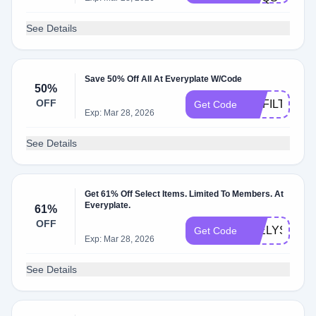
See Details
Save 50% Off All At Everyplate W/Code
50%
OFF
UNFILTERED
Get Code
Exp: Mar 28, 2026
See Details
Get 61% Off Select Items. Limited To Members. At
Everyplate.
61%
OFF
49ELYSE
Get Code
Exp: Mar 28, 2026
See Details