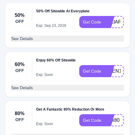
50% Off Sitewide At Everyplate
50%
OFF
TALIAPF
Get Code
Exp: Sep 23, 2026
See Details
Enjoy 60% Off Sitewide
60%
OFF
NGEN149
Get Code
Exp: Soon
See Details
Get A Fantastic 80% Reduction Or More
80%
OFF
perk80
Get Code
Exp: Soon