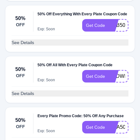
50% Off Everything With Every Plate Coupon Code
50%
OFF
ROB50
Get Code
Exp: Soon
See Details
50% Off All With Every Plate Coupon Code
50%
OFF
REDWEB50
Get Code
Exp: Soon
See Details
Every Plate Promo Code: 50% Off Any Purchase
50%
OFF
RITA50
Get Code
Exp: Soon