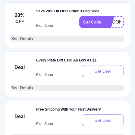
Save 20% On First Order Using Code
20%
OFF
BROOKE199
Get Code
Exp: Soon
See Details
Every Plate Gift Card As Low As $1
Deal
Get Deal
Exp: Soon
See Details
Free Shipping With Your First Delivery
Deal
Get Deal
Exp: Soon