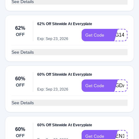
See Details
62% Off Sitewide At Everyplate
62%
OFF
GSG149
Get Code
Exp: Sep 23, 2026
See Details
60% Off Sitewide At Everyplate
60%
OFF
MAGDALENA
Get Code
Exp: Sep 23, 2026
See Details
60% Off Sitewide At Everyplate
60%
OFF
NGEN149
Get Code