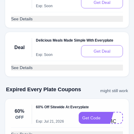
Get Deal
Exp: Soon
See Details
Delicious Meals Made Simple With Everyplate
Deal
Get Deal
Exp: Soon
See Details
Expired Every Plate Coupons
might still work
60% Off Sitewide At Everyplate
60%
FB-
OFF
Get Code
X14C
Exp: Jul 21, 2026