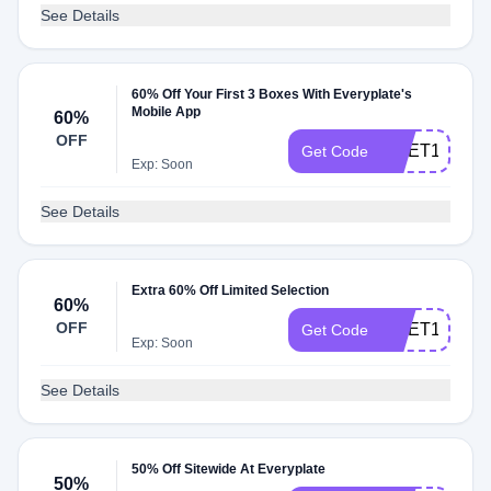
See Details
60% Off Your First 3 Boxes With Everyplate's
Mobile App
60%
OFF
CNET179
Get Code
Exp: Soon
See Details
Extra 60% Off Limited Selection
60%
OFF
CNET149
Get Code
Exp: Soon
See Details
50% Off Sitewide At Everyplate
50%