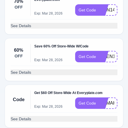
70%
OFF
RMN149
Get Code
Exp: Mar 28, 2026
See Details
Save 60% Off Store-Wide W/Code
60%
OFF
NGEN149
Get Code
Exp: Mar 28, 2026
See Details
Get $60 Off Store-Wide At Everyplate.com
Code
MAMAKNOW
Get Code
Exp: Mar 28, 2026
See Details