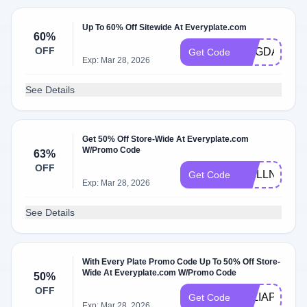
Up To 60% Off Sitewide At Everyplate.com
60%
OFF
MAGDALENA
Get Code
Exp: Mar 28, 2026
See Details
Get 50% Off Store-Wide At Everyplate.com
W/Promo Code
63%
OFF
WELLNESS1
Get Code
Exp: Mar 28, 2026
See Details
With Every Plate Promo Code Up To 50% Off Store-
Wide At Everyplate.com W/Promo Code
50%
OFF
TALIAPF
Get Code
Exp: Mar 28, 2026