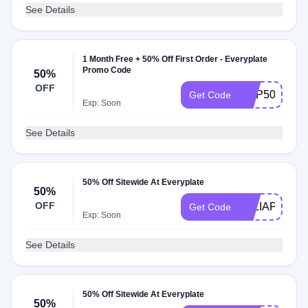
See Details
1 Month Free + 50% Off First Order - Everyplate
Promo Code
50%
OFF
GRP50PF
Get Code
Exp: Soon
See Details
50% Off Sitewide At Everyplate
50%
OFF
TALIAPF
Get Code
Exp: Soon
See Details
50% Off Sitewide At Everyplate
50%