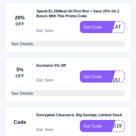
Spend $1.39/Meal On First Box + Save 20% On 2
Boxes With This Promo Code
20%
OFF
EPLATE139
Get Code
Exp: Soon
See Details
Exclusive 5% Off
5%
5D-
OFF
Get Code
ML1IU
Exp: Soon
See Details
Everyplate Clearance: Big Savings, Limited Stock
Code
COS199W
Get Code
Exp: Soon