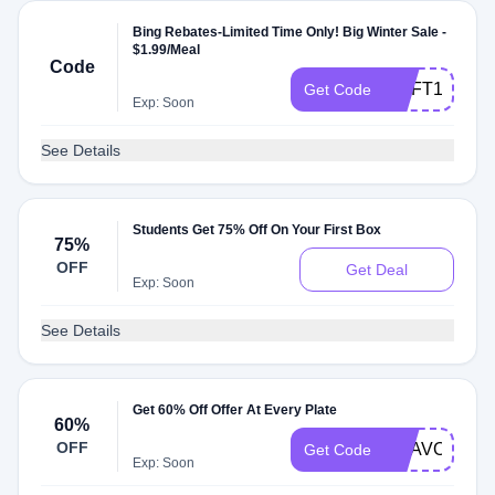
Bing Rebates-Limited Time Only! Big Winter Sale -
$1.99/Meal
Code
MSFT199W
Get Code
Exp: Soon
See Details
Students Get 75% Off On Your First Box
75%
OFF
Get Deal
Exp: Soon
See Details
Get 60% Off Offer At Every Plate
60%
OFF
BRAVO179
Get Code
Exp: Soon