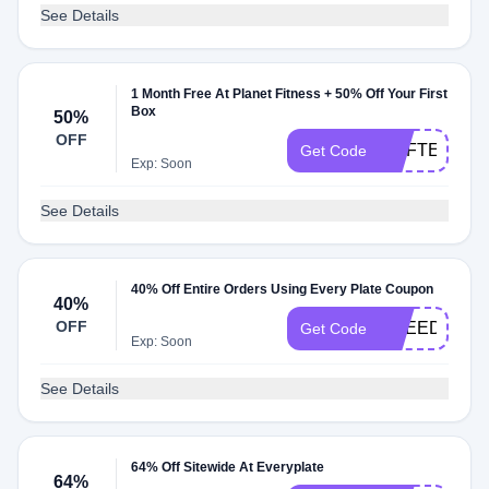
See Details
1 Month Free At Planet Fitness + 50% Off Your First
Box
50%
OFF
MSFTEP50P
Get Code
Exp: Soon
See Details
40% Off Entire Orders Using Every Plate Coupon
40%
OFF
KNEEDLES3
Get Code
Exp: Soon
See Details
64% Off Sitewide At Everyplate
64%