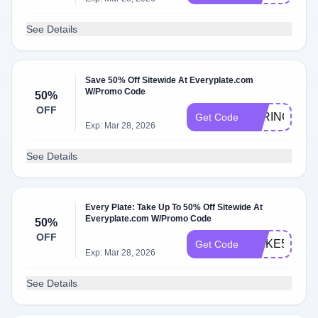
See Details
Save 50% Off Sitewide At Everyplate.com
W/Promo Code
50%
OFF
PARING199
Get Code
Exp: Mar 28, 2026
See Details
Every Plate: Take Up To 50% Off Sitewide At
Everyplate.com W/Promo Code
50%
OFF
SPIKE50
Get Code
Exp: Mar 28, 2026
See Details