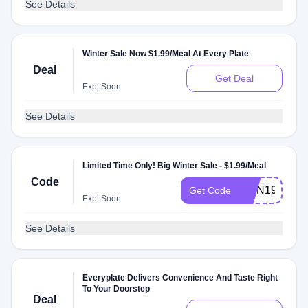
See Details
Winter Sale Now $1.99/Meal At Every Plate
Deal
Get Deal
Exp: Soon
See Details
Limited Time Only! Big Winter Sale - $1.99/Meal
Code
RMN199W
Get Code
Exp: Soon
See Details
Everyplate Delivers Convenience And Taste Right
To Your Doorstep
Deal