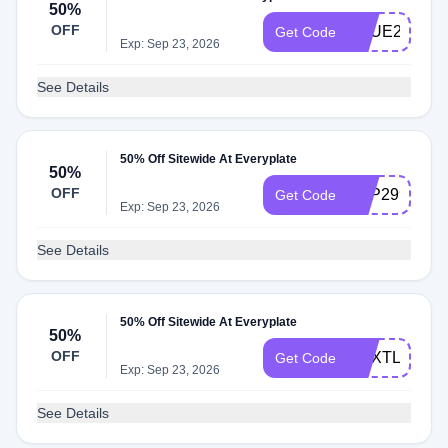
50%
OFF
TRUE299
Get Code
Exp: Sep 23, 2026
See Details
50% Off Sitewide At Everyplate
50%
OFF
TOP299
Get Code
Exp: Sep 23, 2026
See Details
50% Off Sitewide At Everyplate
50%
OFF
NEXTLEVEL
Get Code
Exp: Sep 23, 2026
See Details