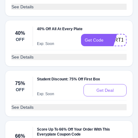
See Details
40% Off All At Every Plate
40%
OFF
CART149
Get Code
Exp: Soon
See Details
Student Discount: 75% Off First Box
75%
OFF
Get Deal
Exp: Soon
See Details
Score Up To 66% Off Your Order With This
Everyplate Coupon Code
66%