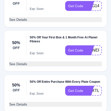
OFF
RBG149
Get Code
Exp: Soon
See Details
50% Off Your First Box & 1 Month Free At Planet
Fitness
50%
OFF
RMNEP50PF
Get Code
Exp: Soon
See Details
50% Off Entire Purchase With Every Plate Coupon
50%
OFF
NEXTLEVEL
Get Code
Exp: Soon
See Details