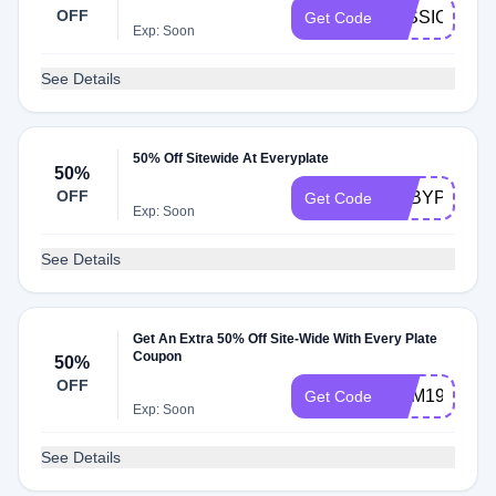
OFF
JESSICAPF
Get Code
Exp: Soon
See Details
50% Off Sitewide At Everyplate
50%
OFF
ABBYPF
Get Code
Exp: Soon
See Details
Get An Extra 50% Off Site-Wide With Every Plate
Coupon
50%
OFF
YUM199SAL
Get Code
Exp: Soon
See Details