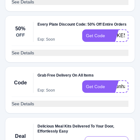
See Details
Every Plate Discount Code: 50% Off Entire Orders
50%
OFF
SPIKE50
Get Code
Exp: Soon
See Details
Grab Free Delivery On All Items
Code
49funhaus
Get Code
Exp: Soon
See Details
Delicious Meal Kits Delivered To Your Door,
Effortlessly Easy
Deal