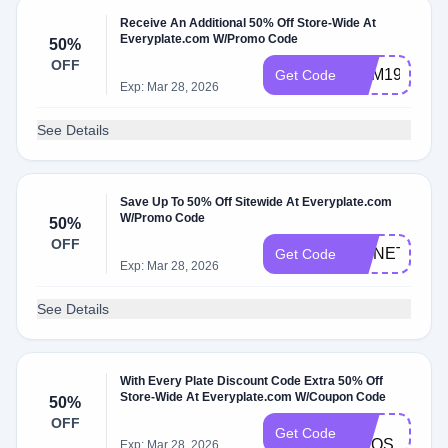
Receive An Additional 50% Off Store-Wide At
Everyplate.com W/Promo Code
50%
OFF
YUM199SAL
Get Code
Exp: Mar 28, 2026
See Details
Save Up To 50% Off Sitewide At Everyplate.com
W/Promo Code
50%
OFF
MONET199
Get Code
Exp: Mar 28, 2026
See Details
With Every Plate Discount Code Extra 50% Off
Store-Wide At Everyplate.com W/Coupon Code
50%
FB-
OFF
Get Code
ANQS
Exp: Mar 28, 2026