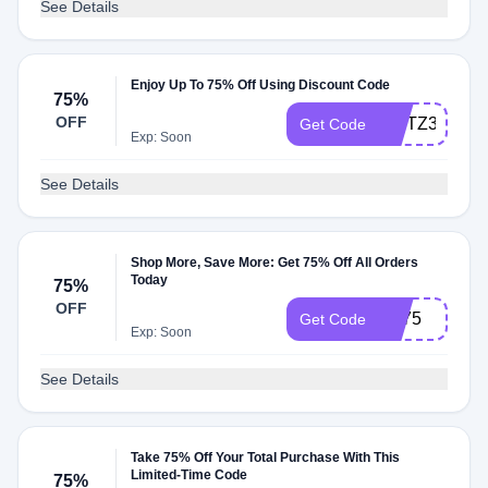
See Details
Enjoy Up To 75% Off Using Discount Code
75%
OFF
AFITZ3
Get Code
Exp: Soon
See Details
Shop More, Save More: Get 75% Off All Orders
Today
75%
OFF
LC75
Get Code
Exp: Soon
See Details
Take 75% Off Your Total Purchase With This
Limited-Time Code
75%