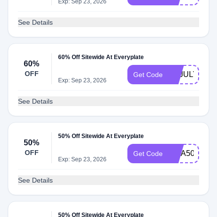
Exp: Sep 23, 2026
See Details
60% Off Sitewide At Everyplate
60%
OFF
EPJULY4TH
Get Code
Exp: Sep 23, 2026
See Details
50% Off Sitewide At Everyplate
50%
OFF
RITA50
Get Code
Exp: Sep 23, 2026
See Details
50% Off Sitewide At Everyplate