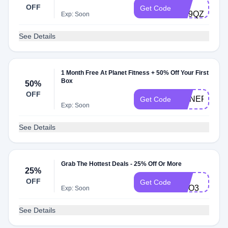
PB-
OFF
Get Code
EE9QZ
Exp: Soon
See Details
1 Month Free At Planet Fitness + 50% Off Your First
Box
50%
OFF
HONEP50PF
Get Code
Exp: Soon
See Details
Grab The Hottest Deals - 25% Off Or More
25%
FB-
OFF
Get Code
CFO3
Exp: Soon
See Details