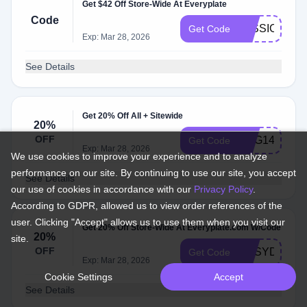
Get $42 Off Store-Wide At Everyplate
Code
JESSICAPF
Get Code
Exp: Mar 28, 2026
See Details
Get 20% Off All + Sitewide
20%
OFF
RBG149
Get Code
Exp: Mar 28, 2026
We use cookies to improve your experience and to analyze
performance on our site. By continuing to use our site, you accept
See Details
our use of cookies in accordance with our
Privacy Policy
.
According to GDPR, allowed us to view order references of the
user. Clicking "Accept" allows us to use them when you visit our
Get 20% Off Store-Wide At Everyplate.com W/Code
20%
site.
OFF
DPSYDNEYP
Get Code
Exp: Mar 28, 2026
Cookie Settings
Accept
See Details