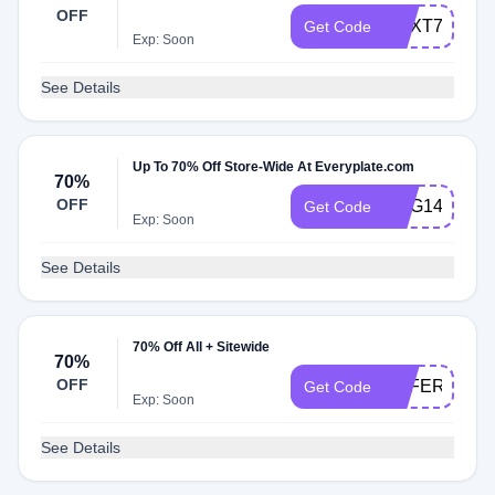
OFF
NEXT75
Get Code
Exp: Soon
See Details
Up To 70% Off Store-Wide At Everyplate.com
70%
OFF
GSG149
Get Code
Exp: Soon
See Details
70% Off All + Sitewide
70%
OFF
OFFERS149
Get Code
Exp: Soon
See Details