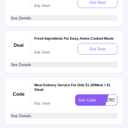
Get Deal
Exp: Soon
See Details
Fresh Ingredients For Easy, Home-Cooked Meals
Deal
Get Deal
Exp: Soon
See Details
Meal Delivery Service For Only $1.49/Meal + $1
Steak
Code
NGEN149S
Get Code
Exp: Soon
See Details