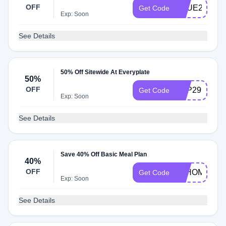
OFF
TRUE299
Get Code
Exp: Soon
See Details
50% Off Sitewide At Everyplate
50%
OFF
TOP299
Get Code
Exp: Soon
See Details
Save 40% Off Basic Meal Plan
40%
OFF
ATHOME3
Get Code
Exp: Soon
See Details