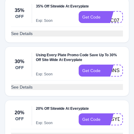
35% Off Sitewide At Everyplate
35%
3Z-
OFF
Get Code
C7C07
Exp: Soon
See Details
Using Every Plate Promo Code Save Up To 30%
Off Site-Wide At Everyplate
30%
OFF
TWINS115
Get Code
Exp: Soon
See Details
20% Off Sitewide At Everyplate
20%
OFF
DPSYDNEYP
Get Code
Exp: Soon