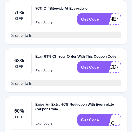
70% Off Sitewide At Everyplate
70%
OFF
HONEY139
Get Code
Exp: Soon
See Details
Earn 63% Off Your Order With This Coupon Code
63%
OFF
MAGDALENA
Get Code
Exp: Soon
See Details
Enjoy An Extra 60% Reduction With Everyplate
Coupon Code
60%
FB-
OFF
Get Code
X14C
Exp: Soon