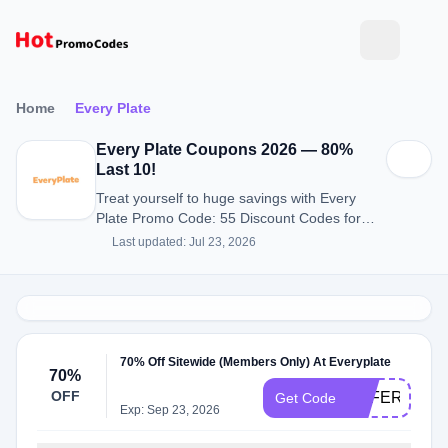
Home
Every Plate
Every Plate Coupons 2026 — 80%
Last 10!
Treat yourself to huge savings with Every
Plate Promo Code: 55 Discount Codes for
August 2026.
Last updated: Jul 23, 2026
70% Off Sitewide (Members Only) At Everyplate
70%
OFF
OFFERS149
Get Code
Exp: Sep 23, 2026