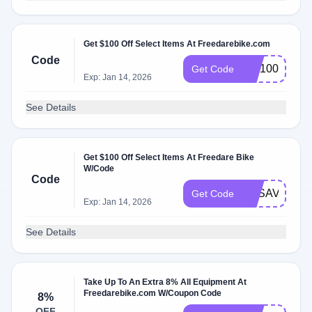
Get $100 Off Select Items At Freedarebike.com
Code
WF100
Get Code
Exp: Jan 14, 2026
See Details
Get $100 Off Select Items At Freedare Bike
W/Code
Code
FDSAVE100
Get Code
Exp: Jan 14, 2026
See Details
Take Up To An Extra 8% All Equipment At
Freedarebike.com W/Coupon Code
8%
OFF