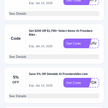
FDAY500JU
Get Code
Exp: Jan 14, 2026
See Details
Get $200 Off $1,799+ Select Items At Freedare
Bike .
Code
FDSAVE200
Get Code
Exp: Jan 14, 2026
See Details
Save 5% Off Sitewide At Freedarebike.com
5%
OFF
H2PDKR
Get Code
Exp: Jan 14, 2026
See Details