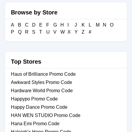
Browse by Store
A
B
C
D
E
F
G
H
I
J
K
L
M
N
O
P
Q
R
S
T
U
V
W
X
Y
Z
#
Top Stores
Haus of Brilliance Promo Code
Awkward Styles Promo Code
Hardware World Promo Code
Happypo Promo Code
Happy Dance Promo Code
HAN WEN STUDIO Promo Code
Hana Emi Promo Code
Haleigh’s Hope Promo Code