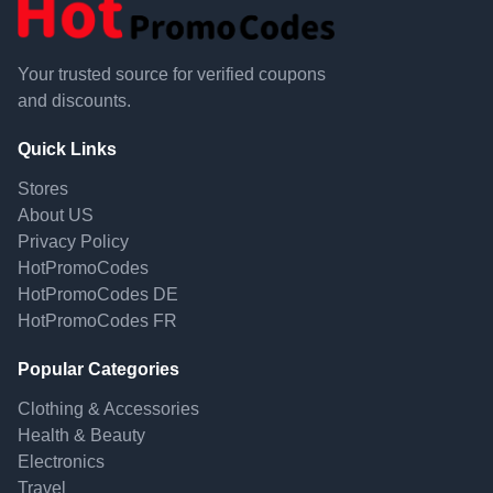
Your trusted source for verified coupons
and discounts.
Quick Links
Stores
About US
Privacy Policy
HotPromoCodes
HotPromoCodes DE
HotPromoCodes FR
Popular Categories
Clothing & Accessories
Health & Beauty
Electronics
Travel