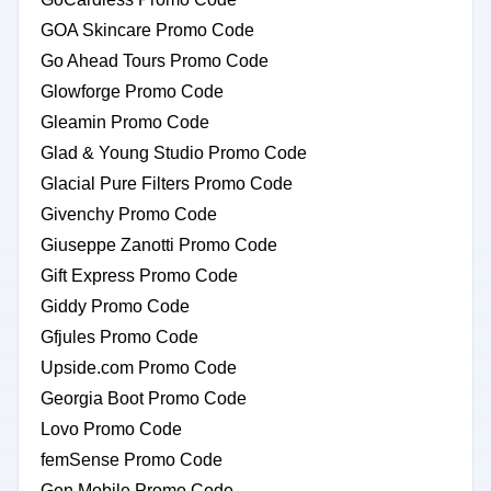
GOA Skincare Promo Code
Go Ahead Tours Promo Code
Glowforge Promo Code
Gleamin Promo Code
Glad & Young Studio Promo Code
Glacial Pure Filters Promo Code
Givenchy Promo Code
Giuseppe Zanotti Promo Code
Gift Express Promo Code
Giddy Promo Code
Gfjules Promo Code
Upside.com Promo Code
Georgia Boot Promo Code
Lovo Promo Code
femSense Promo Code
Gen Mobile Promo Code