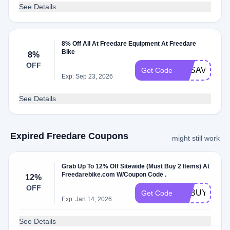
See Details
8% Off All At Freedare Equipment At Freedare
Bike
8%
OFF
FDSAVE8
Get Code
Exp: Sep 23, 2026
See Details
Expired Freedare Coupons
might still work
Grab Up To 12% Off Sitewide (Must Buy 2 Items) At
Freedarebike.com W/Coupon Code .
12%
OFF
FDBUY2
Get Code
Exp: Jan 14, 2026
See Details