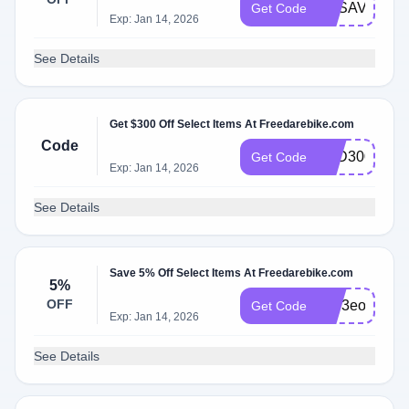
FDSAVE8
Get Code
Exp: Jan 14, 2026
See Details
Get $300 Off Select Items At Freedarebike.com
Code
AFD300JUN
Get Code
Exp: Jan 14, 2026
See Details
Save 5% Off Select Items At Freedarebike.com
5%
OFF
Fzy3eo
Get Code
Exp: Jan 14, 2026
See Details