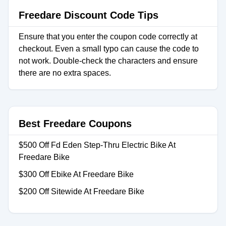
Freedare Discount Code Tips
Ensure that you enter the coupon code correctly at
checkout. Even a small typo can cause the code to
not work. Double-check the characters and ensure
there are no extra spaces.
Best Freedare Coupons
$500 Off Fd Eden Step-Thru Electric Bike At
Freedare Bike
$300 Off Ebike At Freedare Bike
$200 Off Sitewide At Freedare Bike