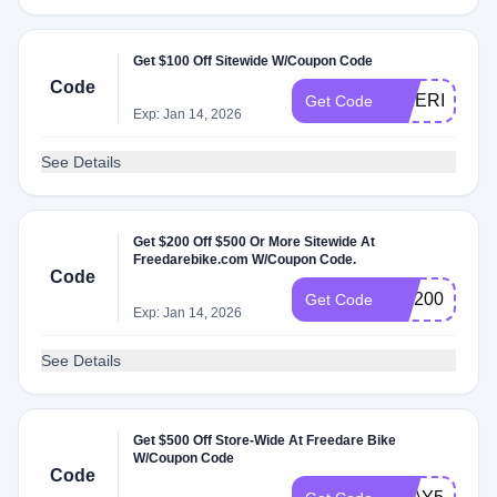
Get $100 Off Sitewide W/Coupon Code
Code
BIKERIDE10
Get Code
Exp: Jan 14, 2026
See Details
Get $200 Off $500 Or More Sitewide At
Freedarebike.com W/Coupon Code.
Code
WF200
Get Code
Exp: Jan 14, 2026
See Details
Get $500 Off Store-Wide At Freedare Bike
W/Coupon Code
Code