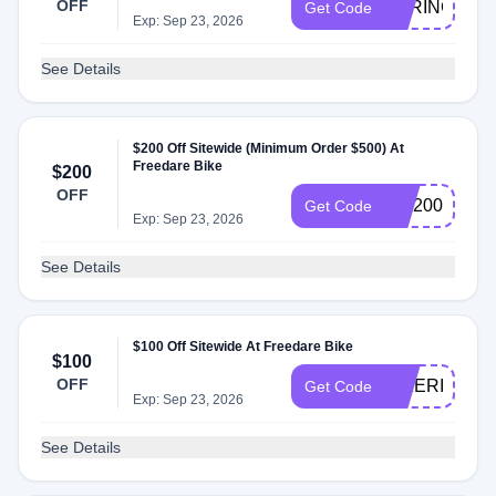
OFF
SPRING200
Get Code
Exp: Sep 23, 2026
See Details
$200 Off Sitewide (Minimum Order $500) At
Freedare Bike
$200
OFF
WF200
Get Code
Exp: Sep 23, 2026
See Details
$100 Off Sitewide At Freedare Bike
$100
OFF
BIKERIDE10
Get Code
Exp: Sep 23, 2026
See Details