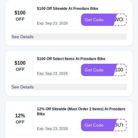
$100 Off Sitewide At Freedare Bike
$100
OFF
NEWORDER
Get Code
Exp: Sep 23, 2026
See Details
$100 Off Select Items At Freedare Bike
$100
OFF
WF100
Get Code
Exp: Sep 23, 2026
See Details
12% Off Sitewide (Must Order 2 Items) At Freedare
Bike
12%
OFF
FDBUY2
Get Code
Exp: Sep 23, 2026