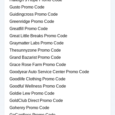
Gusto Promo Code
Guidingcross Promo Code
Greenridge Promo Code
Greatfill Promo Code
Great Little Breaks Promo Code
Graymatter Labs Promo Code
Thesunnyzone Promo Code
Grand Bazarist Promo Code
Grace Rose Farm Promo Code
Goodyear Auto Service Center Promo Code
Goodlife Clothing Promo Code
Goodful Wellness Promo Code
Goldie Lew Promo Code
GoldClub Direct Promo Code
Gohenry Promo Code
GoCardless Promo Code