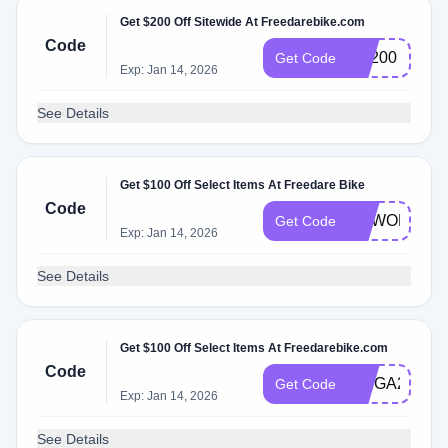
Get $200 Off Sitewide At Freedarebike.com
Code
FR200
Get Code
Exp: Jan 14, 2026
See Details
Get $100 Off Select Items At Freedare Bike
Code
NEWORDER
Get Code
Exp: Jan 14, 2026
See Details
Get $100 Off Select Items At Freedarebike.com
Code
SAIGA2024
Get Code
Exp: Jan 14, 2026
See Details