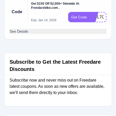
Get $150 Off $2,000+ Sitewide At
Freedarebike.com .
Code
WHL7QG
Get Code
Exp: Jan 14, 2026
See Details
Subscribe to Get the Latest Freedare
Discounts
Subscribe now and never miss out on Freedare
latest coupons. As soon as new offers are available,
we'll send them directly to your inbox.