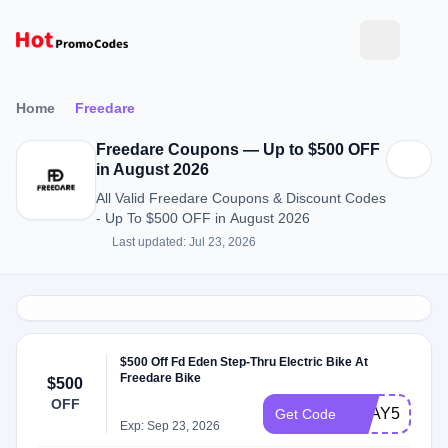
Home
Freedare
Freedare Coupons — Up to $500 OFF
in August 2026
All Valid Freedare Coupons & Discount Codes
- Up To $500 OFF in August 2026
Last updated: Jul 23, 2026
$500 Off Fd Eden Step-Thru Electric Bike At
Freedare Bike
$500
OFF
FDAY500JU
Get Code
Exp: Sep 23, 2026