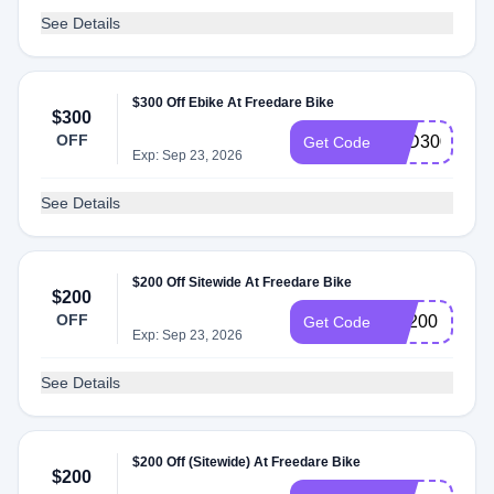
See Details
$300 Off Ebike At Freedare Bike
$300
OFF
AFD300JUN
Get Code
Exp: Sep 23, 2026
See Details
$200 Off Sitewide At Freedare Bike
$200
OFF
FR200
Get Code
Exp: Sep 23, 2026
See Details
$200 Off (Sitewide) At Freedare Bike
$200