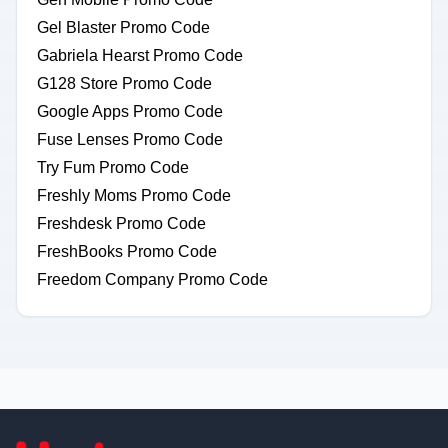
Gel Blaster Promo Code
Gabriela Hearst Promo Code
G128 Store Promo Code
Google Apps Promo Code
Fuse Lenses Promo Code
Try Fum Promo Code
Freshly Moms Promo Code
Freshdesk Promo Code
FreshBooks Promo Code
Freedom Company Promo Code