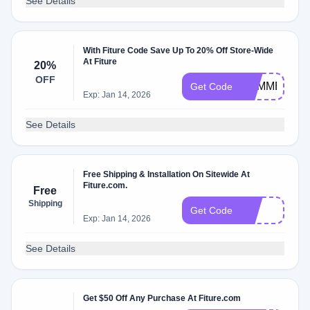
See Details
With Fiture Code Save Up To 20% Off Store-Wide
At Fiture
20%
OFF
SUMMER100
Get Code
Exp: Jan 14, 2026
See Details
Free Shipping & Installation On Sitewide At
Fiture.com.
Free
Shipping
FIT
Get Code
Exp: Jan 14, 2026
See Details
Get $50 Off Any Purchase At Fiture.com