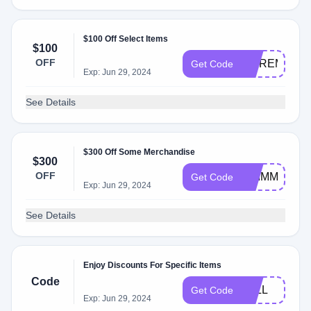
$100 Off Select Items
$100
OFF
MOREMINI
Get Code
Exp: Jun 29, 2024
See Details
$300 Off Some Merchandise
$300
OFF
SHIMMER30
Get Code
Exp: Jun 29, 2024
See Details
Enjoy Discounts For Specific Items
Code
FALL
Get Code
Exp: Jun 29, 2024