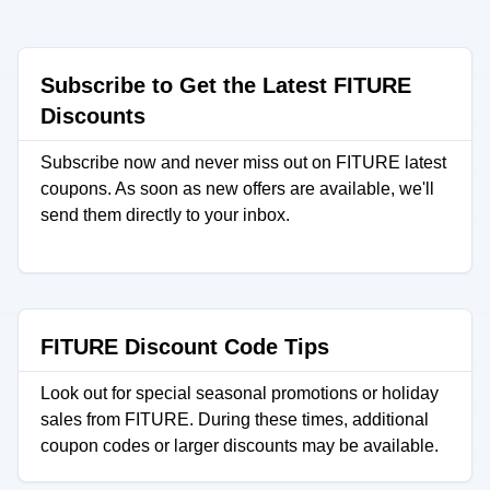
Subscribe to Get the Latest FITURE
Discounts
Subscribe now and never miss out on FITURE latest
coupons. As soon as new offers are available, we'll
send them directly to your inbox.
FITURE Discount Code Tips
Look out for special seasonal promotions or holiday
sales from FITURE. During these times, additional
coupon codes or larger discounts may be available.