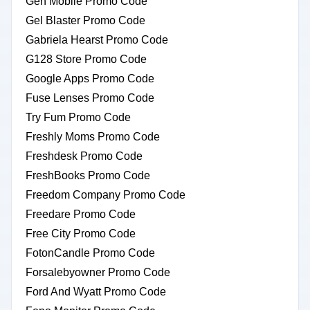
Gen Mobile Promo Code
Gel Blaster Promo Code
Gabriela Hearst Promo Code
G128 Store Promo Code
Google Apps Promo Code
Fuse Lenses Promo Code
Try Fum Promo Code
Freshly Moms Promo Code
Freshdesk Promo Code
FreshBooks Promo Code
Freedom Company Promo Code
Freedare Promo Code
Free City Promo Code
FotonCandle Promo Code
Forsalebyowner Promo Code
Ford And Wyatt Promo Code