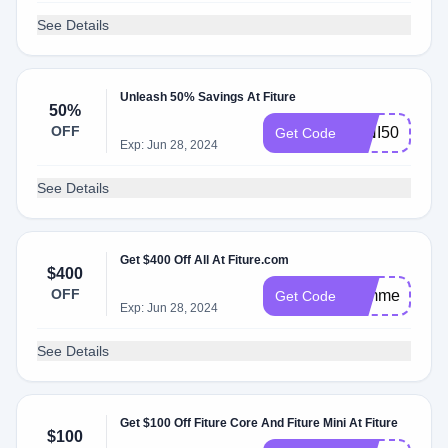
See Details
Unleash 50% Savings At Fiture
50%
OFF
MINI50
Get Code
Exp: Jun 28, 2024
See Details
Get $400 Off All At Fiture.com
$400
OFF
summer
Get Code
Exp: Jun 28, 2024
See Details
Get $100 Off Fiture Core And Fiture Mini At Fiture
$100