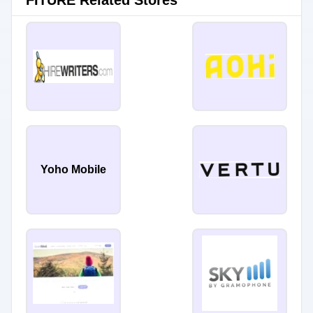
FITURE Related Stores
Yoho Mobile