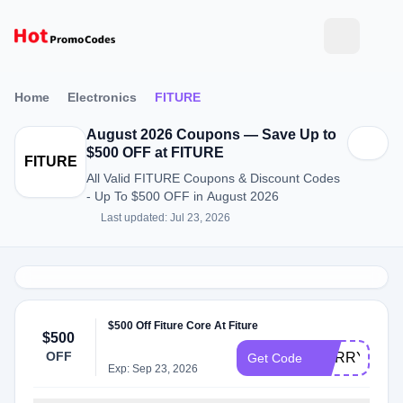
Home
Electronics
FITURE
August 2026 Coupons — Save Up to
$500 OFF at FITURE
FITURE
All Valid FITURE Coupons & Discount Codes
- Up To $500 OFF in August 2026
Last updated: Jul 23, 2026
$500 Off Fiture Core At Fiture
$500
OFF
HURRY350C
Get Code
Exp: Sep 23, 2026