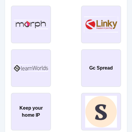
Gc Spread
Keep your
home IP