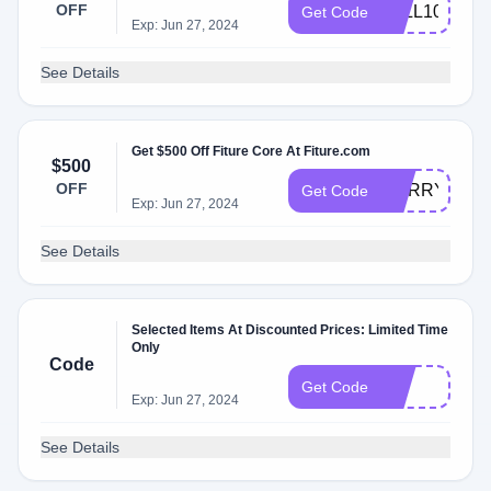
OFF
FALL100
Get Code
Exp: Jun 27, 2024
See Details
Get $500 Off Fiture Core At Fiture.com
$500
OFF
HURRY350C
Get Code
Exp: Jun 27, 2024
See Details
Selected Items At Discounted Prices: Limited Time
Only
Code
FIT
Get Code
Exp: Jun 27, 2024
See Details