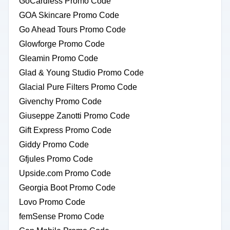
GoCardless Promo Code
GOA Skincare Promo Code
Go Ahead Tours Promo Code
Glowforge Promo Code
Gleamin Promo Code
Glad & Young Studio Promo Code
Glacial Pure Filters Promo Code
Givenchy Promo Code
Giuseppe Zanotti Promo Code
Gift Express Promo Code
Giddy Promo Code
Gfjules Promo Code
Upside.com Promo Code
Georgia Boot Promo Code
Lovo Promo Code
femSense Promo Code