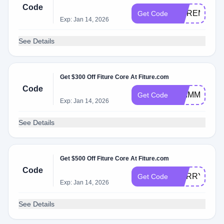
Code
MOREMINI
Get Code
Exp: Jan 14, 2026
See Details
Get $300 Off Fiture Core At Fiture.com
Code
SHIMMER30
Get Code
Exp: Jan 14, 2026
See Details
Get $500 Off Fiture Core At Fiture.com
Code
HURRY350C
Get Code
Exp: Jan 14, 2026
See Details