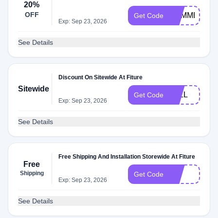
20%
OFF
SUMMER100
Get Code
Exp: Sep 23, 2026
See Details
Discount On Sitewide At Fiture
Sitewide
FALL
Get Code
Exp: Sep 23, 2026
See Details
Free Shipping And Installation Storewide At Fiture
Free
Shipping
FIT
Get Code
Exp: Sep 23, 2026
See Details