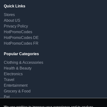
Quick Links
Stores
About US
Privacy Policy
HotPromoCodes
HotPromoCodes DE
HotPromoCodes FR
Popular Categories
Clothing & Accessories
Health & Beauty
Electronics
Travel
Entertainment
Grocery & Food
Pet
We use cookies to improve your experience and to analyze