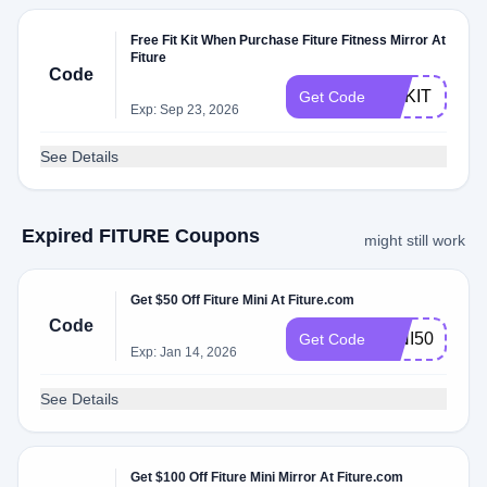
Free Fit Kit When Purchase Fiture Fitness Mirror At
Fiture
Code
FITKIT
Get Code
Exp: Sep 23, 2026
See Details
Expired FITURE Coupons
might still work
Get $50 Off Fiture Mini At Fiture.com
Code
MINI50
Get Code
Exp: Jan 14, 2026
See Details
Get $100 Off Fiture Mini Mirror At Fiture.com