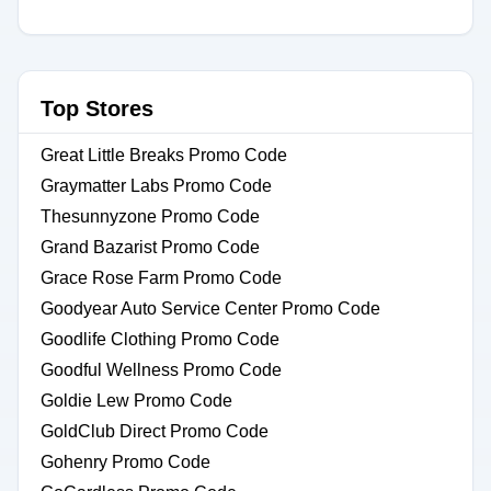
Top Stores
Great Little Breaks Promo Code
Graymatter Labs Promo Code
Thesunnyzone Promo Code
Grand Bazarist Promo Code
Grace Rose Farm Promo Code
Goodyear Auto Service Center Promo Code
Goodlife Clothing Promo Code
Goodful Wellness Promo Code
Goldie Lew Promo Code
GoldClub Direct Promo Code
Gohenry Promo Code