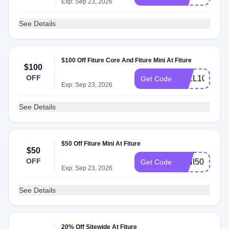
Exp: Sep 23, 2026
See Details
$100 Off Fiture Core And Fiture Mini At Fiture
$100
OFF
FALL100
Get Code
Exp: Sep 23, 2026
See Details
$50 Off Fiture Mini At Fiture
$50
OFF
MINI50
Get Code
Exp: Sep 23, 2026
See Details
20% Off Sitewide At Fiture