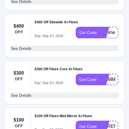
See Details
$400 Off Sitewide At Fiture
$400
OFF
summer
Get Code
Exp: Sep 23, 2026
See Details
$300 Off Fiture Core At Fiture
$300
OFF
SHIMMER30
Get Code
Exp: Sep 23, 2026
See Details
$100 Off Fiture Mini Mirror At Fiture
$100
OFF
MOREMINI
Get Code