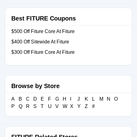
Best FITURE Coupons
$500 Off Fiture Core At Fiture
$400 Off Sitewide At Fiture
$300 Off Fiture Core At Fiture
Browse by Store
A
B
C
D
E
F
G
H
I
J
K
L
M
N
O
P
Q
R
S
T
U
V
W
X
Y
Z
#