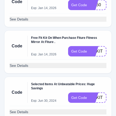
Code
FIT50
Get Code
Exp: Jan 14, 2026
See Details
Free Fit Kit On When Purchase Fiture Fitness
Mirror At Fiture .
Code
FITKIT
Get Code
Exp: Jan 14, 2026
See Details
Selected Items At Unbeatable Prices: Huge
Savings
Code
FITKIT
Get Code
Exp: Jun 30, 2024
See Details