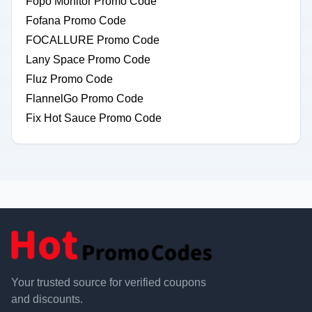
Fopo Monitor Promo Code
Fofana Promo Code
FOCALLURE Promo Code
Lany Space Promo Code
Fluz Promo Code
FlannelGo Promo Code
Fix Hot Sauce Promo Code
Your trusted source for verified coupons
and discounts.