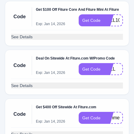
Get $100 Off Fiture Core And Fiture Mini At Fiture
Code
FALL100
Get Code
Exp: Jan 14, 2026
See Details
Deal On Sitewide At Fiture.com W/Promo Code
Code
FALL
Get Code
Exp: Jan 14, 2026
See Details
Get $400 Off Sitewide At Fiture.com
Code
summer
Get Code
Exp: Jan 14, 2026