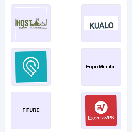
Fopo Monitor
FITURE