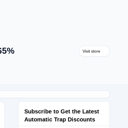
 65%
Visit store
Subscribe to Get the Latest
Automatic Trap Discounts