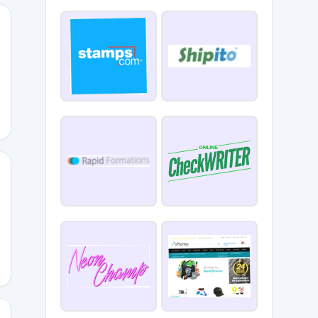
ATE15