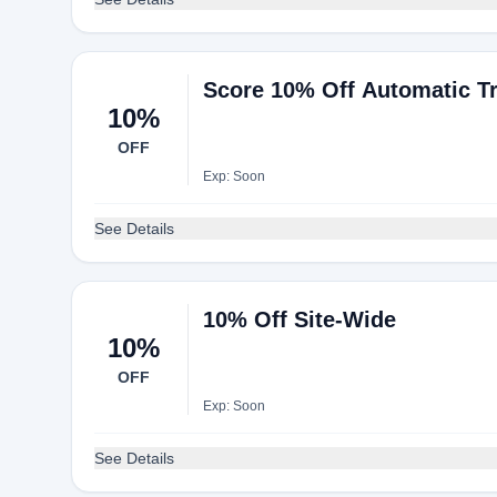
Score 10% Off Automatic 
10%
OFF
Exp: Soon
See Details
10% Off Site-Wide
10%
OFF
Exp: Soon
See Details