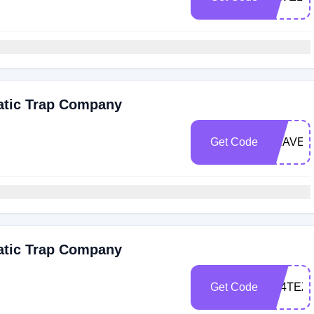
atic Trap Company
Get Code
BRAVEG
atic Trap Company
Get Code
5S4TEZ