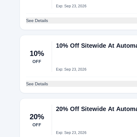
Exp: Sep 23, 2026
See Details
10% Off Sitewide At Autom
10%
OFF
Exp: Sep 23, 2026
See Details
20% Off Sitewide At Autom
20%
OFF
Exp: Sep 23, 2026