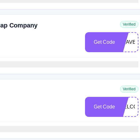
Trap Company
Verified
Get Code
BRAVEG
Verified
Get Code
WELCOM