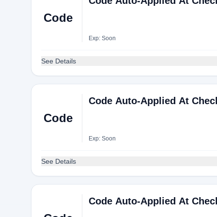
Code Auto-Applied At Chec
Code
Exp: Soon
See Details
Code Auto-Applied At Chec
Code
Exp: Soon
See Details
Code Auto-Applied At Chec