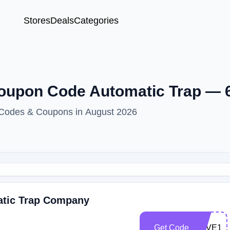
Stores
Deals
Categories
Coupon Code Automatic Trap —
t Codes & Coupons in August 2026
atic Trap Company
Get Code
SAVE10