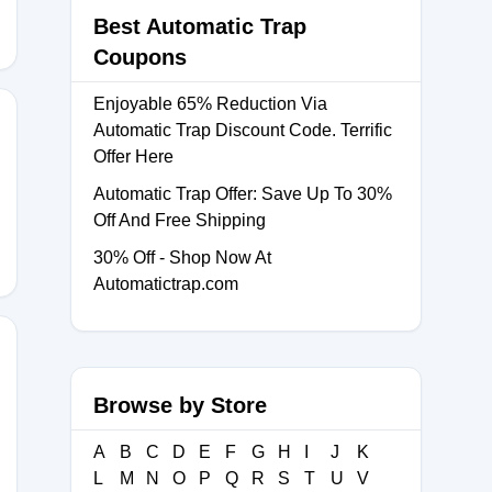
Best Automatic Trap
Coupons
Enjoyable 65% Reduction Via
Automatic Trap Discount Code. Terrific
Offer Here
E10
Automatic Trap Offer: Save Up To 30%
Off And Free Shipping
30% Off - Shop Now At
Automatictrap.com
Browse by Store
XA18
A
B
C
D
E
F
G
H
I
J
K
L
M
N
O
P
Q
R
S
T
U
V