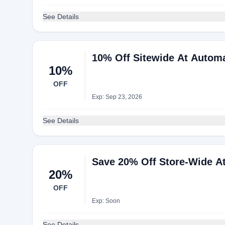
See Details
10% Off Sitewide At Autom
10%
OFF
Exp: Sep 23, 2026
See Details
Save 20% Off Store-Wide A
20%
OFF
Exp: Soon
See Details