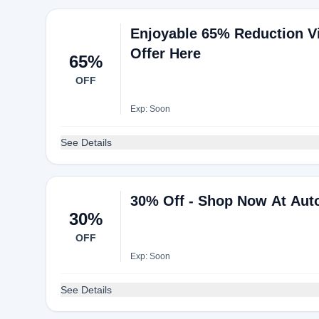
Enjoyable 65% Reduction Vi
Offer Here
65%
OFF
Exp: Soon
See Details
30% Off - Shop Now At Aut
30%
OFF
Exp: Soon
See Details