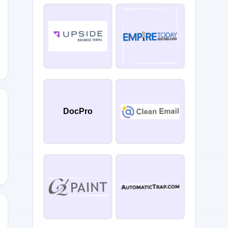
DocPro
ly