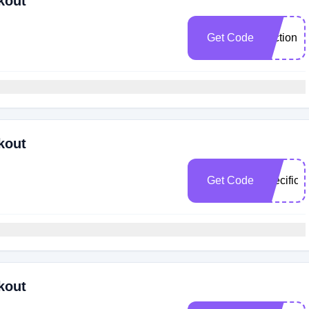
kout
Get Code
section
kout
Get Code
specifical
kout