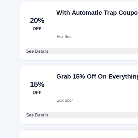
With Automatic Trap Coupo
20%
OFF
Exp: Soon
See Details
Grab 15% Off On Everythin
15%
OFF
Exp: Soon
See Details