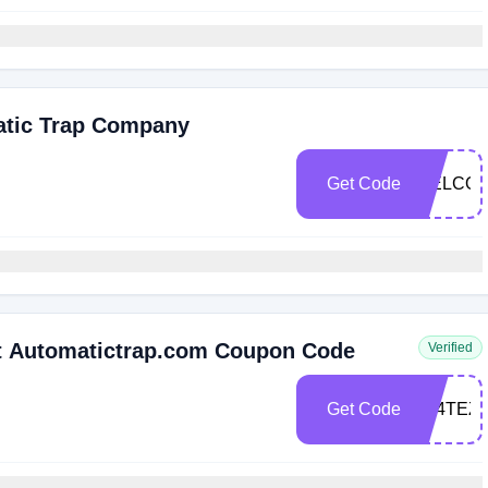
atic Trap Company
Get Code
WELCOM
t Automatictrap.com Coupon Code
Verified
Get Code
5S4TEZ