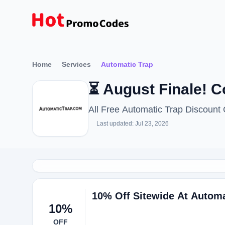
Home
Services
Automatic Trap
⏳ August Finale! 
All Free Automatic Trap Discoun
Last updated: Jul 23, 2026
10% Off Sitewide At Autom
10%
OFF