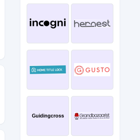
Guidingcross