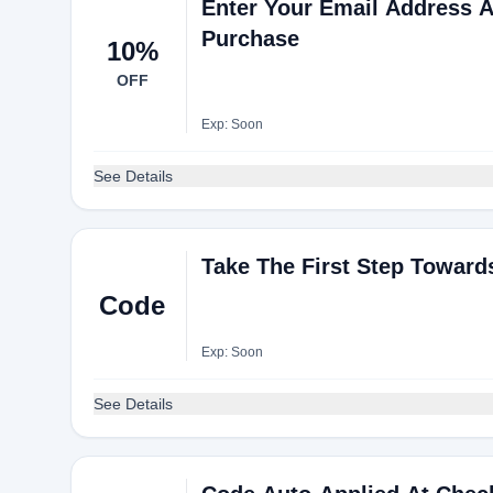
Enter Your Email Address A
Purchase
10%
OFF
Exp: Soon
See Details
Take The First Step Toward
Code
Exp: Soon
See Details