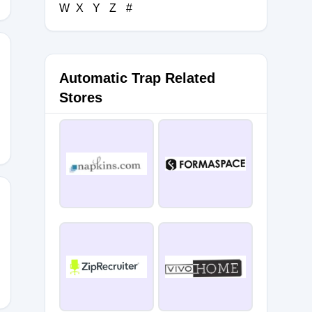
W
X
Y
Z
#
Automatic Trap Related
RAPE10
Stores
E10