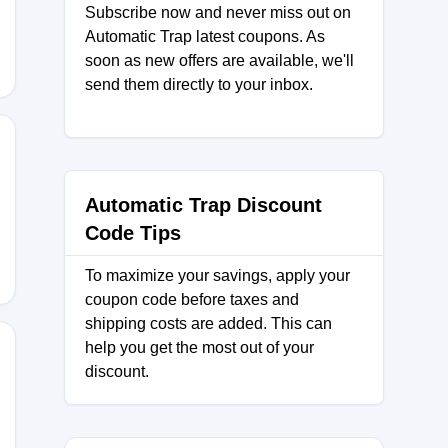
Subscribe now and never miss out on
Automatic Trap latest coupons. As
soon as new offers are available, we'll
send them directly to your inbox.
RAPE10
Automatic Trap Discount
Code Tips
To maximize your savings, apply your
coupon code before taxes and
shipping costs are added. This can
help you get the most out of your
discount.
XA18