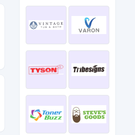
TELRENG
ER30