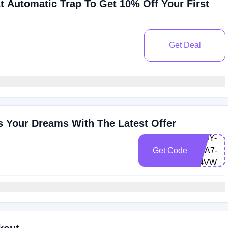
t Automatic Trap To Get 10% Off Your First
Get Deal
s Your Dreams With The Latest Offer
LEBY-
Get Code
DVA7-
A4VW