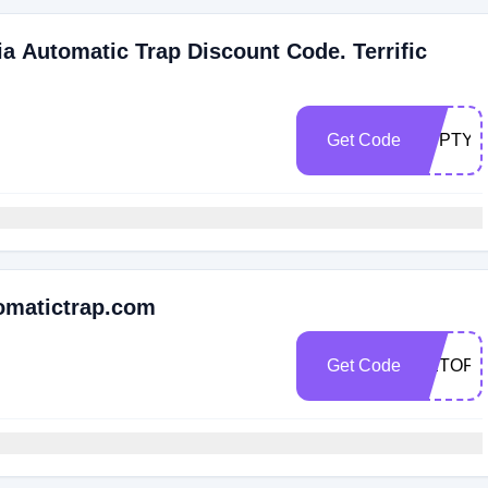
a Automatic Trap Discount Code. Terrific
Get Code
EDPTYO
omatictrap.com
Get Code
GETOFF