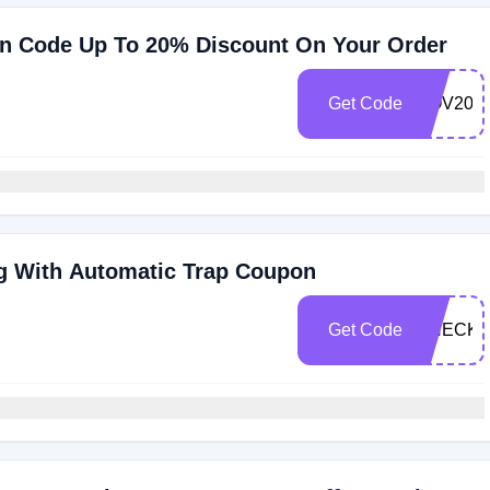
n Code Up To 20% Discount On Your Order
Get Code
NOV20
g With Automatic Trap Coupon
Get Code
CHECKM