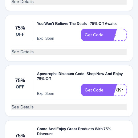
See Details
You Won't Believe The Deals - 75% Off Awaits
75%
OFF
MIA
Get Code
Exp: Soon
See Details
Apostrophe Discount Code: Shop Now And Enjoy
75% Off
75%
OFF
DARKHISTO
Get Code
Exp: Soon
See Details
Come And Enjoy Great Products With 75%
Discount
75%