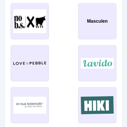
Masculen