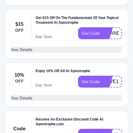
Get $15 Off On The Fundamentals Of Your Topical
Treatment At Apostrophe
$15
OFF
SHANDY
Get Code
Exp: Soon
See Details
Enjoy 10% Off All At Apostrophe
10%
OFF
SAVE10
Get Code
Exp: Soon
See Details
Receive An Exclusive Discount Code At
Apostrophe.com
Code