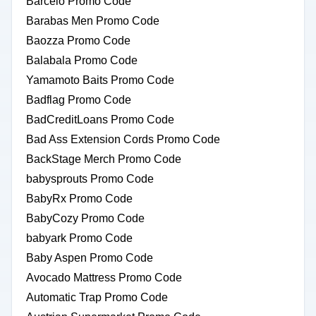
Barcelo Promo Code
Barabas Men Promo Code
Baozza Promo Code
Balabala Promo Code
Yamamoto Baits Promo Code
Badflag Promo Code
BadCreditLoans Promo Code
Bad Ass Extension Cords Promo Code
BackStage Merch Promo Code
babysprouts Promo Code
BabyRx Promo Code
BabyCozy Promo Code
babyark Promo Code
Baby Aspen Promo Code
Avocado Mattress Promo Code
Automatic Trap Promo Code