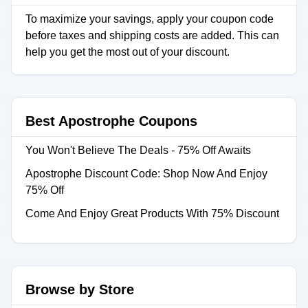
To maximize your savings, apply your coupon code
before taxes and shipping costs are added. This can
help you get the most out of your discount.
Best Apostrophe Coupons
You Won't Believe The Deals - 75% Off Awaits
Apostrophe Discount Code: Shop Now And Enjoy
75% Off
Come And Enjoy Great Products With 75% Discount
Browse by Store