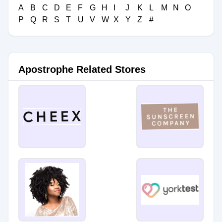
A
B
C
D
E
F
G
H
I
J
K
L
M
N
O
P
Q
R
S
T
U
V
W
X
Y
Z
#
Apostrophe Related Stores