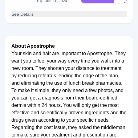
Exp: Jun 21, 2024
See Details
About Apostrophe
Your skin and hair are important to Apostrophe. They
want you to feel your way every time you walk into a
new room. They shorten your distance to treatment
by reducing referrals, ending the edge of the plan,
and eliminating the use of lunch break pharmacies.
To make it simple, they only need a few photos, and
you can get a diagnosis from their board-certified
dermis within 24 hours. You will only get the most
effective and scientifically proven ingredients and the
drugs given according to your specific needs.
Regarding the cost issue, they asked the middleman
to make sure your treatment and prescription are