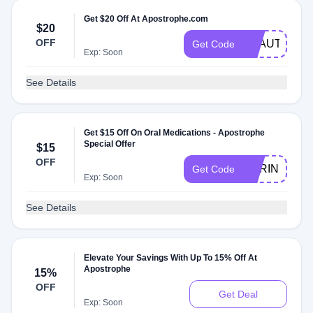
Get $20 Off At Apostrophe.com
$20
OFF
BEAUTY
Get Code
Exp: Soon
See Details
Get $15 Off On Oral Medications - Apostrophe
Special Offer
$15
OFF
SHRINKCHI
Get Code
Exp: Soon
See Details
Elevate Your Savings With Up To 15% Off At
Apostrophe
15%
OFF
Get Deal
Exp: Soon