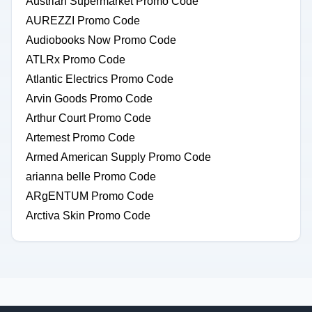
Austrian Supermarket Promo Code
AUREZZI Promo Code
Audiobooks Now Promo Code
ATLRx Promo Code
Atlantic Electrics Promo Code
Arvin Goods Promo Code
Arthur Court Promo Code
Artemest Promo Code
Armed American Supply Promo Code
arianna belle Promo Code
ARgENTUM Promo Code
Arctiva Skin Promo Code