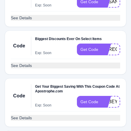
SUSANYAR
Get Code
Exp: Soon
See Details
Biggest Discounts Ever On Select Items
Code
CARECLAR
Get Code
Exp: Soon
See Details
Get Your Biggest Saving With This Coupon Code At
Apostrophe.com
Code
ABBEYIG
Get Code
Exp: Soon
See Details