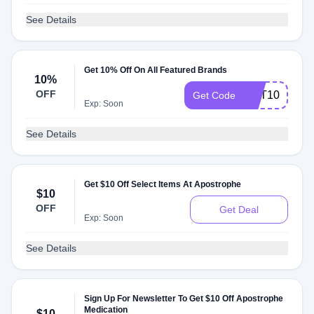
See Details
Get 10% Off On All Featured Brands
10%
OFF
GET10
Get Code
Exp: Soon
See Details
Get $10 Off Select Items At Apostrophe
$10
OFF
Get Deal
Exp: Soon
See Details
Sign Up For Newsletter To Get $10 Off Apostrophe
Medication
$10