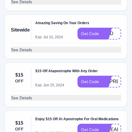
See Details
Amazing Saving On Your Orders
Sitewide
WAD
Get Code
Exp: Jul 10, 2024
See Details
$15 Off Atapostrophe With Any Order
$15
OFF
DRPREMTRI
Get Code
Exp: Jun 25, 2024
See Details
Enjoy $15 Off At Apostrophe For Oral Medications
$15
OFF
PINEAPPLE
Get Code