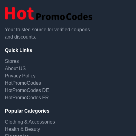
Your trusted source for verified coupons
and discounts.
Quick Links
Stores
About US
Privacy Policy
HotPromoCodes
HotPromoCodes DE
HotPromoCodes FR
Popular Categories
Clothing & Accessories
Health & Beauty