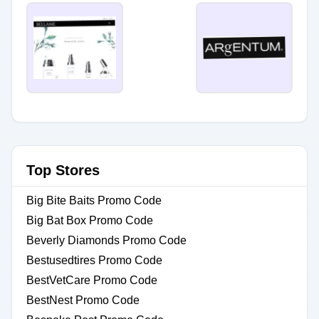
Top Stores
Big Bite Baits Promo Code
Big Bat Box Promo Code
Beverly Diamonds Promo Code
Bestusedtires Promo Code
BestVetCare Promo Code
BestNest Promo Code