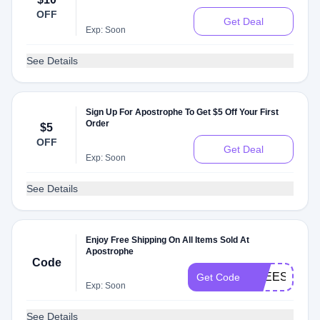
OFF
Get Deal
Exp: Soon
See Details
Sign Up For Apostrophe To Get $5 Off Your First
Order
$5
OFF
Get Deal
Exp: Soon
See Details
Enjoy Free Shipping On All Items Sold At
Apostrophe
Code
FREESHIPP
Get Code
Exp: Soon
See Details