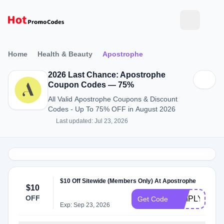
Home
Health & Beauty
Apostrophe
2026 Last Chance: Apostrophe
Coupon Codes — 75%
All Valid Apostrophe Coupons & Discount
Codes - Up To 75% OFF in August 2026
Last updated: Jul 23, 2026
$10 Off Sitewide (Members Only) At Apostrophe
$10
OFF
SIMPLYCOD
Get Code
Exp: Sep 23, 2026