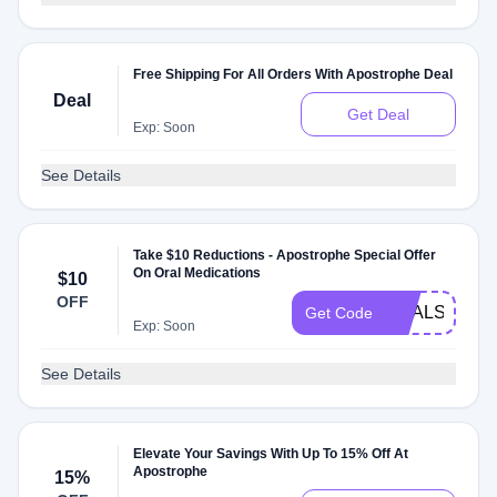
Free Shipping For All Orders With Apostrophe Deal
Deal
Get Deal
Exp: Soon
See Details
Take $10 Reductions - Apostrophe Special Offer
On Oral Medications
$10
OFF
DEALSPOTR
Get Code
Exp: Soon
See Details
Elevate Your Savings With Up To 15% Off At
Apostrophe
15%