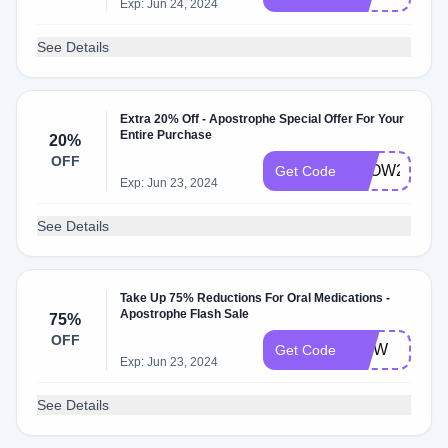
Exp: Jun 24, 2024
See Details
Extra 20% Off - Apostrophe Special Offer For Your
Entire Purchase
20%
OFF
GLOW20
Get Code
Exp: Jun 23, 2024
See Details
Take Up 75% Reductions For Oral Medications -
Apostrophe Flash Sale
75%
OFF
AWW
Get Code
Exp: Jun 23, 2024
See Details