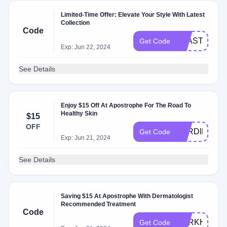
Limited-Time Offer: Elevate Your Style With Latest
Collection
Code
FSASTORE
Get Code
Exp: Jun 22, 2024
See Details
Enjoy $15 Off At Apostrophe For The Road To
Healthy Skin
$15
OFF
BYRDIE15
Get Code
Exp: Jun 21, 2024
See Details
Saving $15 At Apostrophe With Dermatologist
Recommended Treatment
Code
DARKHISTO
Get Code