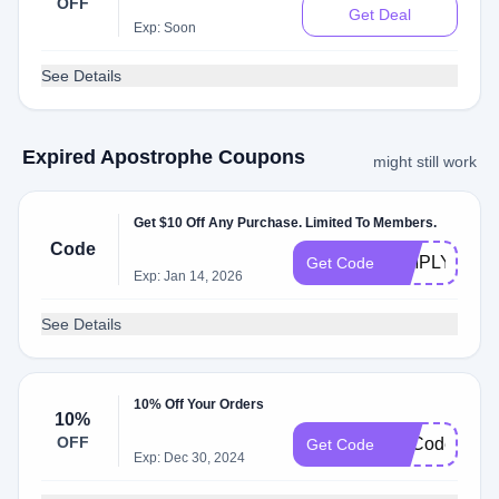
OFF
Get Deal
Exp: Soon
See Details
Expired Apostrophe Coupons
might still work
Get $10 Off Any Purchase. Limited To Members.
Code
SIMPLYCOD
Get Code
Exp: Jan 14, 2026
See Details
10% Off Your Orders
10%
OFF
NoCodeRequi
Get Code
Exp: Dec 30, 2024