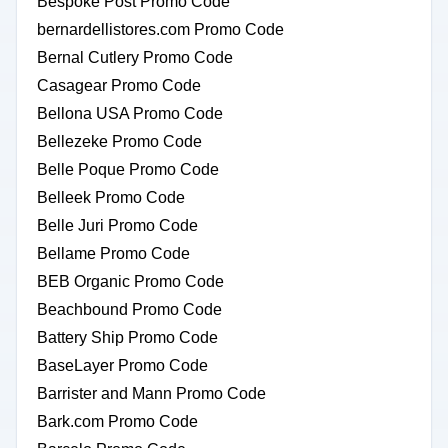
Bespoke Post Promo Code
bernardellistores.com Promo Code
Bernal Cutlery Promo Code
Casagear Promo Code
Bellona USA Promo Code
Bellezeke Promo Code
Belle Poque Promo Code
Belleek Promo Code
Belle Juri Promo Code
Bellame Promo Code
BEB Organic Promo Code
Beachbound Promo Code
Battery Ship Promo Code
BaseLayer Promo Code
Barrister and Mann Promo Code
Bark.com Promo Code