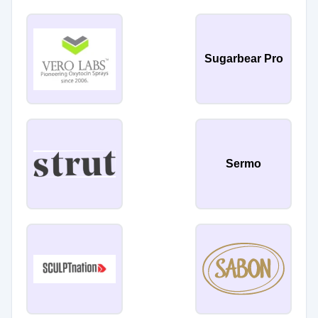
Sugarbear Pro
Sermo