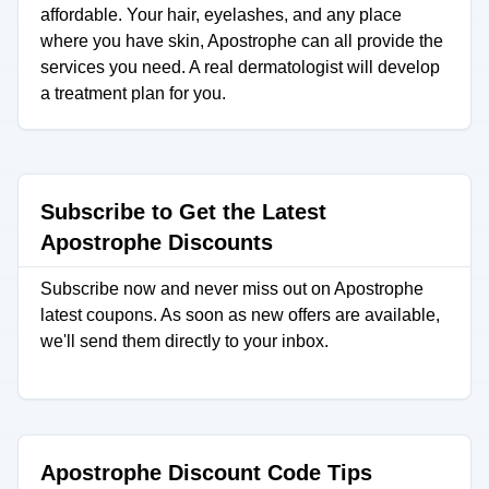
affordable. Your hair, eyelashes, and any place
where you have skin, Apostrophe can all provide the
services you need. A real dermatologist will develop
a treatment plan for you.
Subscribe to Get the Latest
Apostrophe Discounts
Subscribe now and never miss out on Apostrophe
latest coupons. As soon as new offers are available,
we'll send them directly to your inbox.
Apostrophe Discount Code Tips