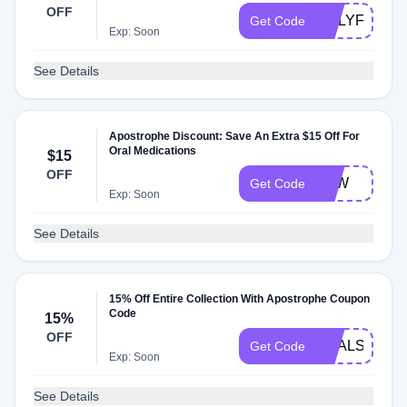
OFF
ONLYFRIEN
Get Code
Exp: Soon
See Details
Apostrophe Discount: Save An Extra $15 Off For
Oral Medications
$15
OFF
AAW
Get Code
Exp: Soon
See Details
15% Off Entire Collection With Apostrophe Coupon
Code
15%
OFF
DEALSPOTR
Get Code
Exp: Soon
See Details