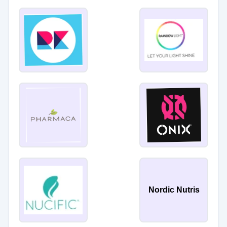
Nordic Nutris