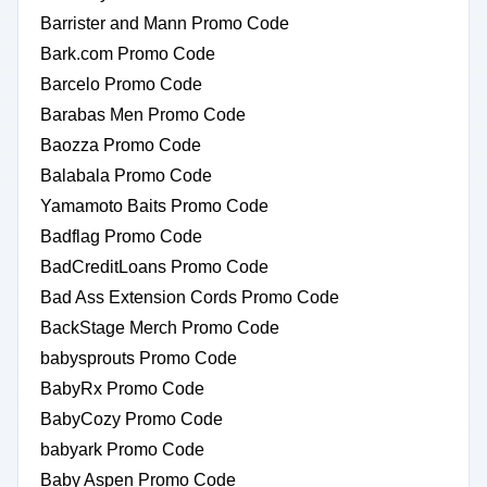
Barrister and Mann Promo Code
Bark.com Promo Code
Barcelo Promo Code
Barabas Men Promo Code
Baozza Promo Code
Balabala Promo Code
Yamamoto Baits Promo Code
Badflag Promo Code
BadCreditLoans Promo Code
Bad Ass Extension Cords Promo Code
BackStage Merch Promo Code
babysprouts Promo Code
BabyRx Promo Code
BabyCozy Promo Code
babyark Promo Code
Baby Aspen Promo Code