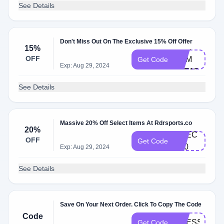
See Details
Don't Miss Out On The Exclusive 15% Off Offer
CHE​
15%
OFF
CKM​
Get Code
Exp: Aug 29, 2024
ATE​15
See Details
Massive 20% Off Select Items At Rdrsports.co
20%
C​HEC​
OFF
Get Code
K20
Exp: Aug 29, 2024
See Details
Save On Your Next Order. Click To Copy The Code
Code
DRESS20
Get Code