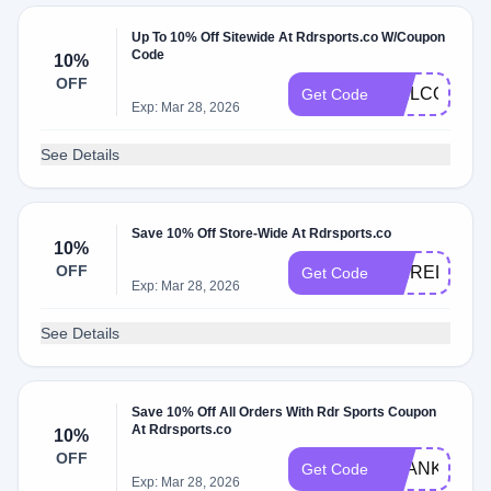
Up To 10% Off Sitewide At Rdrsports.co W/Coupon
Code
10%
OFF
WELCOME1
Get Code
Exp: Mar 28, 2026
See Details
Save 10% Off Store-Wide At Rdrsports.co
10%
OFF
PBIRELAND
Get Code
Exp: Mar 28, 2026
See Details
Save 10% Off All Orders With Rdr Sports Coupon
At Rdrsports.co
10%
OFF
THANKYOU1
Get Code
Exp: Mar 28, 2026