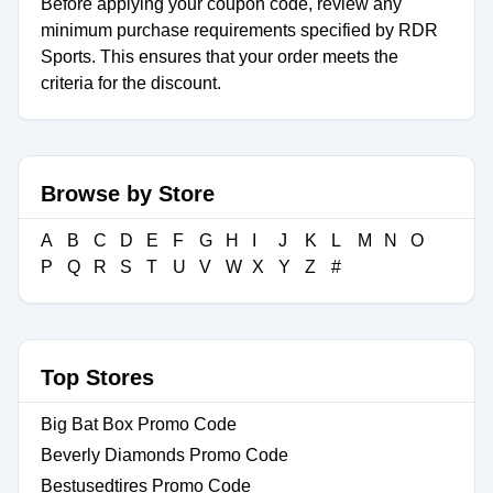
Before applying your coupon code, review any
minimum purchase requirements specified by RDR
Sports. This ensures that your order meets the
criteria for the discount.
Browse by Store
A
B
C
D
E
F
G
H
I
J
K
L
M
N
O
P
Q
R
S
T
U
V
W
X
Y
Z
#
Top Stores
Big Bat Box Promo Code
Beverly Diamonds Promo Code
Bestusedtires Promo Code