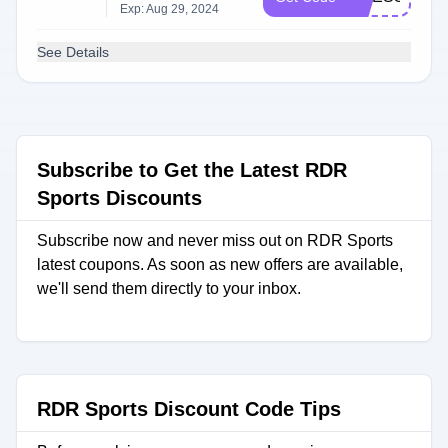
Exp: Aug 29, 2024
See Details
Subscribe to Get the Latest RDR
Sports Discounts
Subscribe now and never miss out on RDR Sports
latest coupons. As soon as new offers are available,
we'll send them directly to your inbox.
RDR Sports Discount Code Tips