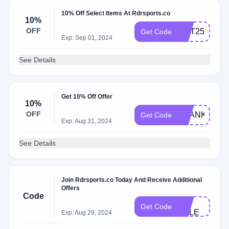
10% Off Select Items At Rdrsports.co
10%
OFF
HOT25
Get Code
Exp: Sep 01, 2024
See Details
Get 10% Off Offer
10%
OFF
THANKYOU1
Get Code
Exp: Aug 31, 2024
See Details
Join Rdrsports.co Today And Receive Additional
Offers
Code
3K​
Get Code
SALE​
Exp: Aug 29, 2024