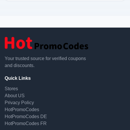
Your trusted source for verified coupons
and discounts.
Quick Links
Stores
About US
Privacy Policy
HotPromoCodes
HotPromoCodes DE
HotPromoCodes FR