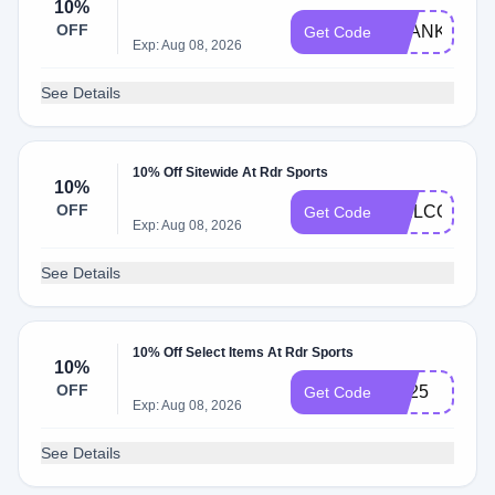
10%
OFF
THANKYOU1
Get Code
Exp: Aug 08, 2026
See Details
10% Off Sitewide At Rdr Sports
10%
OFF
WELCOME1
Get Code
Exp: Aug 08, 2026
See Details
10% Off Select Items At Rdr Sports
10%
OFF
hot25
Get Code
Exp: Aug 08, 2026
See Details