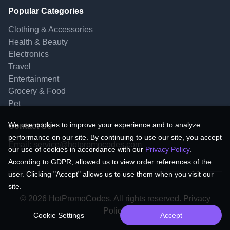
Popular Categories
Clothing & Accessories
Health & Beauty
Electronics
Travel
Entertainment
Grocery & Food
Pet
We use cookies to improve your experience and to analyze
Contact Us
performance on our site. By continuing to use our site, you accept
Email:
service@hotpromocodes.com
our use of cookies in accordance with our
Privacy Policy
.
According to GDPR, allowed us to view order references of the
user. Clicking "Accept" allows us to use them when you visit our
site.
© 2026 HotPromoCodes, All rights reserved. Privacy
Policy.
Cookie Settings
Accept