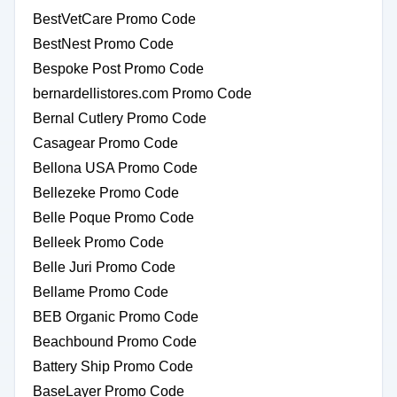
BestVetCare Promo Code
BestNest Promo Code
Bespoke Post Promo Code
bernardellistores.com Promo Code
Bernal Cutlery Promo Code
Casagear Promo Code
Bellona USA Promo Code
Bellezeke Promo Code
Belle Poque Promo Code
Belleek Promo Code
Belle Juri Promo Code
Bellame Promo Code
BEB Organic Promo Code
Beachbound Promo Code
Battery Ship Promo Code
BaseLayer Promo Code