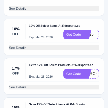
See Details
10% Off Select Items At Rdrsports.co
10%
OFF
hot25
Get Code
Exp: Mar 28, 2026
See Details
Extra 17% Off Select Products At Rdrsports.co
17%
OFF
MARCH17
Get Code
Exp: Mar 28, 2026
See Details
Save 15% Off Select Items At Rdr Sports
15%