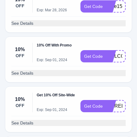
OFF
save15
Get Code
Exp: Mar 28, 2026
See Details
10% Off With Promo
10%
OFF
WELCOME1
Get Code
Exp: Sep 01, 2024
See Details
Get 10% Off Site-Wide
10%
OFF
PBIRELAND
Get Code
Exp: Sep 01, 2024
See Details