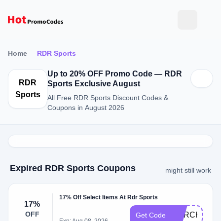
Home
RDR Sports
Up to 20% OFF Promo Code — RDR
RDR
Sports Exclusive August
Sports
All Free RDR Sports Discount Codes &
Coupons in August 2026
Expired RDR Sports Coupons
might still work
17% Off Select Items At Rdr Sports
17%
OFF
MARCH17
Get Code