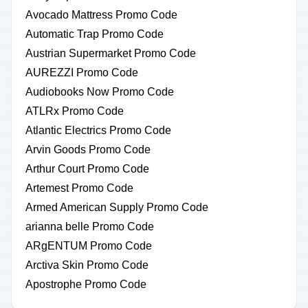
Avocado Mattress Promo Code
Automatic Trap Promo Code
Austrian Supermarket Promo Code
AUREZZI Promo Code
Audiobooks Now Promo Code
ATLRx Promo Code
Atlantic Electrics Promo Code
Arvin Goods Promo Code
Arthur Court Promo Code
Artemest Promo Code
Armed American Supply Promo Code
arianna belle Promo Code
ARgENTUM Promo Code
Arctiva Skin Promo Code
Apostrophe Promo Code