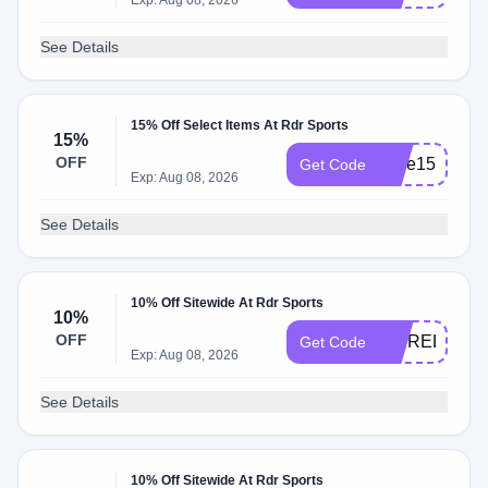
Exp: Aug 08, 2026
See Details
15% Off Select Items At Rdr Sports
15%
OFF
save15
Get Code
Exp: Aug 08, 2026
See Details
10% Off Sitewide At Rdr Sports
10%
OFF
PBIRELAND
Get Code
Exp: Aug 08, 2026
See Details
10% Off Sitewide At Rdr Sports